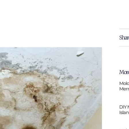
Shar
More
Mold
Merr
DIY 
Isla