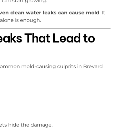
can start growing.
ven clean water leaks can cause mold
. It
 alone is enough.
aks That Lead to
t common mold-causing culprits in Brevard
ets hide the damage.