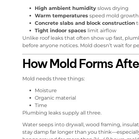
High ambient humidity
slows drying
Warm temperatures
speed mold growth
Concrete slabs and block construction
t
Tight indoor spaces
limit airflow
Unlike roof leaks that often show up fast, plu
before anyone notices. Mold doesn’t wait for p
How Mold Forms Afte
Mold needs three things:
Moisture
Organic material
Time
Plumbing leaks supply all three.
Water seeps into drywall, wood framing, insulati
stay damp far longer than you think—especially