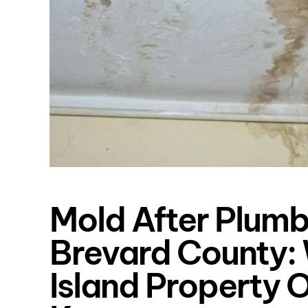
Mold After Plumb
Brevard County: 
Island Property 