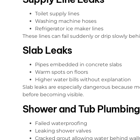
Toilet supply lines
Washing machine hoses
Refrigerator ice maker lines
These lines can fail suddenly or drip slowly beh
Slab Leaks
Pipes embedded in concrete slabs
Warm spots on floors
Higher water bills without explanation
Slab leaks are especially dangerous because mo
before becoming visible.
Shower and Tub Plumbing
Failed waterproofing
Leaking shower valves
Cracked grout allowing water behind wall