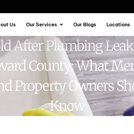
out Us
Our Services
Our Blogs
Locations
d After Plumbing Leak
vard County: What Mer
and Property Owners Sh
Know