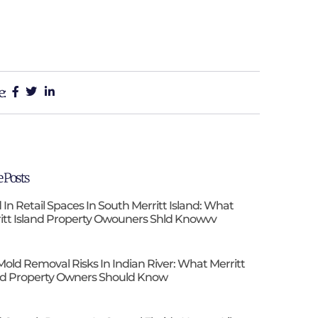
e:
 Posts
 In Retail Spaces In South Merritt Island: What
itt Island Property Owouners Shld Knowvv
Mold Removal Risks In Indian River: What Merritt
nd Property Owners Should Know