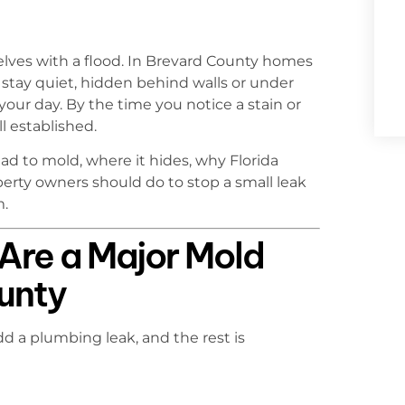
ves with a flood. In Brevard County homes
stay quiet, hidden behind walls or under
your day. By the time you notice a stain or
l established.
d to mold, where it hides, why Florida
erty owners should do to stop a small leak
m.
Are a Major Mold
ounty
dd a plumbing leak, and the rest is