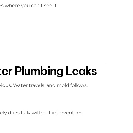
s where you can’t see it.
ter Plumbing Leaks
ous. Water travels, and mold follows.
ely dries fully without intervention.