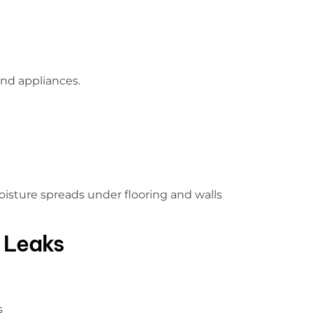
ind appliances.
isture spreads under flooring and walls
 Leaks
s