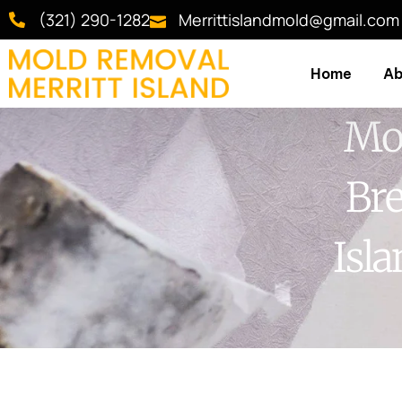
(321) 290-1282
Merrittislandmold@gmail.com
Home
Ab
Mol
Bre
Isl