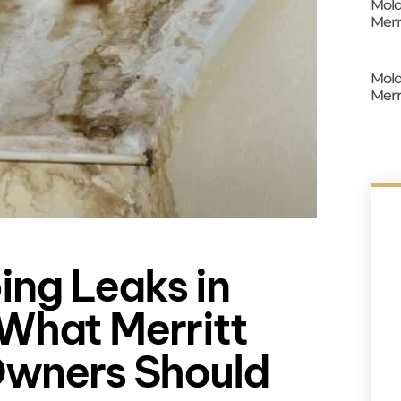
Mold
Merr
Mold
Merr
ing Leaks in
What Merritt
Owners Should