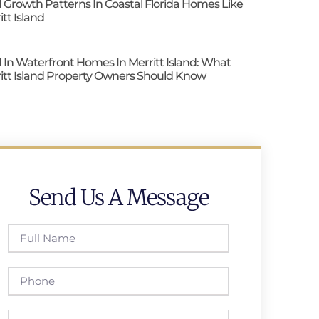
 Growth Patterns In Coastal Florida Homes Like
itt Island
 In Waterfront Homes In Merritt Island: What
itt Island Property Owners Should Know
Send Us A Message