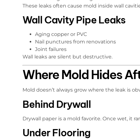
These leaks often cause mold inside wall cavitie
Wall Cavity Pipe Leaks
Aging copper or PVC
Nail punctures from renovations
Joint failures
Wall leaks are silent but destructive.
Where Mold Hides Af
Mold doesn’t always grow where the leak is obvi
Behind Drywall
Drywall paper is a mold favorite. Once wet, it rar
Under Flooring