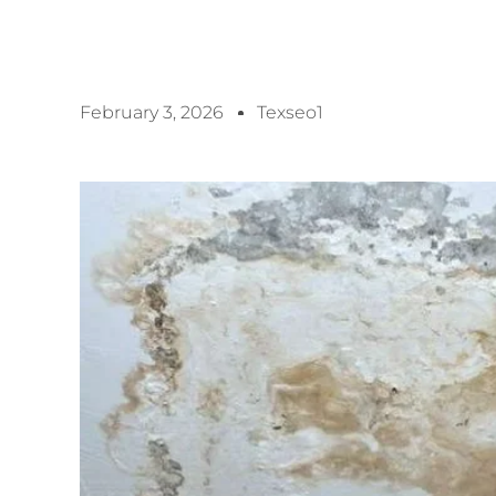
February 3, 2026
Texseo1