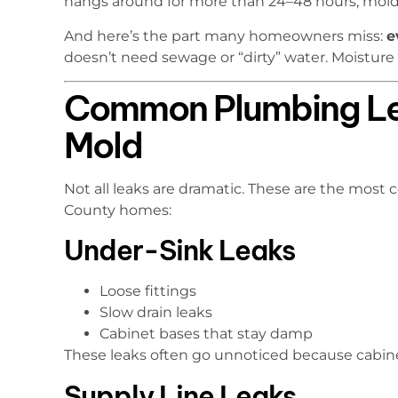
hangs around for more than 24–48 hours, mold 
And here’s the part many homeowners miss:
e
doesn’t need sewage or “dirty” water. Moisture
Common Plumbing Le
Mold
Not all leaks are dramatic. These are the mos
County homes:
Under-Sink Leaks
Loose fittings
Slow drain leaks
Cabinet bases that stay damp
These leaks often go unnoticed because cabin
Supply Line Leaks