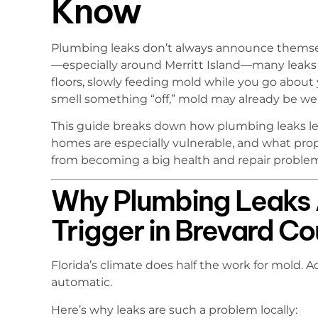
Know
Plumbing leaks don’t always announce themsel
—especially around Merritt Island—many leaks 
floors, slowly feeding mold while you go about 
smell something “off,” mold may already be wel
This guide breaks down how plumbing leaks lea
homes are especially vulnerable, and what prop
from becoming a big health and repair proble
Why Plumbing Leaks 
Trigger in Brevard C
Florida’s climate does half the work for mold. A
automatic.
Here’s why leaks are such a problem locally: