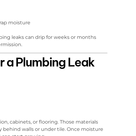
rap moisture
mbing leaks can drip for weeks or months
ermission.
r a Plumbing Leak
on, cabinets, or flooring. Those materials
 behind walls or under tile. Once moisture