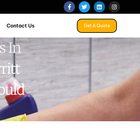
Contact Us
Get A Quote
s In
ritt
ould