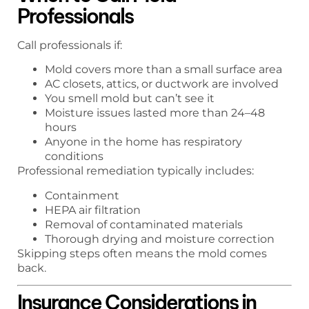
Professionals
Call professionals if:
Mold covers more than a small surface area
AC closets, attics, or ductwork are involved
You smell mold but can’t see it
Moisture issues lasted more than 24–48
hours
Anyone in the home has respiratory
conditions
Professional remediation typically includes:
Containment
HEPA air filtration
Removal of contaminated materials
Thorough drying and moisture correction
Skipping steps often means the mold comes
back.
Insurance Considerations in