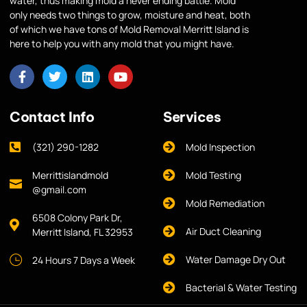
water, thus making mold a never ending battle. Mold
only needs two things to grow, moisture and heat, both
of which we have tons of Mold Removal Merritt Island is
here to help you with any mold that you might have.
Contact Info
Services
(321) 290-1282
Mold Inspection
Merrittislandmold
Mold Testing
@gmail.com
Mold Remediation
6508 Colony Park Dr,
Air Duct Cleaning
Merritt Island, FL 32953
Water Damage Dry Out
24 Hours 7 Days a Week
Bacterial & Water Testing