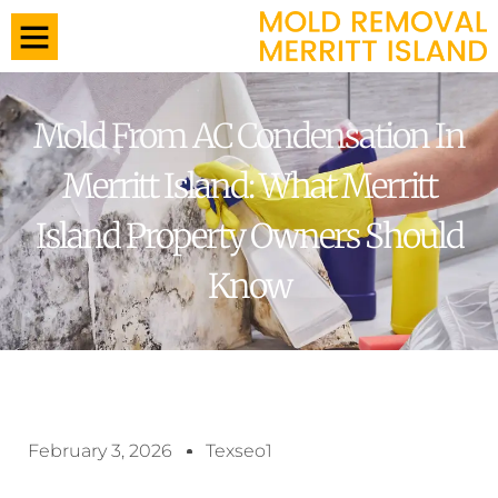
Mold From AC Condensation In
Merritt Island: What Merritt
Island Property Owners Should
Know
February 3, 2026
Texseo1