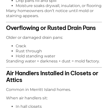
Drip pans fill and spill
Moisture soaks drywall, insulation, or flooring
Many homeowners don’t notice until mold or
staining appears.
Overflowing or Rusted Drain Pans
Older or damaged drain pans:
Crack
Rust through
Hold standing water
Standing water + darkness + dust = mold factory.
Air Handlers Installed in Closets or
Attics
Common in Merritt Island homes.
When air handlers sit:
In hall closets