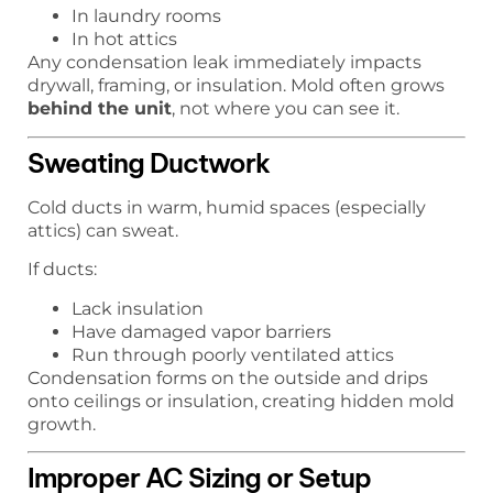
In laundry rooms
In hot attics
Any condensation leak immediately impacts
drywall, framing, or insulation. Mold often grows
behind the unit
, not where you can see it.
Sweating Ductwork
Cold ducts in warm, humid spaces (especially
attics) can sweat.
If ducts:
Lack insulation
Have damaged vapor barriers
Run through poorly ventilated attics
Condensation forms on the outside and drips
onto ceilings or insulation, creating hidden mold
growth.
Improper AC Sizing or Setup