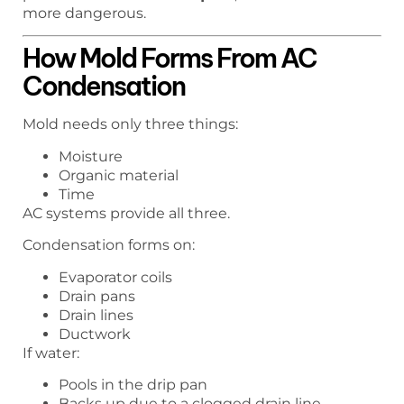
more dangerous.
How Mold Forms From AC
Condensation
Mold needs only three things:
Moisture
Organic material
Time
AC systems provide all three.
Condensation forms on:
Evaporator coils
Drain pans
Drain lines
Ductwork
If water:
Pools in the drip pan
Backs up due to a clogged drain line