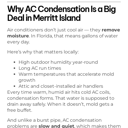
Why AC Condensation Is a Big
Deal in Merritt Island
Air conditioners don’t just cool air — they
remove
moisture
. In Florida, that means gallons of water
every day.
Here’s why that matters locally:
High outdoor humidity year-round
Long AC run times
Warm temperatures that accelerate mold
growth
Attic and closet-installed air handlers
Every time warm, humid air hits cold AC coils,
condensation forms. That water is supposed to
drain away safely. When it doesn’t, mold gets a
free buffet.
And unlike a burst pipe, AC condensation
problems are
slow and quiet
, which makes them