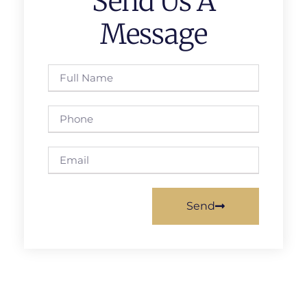
Send Us A
Message
Send