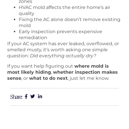
zones
HVAC mold affects the entire home’s air
quality
Fixing the AC alone doesn’t remove existing
mold
Early inspection prevents expensive
remediation
If your AC system has ever leaked, overflowed, or
smelled musty, it’s worth asking one simple
question:
Did everything actually dry?
If you want help figuring out
where mold is
most likely hiding
,
whether inspection makes
sense
, or
what to do next
, just let me know.
Share: