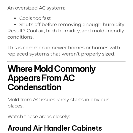
An oversized AC system:
Cools too fast
Shuts off before removing enough humidity
Result? Cool air, high humidity, and mold-friendly
conditions.
This is common in newer homes or homes with
replaced systems that weren’t properly sized.
Where Mold Commonly
Appears From AC
Condensation
Mold from AC issues rarely starts in obvious
places.
Watch these areas closely:
Around Air Handler Cabinets