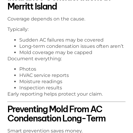
Merritt Island
Coverage depends on the cause.
Typically:
Sudden AC failures may be covered
Long-term condensation issues often aren’t
Mold coverage may be capped
Document everything:
Photos
HVAC service reports
Moisture readings
Inspection results
Early reporting helps protect your claim.
Preventing Mold From AC
Condensation Long-Term
Smart prevention saves money.