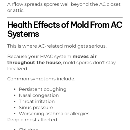
Airflow spreads spores well beyond the AC closet
or attic.
Health Effects of Mold From AC
Systems
This is where AC-related mold gets serious.
Because your HVAC system
moves air
throughout the house
, mold spores don’t stay
localized.
Common symptoms include:
Persistent coughing
Nasal congestion
Throat irritation
Sinus pressure
Worsening asthma or allergies
People most affected:
Children