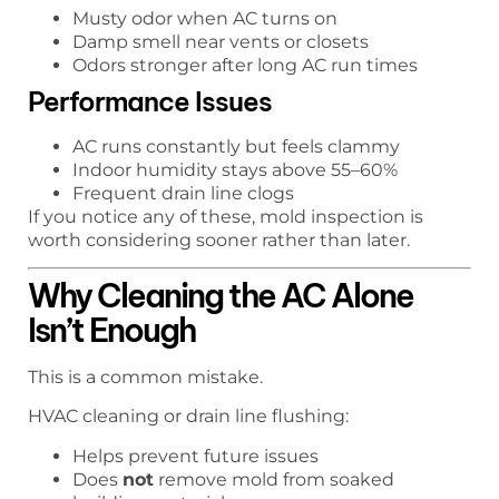
Musty odor when AC turns on
Damp smell near vents or closets
Odors stronger after long AC run times
Performance Issues
AC runs constantly but feels clammy
Indoor humidity stays above 55–60%
Frequent drain line clogs
If you notice any of these, mold inspection is
worth considering sooner rather than later.
Why Cleaning the AC Alone
Isn’t Enough
This is a common mistake.
HVAC cleaning or drain line flushing:
Helps prevent future issues
Does
not
remove mold from soaked