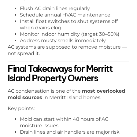
Flush AC drain lines regularly
Schedule annual HVAC maintenance
Install float switches to shut systems off
when drains clog
Monitor indoor humidity (target 30–50%)
Address musty smells immediately
AC systems are supposed to remove moisture —
not spread it.
Final Takeaways for Merritt
Island Property Owners
AC condensation is one of the
most overlooked
mold sources
in Merritt Island homes.
Key points:
Mold can start within 48 hours of AC
moisture issues
Drain lines and air handlers are major risk