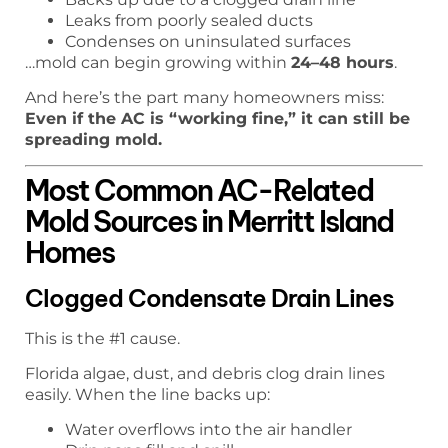
Leaks from poorly sealed ducts
Condenses on uninsulated surfaces
…mold can begin growing within
24–48 hours
.
And here’s the part many homeowners miss:
Even if the AC is “working fine,” it can still be
spreading mold.
Most Common AC-Related
Mold Sources in Merritt Island
Homes
Clogged Condensate Drain Lines
This is the #1 cause.
Florida algae, dust, and debris clog drain lines
easily. When the line backs up:
Water overflows into the air handler