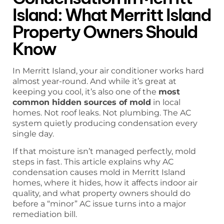
Island: What Merritt Island
Property Owners Should
Know
In Merritt Island, your air conditioner works hard
almost year-round. And while it’s great at
keeping you cool, it’s also one of the
most
common hidden sources of mold
in local
homes. Not roof leaks. Not plumbing. The AC
system quietly producing condensation every
single day.
If that moisture isn’t managed perfectly, mold
steps in fast. This article explains why AC
condensation causes mold in Merritt Island
homes, where it hides, how it affects indoor air
quality, and what property owners should do
before a “minor” AC issue turns into a major
remediation bill.