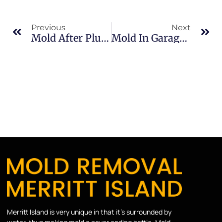
Previous
Next
Mold After Plumbing Leaks In Brevard County: What Merritt Island Property Owners Should Know
Mold In Garages In North Merritt Island: What Merritt Island Property Owners Should Know
Merritt Island is very unique in that it’s surrounded by