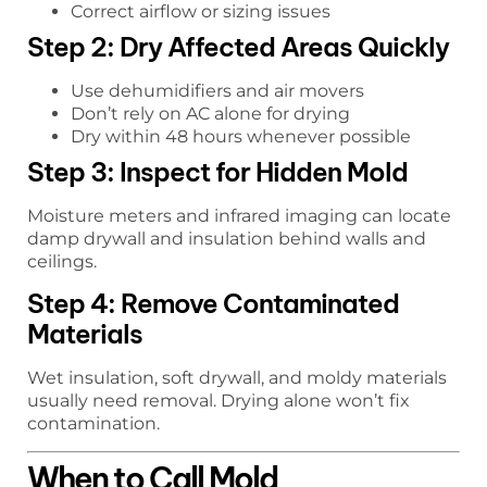
Correct airflow or sizing issues
Step 2: Dry Affected Areas Quickly
Use dehumidifiers and air movers
Don’t rely on AC alone for drying
Dry within 48 hours whenever possible
Step 3: Inspect for Hidden Mold
Moisture meters and infrared imaging can locate
damp drywall and insulation behind walls and
ceilings.
Step 4: Remove Contaminated
Materials
Wet insulation, soft drywall, and moldy materials
usually need removal. Drying alone won’t fix
contamination.
When to Call Mold