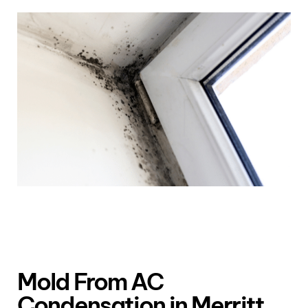
Mold From AC
Condensation in Merritt