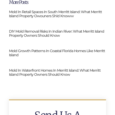
More Posts
Mold In Retail Spaces In South Merritt Island: What Merritt
Island Property Owouners Shld Knowvv
DIY Mold Removal Risks In Indian River: What Merritt Island
Property Owners Should Know
Mold Growth Patterns In Coastal Florida Homes Like Merritt
Island
Mold In Waterfront Homes In Merritt Island: What Merritt
Island Property Owners Should Know