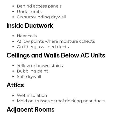
Behind access panels
Under units
On surrounding drywall
Inside Ductwork
Near coils
At low points where moisture collects
On fiberglass-lined ducts
Ceilings and Walls Below AC Units
Yellow or brown stains
Bubbling paint
Soft drywall
Attics
Wet insulation
Mold on trusses or roof decking near ducts
Adjacent Rooms