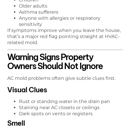
Older adults
Asthma sufferers
Anyone with allergies or respiratory
sensitivity
If symptoms improve when you leave the house,
that’s a major red flag pointing straight at HVAC-
related mold.
Warning Signs Property
Owners Should Not Ignore
AC mold problems often give subtle clues first.
Visual Clues
Rust or standing water in the drain pan
Staining near AC closets or ceilings
Dark spots on vents or registers
Smell