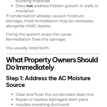
building materials
Does
not
address hidden growth in walls or
insulation
If condensation already caused moisture
damage, mold remediation may be necessary
alongside HVAC repairs.
Fixing the system stops the cause.
Remediation fixes the damage.
You usually need both.
What Property Owners Should
Do Immediately
Step 1: Address the AC Moisture
Source
Clear and flush the condensate drain line
Repair or replace damaged drain pans
Insulate sweating ductwork