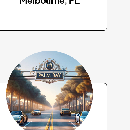
Melbourne, FL