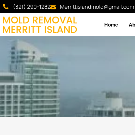
(321) 290-1282
Merrittislandmold@gmail.com
Home
Ab