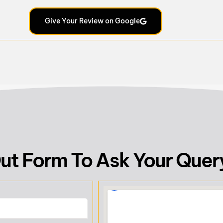
Give Your Review on Google
 Out Form To Ask Your Quer