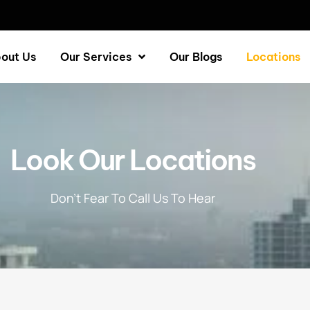
out Us
Our Services
Our Blogs
Locations
Look Our Locations
Don’t Fear To Call Us To Hear