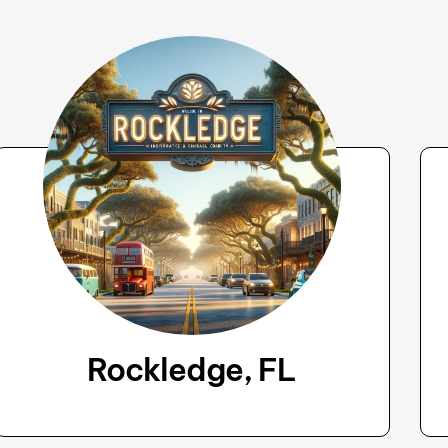
Rockledge, FL