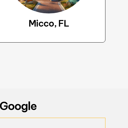
Micco, FL
 Google