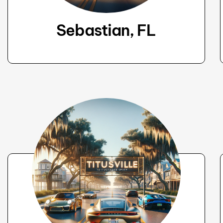
Sebastian, FL