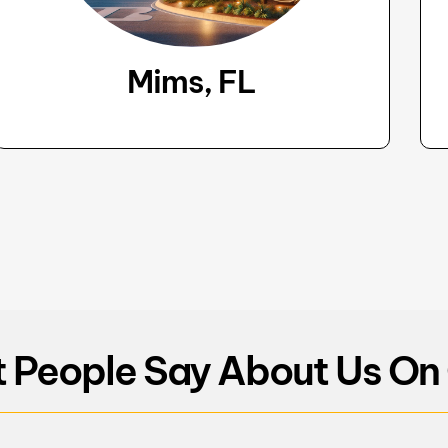
Mims, FL
 People Say About Us On