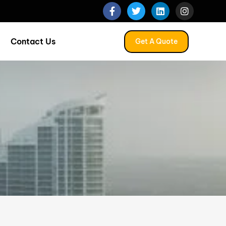
Contact Us
Get A Quote