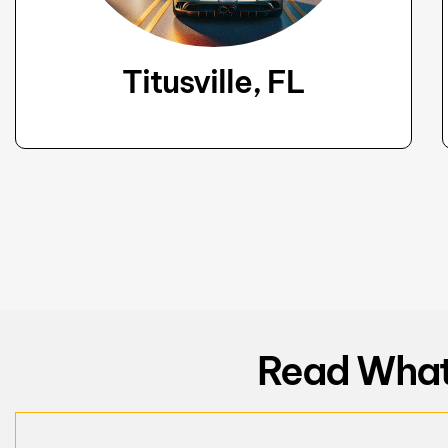
Titusville, FL
Read What