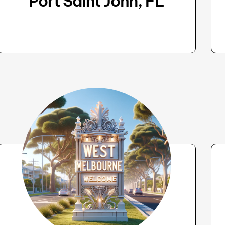
Port Saint John, FL