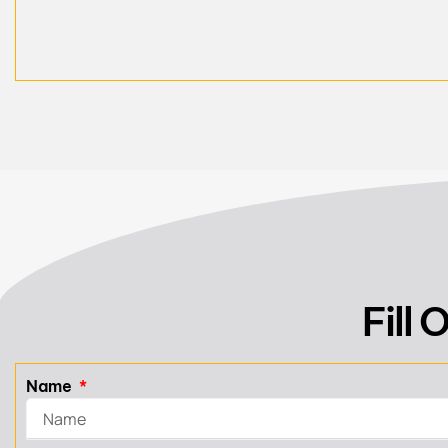
Fill
Name