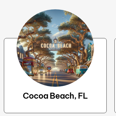
Cocoa Beach, FL