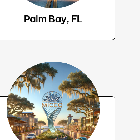
Palm Bay, FL