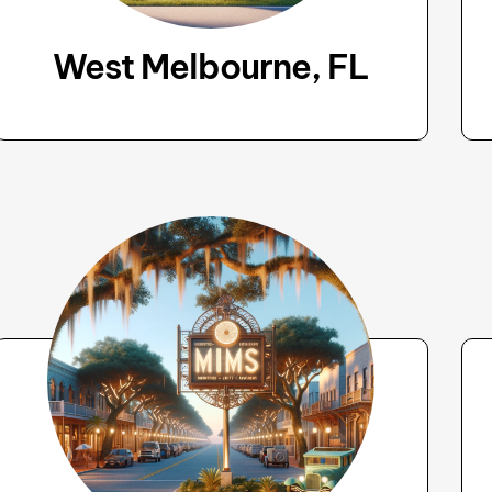
West Melbourne, FL