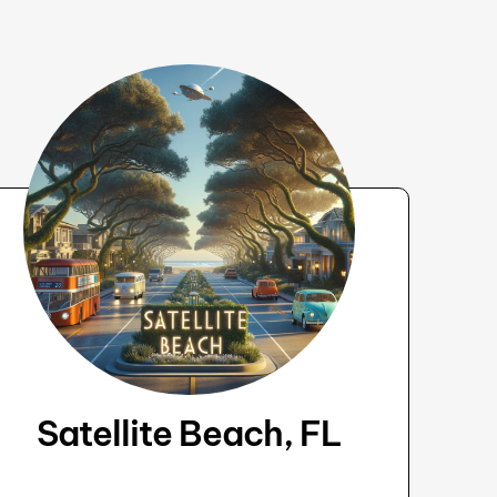
Satellite Beach, FL