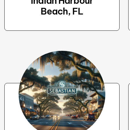
Indian Harbour
Beach, FL