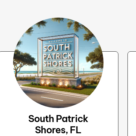
South Patrick
Shores, FL