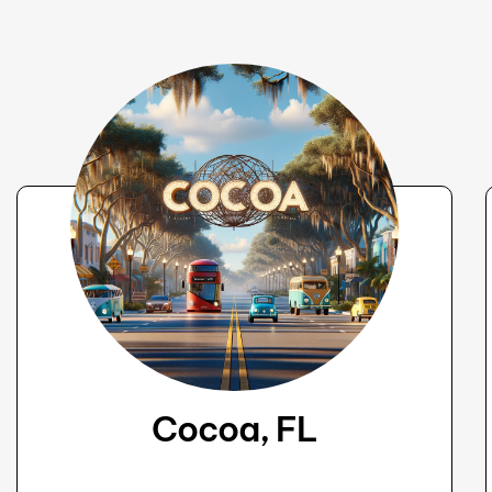
Cocoa, FL