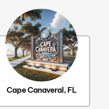
Cape Canaveral, FL