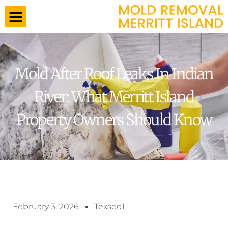
Mold After Roof Leaks In Indian
River: What Merritt Island
Property Owners Should Know
February 3, 2026
Texseo1