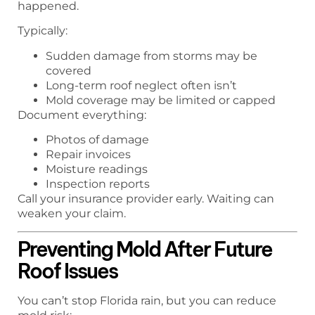
happened.
Typically:
Sudden damage from storms may be
covered
Long-term roof neglect often isn’t
Mold coverage may be limited or capped
Document everything:
Photos of damage
Repair invoices
Moisture readings
Inspection reports
Call your insurance provider early. Waiting can
weaken your claim.
Preventing Mold After Future
Roof Issues
You can’t stop Florida rain, but you can reduce