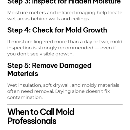
Step 3: Inspect for Hidden Moisture
Moisture meters and infrared imaging help locate
wet areas behind walls and ceilings.
Step 4: Check for Mold Growth
If moisture lingered more than a day or two, mold
inspection is strongly recommended — even if
you don’t see visible growth.
Step 5: Remove Damaged
Materials
Wet insulation, soft drywall, and moldy materials
often need removal. Drying alone doesn’t fix
contamination.
When to Call Mold
Professionals