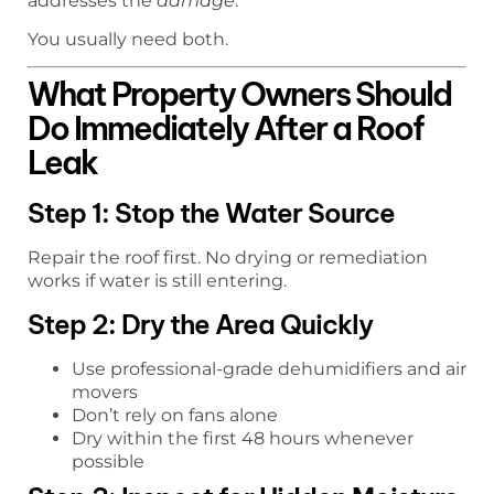
addresses the
damage
.
You usually need both.
What Property Owners Should
Do Immediately After a Roof
Leak
Step 1: Stop the Water Source
Repair the roof first. No drying or remediation
works if water is still entering.
Step 2: Dry the Area Quickly
Use professional-grade dehumidifiers and air
movers
Don’t rely on fans alone
Dry within the first 48 hours whenever
possible