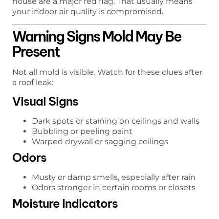
house are a major red flag. That usually means
your indoor air quality is compromised.
Warning Signs Mold May Be
Present
Not all mold is visible. Watch for these clues after
a roof leak:
Visual Signs
Dark spots or staining on ceilings and walls
Bubbling or peeling paint
Warped drywall or sagging ceilings
Odors
Musty or damp smells, especially after rain
Odors stronger in certain rooms or closets
Moisture Indicators