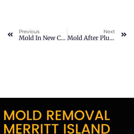
Previous
Next
Mold In New Construction In Banana River: What Merritt Island Property Owners Should Know
Mold After Plumbing Leaks In Brevard County: What Merritt Island Property Owners Should Know