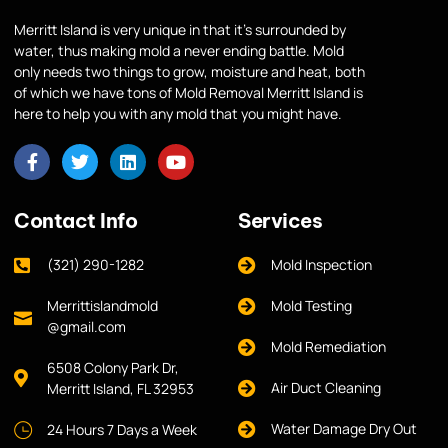
Merritt Island is very unique in that it’s surrounded by
water, thus making mold a never ending battle. Mold
only needs two things to grow, moisture and heat, both
of which we have tons of Mold Removal Merritt Island is
here to help you with any mold that you might have.
Contact Info
Services
(321) 290-1282
Mold Inspection
Merrittislandmold
Mold Testing
@gmail.com
Mold Remediation
6508 Colony Park Dr,
Air Duct Cleaning
Merritt Island, FL 32953
Water Damage Dry Out
24 Hours 7 Days a Week