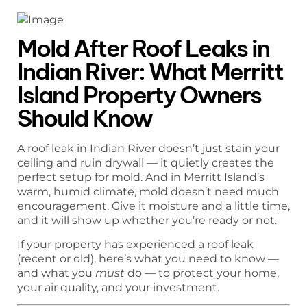
Mold After Roof Leaks in
Indian River: What Merritt
Island Property Owners
Should Know
A roof leak in Indian River doesn’t just stain your
ceiling and ruin drywall — it quietly creates the
perfect setup for mold. And in Merritt Island’s
warm, humid climate, mold doesn’t need much
encouragement. Give it moisture and a little time,
and it will show up whether you’re ready or not.
If your property has experienced a roof leak
(recent or old), here’s what you need to know —
and what you
must
do — to protect your home,
your air quality, and your investment.