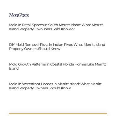
More Posts
Mold In Retail Spaces In South Merritt Island: What Merritt
Island Property Owouners Shld Knowvv
DIY Mold Removal Risks In Indian River: What Merritt Island
Property Owners Should Know
Mold Growth Patterns In Coastal Florida Homes Like Merritt
Island
Mold In Waterfront Homes In Merritt Island: What Merritt
Island Property Owners Should Know