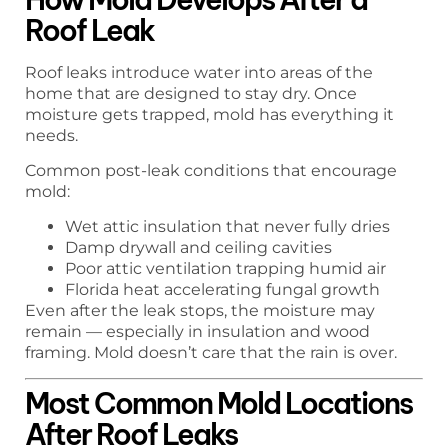
Roof Leak
Roof leaks introduce water into areas of the
home that are designed to stay dry. Once
moisture gets trapped, mold has everything it
needs.
Common post-leak conditions that encourage
mold:
Wet attic insulation that never fully dries
Damp drywall and ceiling cavities
Poor attic ventilation trapping humid air
Florida heat accelerating fungal growth
Even after the leak stops, the moisture may
remain — especially in insulation and wood
framing. Mold doesn’t care that the rain is over.
Most Common Mold Locations
After Roof Leaks