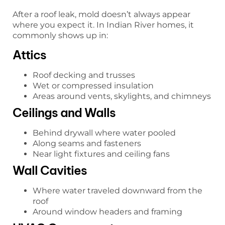
After a roof leak, mold doesn’t always appear
where you expect it. In Indian River homes, it
commonly shows up in:
Attics
Roof decking and trusses
Wet or compressed insulation
Areas around vents, skylights, and chimneys
Ceilings and Walls
Behind drywall where water pooled
Along seams and fasteners
Near light fixtures and ceiling fans
Wall Cavities
Where water traveled downward from the
roof
Around window headers and framing