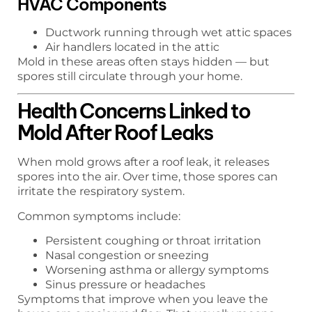
HVAC Components
Ductwork running through wet attic spaces
Air handlers located in the attic
Mold in these areas often stays hidden — but
spores still circulate through your home.
Health Concerns Linked to
Mold After Roof Leaks
When mold grows after a roof leak, it releases
spores into the air. Over time, those spores can
irritate the respiratory system.
Common symptoms include:
Persistent coughing or throat irritation
Nasal congestion or sneezing
Worsening asthma or allergy symptoms
Sinus pressure or headaches
Symptoms that improve when you leave the