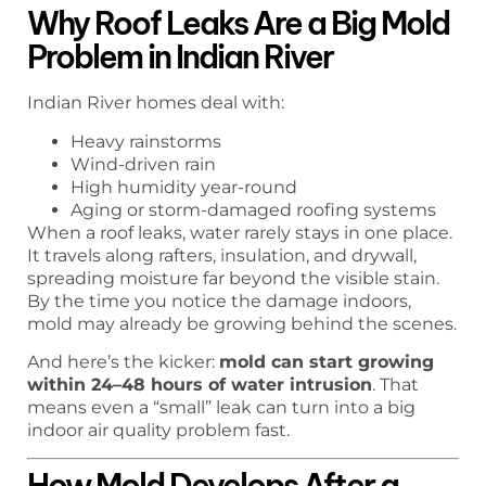
Why Roof Leaks Are a Big Mold
Problem in Indian River
Indian River homes deal with:
Heavy rainstorms
Wind-driven rain
High humidity year-round
Aging or storm-damaged roofing systems
When a roof leaks, water rarely stays in one place.
It travels along rafters, insulation, and drywall,
spreading moisture far beyond the visible stain.
By the time you notice the damage indoors,
mold may already be growing behind the scenes.
And here’s the kicker:
mold can start growing
within 24–48 hours of water intrusion
. That
means even a “small” leak can turn into a big
indoor air quality problem fast.
How Mold Develops After a