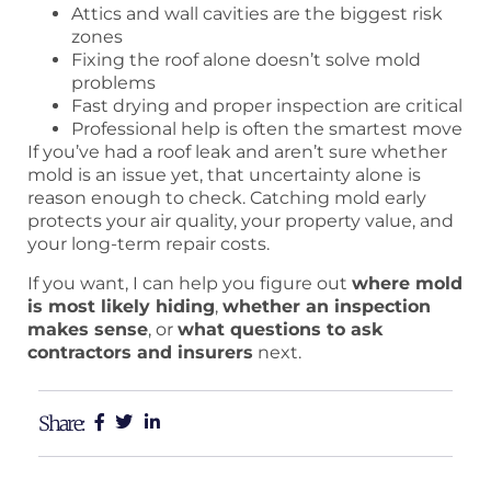
Attics and wall cavities are the biggest risk
zones
Fixing the roof alone doesn’t solve mold
problems
Fast drying and proper inspection are critical
Professional help is often the smartest move
If you’ve had a roof leak and aren’t sure whether
mold is an issue yet, that uncertainty alone is
reason enough to check. Catching mold early
protects your air quality, your property value, and
your long-term repair costs.
If you want, I can help you figure out
where mold
is most likely hiding
,
whether an inspection
makes sense
, or
what questions to ask
contractors and insurers
next.
Share: