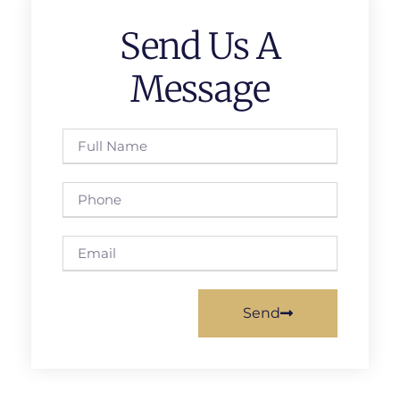
Send Us A
Message
Send