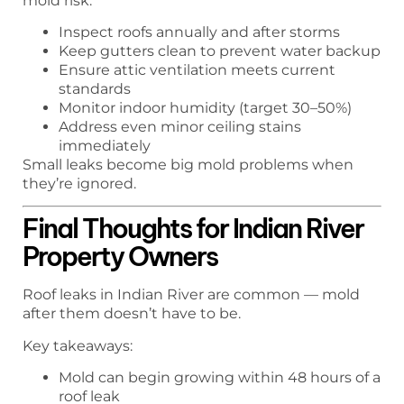
mold risk:
Inspect roofs annually and after storms
Keep gutters clean to prevent water backup
Ensure attic ventilation meets current
standards
Monitor indoor humidity (target 30–50%)
Address even minor ceiling stains
immediately
Small leaks become big mold problems when
they’re ignored.
Final Thoughts for Indian River
Property Owners
Roof leaks in Indian River are common — mold
after them doesn’t have to be.
Key takeaways:
Mold can begin growing within 48 hours of a
roof leak