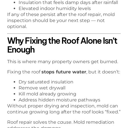
Insulation that feels damp days after rainfall
Elevated indoor humidity levels
If any of these persist after the roof repair, mold
inspection should be your next step — not
optional.
Why Fixing the Roof Alone Isn’t
Enough
This is where many property owners get burned.
Fixing the roof
stops future water
, but it doesn’t:
Dry saturated insulation
Remove wet drywall
Kill mold already growing
Address hidden moisture pathways
Without proper drying and inspection, mold can
continue growing long after the roof looks “fixed.”
Roof repair solves the
cause
. Mold remediation