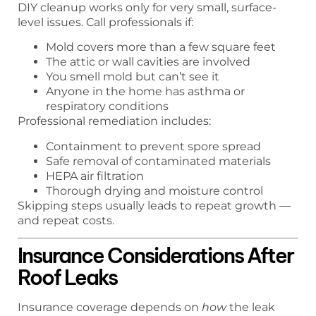
DIY cleanup works only for very small, surface-
level issues. Call professionals if:
Mold covers more than a few square feet
The attic or wall cavities are involved
You smell mold but can’t see it
Anyone in the home has asthma or
respiratory conditions
Professional remediation includes:
Containment to prevent spore spread
Safe removal of contaminated materials
HEPA air filtration
Thorough drying and moisture control
Skipping steps usually leads to repeat growth —
and repeat costs.
Insurance Considerations After
Roof Leaks
Insurance coverage depends on
how
the leak