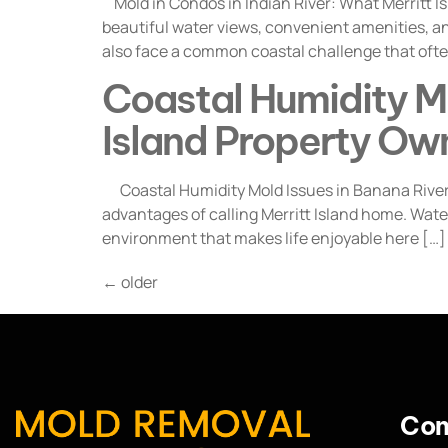
Mold in Condos in Indian River: What Merritt 
beautiful water views, convenient amenities, a
also face a common coastal challenge that ofte
Coastal Humidity Mo
Island Property Ow
Coastal Humidity Mold Issues in Banana River: 
advantages of calling Merritt Island home. Wate
environment that makes life enjoyable here […]
←
older
Con