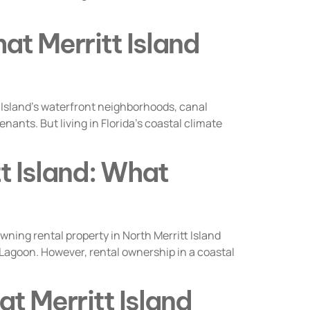
at Merritt Island
 Island’s waterfront neighborhoods, canal
ants. But living in Florida’s coastal climate
tt Island: What
ing rental property in North Merritt Island
 Lagoon. However, rental ownership in a coastal
at Merritt Island