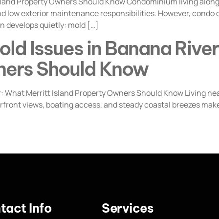
Island Property Owners Should Know Condominium living along
nd low exterior maintenance responsibilities. However, condo 
n develops quietly: mold […]
ld Issues in Banana River
ners Should Know
What Merritt Island Property Owners Should Know Living near
rfront views, boating access, and steady coastal breezes make
tact Info
Services