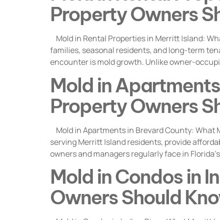
Property Owners S
Mold in Rental Properties in Merritt Island: Wh
families, seasonal residents, and long-term ten
encounter is mold growth. Unlike owner-occupie
Mold in Apartments 
Property Owners S
Mold in Apartments in Brevard County: What M
serving Merritt Island residents, provide afford
owners and managers regularly face in Florida’s
Mold in Condos in In
Owners Should Kn