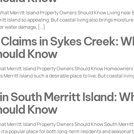
at Merritt Island Property Owners Should Know Living near Ba
itt Island so appealing. But coastal living also brings moistu
er water damage, […]
Claims in Sykes Creek: Wh
hould Know
t Merritt Island Property Owners Should Know Homeowners li
Merritt Island such a desirable place to live. But coastal liv
n South Merritt Island: Wh
hould Know
at Merritt Island Property Owners Should Know South Merritt
t a popular place for both long-term residents and seasonal ten