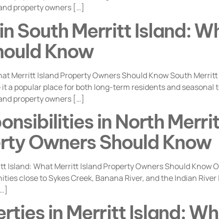
 and property owners […]
n South Merritt Island: Wh
hould Know
at Merritt Island Property Owners Should Know South Merritt
t a popular place for both long-term residents and seasonal ten
 and property owners […]
sibilities in North Merri
perty Owners Should Know
t Island: What Merritt Island Property Owners Should Know Own
ities close to Sykes Creek, Banana River, and the Indian River
[…]
rties in Merritt Island: Wh