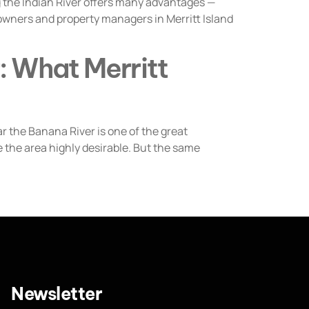
 the Indian River offers many advantages —
owners and property managers in Merritt Island
: What Merritt
 the Banana River is one of the great
 the area highly desirable. But the same
Newsletter