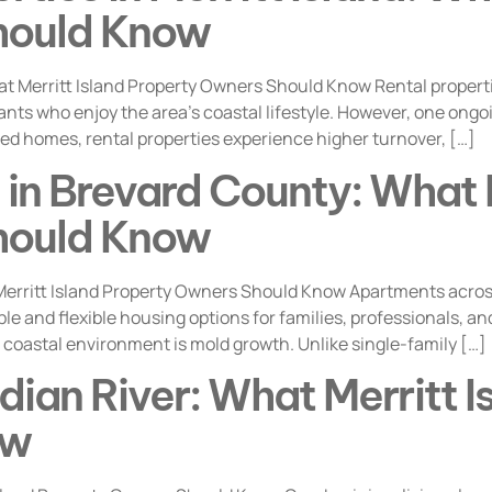
hould Know
at Merritt Island Property Owners Should Know Rental properti
ants who enjoy the area’s coastal lifestyle. However, one ong
d homes, rental properties experience higher turnover, […]
in Brevard County: What M
hould Know
erritt Island Property Owners Should Know Apartments acros
able and flexible housing options for families, professionals, 
 coastal environment is mold growth. Unlike single-family […]
dian River: What Merritt 
ow