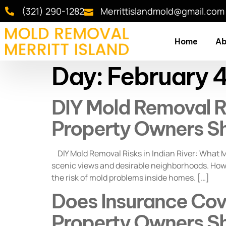
(321) 290-1282
Merrittislandmold@gmail.com
Home
Ab
Day:
February 
DIY Mold Removal Ris
Property Owners S
DIY Mold Removal Risks in Indian River: What M
scenic views and desirable neighborhoods. Howev
the risk of mold problems inside homes. […]
Does Insurance Cove
Property Owners S