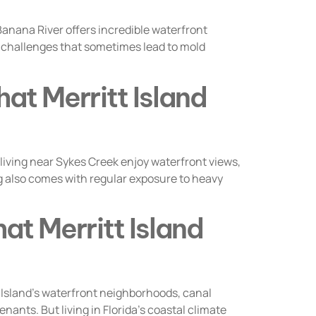
nana River offers incredible waterfront
re challenges that sometimes lead to mold
at Merritt Island
ving near Sykes Creek enjoy waterfront views,
ing also comes with regular exposure to heavy
at Merritt Island
 Island’s waterfront neighborhoods, canal
ants. But living in Florida’s coastal climate