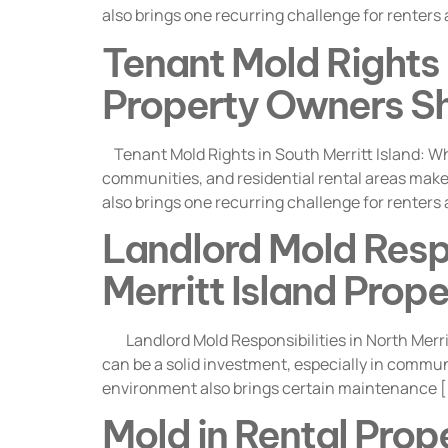
also brings one recurring challenge for renters
Tenant Mold Rights i
Property Owners S
Tenant Mold Rights in South Merritt Island: Wh
communities, and residential rental areas make i
also brings one recurring challenge for renters
Landlord Mold Respon
Merritt Island Pro
Landlord Mold Responsibilities in North Merrit
can be a solid investment, especially in commun
environment also brings certain maintenance 
Mold in Rental Prope