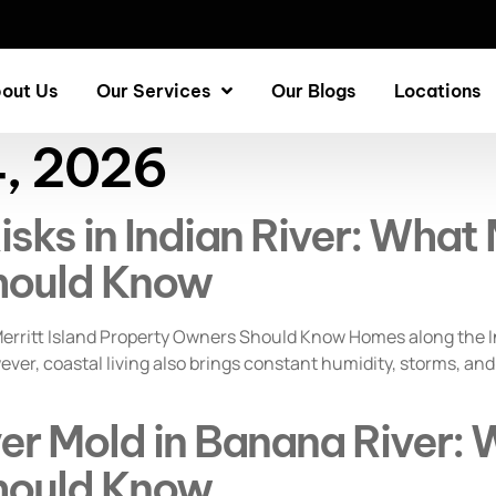
out Us
Our Services
Our Blogs
Locations
4, 2026
ks in Indian River: What M
hould Know
erritt Island Property Owners Should Know Homes along the In
er, coastal living also brings constant humidity, storms, and
r Mold in Banana River: W
hould Know