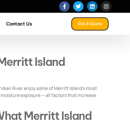
Contact Us
Get A Quote
erritt Island
dian River enjoy some of Merritt Island’s most
 moisture exposure — all factors that increase
hat Merritt Island