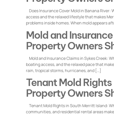
Does Insurance Cover Mold in Banana River: Wh
access and the relaxed lifestyle that makes Merr
problems inside homes. When mold appears aft
Mold and Insurance 
Property Owners S
Mold and Insurance Claims in Sykes Creek: Wha
boating access, and the relaxed pace that makes 
rain, tropical storms, hurricanes, and […]
Tenant Mold Rights i
Property Owners S
Tenant Mold Rights in South Merritt Island: Wh
communities, and residential rental areas make i