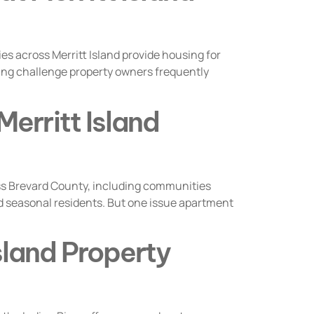
es across Merritt Island provide housing for
oing challenge property owners frequently
erritt Island
s Brevard County, including communities
and seasonal residents. But one issue apartment
Island Property