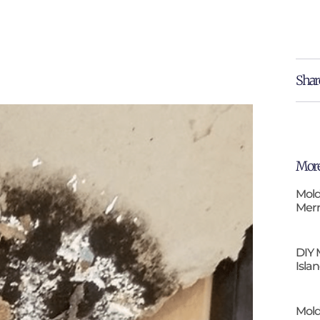
Shar
More
Mold
Merr
DIY 
Isla
Mold