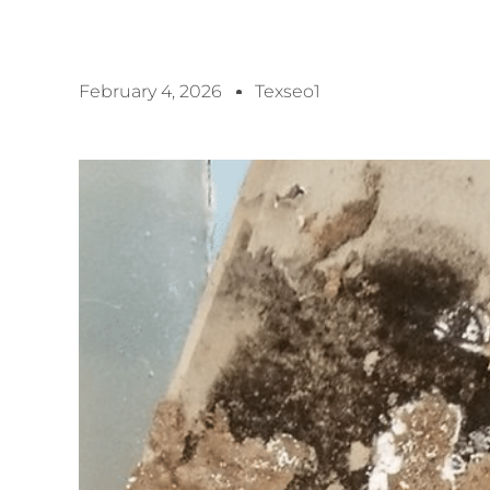
February 4, 2026
Texseo1