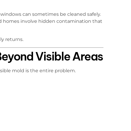
d windows can sometimes be cleaned safely.
d homes involve hidden contamination that
y returns.
eyond Visible Areas
sible mold is the entire problem.