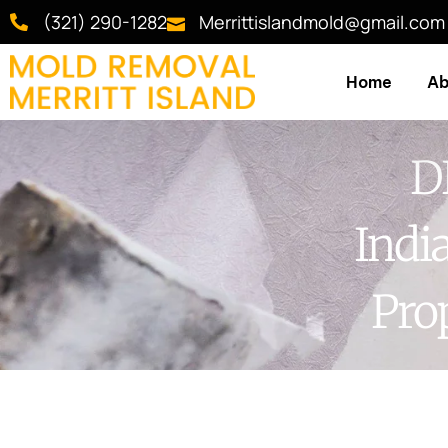
(321) 290-1282
Merrittislandmold@gmail.com
Home
Ab
D
Indi
Pro