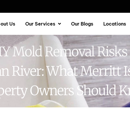
out Us
Our Services
Our Blogs
Locations
IY Mold Removal Risks 
an River: What Merritt I
perty Owners Should 