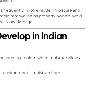
l issue.
s frequently involve hidden moisture and
 mold removal helps property owners avoid
necessary damage.
velop in Indian
nly become a problem when moisture allows
nt environmental moisture from: