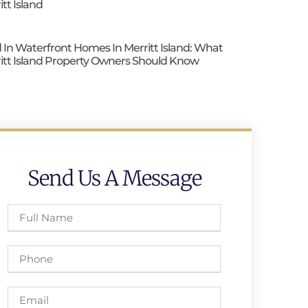
itt Island
 In Waterfront Homes In Merritt Island: What
itt Island Property Owners Should Know
Send Us A Message