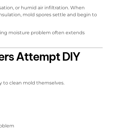
ion, or humid air infiltration. When
insulation, mold spores settle and begin to
ying moisture problem often extends
rs Attempt DIY
ry to clean mold themselves.
problem