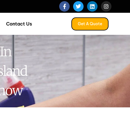
Contact Us
Get A Quote
In
sland
Know