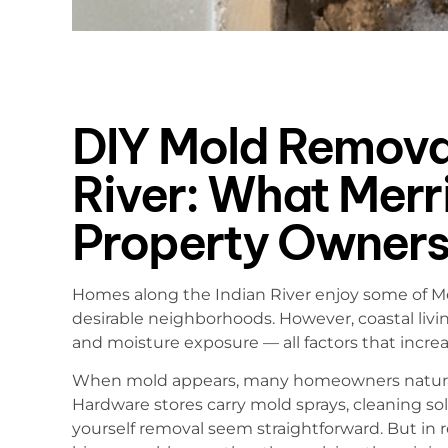
DIY Mold Removal
River: What Merri
Property Owners
Homes along the Indian River enjoy some of Mer
desirable neighborhoods. However, coastal livi
and moisture exposure — all factors that incre
When mold appears, many homeowners naturall
Hardware stores carry mold sprays, cleaning sol
yourself removal seem straightforward. But in r