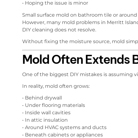
• Hoping the issue is minor
Small surface mold on bathroom tile or aroun
However, many mold problems in Merritt Islan
DIY cleaning does not resolve.
Without fixing the moisture source, mold simpl
Mold Often Extends B
One of the biggest DIY mistakes is assuming vi
In reality, mold often grows:
• Behind drywall
• Under flooring materials
• Inside wall cavities
• In attic insulation
• Around HVAC systems and ducts
• Beneath cabinets or appliances