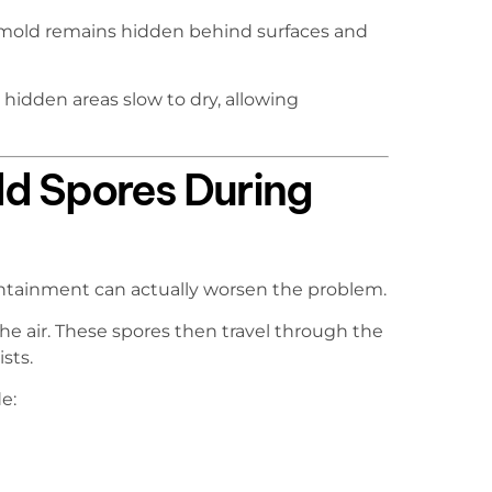
mold remains hidden behind surfaces and
hidden areas slow to dry, allowing
ld Spores During
ntainment can actually worsen the problem.
he air. These spores then travel through the
sts.
e: