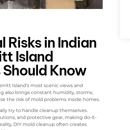
 Risks in Indian
tt Island
 Should Know
ritt Island’s most scenic views and
ng also brings constant humidity, storms,
ase the risk of mold problems inside homes.
y try to handle cleanup themselves.
utions, and protective gear, making do-it-
eality, DIY mold cleanup often creates