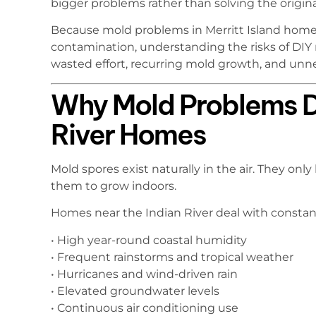
bigger problems rather than solving the origina
Because mold problems in Merritt Island home
contamination, understanding the risks of DIY
wasted effort, recurring mold growth, and un
Why Mold Problems De
River Homes
Mold spores exist naturally in the air. They o
them to grow indoors.
Homes near the Indian River deal with consta
• High year-round coastal humidity
• Frequent rainstorms and tropical weather
• Hurricanes and wind-driven rain
• Elevated groundwater levels
• Continuous air conditioning use