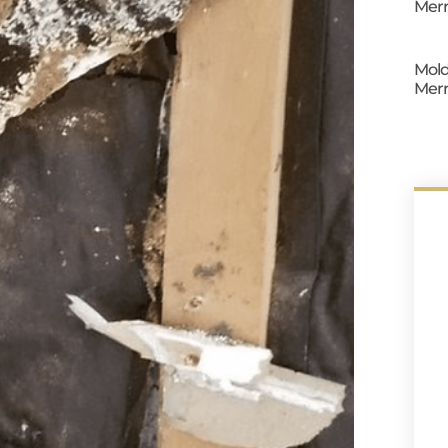
Merr
Mold
Merr