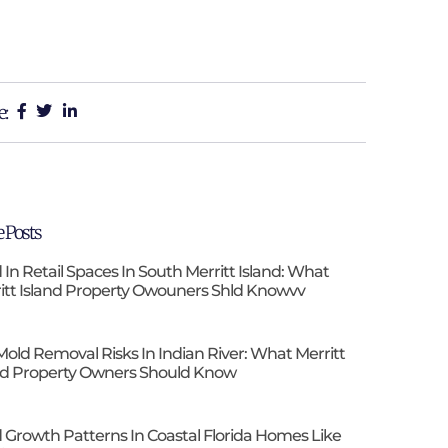
e:
 Posts
 In Retail Spaces In South Merritt Island: What
itt Island Property Owouners Shld Knowvv
Mold Removal Risks In Indian River: What Merritt
nd Property Owners Should Know
 Growth Patterns In Coastal Florida Homes Like