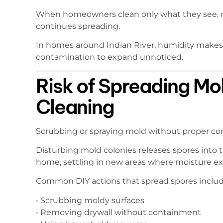
When homeowners clean only what they see, 
continues spreading.
In homes around Indian River, humidity makes 
contamination to expand unnoticed.
Risk of Spreading Mo
Cleaning
Scrubbing or spraying mold without proper co
Disturbing mold colonies releases spores into t
home, settling in new areas where moisture exi
Common DIY actions that spread spores includ
• Scrubbing moldy surfaces
• Removing drywall without containment