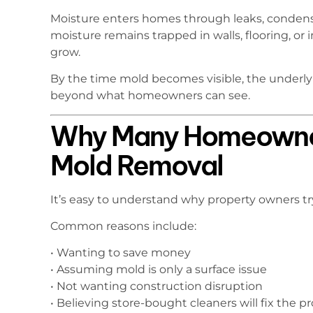
Moisture enters homes through leaks, condensat
moisture remains trapped in walls, flooring, or 
grow.
By the time mold becomes visible, the underl
beyond what homeowners can see.
Why Many Homeowne
Mold Removal
It’s easy to understand why property owners t
Common reasons include:
• Wanting to save money
• Assuming mold is only a surface issue
• Not wanting construction disruption
• Believing store-bought cleaners will fix the 