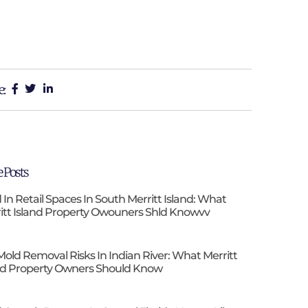
e:
 Posts
 In Retail Spaces In South Merritt Island: What
itt Island Property Owouners Shld Knowvv
Mold Removal Risks In Indian River: What Merritt
nd Property Owners Should Know