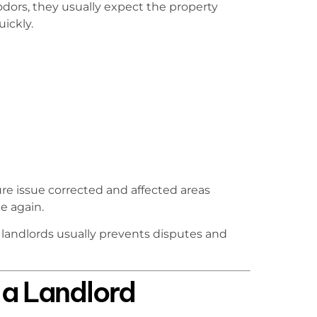
ors, they usually expect the property
ickly.
re issue corrected and affected areas
e again.
ndlords usually prevents disputes and
a Landlord