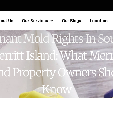
out Us
Our Services
Our Blogs
Locations
nant Mold Rights In So
rritt Island: What Merr
and Property Owners Sh
Know