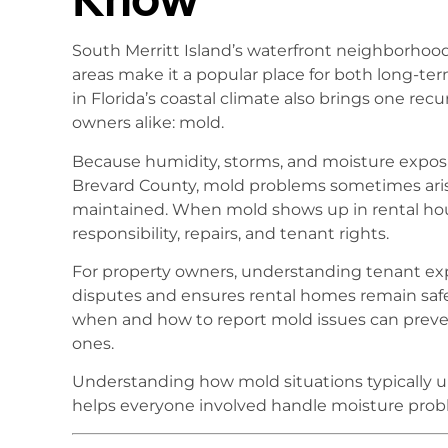
South Merritt Island’s waterfront neighborhood
areas make it a popular place for both long-ter
in Florida’s coastal climate also brings one rec
owners alike: mold.
Because humidity, storms, and moisture exposur
Brevard County, mold problems sometimes ar
maintained. When mold shows up in rental hou
responsibility, repairs, and tenant rights.
For property owners, understanding tenant exp
disputes and ensures rental homes remain saf
when and how to report mold issues can prev
ones.
Understanding how mold situations typically un
helps everyone involved handle moisture proble