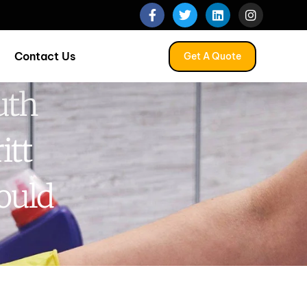
Contact Us
Get A Quote
uth
itt
ould