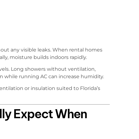
out any visible leaks. When rental homes
ly, moisture builds indoors rapidly.
vels. Long showers without ventilation,
n while running AC can increase humidity.
tilation or insulation suited to Florida’s
lly Expect When