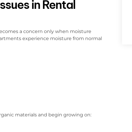
ssues in Rental
 becomes a concern only when moisture
apartments experience moisture from normal
rganic materials and begin growing on: