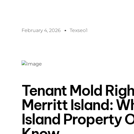
February 4, 2026
Texseo1
Tenant Mold Righ
Merritt Island: W
Island Property 
Know