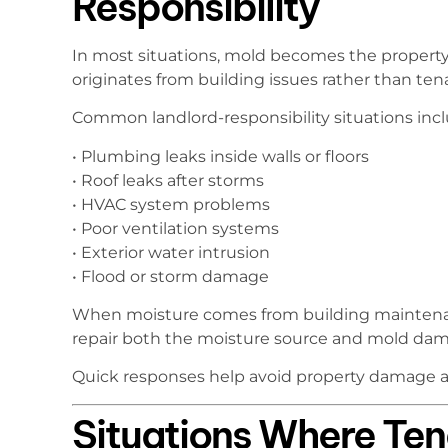
Responsibility
In most situations, mold becomes the property
originates from building issues rather than ten
Common landlord-responsibility situations inc
• Plumbing leaks inside walls or floors
• Roof leaks after storms
• HVAC system problems
• Poor ventilation systems
• Exterior water intrusion
• Flood or storm damage
When moisture comes from building maintenanc
repair both the moisture source and mold da
Quick responses help avoid property damage an
Situations Where Te