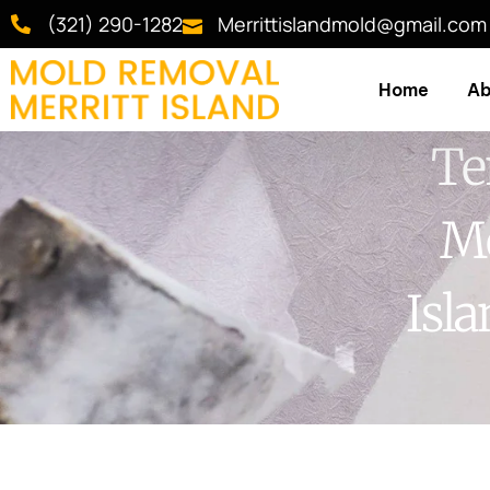
(321) 290-1282
Merrittislandmold@gmail.com
Home
Ab
Te
Me
Isl