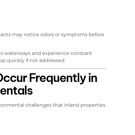
nants may notice odors or symptoms before
e to waterways and experience constant
p quickly if not addressed.
ccur Frequently in
Rentals
ronmental challenges that inland properties