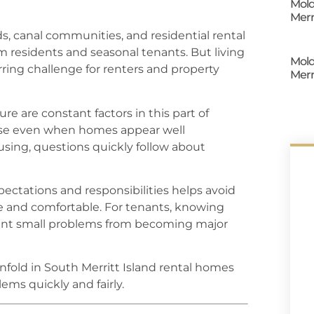
Mold
Merr
s, canal communities, and residential rental
m residents and seasonal tenants. But living
Mold
urring challenge for renters and property
Merr
e are constant factors in this part of
ise even when homes appear well
sing, questions quickly follow about
ectations and responsibilities helps avoid
e and comfortable. For tenants, knowing
ent small problems from becoming major
fold in South Merritt Island rental homes
ms quickly and fairly.