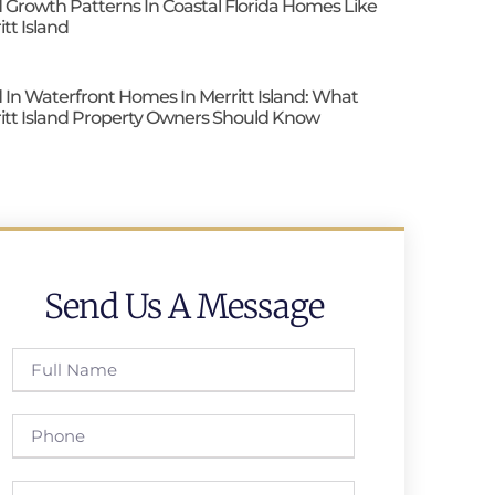
 Growth Patterns In Coastal Florida Homes Like
itt Island
 In Waterfront Homes In Merritt Island: What
itt Island Property Owners Should Know
Send Us A Message