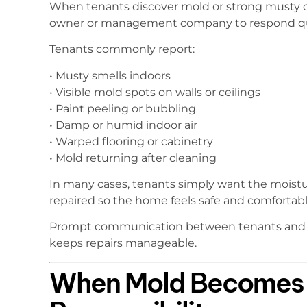
When tenants discover mold or strong musty od
owner or management company to respond qu
Tenants commonly report:
• Musty smells indoors
• Visible mold spots on walls or ceilings
• Paint peeling or bubbling
• Damp or humid indoor air
• Warped flooring or cabinetry
• Mold returning after cleaning
In many cases, tenants simply want the moistu
repaired so the home feels safe and comfortabl
Prompt communication between tenants and la
keeps repairs manageable.
When Mold Becomes 