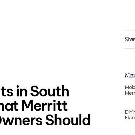
Shar
More
ts in South
Mold
Merr
hat Merritt
DIY 
Owners Should
Isla