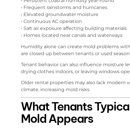
• Persistent coastal humidity year-round
• Frequent rainstorms and hurricanes
• Elevated groundwater moisture
• Continuous AC operation
• Salt air exposure affecting building materials
• Homes located near canals and waterways
Humidity alone can create mold problems with
are closed up between tenants or used seasonal
Tenant behavior can also influence moisture le
drying clothes indoors, or leaving windows ope
Older rental properties may also lack modern ven
climate, increasing mold risks.
What Tenants Typica
Mold Appears