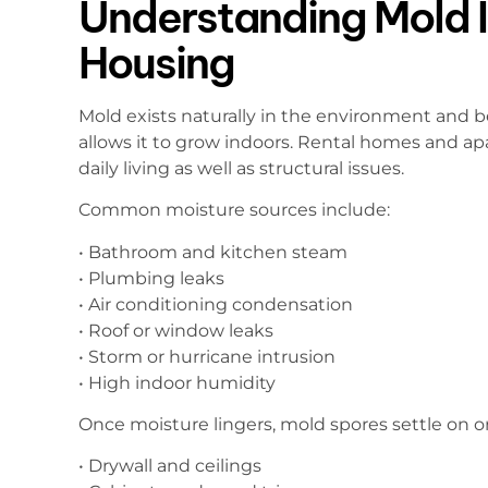
Understanding Mold I
Housing
Mold exists naturally in the environment and
allows it to grow indoors. Rental homes and 
daily living as well as structural issues.
Common moisture sources include:
• Bathroom and kitchen steam
• Plumbing leaks
• Air conditioning condensation
• Roof or window leaks
• Storm or hurricane intrusion
• High indoor humidity
Once moisture lingers, mold spores settle on o
• Drywall and ceilings