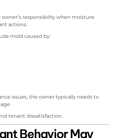
 owner’s responsibility when moisture
ant actions.
lude mold caused by:
e issues, the owner typically needs to
mage.
d tenant dissatisfaction.
nant Behavior May