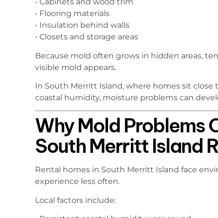
• Cabinets and wood trim
• Flooring materials
• Insulation behind walls
• Closets and storage areas
Because mold often grows in hidden areas, te
visible mold appears.
In South Merritt Island, where homes sit clos
coastal humidity, moisture problems can develo
Why Mold Problems O
South Merritt Island 
Rental homes in South Merritt Island face envi
experience less often.
Local factors include: