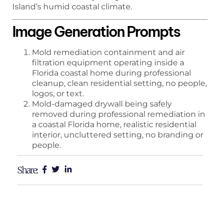
Island’s humid coastal climate.
Image Generation Prompts
Mold remediation containment and air
filtration equipment operating inside a
Florida coastal home during professional
cleanup, clean residential setting, no people,
logos, or text.
Mold-damaged drywall being safely
removed during professional remediation in
a coastal Florida home, realistic residential
interior, uncluttered setting, no branding or
people.
Share: