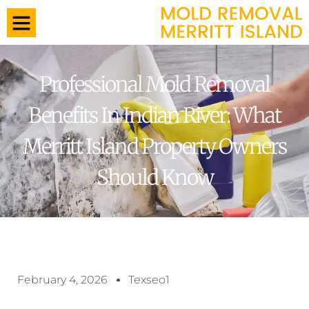
Professional Mold Removal
Benefits In Indian River: What
Merritt Island Property Owners
Should Know
February 4, 2026
Texseo1