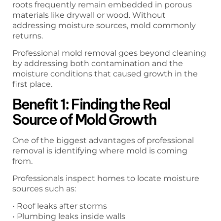
roots frequently remain embedded in porous
materials like drywall or wood. Without
addressing moisture sources, mold commonly
returns.
Professional mold removal goes beyond cleaning
by addressing both contamination and the
moisture conditions that caused growth in the
first place.
Benefit 1: Finding the Real
Source of Mold Growth
One of the biggest advantages of professional
removal is identifying where mold is coming
from.
Professionals inspect homes to locate moisture
sources such as:
• Roof leaks after storms
• Plumbing leaks inside walls