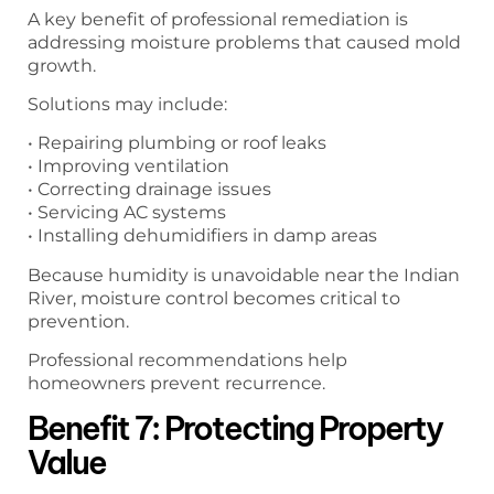
A key benefit of professional remediation is
addressing moisture problems that caused mold
growth.
Solutions may include:
• Repairing plumbing or roof leaks
• Improving ventilation
• Correcting drainage issues
• Servicing AC systems
• Installing dehumidifiers in damp areas
Because humidity is unavoidable near the Indian
River, moisture control becomes critical to
prevention.
Professional recommendations help
homeowners prevent recurrence.
Benefit 7: Protecting Property
Value