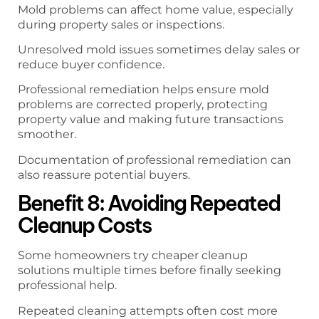
Mold problems can affect home value, especially
during property sales or inspections.
Unresolved mold issues sometimes delay sales or
reduce buyer confidence.
Professional remediation helps ensure mold
problems are corrected properly, protecting
property value and making future transactions
smoother.
Documentation of professional remediation can
also reassure potential buyers.
Benefit 8: Avoiding Repeated
Cleanup Costs
Some homeowners try cheaper cleanup
solutions multiple times before finally seeking
professional help.
Repeated cleaning attempts often cost more