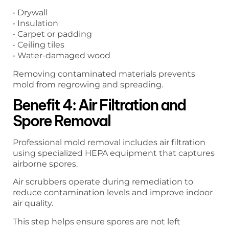
• Drywall
• Insulation
• Carpet or padding
• Ceiling tiles
• Water-damaged wood
Removing contaminated materials prevents
mold from regrowing and spreading.
Benefit 4: Air Filtration and
Spore Removal
Professional mold removal includes air filtration
using specialized HEPA equipment that captures
airborne spores.
Air scrubbers operate during remediation to
reduce contamination levels and improve indoor
air quality.
This step helps ensure spores are not left