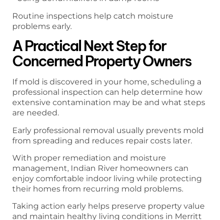
Routine inspections help catch moisture
problems early.
A Practical Next Step for
Concerned Property Owners
If mold is discovered in your home, scheduling a
professional inspection can help determine how
extensive contamination may be and what steps
are needed.
Early professional removal usually prevents mold
from spreading and reduces repair costs later.
With proper remediation and moisture
management, Indian River homeowners can
enjoy comfortable indoor living while protecting
their homes from recurring mold problems.
Taking action early helps preserve property value
and maintain healthy living conditions in Merritt