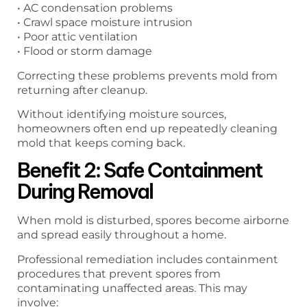
• AC condensation problems
• Crawl space moisture intrusion
• Poor attic ventilation
• Flood or storm damage
Correcting these problems prevents mold from
returning after cleanup.
Without identifying moisture sources,
homeowners often end up repeatedly cleaning
mold that keeps coming back.
Benefit 2: Safe Containment
During Removal
When mold is disturbed, spores become airborne
and spread easily throughout a home.
Professional remediation includes containment
procedures that prevent spores from
contaminating unaffected areas. This may
involve: