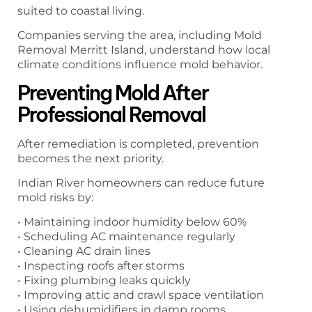
suited to coastal living.
Companies serving the area, including Mold
Removal Merritt Island, understand how local
climate conditions influence mold behavior.
Preventing Mold After
Professional Removal
After remediation is completed, prevention
becomes the next priority.
Indian River homeowners can reduce future
mold risks by:
• Maintaining indoor humidity below 60%
• Scheduling AC maintenance regularly
• Cleaning AC drain lines
• Inspecting roofs after storms
• Fixing plumbing leaks quickly
• Improving attic and crawl space ventilation
• Using dehumidifiers in damp rooms