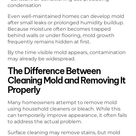
condensation
Even well-maintained homes can develop mold
after small leaks or prolonged humidity buildup.
Because moisture often becomes trapped
behind walls or under flooring, mold growth
frequently remains hidden at first.
By the time visible mold appears, contamination
may already be widespread.
The Difference Between
Cleaning Mold and Removing It
Properly
Many homeowners attempt to remove mold
using household cleaners or bleach. While this
can temporarily improve appearance, it often fails
to address the actual problem.
Surface cleaning may remove stains, but mold