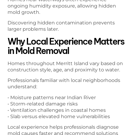
ongoing humidity exposure, allowing hidden
mold growth.
Discovering hidden contamination prevents
larger problems later.
Why Local Experience Matters
in Mold Removal
Homes throughout Merritt Island vary based on
construction style, age, and proximity to water.
Professionals familiar with local neighborhoods
understand:
• Moisture patterns near Indian River
• Storm-related damage risks
• Ventilation challenges in coastal homes
• Slab versus elevated home vulnerabilities
Local experience helps professionals diagnose
mold causes faster and recommend solutions