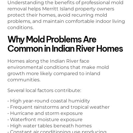
Understanding the benefits of professional mold
removal helps Merritt Island property owners
protect their homes, avoid recurring mold
problems, and maintain comfortable indoor living
conditions.
Why Mold Problems Are
Common in Indian River Homes
Homes along the Indian River face
environmental conditions that make mold
growth more likely compared to inland
communities.
Several local factors contribute:
• High year-round coastal humidity
• Frequent rainstorms and tropical weather
• Hurricane and storm exposure
• Waterfront moisture exposure
• High water tables beneath homes
• Constant air conditioning use producing