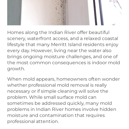
Homes along the Indian River offer beautiful
scenery, waterfront access, and a relaxed coastal
lifestyle that many Merritt Island residents enjoy
every day. However, living near the water also
brings ongoing moisture challenges, and one of
the most common consequences is indoor mold
growth.
When mold appears, homeowners often wonder
whether professional mold removal is really
necessary or if simple cleaning will solve the
problem. While small surface mold can
sometimes be addressed quickly, many mold
problems in Indian River homes involve hidden
moisture and contamination that requires
professional attention.