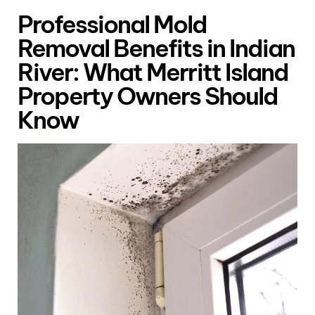
Professional Mold
Removal Benefits in Indian
River: What Merritt Island
Property Owners Should
Know