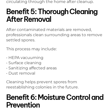
circulating through the home after cleanup.
Benefit 5: Thorough Cleaning
After Removal
After contaminated materials are removed,
professionals clean surrounding areas to remove
settled spores.
This process may include:
• HEPA vacuuming
• Surface cleaning
• Sanitizing affected areas
• Dust removal
Cleaning helps prevent spores from
reestablishing colonies in the future.
Benefit 6: Moisture Control and
Prevention