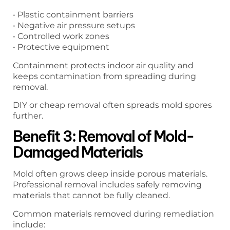
• Plastic containment barriers
• Negative air pressure setups
• Controlled work zones
• Protective equipment
Containment protects indoor air quality and
keeps contamination from spreading during
removal.
DIY or cheap removal often spreads mold spores
further.
Benefit 3: Removal of Mold-
Damaged Materials
Mold often grows deep inside porous materials.
Professional removal includes safely removing
materials that cannot be fully cleaned.
Common materials removed during remediation
include: