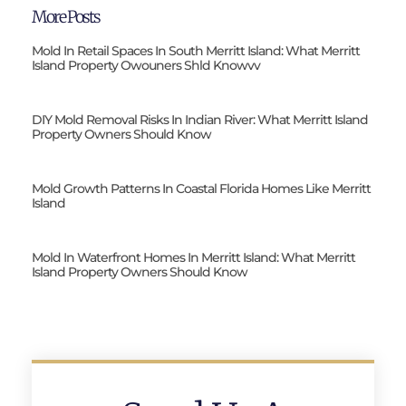
More Posts
Mold In Retail Spaces In South Merritt Island: What Merritt
Island Property Owouners Shld Knowvv
DIY Mold Removal Risks In Indian River: What Merritt Island
Property Owners Should Know
Mold Growth Patterns In Coastal Florida Homes Like Merritt
Island
Mold In Waterfront Homes In Merritt Island: What Merritt
Island Property Owners Should Know