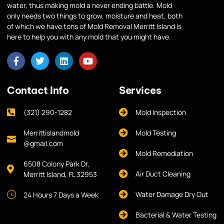
water, thus making mold a never ending battle. Mold
only needs two things to grow, moisture and heat, both
of which we have tons of Mold Removal Merritt Island is
here to help you with any mold that you might have.
Contact Info
Services
(321) 290-1282
Mold Inspection
Merrittislandmold
Mold Testing
@gmail.com
Mold Remediation
6508 Colony Park Dr,
Air Duct Cleaning
Merritt Island, FL 32953
Water Damage Dry Out
24 Hours 7 Days a Week
Bacterial & Water Testing