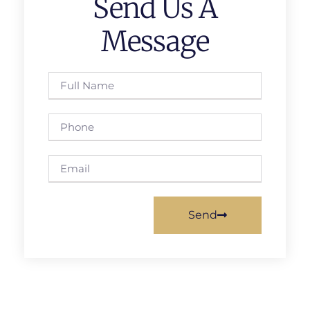
Send Us A
Message
Send