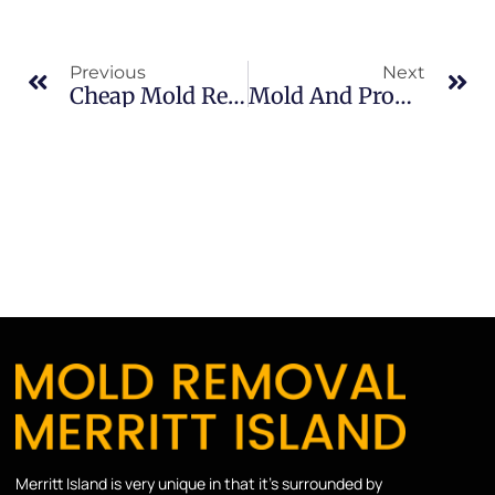
Previous
Next
Cheap Mold Removal Risks In Banana River: What Merritt Island Property Owners Should Know
Mold And Property Value In Brevard County: What Merritt Island Property Owners Should Know
Merritt Island is very unique in that it’s surrounded by