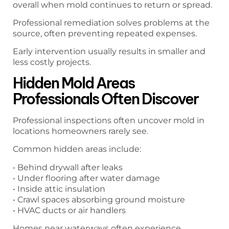
overall when mold continues to return or spread.
Professional remediation solves problems at the
source, often preventing repeated expenses.
Early intervention usually results in smaller and
less costly projects.
Hidden Mold Areas
Professionals Often Discover
Professional inspections often uncover mold in
locations homeowners rarely see.
Common hidden areas include:
• Behind drywall after leaks
• Under flooring after water damage
• Inside attic insulation
• Crawl spaces absorbing ground moisture
• HVAC ducts or air handlers
Homes near waterways often experience