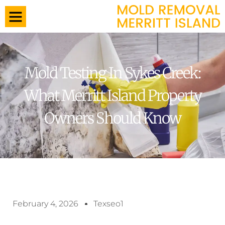
Mold Testing In Sykes Creek:
What Merritt Island Property
Owners Should Know
February 4, 2026
Texseo1