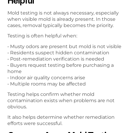
Helpful
Mold testing is not always necessary, especially
when visible mold is already present. In those
cases, removal typically becomes the priority.
Testing is often helpful when:
• Musty odors are present but mold is not visible
• Residents suspect hidden contamination
• Post-remediation verification is needed
• Buyers request testing before purchasing a
home
• Indoor air quality concerns arise
• Multiple rooms may be affected
Testing helps confirm whether mold
contamination exists when problems are not
obvious.
It also helps determine whether remediation
efforts were successful.