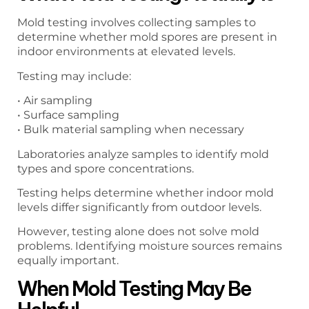
Mold testing involves collecting samples to
determine whether mold spores are present in
indoor environments at elevated levels.
Testing may include:
• Air sampling
• Surface sampling
• Bulk material sampling when necessary
Laboratories analyze samples to identify mold
types and spore concentrations.
Testing helps determine whether indoor mold
levels differ significantly from outdoor levels.
However, testing alone does not solve mold
problems. Identifying moisture sources remains
equally important.
When Mold Testing May Be