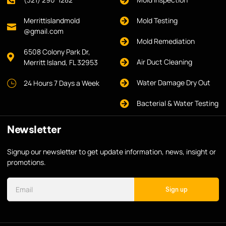
Merrittislandmold
Mold Testing
@gmail.com
Mold Remediation
6508 Colony Park Dr,
Air Duct Cleaning
Merritt Island, FL 32953
Water Damage Dry Out
24 Hours 7 Days a Week
Bacterial & Water Testing
Newsletter
Signup our newsletter to get update information, news, insight or
promotions.
Sign up