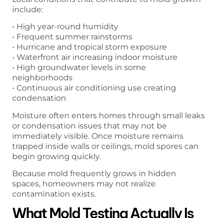
include:
• High year-round humidity
• Frequent summer rainstorms
• Hurricane and tropical storm exposure
• Waterfront air increasing indoor moisture
• High groundwater levels in some
neighborhoods
• Continuous air conditioning use creating
condensation
Moisture often enters homes through small leaks
or condensation issues that may not be
immediately visible. Once moisture remains
trapped inside walls or ceilings, mold spores can
begin growing quickly.
Because mold frequently grows in hidden
spaces, homeowners may not realize
contamination exists.
What Mold Testing Actually Is