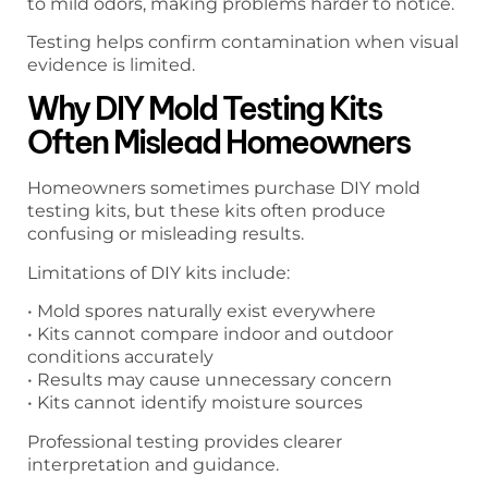
to mild odors, making problems harder to notice.
Testing helps confirm contamination when visual
evidence is limited.
Why DIY Mold Testing Kits
Often Mislead Homeowners
Homeowners sometimes purchase DIY mold
testing kits, but these kits often produce
confusing or misleading results.
Limitations of DIY kits include:
• Mold spores naturally exist everywhere
• Kits cannot compare indoor and outdoor
conditions accurately
• Results may cause unnecessary concern
• Kits cannot identify moisture sources
Professional testing provides clearer
interpretation and guidance.