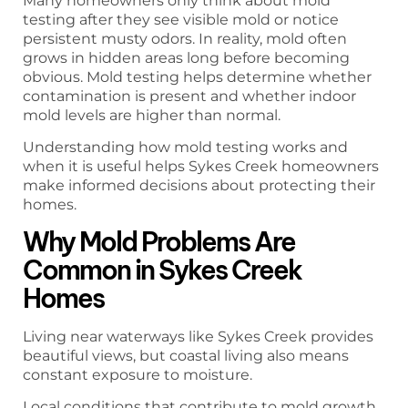
Many homeowners only think about mold
testing after they see visible mold or notice
persistent musty odors. In reality, mold often
grows in hidden areas long before becoming
obvious. Mold testing helps determine whether
contamination is present and whether indoor
mold levels are higher than normal.
Understanding how mold testing works and
when it is useful helps Sykes Creek homeowners
make informed decisions about protecting their
homes.
Why Mold Problems Are
Common in Sykes Creek
Homes
Living near waterways like Sykes Creek provides
beautiful views, but coastal living also means
constant exposure to moisture.
Local conditions that contribute to mold growth