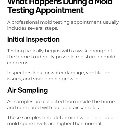
What Happens During a Mold
Testing Appointment
A professional mold testing appointment usually
includes several steps.
Initial Inspection
Testing typically begins with a walkthrough of
the home to identify possible moisture or mold
concerns.
Inspectors look for water damage, ventilation
issues, and visible mold growth.
Air Sampling
Air samples are collected from inside the home
and compared with outdoor air samples.
These samples help determine whether indoor
mold spore levels are higher than normal.