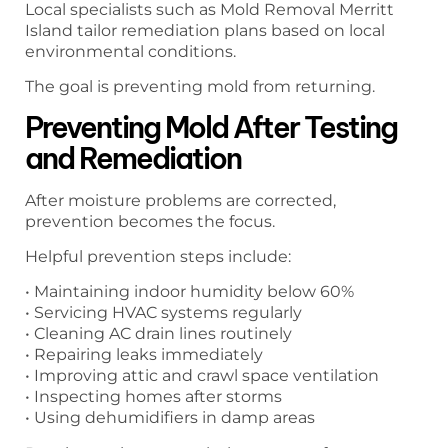
Local specialists such as Mold Removal Merritt
Island tailor remediation plans based on local
environmental conditions.
The goal is preventing mold from returning.
Preventing Mold After Testing
and Remediation
After moisture problems are corrected,
prevention becomes the focus.
Helpful prevention steps include:
• Maintaining indoor humidity below 60%
• Servicing HVAC systems regularly
• Cleaning AC drain lines routinely
• Repairing leaks immediately
• Improving attic and crawl space ventilation
• Inspecting homes after storms
• Using dehumidifiers in damp areas