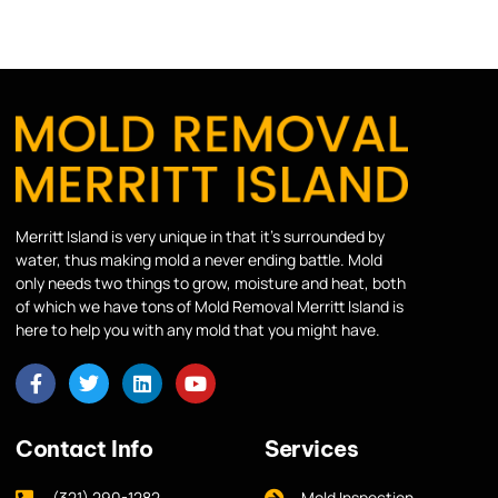
Merritt Island is very unique in that it’s surrounded by
water, thus making mold a never ending battle. Mold
only needs two things to grow, moisture and heat, both
of which we have tons of Mold Removal Merritt Island is
here to help you with any mold that you might have.
Contact Info
Services
(321) 290-1282
Mold Inspection