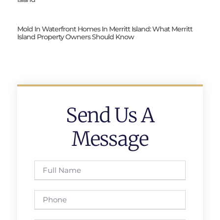
Mold In Waterfront Homes In Merritt Island: What Merritt
Island Property Owners Should Know
Send Us A
Message