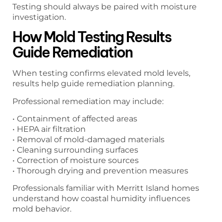
Testing should always be paired with moisture
investigation.
How Mold Testing Results
Guide Remediation
When testing confirms elevated mold levels,
results help guide remediation planning.
Professional remediation may include:
• Containment of affected areas
• HEPA air filtration
• Removal of mold-damaged materials
• Cleaning surrounding surfaces
• Correction of moisture sources
• Thorough drying and prevention measures
Professionals familiar with Merritt Island homes
understand how coastal humidity influences
mold behavior.