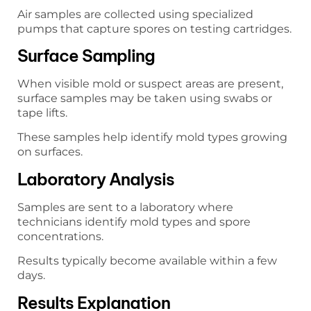
Air samples are collected using specialized
pumps that capture spores on testing cartridges.
Surface Sampling
When visible mold or suspect areas are present,
surface samples may be taken using swabs or
tape lifts.
These samples help identify mold types growing
on surfaces.
Laboratory Analysis
Samples are sent to a laboratory where
technicians identify mold types and spore
concentrations.
Results typically become available within a few
days.
Results Explanation