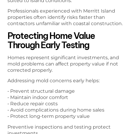
suited to island conditions.
Professionals experienced with Merritt Island
properties often identify risks faster than
contractors unfamiliar with coastal construction.
Protecting Home Value
Through Early Testing
Homes represent significant investments, and
mold problems can affect property value if not
corrected properly.
Addressing mold concerns early helps:
• Prevent structural damage
• Maintain indoor comfort
• Reduce repair costs
• Avoid complications during home sales
• Protect long-term property value
Preventive inspections and testing protect
investments.