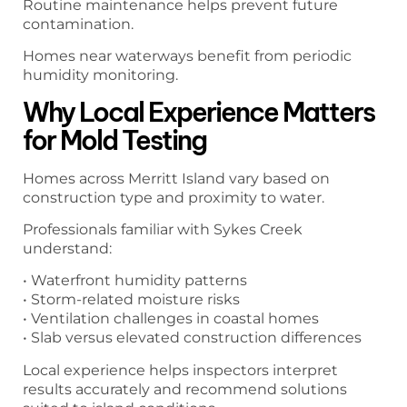
Routine maintenance helps prevent future
contamination.
Homes near waterways benefit from periodic
humidity monitoring.
Why Local Experience Matters
for Mold Testing
Homes across Merritt Island vary based on
construction type and proximity to water.
Professionals familiar with Sykes Creek
understand:
• Waterfront humidity patterns
• Storm-related moisture risks
• Ventilation challenges in coastal homes
• Slab versus elevated construction differences
Local experience helps inspectors interpret
results accurately and recommend solutions