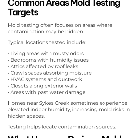
Common Areas Mold Testing
Targets
Mold testing often focuses on areas where
contamination may be hidden.
Typical locations tested include:
• Living areas with musty odors
• Bedrooms with humidity issues
• Attics affected by roof leaks
• Crawl spaces absorbing moisture
• HVAC systems and ductwork
• Closets along exterior walls
• Areas with past water damage
Homes near Sykes Creek sometimes experience
elevated indoor humidity, increasing mold risks in
hidden spaces.
Testing helps locate contamination sources.