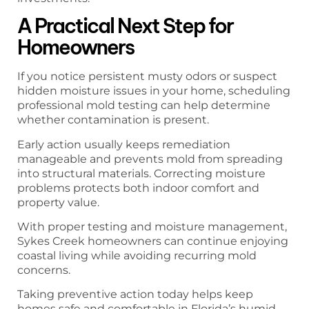
A Practical Next Step for
Homeowners
If you notice persistent musty odors or suspect
hidden moisture issues in your home, scheduling
professional mold testing can help determine
whether contamination is present.
Early action usually keeps remediation
manageable and prevents mold from spreading
into structural materials. Correcting moisture
problems protects both indoor comfort and
property value.
With proper testing and moisture management,
Sykes Creek homeowners can continue enjoying
coastal living while avoiding recurring mold
concerns.
Taking preventive action today helps keep
homes safe and comfortable in Florida’s humid