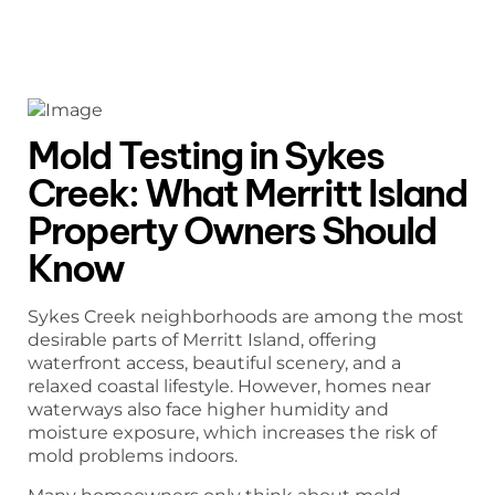
Mold Testing in Sykes
Creek: What Merritt Island
Property Owners Should
Know
Sykes Creek neighborhoods are among the most
desirable parts of Merritt Island, offering
waterfront access, beautiful scenery, and a
relaxed coastal lifestyle. However, homes near
waterways also face higher humidity and
moisture exposure, which increases the risk of
mold problems indoors.