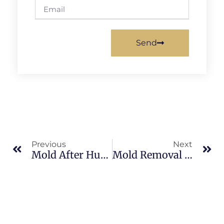
Send
Previous
Next
Mold After Hurricanes In South Merritt Island: What Merritt Island Property Owners Should Know
Mold Removal In Banana River: What Merritt Island Property Owners Should Know