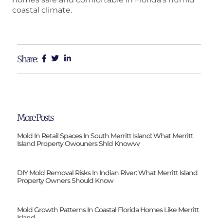
coastal climate.
Share:
More Posts
Mold In Retail Spaces In South Merritt Island: What Merritt
Island Property Owouners Shld Knowvv
DIY Mold Removal Risks In Indian River: What Merritt Island
Property Owners Should Know
Mold Growth Patterns In Coastal Florida Homes Like Merritt
Island