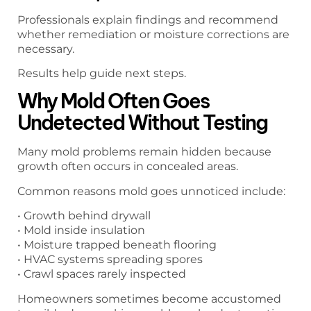
Professionals explain findings and recommend
whether remediation or moisture corrections are
necessary.
Results help guide next steps.
Why Mold Often Goes
Undetected Without Testing
Many mold problems remain hidden because
growth often occurs in concealed areas.
Common reasons mold goes unnoticed include:
• Growth behind drywall
• Mold inside insulation
• Moisture trapped beneath flooring
• HVAC systems spreading spores
• Crawl spaces rarely inspected
Homeowners sometimes become accustomed