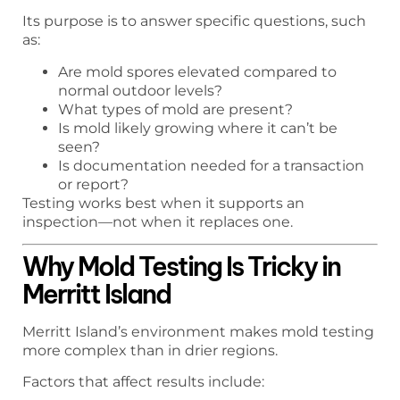
Its purpose is to answer specific questions, such
as:
Are mold spores elevated compared to
normal outdoor levels?
What types of mold are present?
Is mold likely growing where it can’t be
seen?
Is documentation needed for a transaction
or report?
Testing works best when it supports an
inspection—not when it replaces one.
Why Mold Testing Is Tricky in
Merritt Island
Merritt Island’s environment makes mold testing
more complex than in drier regions.
Factors that affect results include: