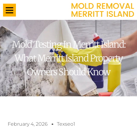
Mold Testing In Merritt Island:
What Merritt Island Property
Owners Should Know
February 4, 2026
Texseo1