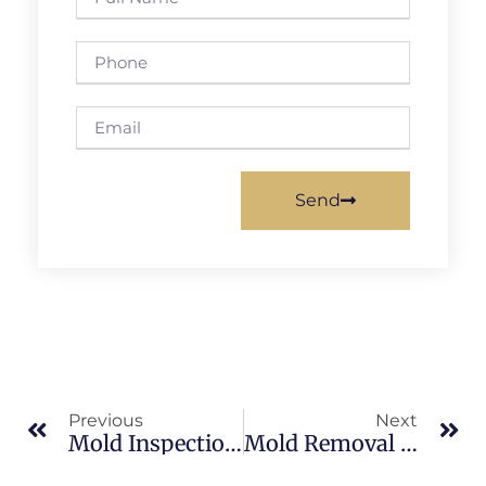
Send
Previous
Next
Mold Inspection In Brevard County: What Merritt Island Property Owners Should Know
Mold Removal In North Merritt Island: What Merritt Island Property Owners Should Know