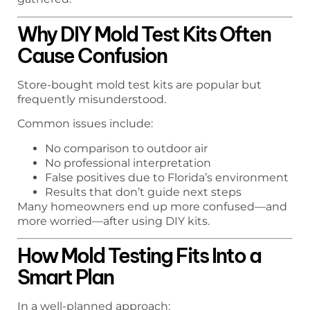
Why DIY Mold Test Kits Often
Cause Confusion
Store-bought mold test kits are popular but
frequently misunderstood.
Common issues include:
No comparison to outdoor air
No professional interpretation
False positives due to Florida’s environment
Results that don’t guide next steps
Many homeowners end up more confused—and
more worried—after using DIY kits.
How Mold Testing Fits Into a
Smart Plan
In a well-planned approach: