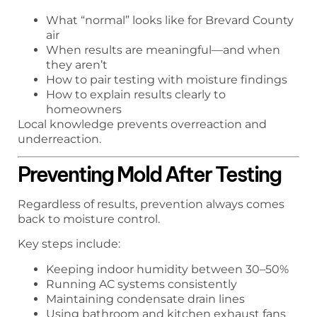
What “normal” looks like for Brevard County
air
When results are meaningful—and when
they aren’t
How to pair testing with moisture findings
How to explain results clearly to
homeowners
Local knowledge prevents overreaction and
underreaction.
Preventing Mold After Testing
Regardless of results, prevention always comes
back to moisture control.
Key steps include:
Keeping indoor humidity between 30–50%
Running AC systems consistently
Maintaining condensate drain lines
Using bathroom and kitchen exhaust fans