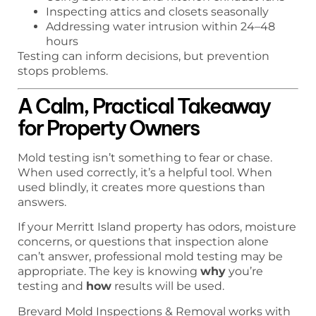
Inspecting attics and closets seasonally
Addressing water intrusion within 24–48
hours
Testing can inform decisions, but prevention
stops problems.
A Calm, Practical Takeaway
for Property Owners
Mold testing isn’t something to fear or chase.
When used correctly, it’s a helpful tool. When
used blindly, it creates more questions than
answers.
If your Merritt Island property has odors, moisture
concerns, or questions that inspection alone
can’t answer, professional mold testing may be
appropriate. The key is knowing
why
you’re
testing and
how
results will be used.
Brevard Mold Inspections & Removal works with