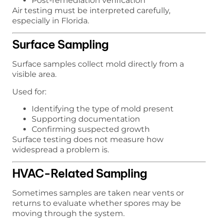
Post-remediation verification
Air testing must be interpreted carefully,
especially in Florida.
Surface Sampling
Surface samples collect mold directly from a
visible area.
Used for:
Identifying the type of mold present
Supporting documentation
Confirming suspected growth
Surface testing does not measure how
widespread a problem is.
HVAC-Related Sampling
Sometimes samples are taken near vents or
returns to evaluate whether spores may be
moving through the system.