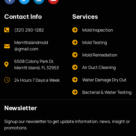
Contact Info
Services
(321) 290-1282
Mold Inspection
Merrittislandmold
Mold Testing
@gmail.com
Mold Remediation
6508 Colony Park Dr,
Air Duct Cleaning
Merritt Island, FL 32953
Water Damage Dry Out
24 Hours 7 Days a Week
Bacterial & Water Testing
Newsletter
Signup our newsletter to get update information, news, insight or
promotions.