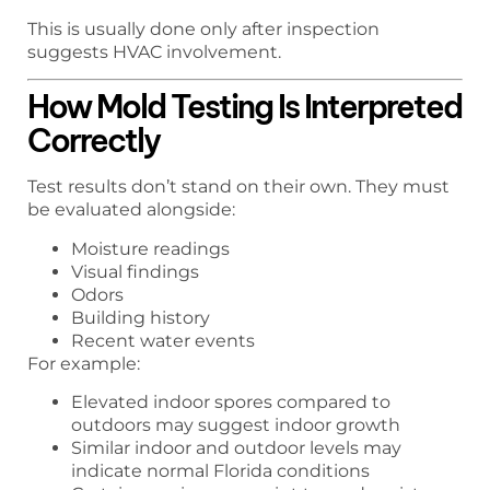
This is usually done only after inspection
suggests HVAC involvement.
How Mold Testing Is Interpreted
Correctly
Test results don’t stand on their own. They must
be evaluated alongside:
Moisture readings
Visual findings
Odors
Building history
Recent water events
For example:
Elevated indoor spores compared to
outdoors may suggest indoor growth
Similar indoor and outdoor levels may
indicate normal Florida conditions