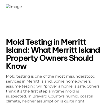
Mold Testing in Merritt
Island: What Merritt Island
Property Owners Should
Know
Mold testing is one of the most misunderstood
services in Merritt Island. Some homeowners
assume testing will “prove” a home is safe. Others
think it’s the first step anytime mold is
suspected. In Brevard County’s humid, coastal
climate, neither assumption is quite right.