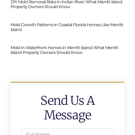
DIY Mold Removal Risks In Indian River: What Merritt Island
Property Owners Should Know
Mold Growth Patterns In Coastal Florida Homes Like Merritt
Island
Mold In Waterfront Homes In Merritt Island: What Merritt
Island Property Owners Should Know
Send Us A
Message