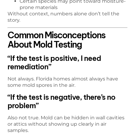
Certain species may point toward moisture-
prone materials
Without context, numbers alone don’t tell the
story.
Common Misconceptions
About Mold Testing
“If the test is positive, I need
remediation”
Not always. Florida homes almost always have
some mold spores in the air.
“If the test is negative, there’s no
problem”
Also not true. Mold can be hidden in wall cavities
or attics without showing up clearly in air
samples.