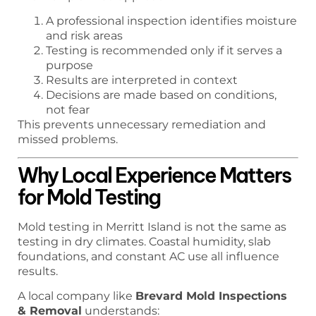
A professional inspection identifies moisture
and risk areas
Testing is recommended only if it serves a
purpose
Results are interpreted in context
Decisions are made based on conditions,
not fear
This prevents unnecessary remediation and
missed problems.
Why Local Experience Matters
for Mold Testing
Mold testing in Merritt Island is not the same as
testing in dry climates. Coastal humidity, slab
foundations, and constant AC use all influence
results.
A local company like
Brevard Mold Inspections
& Removal
understands: