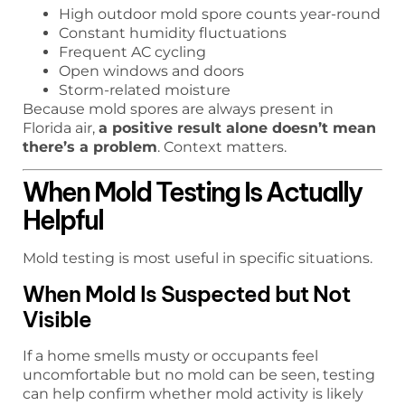
High outdoor mold spore counts year-round
Constant humidity fluctuations
Frequent AC cycling
Open windows and doors
Storm-related moisture
Because mold spores are always present in
Florida air,
a positive result alone doesn’t mean
there’s a problem
. Context matters.
When Mold Testing Is Actually
Helpful
Mold testing is most useful in specific situations.
When Mold Is Suspected but Not
Visible
If a home smells musty or occupants feel
uncomfortable but no mold can be seen, testing
can help confirm whether mold activity is likely