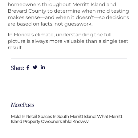
homeowners throughout Merritt Island and
Brevard County to determine when mold testing
makes sense—and when it doesn’t—so decisions
are based on facts, not guesswork.
In Florida’s climate, understanding the full
picture is always more valuable than a single test
result.
Share:
More Posts
Mold In Retail Spaces In South Merritt Island: What Merritt
Island Property Owouners Shld Knowvv