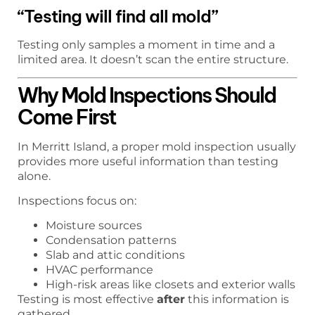
“Testing will find all mold”
Testing only samples a moment in time and a
limited area. It doesn’t scan the entire structure.
Why Mold Inspections Should
Come First
In Merritt Island, a proper mold inspection usually
provides more useful information than testing
alone.
Inspections focus on:
Moisture sources
Condensation patterns
Slab and attic conditions
HVAC performance
High-risk areas like closets and exterior walls
Testing is most effective
after
this information is
gathered.