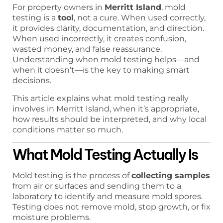
For property owners in
Merritt Island
, mold
testing is a
tool
, not a cure. When used correctly,
it provides clarity, documentation, and direction.
When used incorrectly, it creates confusion,
wasted money, and false reassurance.
Understanding when mold testing helps—and
when it doesn’t—is the key to making smart
decisions.
This article explains what mold testing really
involves in Merritt Island, when it’s appropriate,
how results should be interpreted, and why local
conditions matter so much.
What Mold Testing Actually Is
Mold testing is the process of
collecting samples
from air or surfaces and sending them to a
laboratory to identify and measure mold spores.
Testing does not remove mold, stop growth, or fix
moisture problems.