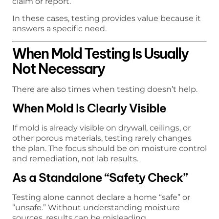
claim or report.
In these cases, testing provides value because it
answers a specific need.
When Mold Testing Is Usually
Not Necessary
There are also times when testing doesn’t help.
When Mold Is Clearly Visible
If mold is already visible on drywall, ceilings, or
other porous materials, testing rarely changes
the plan. The focus should be on moisture control
and remediation, not lab results.
As a Standalone “Safety Check”
Testing alone cannot declare a home “safe” or
“unsafe.” Without understanding moisture
sources, results can be misleading.