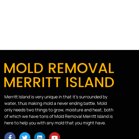
Merritt Island is very unique in that it’s surrounded by
water, thus making mold a never ending battle. Mold
only needs two things to grow, moisture and heat, both
of which we have tons of Mold Removal Merritt Island is
here to help you with any mold that you might have.