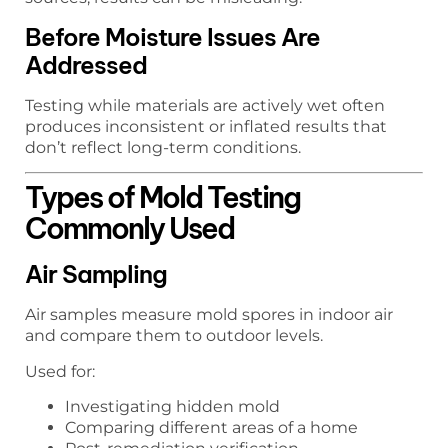
Before Moisture Issues Are
Addressed
Testing while materials are actively wet often
produces inconsistent or inflated results that
don’t reflect long-term conditions.
Types of Mold Testing
Commonly Used
Air Sampling
Air samples measure mold spores in indoor air
and compare them to outdoor levels.
Used for:
Investigating hidden mold
Comparing different areas of a home