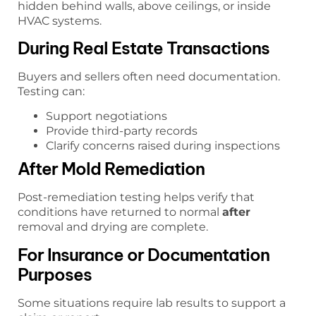
hidden behind walls, above ceilings, or inside
HVAC systems.
During Real Estate Transactions
Buyers and sellers often need documentation.
Testing can:
Support negotiations
Provide third-party records
Clarify concerns raised during inspections
After Mold Remediation
Post-remediation testing helps verify that
conditions have returned to normal
after
removal and drying are complete.
For Insurance or Documentation
Purposes
Some situations require lab results to support a