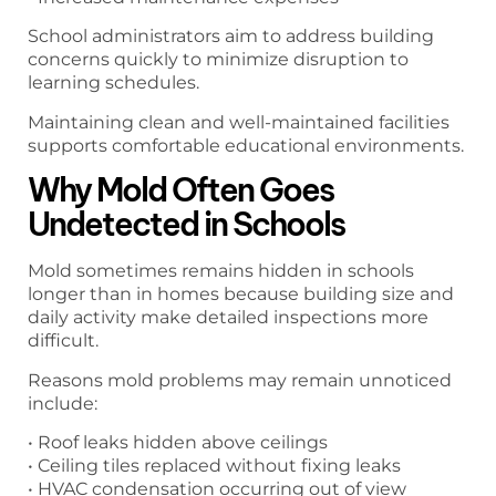
School administrators aim to address building
concerns quickly to minimize disruption to
learning schedules.
Maintaining clean and well-maintained facilities
supports comfortable educational environments.
Why Mold Often Goes
Undetected in Schools
Mold sometimes remains hidden in schools
longer than in homes because building size and
daily activity make detailed inspections more
difficult.
Reasons mold problems may remain unnoticed
include:
• Roof leaks hidden above ceilings
• Ceiling tiles replaced without fixing leaks
• HVAC condensation occurring out of view