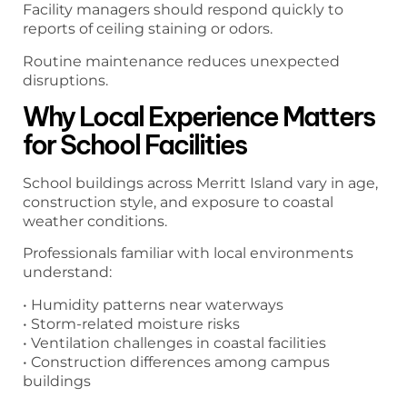
Facility managers should respond quickly to
reports of ceiling staining or odors.
Routine maintenance reduces unexpected
disruptions.
Why Local Experience Matters
for School Facilities
School buildings across Merritt Island vary in age,
construction style, and exposure to coastal
weather conditions.
Professionals familiar with local environments
understand:
• Humidity patterns near waterways
• Storm-related moisture risks
• Ventilation challenges in coastal facilities
• Construction differences among campus
buildings