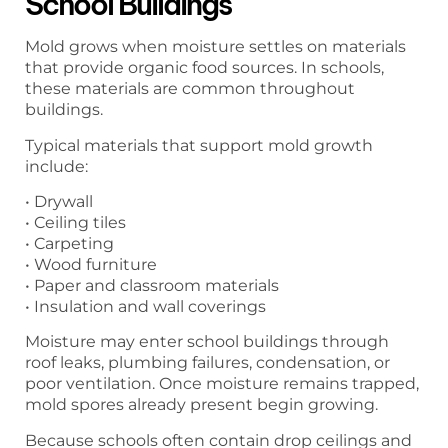
School Buildings
Mold grows when moisture settles on materials
that provide organic food sources. In schools,
these materials are common throughout
buildings.
Typical materials that support mold growth
include:
• Drywall
• Ceiling tiles
• Carpeting
• Wood furniture
• Paper and classroom materials
• Insulation and wall coverings
Moisture may enter school buildings through
roof leaks, plumbing failures, condensation, or
poor ventilation. Once moisture remains trapped,
mold spores already present begin growing.
Because schools often contain drop ceilings and