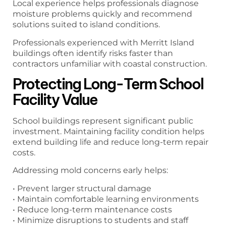
Local experience helps professionals diagnose
moisture problems quickly and recommend
solutions suited to island conditions.
Professionals experienced with Merritt Island
buildings often identify risks faster than
contractors unfamiliar with coastal construction.
Protecting Long-Term School
Facility Value
School buildings represent significant public
investment. Maintaining facility condition helps
extend building life and reduce long-term repair
costs.
Addressing mold concerns early helps:
• Prevent larger structural damage
• Maintain comfortable learning environments
• Reduce long-term maintenance costs
• Minimize disruptions to students and staff