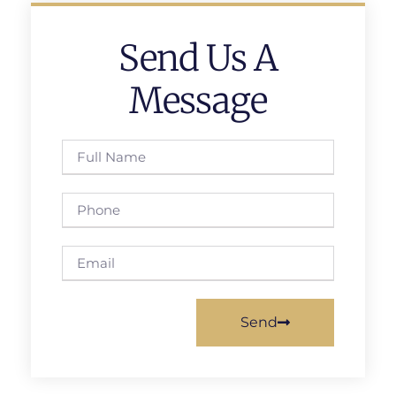
Send Us A
Message
Send