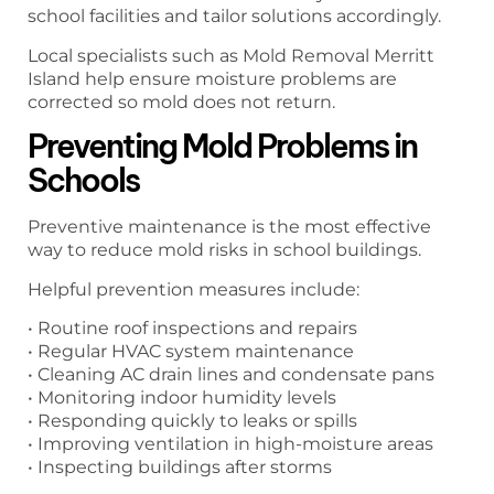
school facilities and tailor solutions accordingly.
Local specialists such as Mold Removal Merritt
Island help ensure moisture problems are
corrected so mold does not return.
Preventing Mold Problems in
Schools
Preventive maintenance is the most effective
way to reduce mold risks in school buildings.
Helpful prevention measures include:
• Routine roof inspections and repairs
• Regular HVAC system maintenance
• Cleaning AC drain lines and condensate pans
• Monitoring indoor humidity levels
• Responding quickly to leaks or spills
• Improving ventilation in high-moisture areas
• Inspecting buildings after storms