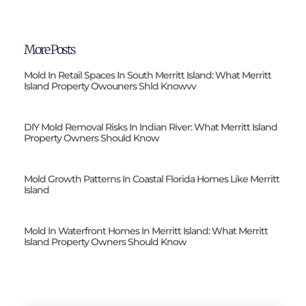
More Posts
Mold In Retail Spaces In South Merritt Island: What Merritt
Island Property Owouners Shld Knowvv
DIY Mold Removal Risks In Indian River: What Merritt Island
Property Owners Should Know
Mold Growth Patterns In Coastal Florida Homes Like Merritt
Island
Mold In Waterfront Homes In Merritt Island: What Merritt
Island Property Owners Should Know