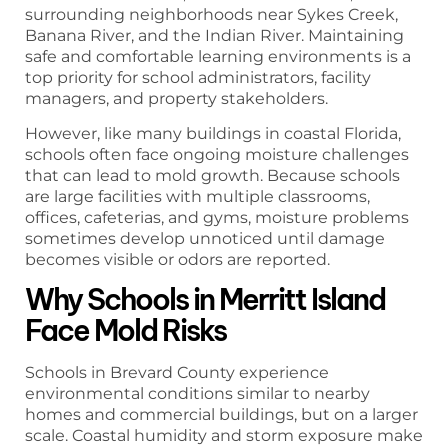
surrounding neighborhoods near Sykes Creek,
Banana River, and the Indian River. Maintaining
safe and comfortable learning environments is a
top priority for school administrators, facility
managers, and property stakeholders.
However, like many buildings in coastal Florida,
schools often face ongoing moisture challenges
that can lead to mold growth. Because schools
are large facilities with multiple classrooms,
offices, cafeterias, and gyms, moisture problems
sometimes develop unnoticed until damage
becomes visible or odors are reported.
Why Schools in Merritt Island
Face Mold Risks
Schools in Brevard County experience
environmental conditions similar to nearby
homes and commercial buildings, but on a larger
scale. Coastal humidity and storm exposure make