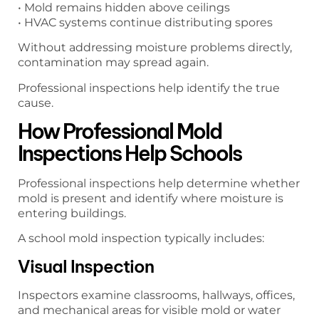
• Mold remains hidden above ceilings
• HVAC systems continue distributing spores
Without addressing moisture problems directly,
contamination may spread again.
Professional inspections help identify the true
cause.
How Professional Mold
Inspections Help Schools
Professional inspections help determine whether
mold is present and identify where moisture is
entering buildings.
A school mold inspection typically includes:
Visual Inspection
Inspectors examine classrooms, hallways, offices,
and mechanical areas for visible mold or water