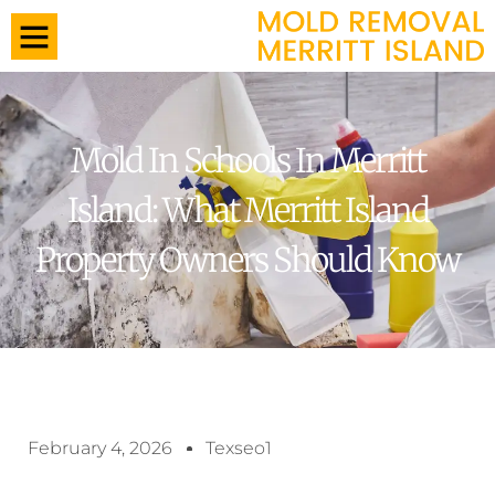
Mold In Schools In Merritt
Island: What Merritt Island
Property Owners Should Know
February 4, 2026
Texseo1