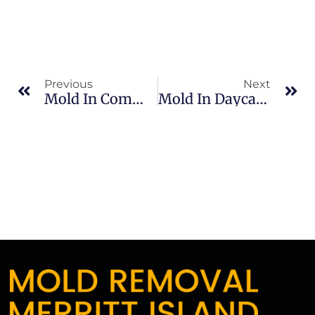
Previous
Next
Mold In Commercial Properties In South Merritt Island: What Merritt Island Property Owners Should Know
Mold In Daycares In North Merritt Island: What Merritt Island Property Owners Should Know