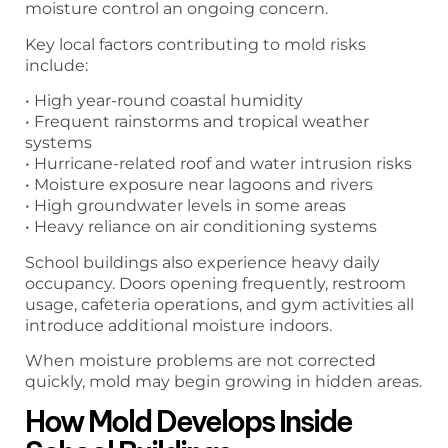
moisture control an ongoing concern.
Key local factors contributing to mold risks
include:
• High year-round coastal humidity
• Frequent rainstorms and tropical weather
systems
• Hurricane-related roof and water intrusion risks
• Moisture exposure near lagoons and rivers
• High groundwater levels in some areas
• Heavy reliance on air conditioning systems
School buildings also experience heavy daily
occupancy. Doors opening frequently, restroom
usage, cafeteria operations, and gym activities all
introduce additional moisture indoors.
When moisture problems are not corrected
quickly, mold may begin growing in hidden areas.
How Mold Develops Inside