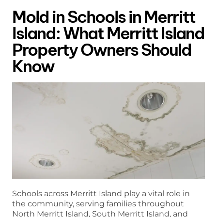
Mold in Schools in Merritt
Island: What Merritt Island
Property Owners Should
Know
Schools across Merritt Island play a vital role in
the community, serving families throughout
North Merritt Island, South Merritt Island, and