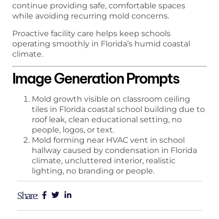
continue providing safe, comfortable spaces
while avoiding recurring mold concerns.
Proactive facility care helps keep schools
operating smoothly in Florida’s humid coastal
climate.
Image Generation Prompts
Mold growth visible on classroom ceiling
tiles in Florida coastal school building due to
roof leak, clean educational setting, no
people, logos, or text.
Mold forming near HVAC vent in school
hallway caused by condensation in Florida
climate, uncluttered interior, realistic
lighting, no branding or people.
Share: