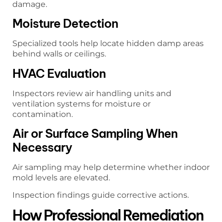
damage.
Moisture Detection
Specialized tools help locate hidden damp areas
behind walls or ceilings.
HVAC Evaluation
Inspectors review air handling units and
ventilation systems for moisture or
contamination.
Air or Surface Sampling When
Necessary
Air sampling may help determine whether indoor
mold levels are elevated.
Inspection findings guide corrective actions.
How Professional Remediation