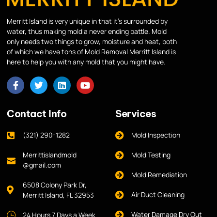
Merritt Island is very unique in that it’s surrounded by
water, thus making mold a never ending battle. Mold
only needs two things to grow, moisture and heat, both
of which we have tons of Mold Removal Merritt Island is
here to help you with any mold that you might have.
Contact Info
Services
(321) 290-1282
Mold Inspection
Merrittislandmold
Mold Testing
@gmail.com
Mold Remediation
6508 Colony Park Dr,
Air Duct Cleaning
Merritt Island, FL 32953
Water Damage Dry Out
24 Hours 7 Days a Week