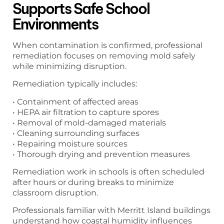
Supports Safe School
Environments
When contamination is confirmed, professional
remediation focuses on removing mold safely
while minimizing disruption.
Remediation typically includes:
• Containment of affected areas
• HEPA air filtration to capture spores
• Removal of mold-damaged materials
• Cleaning surrounding surfaces
• Repairing moisture sources
• Thorough drying and prevention measures
Remediation work in schools is often scheduled
after hours or during breaks to minimize
classroom disruption.
Professionals familiar with Merritt Island buildings
understand how coastal humidity influences