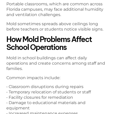
Portable classrooms, which are common across
Florida campuses, may face additional humidity
and ventilation challenges.
Mold sometimes spreads above ceilings long
before teachers or students notice visible signs.
How Mold Problems Affect
School Operations
Mold in school buildings can affect daily
operations and create concerns among staff and
families.
Common impacts include:
• Classroom disruptions during repairs
• Temporary relocation of students or staff
• Facility closures for remediation
• Damage to educational materials and
equipment
• Increased maintenance expenses