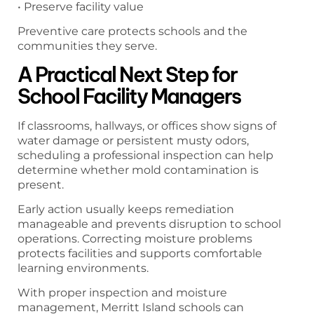
• Preserve facility value
Preventive care protects schools and the
communities they serve.
A Practical Next Step for
School Facility Managers
If classrooms, hallways, or offices show signs of
water damage or persistent musty odors,
scheduling a professional inspection can help
determine whether mold contamination is
present.
Early action usually keeps remediation
manageable and prevents disruption to school
operations. Correcting moisture problems
protects facilities and supports comfortable
learning environments.
With proper inspection and moisture
management, Merritt Island schools can