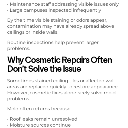
• Maintenance staff addressing visible issues only
• Large campuses inspected infrequently
By the time visible staining or odors appear,
contamination may have already spread above
ceilings or inside walls.
Routine inspections help prevent larger
problems.
Why Cosmetic Repairs Often
Don’t Solve the Issue
Sometimes stained ceiling tiles or affected wall
areas are replaced quickly to restore appearance.
However, cosmetic fixes alone rarely solve mold
problems.
Mold often returns because:
• Roof leaks remain unresolved
• Moisture sources continue