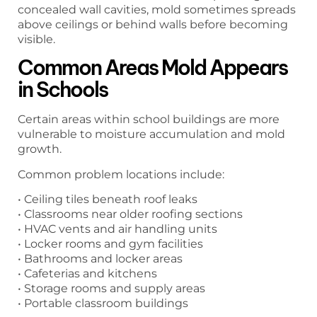
concealed wall cavities, mold sometimes spreads
above ceilings or behind walls before becoming
visible.
Common Areas Mold Appears
in Schools
Certain areas within school buildings are more
vulnerable to moisture accumulation and mold
growth.
Common problem locations include:
• Ceiling tiles beneath roof leaks
• Classrooms near older roofing sections
• HVAC vents and air handling units
• Locker rooms and gym facilities
• Bathrooms and locker areas
• Cafeterias and kitchens
• Storage rooms and supply areas
• Portable classroom buildings