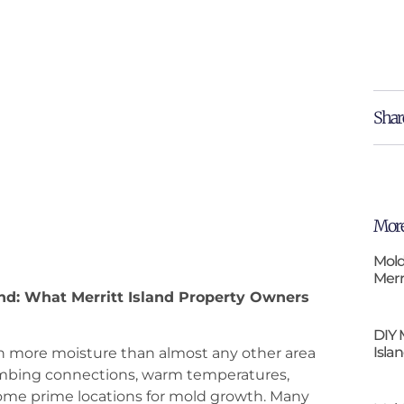
Shar
More
Mold
Merr
and: What Merritt Island Property Owners
DIY 
Isla
th more moisture than almost any other area
mbing connections, warm temperatures,
come prime locations for mold growth. Many