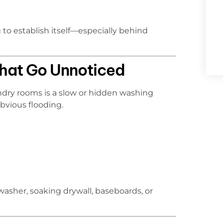
to establish itself—especially behind
hat Go Unnoticed
dry rooms is a slow or hidden washing
bvious flooding.
asher, soaking drywall, baseboards, or