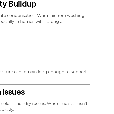
ty Buildup
eate condensation. Warm air from washing
ecially in homes with strong air
moisture can remain long enough to support
 Issues
mold in laundry rooms. When moist air isn’t
quickly.