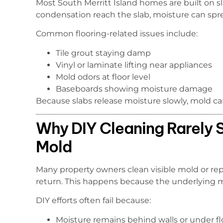
Most South Merritt Island homes are built on 
condensation reach the slab, moisture can spr
Common flooring-related issues include:
Tile grout staying damp
Vinyl or laminate lifting near appliances
Mold odors at floor level
Baseboards showing moisture damage
Because slabs release moisture slowly, mold can
Why DIY Cleaning Rarely 
Mold
Many property owners clean visible mold or re
return. This happens because the underlying moi
DIY efforts often fail because:
Moisture remains behind walls or under fl