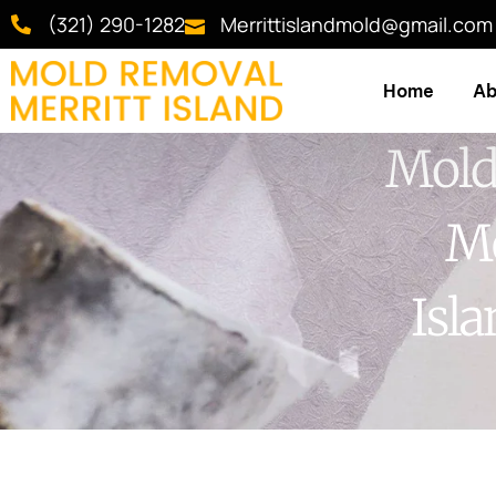
(321) 290-1282
Merrittislandmold@gmail.com
Home
Ab
Mold
Me
Isl