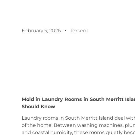
February 5, 2026
Texseo1
Mold in Laundry Rooms in South Merritt Isl
Should Know
Laundry rooms in South Merritt Island deal wi
of the home. Between washing machines, plu
and coastal humidity, these rooms quietly be