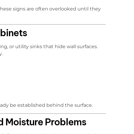
hese signs are often overlooked until they
binets
, or utility sinks that hide wall surfaces.
y.
eady be established behind the surface.
d Moisture Problems