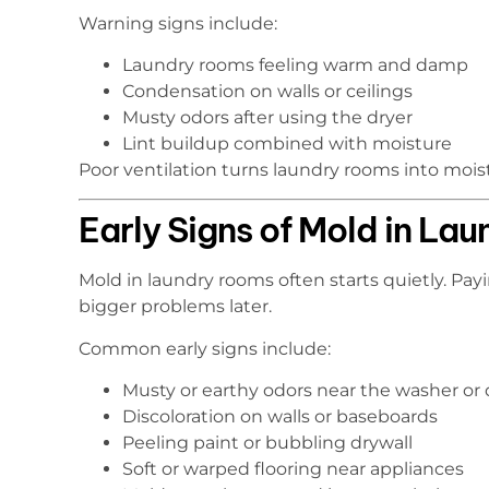
Warning signs include:
Laundry rooms feeling warm and damp
Condensation on walls or ceilings
Musty odors after using the dryer
Lint buildup combined with moisture
Poor ventilation turns laundry rooms into moist
Early Signs of Mold in La
Mold in laundry rooms often starts quietly. Pa
bigger problems later.
Common early signs include:
Musty or earthy odors near the washer or 
Discoloration on walls or baseboards
Peeling paint or bubbling drywall
Soft or warped flooring near appliances