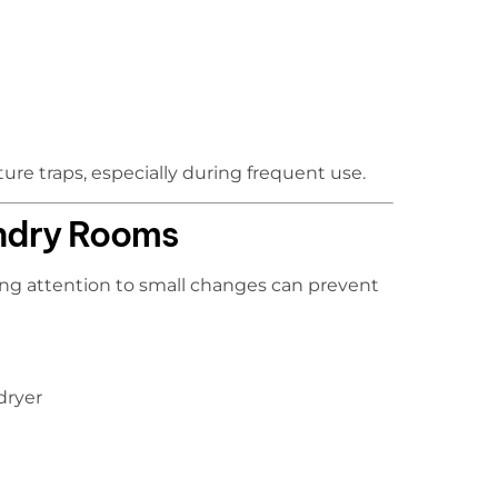
ure traps, especially during frequent use.
undry Rooms
ying attention to small changes can prevent
dryer