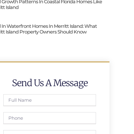
 Growth Patterns In Coastal Florida Homes Like
itt Island
 In Waterfront Homes In Merritt Island: What
itt Island Property Owners Should Know
Send Us A Message