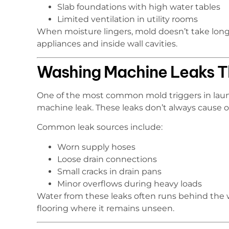
Slab foundations with high water tables
Limited ventilation in utility rooms
When moisture lingers, mold doesn’t take long 
appliances and inside wall cavities.
Washing Machine Leaks T
One of the most common mold triggers in laun
machine leak. These leaks don’t always cause o
Common leak sources include:
Worn supply hoses
Loose drain connections
Small cracks in drain pans
Minor overflows during heavy loads
Water from these leaks often runs behind the w
flooring where it remains unseen.