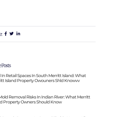
e:
 Posts
 In Retail Spaces In South Merritt Island: What
itt Island Property Owouners Shld Knowvv
Mold Removal Risks In Indian River: What Merritt
nd Property Owners Should Know