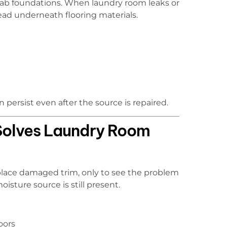
slab foundations. When laundry room leaks or
ead underneath flooring materials.
 persist even after the source is repaired.
Solves Laundry Room
place damaged trim, only to see the problem
sture source is still present.
oors