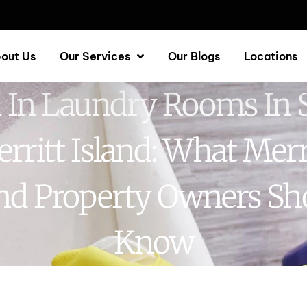
out Us
Our Services
Our Blogs
Locations
 In Laundry Rooms In 
rritt Island: What Merr
and Property Owners Sh
Know