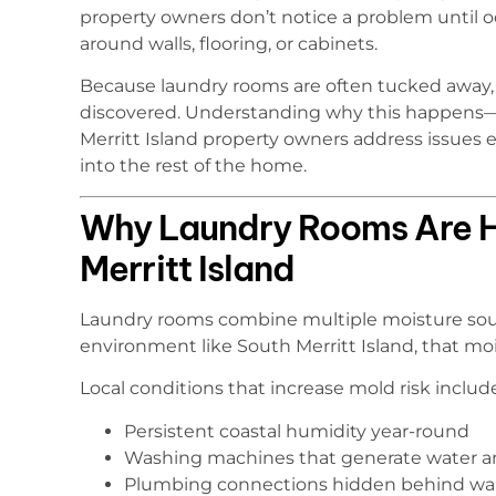
property owners don’t notice a problem until 
around walls, flooring, or cabinets.
Because laundry rooms are often tucked away, 
discovered. Understanding why this happens—
Merritt Island property owners address issues
into the rest of the home.
Why Laundry Rooms Are Hi
Merritt Island
Laundry rooms combine multiple moisture sourc
environment like South Merritt Island, that mois
Local conditions that increase mold risk includ
Persistent coastal humidity year-round
Washing machines that generate water a
Plumbing connections hidden behind wal