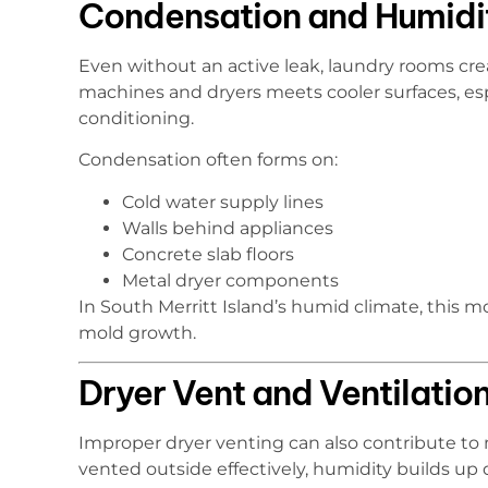
Condensation and Humidi
Even without an active leak, laundry rooms cr
machines and dryers meets cooler surfaces, esp
conditioning.
Condensation often forms on:
Cold water supply lines
Walls behind appliances
Concrete slab floors
Metal dryer components
In South Merritt Island’s humid climate, this 
mold growth.
Dryer Vent and Ventilation
Improper dryer venting can also contribute to 
vented outside effectively, humidity builds up 