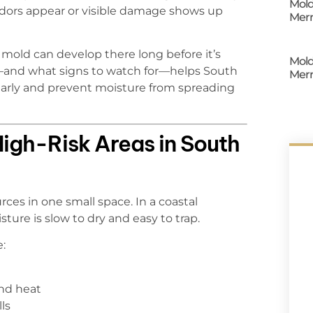
Mold
odors appear or visible damage shows up
Merr
mold can develop there long before it’s
Mold
and what signs to watch for—helps South
Merr
 early and prevent moisture from spreading
gh-Risk Areas in South
es in one small space. In a coastal
ture is slow to dry and easy to trap.
e:
nd heat
ls