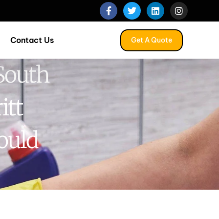
Contact Us
Get A Quote
South
itt
ould