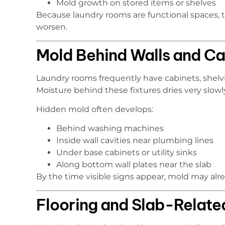
Mold growth on stored items or shelves
Because laundry rooms are functional spaces, t
worsen.
Mold Behind Walls and Ca
Laundry rooms frequently have cabinets, shelving
Moisture behind these fixtures dries very slowl
Hidden mold often develops:
Behind washing machines
Inside wall cavities near plumbing lines
Under base cabinets or utility sinks
Along bottom wall plates near the slab
By the time visible signs appear, mold may alr
Flooring and Slab-Relate