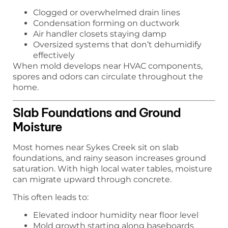
Clogged or overwhelmed drain lines
Condensation forming on ductwork
Air handler closets staying damp
Oversized systems that don’t dehumidify
effectively
When mold develops near HVAC components,
spores and odors can circulate throughout the
home.
Slab Foundations and Ground
Moisture
Most homes near Sykes Creek sit on slab
foundations, and rainy season increases ground
saturation. With high local water tables, moisture
can migrate upward through concrete.
This often leads to:
Elevated indoor humidity near floor level
Mold growth starting along baseboards