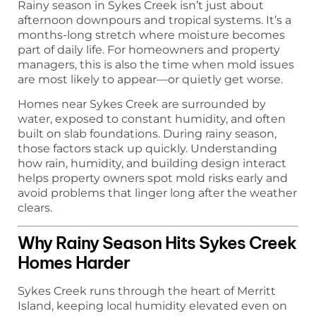
Rainy season in Sykes Creek isn’t just about
afternoon downpours and tropical systems. It’s a
months-long stretch where moisture becomes
part of daily life. For homeowners and property
managers, this is also the time when mold issues
are most likely to appear—or quietly get worse.
Homes near Sykes Creek are surrounded by
water, exposed to constant humidity, and often
built on slab foundations. During rainy season,
those factors stack up quickly. Understanding
how rain, humidity, and building design interact
helps property owners spot mold risks early and
avoid problems that linger long after the weather
clears.
Why Rainy Season Hits Sykes Creek
Homes Harder
Sykes Creek runs through the heart of Merritt
Island, keeping local humidity elevated even on