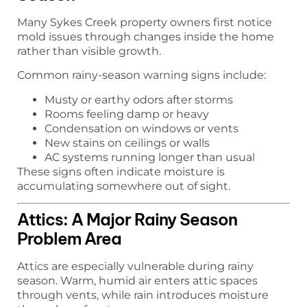
Many Sykes Creek property owners first notice
mold issues through changes inside the home
rather than visible growth.
Common rainy-season warning signs include:
Musty or earthy odors after storms
Rooms feeling damp or heavy
Condensation on windows or vents
New stains on ceilings or walls
AC systems running longer than usual
These signs often indicate moisture is
accumulating somewhere out of sight.
Attics: A Major Rainy Season
Problem Area
Attics are especially vulnerable during rainy
season. Warm, humid air enters attic spaces
through vents, while rain introduces moisture