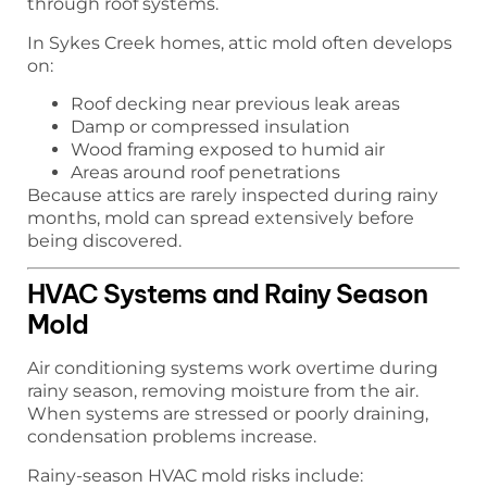
through roof systems.
In Sykes Creek homes, attic mold often develops
on:
Roof decking near previous leak areas
Damp or compressed insulation
Wood framing exposed to humid air
Areas around roof penetrations
Because attics are rarely inspected during rainy
months, mold can spread extensively before
being discovered.
HVAC Systems and Rainy Season
Mold
Air conditioning systems work overtime during
rainy season, removing moisture from the air.
When systems are stressed or poorly draining,
condensation problems increase.
Rainy-season HVAC mold risks include: