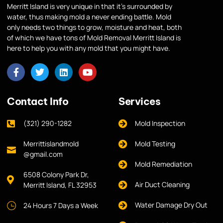
Merritt Island is very unique in that it’s surrounded by
water, thus making mold a never ending battle. Mold
only needs two things to grow, moisture and heat, both
of which we have tons of Mold Removal Merritt Island is
here to help you with any mold that you might have.
Contact Info
Services
(321) 290-1282
Mold Inspection
Merrittislandmold
Mold Testing
@gmail.com
Mold Remediation
6508 Colony Park Dr,
Air Duct Cleaning
Merritt Island, FL 32953
Water Damage Dry Out
24 Hours 7 Days a Week