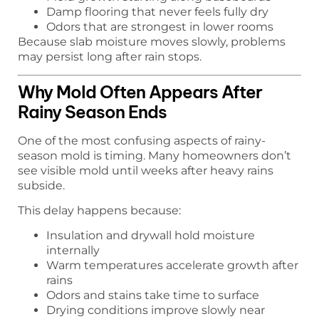
Damp flooring that never feels fully dry
Odors that are strongest in lower rooms
Because slab moisture moves slowly, problems
may persist long after rain stops.
Why Mold Often Appears After
Rainy Season Ends
One of the most confusing aspects of rainy-
season mold is timing. Many homeowners don’t
see visible mold until weeks after heavy rains
subside.
This delay happens because:
Insulation and drywall hold moisture
internally
Warm temperatures accelerate growth after
rains
Odors and stains take time to surface
Drying conditions improve slowly near