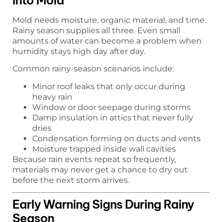
Mold needs moisture, organic material, and time.
Rainy season supplies all three. Even small
amounts of water can become a problem when
humidity stays high day after day.
Common rainy-season scenarios include:
Minor roof leaks that only occur during
heavy rain
Window or door seepage during storms
Damp insulation in attics that never fully
dries
Condensation forming on ducts and vents
Moisture trapped inside wall cavities
Because rain events repeat so frequently,
materials may never get a chance to dry out
before the next storm arrives.
Early Warning Signs During Rainy
Season