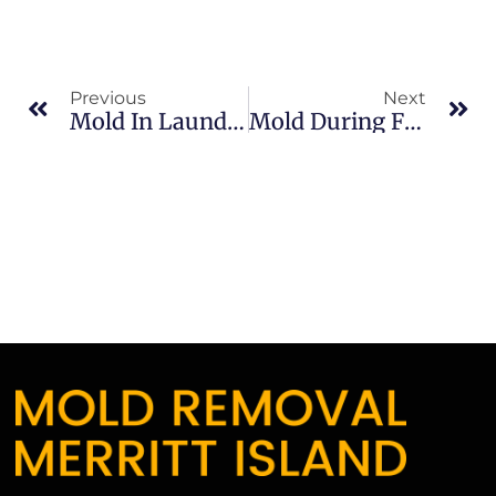
Previous
Next
Mold In Laundry Rooms In South Merritt Island: What Merritt Island Property Owners Should Know
Mold During Florida Summers In Banana River: What Merritt Island Property Owners Should Know