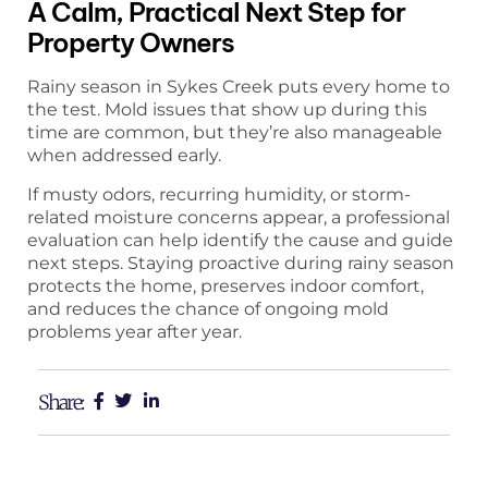
A Calm, Practical Next Step for
Property Owners
Rainy season in Sykes Creek puts every home to
the test. Mold issues that show up during this
time are common, but they’re also manageable
when addressed early.
If musty odors, recurring humidity, or storm-
related moisture concerns appear, a professional
evaluation can help identify the cause and guide
next steps. Staying proactive during rainy season
protects the home, preserves indoor comfort,
and reduces the chance of ongoing mold
problems year after year.
Share: