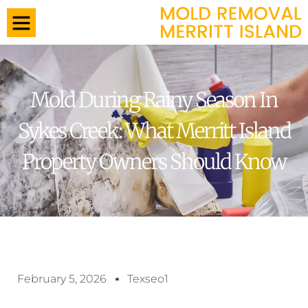
Mold During Rainy Season In
Sykes Creek: What Merritt Island
Property Owners Should Know
February 5, 2026
Texseo1