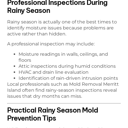
Professional Inspections During
Rainy Season
Rainy season is actually one of the best times to
identify moisture issues because problems are
active rather than hidden.
A professional inspection may include:
Moisture readings in walls, ceilings, and
floors
Attic inspections during humid conditions
HVAC and drain line evaluation
Identification of rain-driven intrusion points
Local professionals such as Mold Removal Merritt
Island often find rainy-season inspections reveal
issues that dry months can miss.
Practical Rainy Season Mold
Prevention Tips