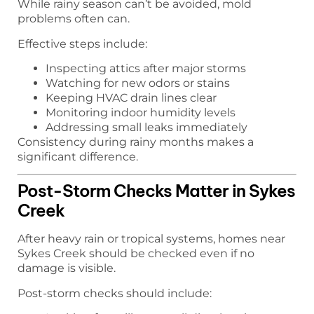
While rainy season can’t be avoided, mold
problems often can.
Effective steps include:
Inspecting attics after major storms
Watching for new odors or stains
Keeping HVAC drain lines clear
Monitoring indoor humidity levels
Addressing small leaks immediately
Consistency during rainy months makes a
significant difference.
Post-Storm Checks Matter in Sykes
Creek
After heavy rain or tropical systems, homes near
Sykes Creek should be checked even if no
damage is visible.
Post-storm checks should include: