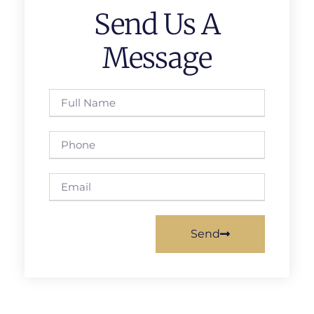
Send Us A
Message
Send