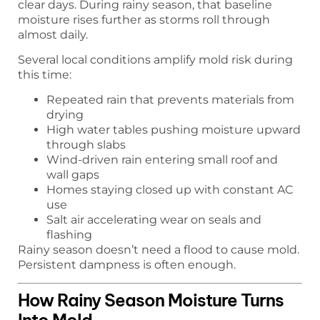
clear days. During rainy season, that baseline
moisture rises further as storms roll through
almost daily.
Several local conditions amplify mold risk during
this time:
Repeated rain that prevents materials from
drying
High water tables pushing moisture upward
through slabs
Wind-driven rain entering small roof and
wall gaps
Homes staying closed up with constant AC
use
Salt air accelerating wear on seals and
flashing
Rainy season doesn’t need a flood to cause mold.
Persistent dampness is often enough.
How Rainy Season Moisture Turns
Into Mold