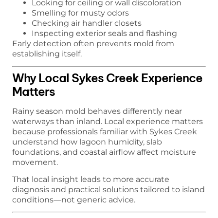
Looking for ceiling or wall discoloration
Smelling for musty odors
Checking air handler closets
Inspecting exterior seals and flashing
Early detection often prevents mold from
establishing itself.
Why Local Sykes Creek Experience
Matters
Rainy season mold behaves differently near
waterways than inland. Local experience matters
because professionals familiar with Sykes Creek
understand how lagoon humidity, slab
foundations, and coastal airflow affect moisture
movement.
That local insight leads to more accurate
diagnosis and practical solutions tailored to island
conditions—not generic advice.