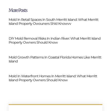
More Posts
Mold In Retail Spaces In South Merritt Island: What Merritt
Island Property Owouners Shld Knowvv
DIY Mold Removal Risks In Indian River: What Merritt Island
Property Owners Should Know
Mold Growth Patterns In Coastal Florida Homes Like Merritt
Island
Mold In Waterfront Homes In Merritt Island: What Merritt
Island Property Owners Should Know