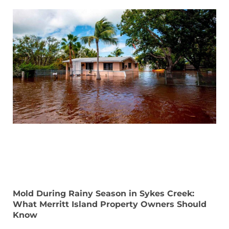
Mold During Rainy Season in Sykes Creek:
What Merritt Island Property Owners Should
Know