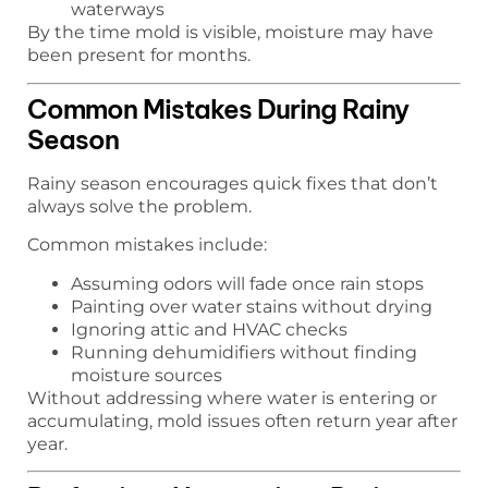
waterways
By the time mold is visible, moisture may have
been present for months.
Common Mistakes During Rainy
Season
Rainy season encourages quick fixes that don’t
always solve the problem.
Common mistakes include:
Assuming odors will fade once rain stops
Painting over water stains without drying
Ignoring attic and HVAC checks
Running dehumidifiers without finding
moisture sources
Without addressing where water is entering or
accumulating, mold issues often return year after
year.