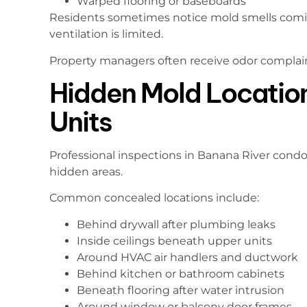
Warped flooring or baseboards
Residents sometimes notice mold smells coming
ventilation is limited.
Property managers often receive odor complai
Hidden Mold Locatio
Units
Professional inspections in Banana River cond
hidden areas.
Common concealed locations include:
Behind drywall after plumbing leaks
Inside ceilings beneath upper units
Around HVAC air handlers and ductwork
Behind kitchen or bathroom cabinets
Beneath flooring after water intrusion
Around window or balcony door frames