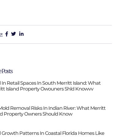
e:
 Posts
 In Retail Spaces In South Merritt Island: What
itt Island Property Owouners Shld Knowvv
Mold Removal Risks In Indian River: What Merritt
nd Property Owners Should Know
 Growth Patterns In Coastal Florida Homes Like