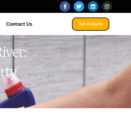
Contact Us
Get A Quote
iver:
rty