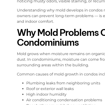
noticing musty odors, visible staining, or recur
Understanding why mold develops in condos n
owners can prevent long-term problems — is es
and indoor comfort.
Why Mold Problems O
Condominiums
Mold grows when moisture remains on organic ma
dust. In condominiums, moisture can come fro
surrounding areas within the building.
Common causes of mold growth in condos inc
Plumbing leaks from neighboring units
Roof or exterior wall leaks
High indoor humidity
Air conditioning condensation problems