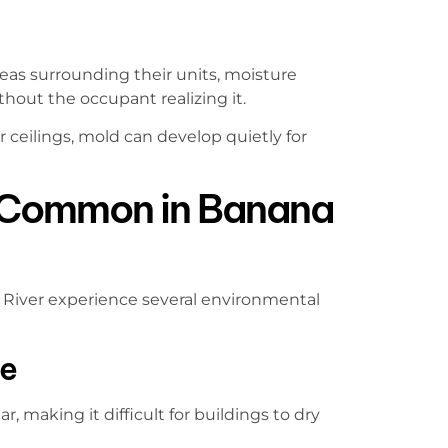
eas surrounding their units, moisture
out the occupant realizing it.
ceilings, mold can develop quietly for
 Common in Banana
River experience several environmental
re
, making it difficult for buildings to dry