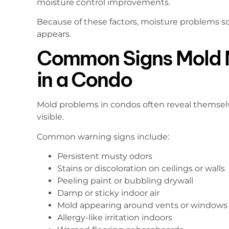
moisture control improvements.
Because of these factors, moisture problems 
appears.
Common Signs Mold 
in a Condo
Mold problems in condos often reveal themsel
visible.
Common warning signs include:
Persistent musty odors
Stains or discoloration on ceilings or walls
Peeling paint or bubbling drywall
Damp or sticky indoor air
Mold appearing around vents or windows
Allergy-like irritation indoors