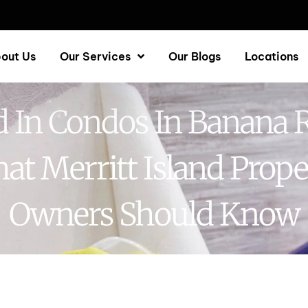
out Us
Our Services
Our Blogs
Locations
 In Condos In Banana R
at Merritt Island Prope
Owners Should Know