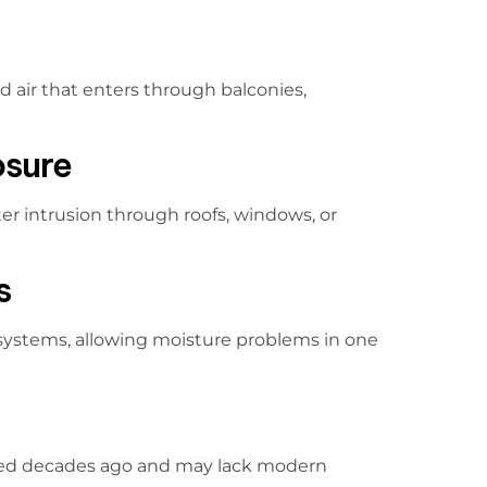
 air that enters through balconies,
osure
er intrusion through roofs, windows, or
s
 systems, allowing moisture problems in one
ed decades ago and may lack modern