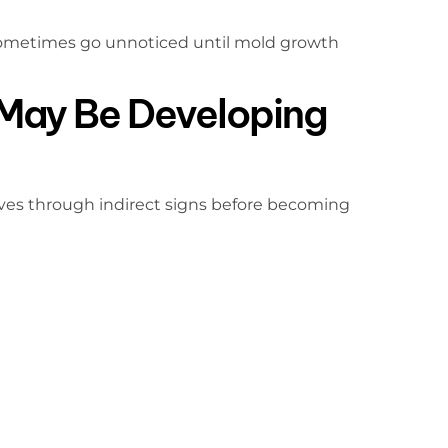
sometimes go unnoticed until mold growth
May Be Developing
ves through indirect signs before becoming