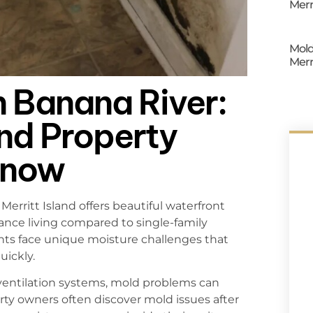
Merr
Mold
Merr
n Banana River:
and Property
Know
erritt Island offers beautiful waterfront
nce living compared to single-family
ts face unique moisture challenges that
uickly.
 ventilation systems, mold problems can
rty owners often discover mold issues after