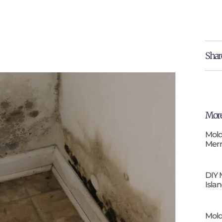
Shar
More
Mold
Merr
DIY 
Isla
Mold