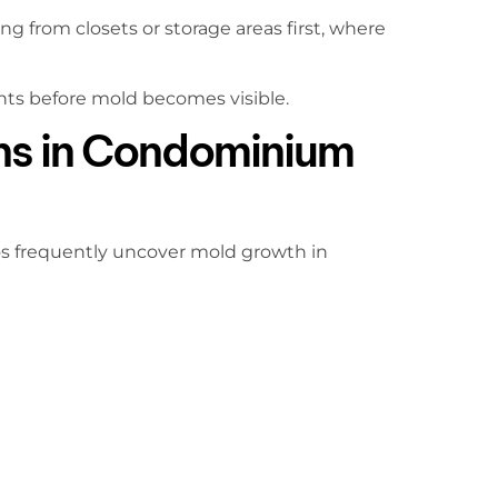
 from closets or storage areas first, where
nts before mold becomes visible.
ns in Condominium
os frequently uncover mold growth in