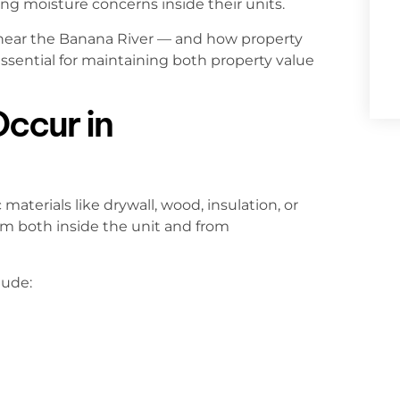
ring moisture concerns inside their units.
ear the Banana River — and how property
sential for maintaining both property value
ccur in
terials like drywall, wood, insulation, or
m both inside the unit and from
lude: