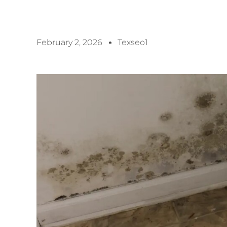
February 2, 2026
Texseo1