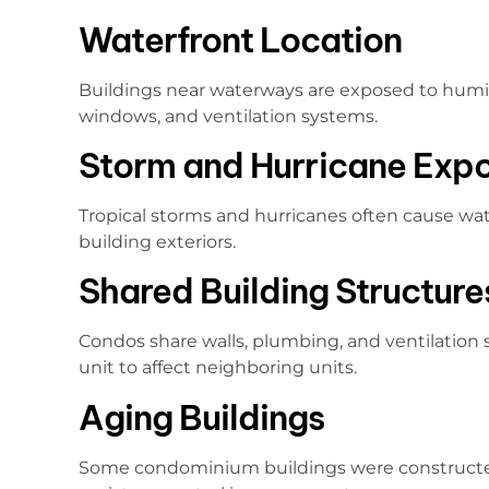
Waterfront Location
Buildings near waterways are exposed to humid
windows, and ventilation systems.
Storm and Hurricane Exp
Tropical storms and hurricanes often cause wat
building exteriors.
Shared Building Structure
Condos share walls, plumbing, and ventilation
unit to affect neighboring units.
Aging Buildings
Some condominium buildings were construct