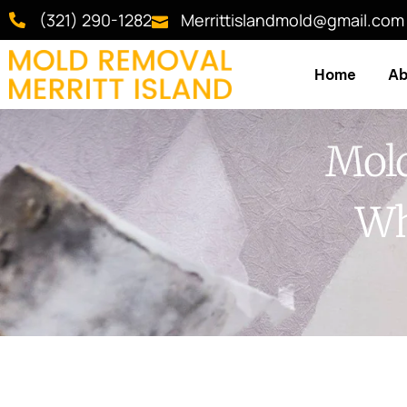
(321) 290-1282
Merrittislandmold@gmail.com
Home
Ab
Mold
Wh