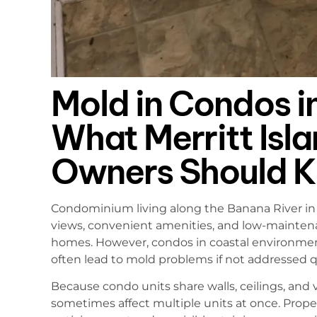
Mold in Condos i
What Merritt Isl
Owners Should 
Condominium living along the Banana River in M
views, convenient amenities, and low-maintena
homes. However, condos in coastal environmen
often lead to mold problems if not addressed q
Because condo units share walls, ceilings, and
sometimes affect multiple units at once. Prope