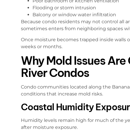
Poor bathroom or kitchen ventilation
Flooding or storm intrusion
Balcony or window water infiltration
Because condo residents may not control all ar
sometimes enters from neighboring spaces with
Once moisture becomes trapped inside walls or 
weeks or months.
Why Mold Issues Are
River Condos
Condo communities located along the Banana 
conditions that increase mold risks.
Coastal Humidity Exposu
Humidity levels remain high for much of the year
after moisture exposure.