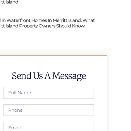
itt Island
 In Waterfront Homes In Merritt Island: What
itt Island Property Owners Should Know
Send Us A Message