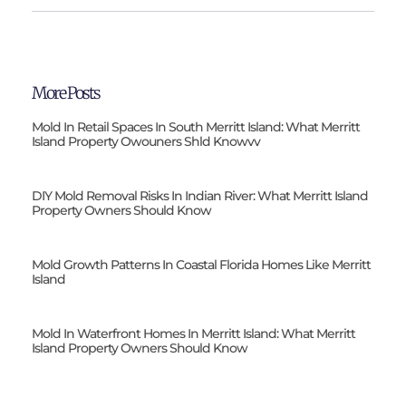
More Posts
Mold In Retail Spaces In South Merritt Island: What Merritt
Island Property Owouners Shld Knowvv
DIY Mold Removal Risks In Indian River: What Merritt Island
Property Owners Should Know
Mold Growth Patterns In Coastal Florida Homes Like Merritt
Island
Mold In Waterfront Homes In Merritt Island: What Merritt
Island Property Owners Should Know