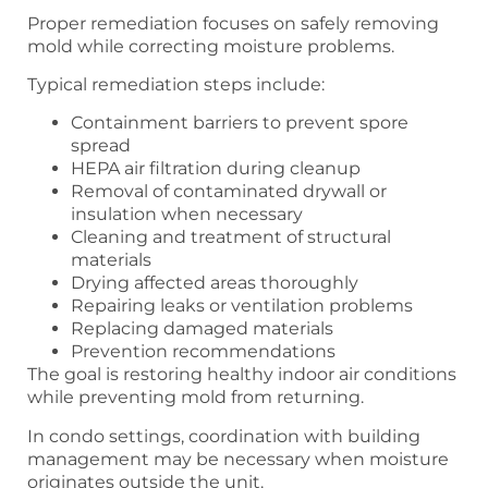
Proper remediation focuses on safely removing
mold while correcting moisture problems.
Typical remediation steps include:
Containment barriers to prevent spore
spread
HEPA air filtration during cleanup
Removal of contaminated drywall or
insulation when necessary
Cleaning and treatment of structural
materials
Drying affected areas thoroughly
Repairing leaks or ventilation problems
Replacing damaged materials
Prevention recommendations
The goal is restoring healthy indoor air conditions
while preventing mold from returning.
In condo settings, coordination with building
management may be necessary when moisture
originates outside the unit.