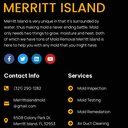
Merritt Island is very unique in that it’s surrounded by
water, thus making mold a never ending battle. Mold
only needs two things to grow, moisture and heat, both
of which we have tons of Mold Removal Merritt Island is
here to help you with any mold that you might have.
Contact Info
Services
(321) 290-1282
Mold Inspection
Merrittislandmold
Mold Testing
@gmail.com
Mold Remediation
6508 Colony Park Dr,
Air Duct Cleaning
Merritt Island, FL 32953