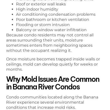
Roof or exterior wall leaks
High indoor humidity
Air conditioning condensation problems
Poor bathroom or kitchen ventilation
Flooding or storm intrusion
Balcony or window water infiltration
Because condo residents may not control all
areas surrounding their units, moisture
sometimes enters from neighboring spaces
without the occupant realizing it.
Once moisture becomes trapped inside walls or
ceilings, mold can develop quietly for weeks or
months.
Why Mold Issues Are Common
in Banana River Condos
Condo communities located along the Banana
River experience several environmental
conditions that increase mold risks.