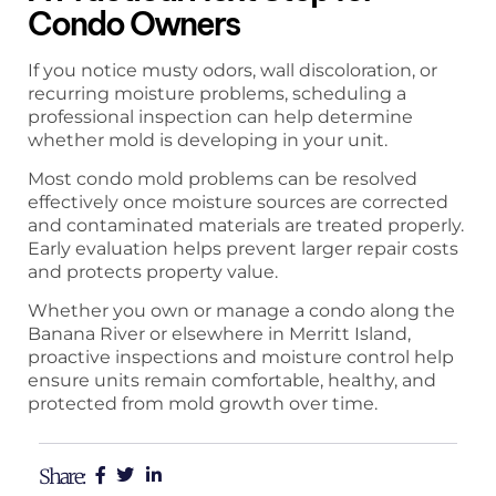
Condo Owners
If you notice musty odors, wall discoloration, or
recurring moisture problems, scheduling a
professional inspection can help determine
whether mold is developing in your unit.
Most condo mold problems can be resolved
effectively once moisture sources are corrected
and contaminated materials are treated properly.
Early evaluation helps prevent larger repair costs
and protects property value.
Whether you own or manage a condo along the
Banana River or elsewhere in Merritt Island,
proactive inspections and moisture control help
ensure units remain comfortable, healthy, and
protected from mold growth over time.
Share: