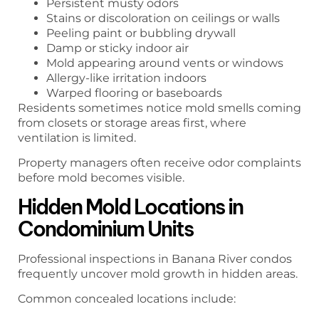
Persistent musty odors
Stains or discoloration on ceilings or walls
Peeling paint or bubbling drywall
Damp or sticky indoor air
Mold appearing around vents or windows
Allergy-like irritation indoors
Warped flooring or baseboards
Residents sometimes notice mold smells coming
from closets or storage areas first, where
ventilation is limited.
Property managers often receive odor complaints
before mold becomes visible.
Hidden Mold Locations in
Condominium Units
Professional inspections in Banana River condos
frequently uncover mold growth in hidden areas.
Common concealed locations include: