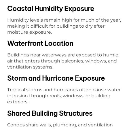
Coastal Humidity Exposure
Humidity levels remain high for much of the year,
making it difficult for buildings to dry after
moisture exposure.
Waterfront Location
Buildings near waterways are exposed to humid
air that enters through balconies, windows, and
ventilation systems.
Storm and Hurricane Exposure
Tropical storms and hurricanes often cause water
intrusion through roofs, windows, or building
exteriors.
Shared Building Structures
Condos share walls, plumbing, and ventilation