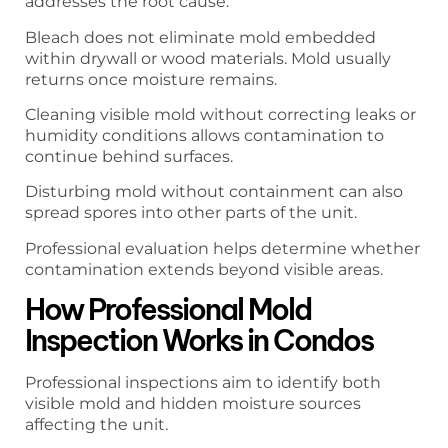
addresses the root cause.
Bleach does not eliminate mold embedded
within drywall or wood materials. Mold usually
returns once moisture remains.
Cleaning visible mold without correcting leaks or
humidity conditions allows contamination to
continue behind surfaces.
Disturbing mold without containment can also
spread spores into other parts of the unit.
Professional evaluation helps determine whether
contamination extends beyond visible areas.
How Professional Mold
Inspection Works in Condos
Professional inspections aim to identify both
visible mold and hidden moisture sources
affecting the unit.