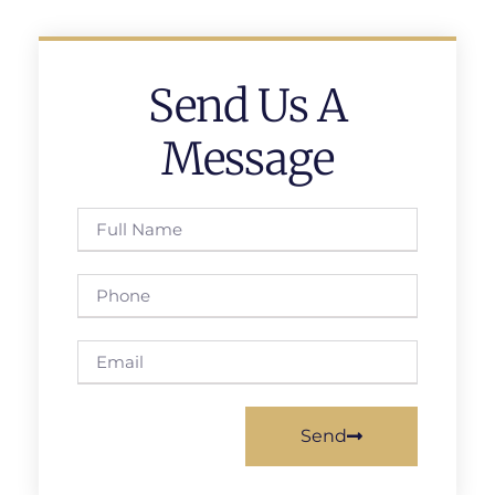
Send Us A
Message
Send