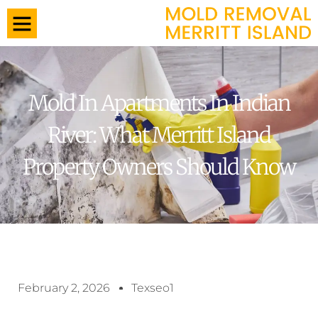
Mold In Apartments In Indian
River: What Merritt Island
Property Owners Should Know
February 2, 2026
Texseo1