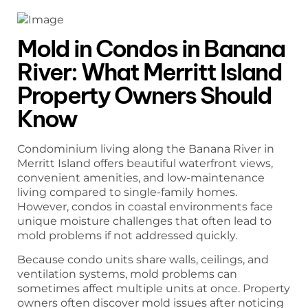
Mold in Condos in Banana
River: What Merritt Island
Property Owners Should
Know
Condominium living along the Banana River in
Merritt Island offers beautiful waterfront views,
convenient amenities, and low-maintenance
living compared to single-family homes.
However, condos in coastal environments face
unique moisture challenges that often lead to
mold problems if not addressed quickly.
Because condo units share walls, ceilings, and
ventilation systems, mold problems can
sometimes affect multiple units at once. Property
owners often discover mold issues after noticing