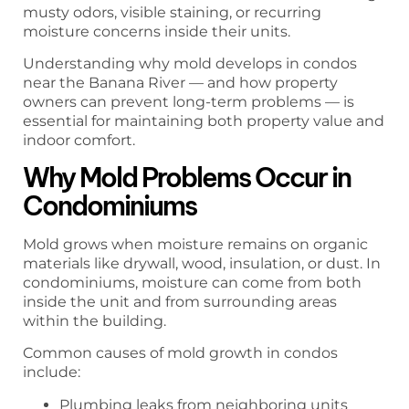
musty odors, visible staining, or recurring
moisture concerns inside their units.
Understanding why mold develops in condos
near the Banana River — and how property
owners can prevent long-term problems — is
essential for maintaining both property value and
indoor comfort.
Why Mold Problems Occur in
Condominiums
Mold grows when moisture remains on organic
materials like drywall, wood, insulation, or dust. In
condominiums, moisture can come from both
inside the unit and from surrounding areas
within the building.
Common causes of mold growth in condos
include:
Plumbing leaks from neighboring units