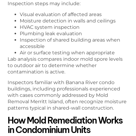
Inspection steps may include:
Visual evaluation of affected areas
Moisture detection in walls and ceilings
HVAC system inspection
Plumbing leak evaluation
Inspection of shared building areas when
accessible
Air or surface testing when appropriate
Lab analysis compares indoor mold spore levels
to outdoor air to determine whether
contamination is active.
Inspectors familiar with Banana River condo
buildings, including professionals experienced
with cases commonly addressed by Mold
Removal Merritt Island, often recognize moisture
patterns typical in shared-wall construction.
How Mold Remediation Works
in Condominium Units