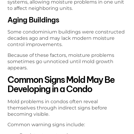
systems, allowing moisture problems in one unit
to affect neighboring units.
Aging Buildings
Some condominium buildings were constructed
decades ago and may lack modern moisture
control improvements.
Because of these factors, moisture problems
sometimes go unnoticed until mold growth
appears.
Common Signs Mold May Be
Developing in a Condo
Mold problems in condos often reveal
themselves through indirect signs before
becoming visible.
Common warning signs include: