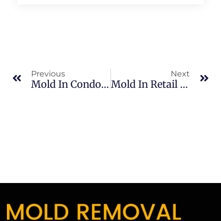
Previous
Next
Mold In Condos In Banana River: What Merritt Island Property Owners Should Know
Mold In Retail Spaces In North Merritt Island: What Merritt Island Property Owners Should Know