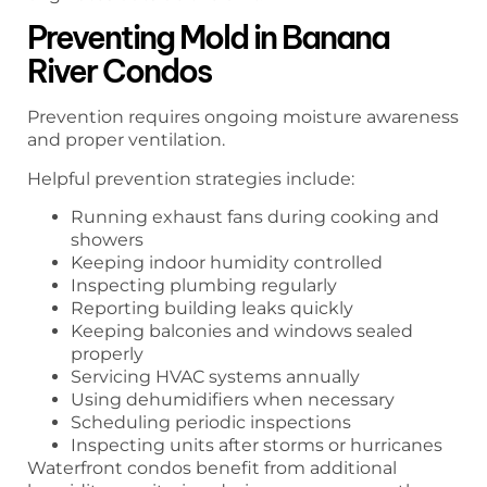
Preventing Mold in Banana
River Condos
Prevention requires ongoing moisture awareness
and proper ventilation.
Helpful prevention strategies include:
Running exhaust fans during cooking and
showers
Keeping indoor humidity controlled
Inspecting plumbing regularly
Reporting building leaks quickly
Keeping balconies and windows sealed
properly
Servicing HVAC systems annually
Using dehumidifiers when necessary
Scheduling periodic inspections
Inspecting units after storms or hurricanes
Waterfront condos benefit from additional