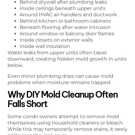
Behind drywall after plumbing leaks
Inside ceilings beneath upper units
Around HVAC air handlers and ductwork
Behind kitchen or bathroom cabinets
Beneath flooring after water intrusion
Around window or balcony door frames
Inside closets on exterior walls
Inside wall insulation
Water leaks from upper units often travel
downward, creating hidden mold growth in units
below.
Even minor plumbing drips can cause mold
problems when moisture remains trapped.
Why DIY Mold Cleanup Often
Falls Short
Some condo owners attempt to remove mold
themselves using household cleaners or bleach.
While this may temporarily remove stains, it rarely