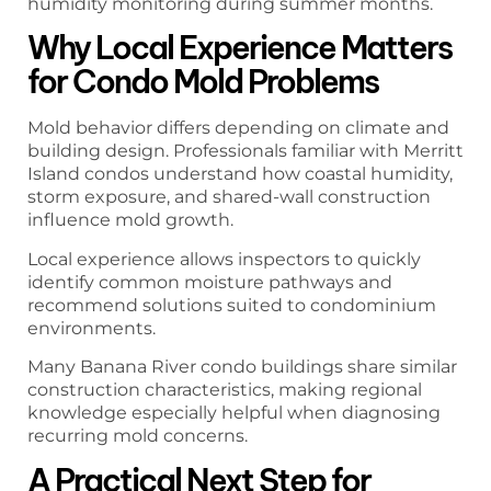
humidity monitoring during summer months.
Why Local Experience Matters
for Condo Mold Problems
Mold behavior differs depending on climate and
building design. Professionals familiar with Merritt
Island condos understand how coastal humidity,
storm exposure, and shared-wall construction
influence mold growth.
Local experience allows inspectors to quickly
identify common moisture pathways and
recommend solutions suited to condominium
environments.
Many Banana River condo buildings share similar
construction characteristics, making regional
knowledge especially helpful when diagnosing
recurring mold concerns.
A Practical Next Step for