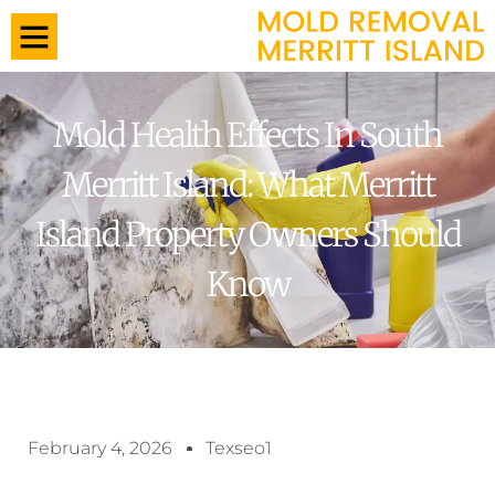
Mold Health Effects In South
Merritt Island: What Merritt
Island Property Owners Should
Know
February 4, 2026
Texseo1