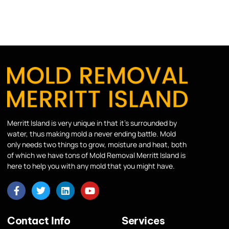
Merritt Island is very unique in that it’s surrounded by
water, thus making mold a never ending battle. Mold
only needs two things to grow, moisture and heat, both
of which we have tons of Mold Removal Merritt Island is
here to help you with any mold that you might have.
Contact Info
Services