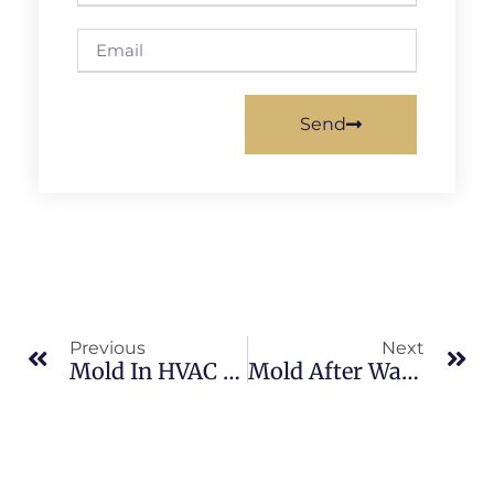
Send
Previous
Next
Mold In HVAC Systems In Merritt Island: What Merritt Island Property Owners Should Know
Mold After Water Damage In Sykes Creek: What Merritt Island Property Owners Should Know