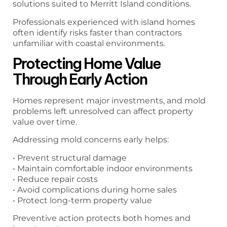
solutions suited to Merritt Island conditions.
Professionals experienced with island homes
often identify risks faster than contractors
unfamiliar with coastal environments.
Protecting Home Value
Through Early Action
Homes represent major investments, and mold
problems left unresolved can affect property
value over time.
Addressing mold concerns early helps:
• Prevent structural damage
• Maintain comfortable indoor environments
• Reduce repair costs
• Avoid complications during home sales
• Protect long-term property value
Preventive action protects both homes and