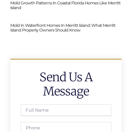
Mold Growth Patterns In Coastal Florida Homes Like Merritt
Island
Mold In Waterfront Homes In Merritt Island: What Merritt
Island Property Owners Should Know
Send Us A
Message