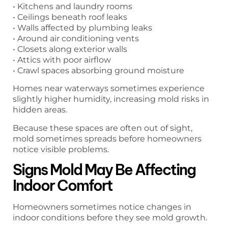
• Kitchens and laundry rooms
• Ceilings beneath roof leaks
• Walls affected by plumbing leaks
• Around air conditioning vents
• Closets along exterior walls
• Attics with poor airflow
• Crawl spaces absorbing ground moisture
Homes near waterways sometimes experience
slightly higher humidity, increasing mold risks in
hidden areas.
Because these spaces are often out of sight,
mold sometimes spreads before homeowners
notice visible problems.
Signs Mold May Be Affecting
Indoor Comfort
Homeowners sometimes notice changes in
indoor conditions before they see mold growth.