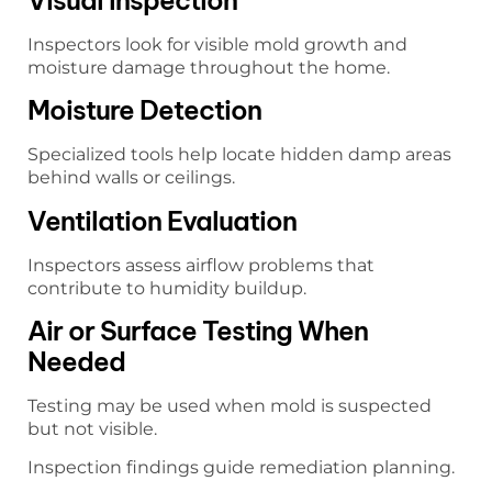
Inspectors look for visible mold growth and
moisture damage throughout the home.
Moisture Detection
Specialized tools help locate hidden damp areas
behind walls or ceilings.
Ventilation Evaluation
Inspectors assess airflow problems that
contribute to humidity buildup.
Air or Surface Testing When
Needed
Testing may be used when mold is suspected
but not visible.
Inspection findings guide remediation planning.