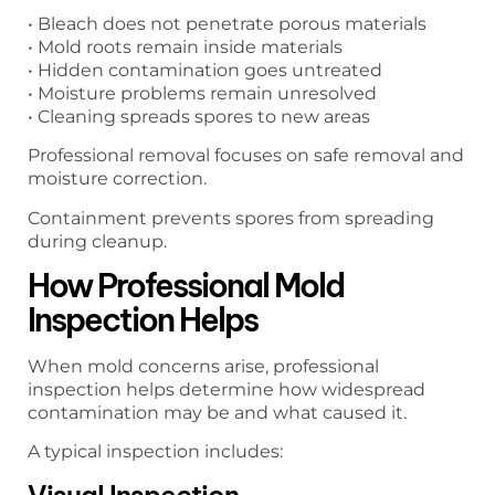
• Bleach does not penetrate porous materials
• Mold roots remain inside materials
• Hidden contamination goes untreated
• Moisture problems remain unresolved
• Cleaning spreads spores to new areas
Professional removal focuses on safe removal and
moisture correction.
Containment prevents spores from spreading
during cleanup.
How Professional Mold
Inspection Helps
When mold concerns arise, professional
inspection helps determine how widespread
contamination may be and what caused it.
A typical inspection includes:
Visual Inspection