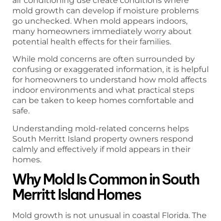
air conditioning use create conditions where
mold growth can develop if moisture problems
go unchecked. When mold appears indoors,
many homeowners immediately worry about
potential health effects for their families.
While mold concerns are often surrounded by
confusing or exaggerated information, it is helpful
for homeowners to understand how mold affects
indoor environments and what practical steps
can be taken to keep homes comfortable and
safe.
Understanding mold-related concerns helps
South Merritt Island property owners respond
calmly and effectively if mold appears in their
homes.
Why Mold Is Common in South
Merritt Island Homes
Mold growth is not unusual in coastal Florida. The