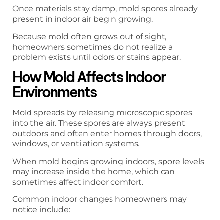
Once materials stay damp, mold spores already
present in indoor air begin growing.
Because mold often grows out of sight,
homeowners sometimes do not realize a
problem exists until odors or stains appear.
How Mold Affects Indoor
Environments
Mold spreads by releasing microscopic spores
into the air. These spores are always present
outdoors and often enter homes through doors,
windows, or ventilation systems.
When mold begins growing indoors, spore levels
may increase inside the home, which can
sometimes affect indoor comfort.
Common indoor changes homeowners may
notice include: