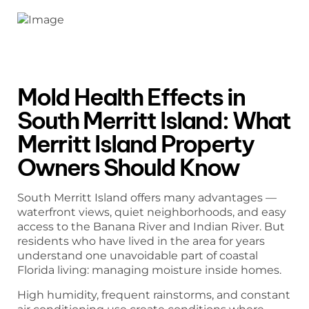
Mold Health Effects in
South Merritt Island: What
Merritt Island Property
Owners Should Know
South Merritt Island offers many advantages —
waterfront views, quiet neighborhoods, and easy
access to the Banana River and Indian River. But
residents who have lived in the area for years
understand one unavoidable part of coastal
Florida living: managing moisture inside homes.
High humidity, frequent rainstorms, and constant