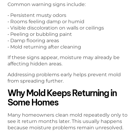
Common warning signs include:
• Persistent musty odors
• Rooms feeling damp or humid
• Visible discoloration on walls or ceilings
• Peeling or bubbling paint
• Damp flooring areas
• Mold returning after cleaning
If these signs appear, moisture may already be
affecting hidden areas.
Addressing problems early helps prevent mold
from spreading further.
Why Mold Keeps Returning in
Some Homes
Many homeowners clean mold repeatedly only to
see it return months later. This usually happens
because moisture problems remain unresolved.