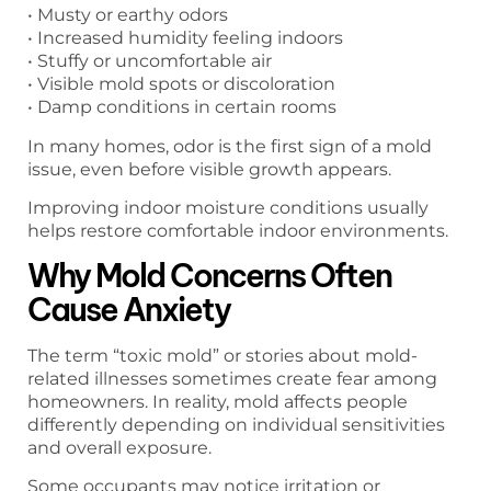
• Musty or earthy odors
• Increased humidity feeling indoors
• Stuffy or uncomfortable air
• Visible mold spots or discoloration
• Damp conditions in certain rooms
In many homes, odor is the first sign of a mold
issue, even before visible growth appears.
Improving indoor moisture conditions usually
helps restore comfortable indoor environments.
Why Mold Concerns Often
Cause Anxiety
The term “toxic mold” or stories about mold-
related illnesses sometimes create fear among
homeowners. In reality, mold affects people
differently depending on individual sensitivities
and overall exposure.
Some occupants may notice irritation or