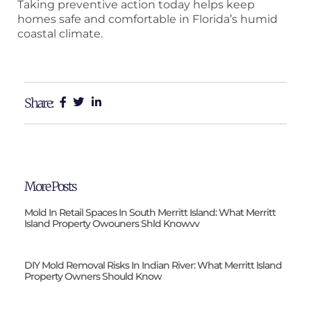
Taking preventive action today helps keep
homes safe and comfortable in Florida’s humid
coastal climate.
Share:
More Posts
Mold In Retail Spaces In South Merritt Island: What Merritt
Island Property Owouners Shld Knowvv
DIY Mold Removal Risks In Indian River: What Merritt Island
Property Owners Should Know