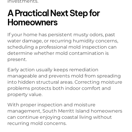
investments.
A Practical Next Step for
Homeowners
If your home has persistent musty odors, past
water damage, or recurring humidity concerns,
scheduling a professional mold inspection can
determine whether mold contamination is
present.
Early action usually keeps remediation
manageable and prevents mold from spreading
into hidden structural areas. Correcting moisture
problems protects both indoor comfort and
property value.
With proper inspection and moisture
management, South Merritt Island homeowners
can continue enjoying coastal living without
recurring mold concerns.