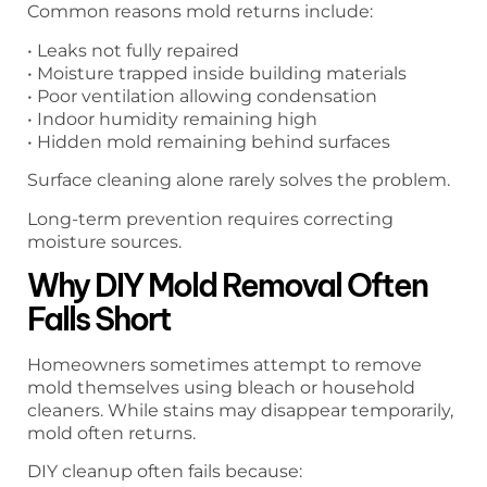
Common reasons mold returns include:
• Leaks not fully repaired
• Moisture trapped inside building materials
• Poor ventilation allowing condensation
• Indoor humidity remaining high
• Hidden mold remaining behind surfaces
Surface cleaning alone rarely solves the problem.
Long-term prevention requires correcting
moisture sources.
Why DIY Mold Removal Often
Falls Short
Homeowners sometimes attempt to remove
mold themselves using bleach or household
cleaners. While stains may disappear temporarily,
mold often returns.
DIY cleanup often fails because: