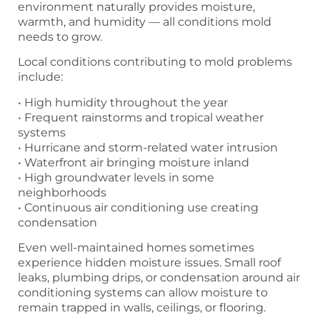
environment naturally provides moisture,
warmth, and humidity — all conditions mold
needs to grow.
Local conditions contributing to mold problems
include:
• High humidity throughout the year
• Frequent rainstorms and tropical weather
systems
• Hurricane and storm-related water intrusion
• Waterfront air bringing moisture inland
• High groundwater levels in some
neighborhoods
• Continuous air conditioning use creating
condensation
Even well-maintained homes sometimes
experience hidden moisture issues. Small roof
leaks, plumbing drips, or condensation around air
conditioning systems can allow moisture to
remain trapped in walls, ceilings, or flooring.