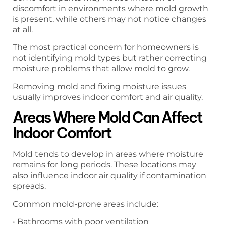
discomfort in environments where mold growth
is present, while others may not notice changes
at all.
The most practical concern for homeowners is
not identifying mold types but rather correcting
moisture problems that allow mold to grow.
Removing mold and fixing moisture issues
usually improves indoor comfort and air quality.
Areas Where Mold Can Affect
Indoor Comfort
Mold tends to develop in areas where moisture
remains for long periods. These locations may
also influence indoor air quality if contamination
spreads.
Common mold-prone areas include:
• Bathrooms with poor ventilation