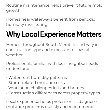
Routine maintenance helps prevent future mold
growth.
Homes near waterways benefit from periodic
humidity monitoring.
Why Local Experience Matters
Homes throughout South Merritt Island vary in
construction type and exposure to coastal
weather.
Professionals familiar with local neighborhoods
understand:
• Waterfront humidity patterns
• Storm-related moisture risks
• Ventilation challenges in island homes
• Construction differences across property types
Local experience helps professionals diagnose
moisture problems quickly and recommend