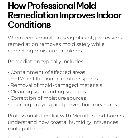
How Professional Mold
Remediation Improves Indoor
Conditions
When contamination is significant, professional
remediation removes mold safely while
correcting moisture problems.
Remediation typically includes:
• Containment of affected areas
• HEPA air filtration to capture spores
• Removal of mold-damaged materials
• Cleaning surrounding surfaces
• Correction of moisture sources
• Thorough drying and prevention measures
Professionals familiar with Merritt Island homes
understand how coastal humidity influences
mold patterns.