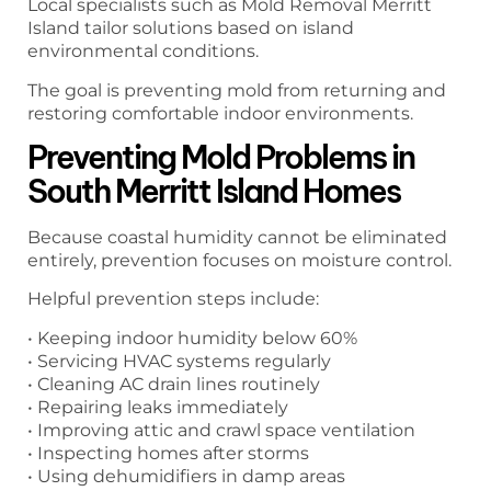
Local specialists such as Mold Removal Merritt
Island tailor solutions based on island
environmental conditions.
The goal is preventing mold from returning and
restoring comfortable indoor environments.
Preventing Mold Problems in
South Merritt Island Homes
Because coastal humidity cannot be eliminated
entirely, prevention focuses on moisture control.
Helpful prevention steps include:
• Keeping indoor humidity below 60%
• Servicing HVAC systems regularly
• Cleaning AC drain lines routinely
• Repairing leaks immediately
• Improving attic and crawl space ventilation
• Inspecting homes after storms
• Using dehumidifiers in damp areas