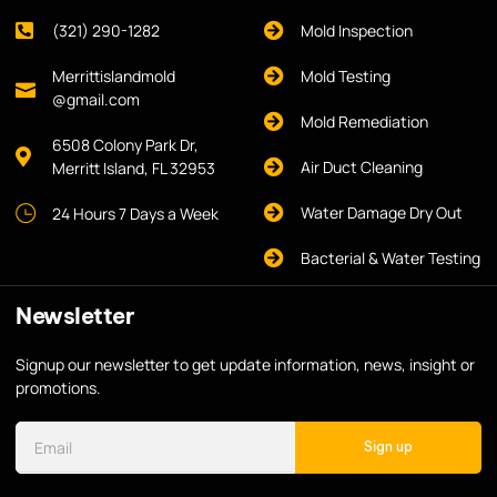
(321) 290-1282
Mold Inspection
Merrittislandmold
Mold Testing
@gmail.com
Mold Remediation
6508 Colony Park Dr,
Air Duct Cleaning
Merritt Island, FL 32953
Water Damage Dry Out
24 Hours 7 Days a Week
Bacterial & Water Testing
Newsletter
Signup our newsletter to get update information, news, insight or
promotions.
Sign up