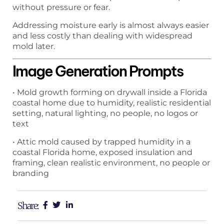
without pressure or fear.
Addressing moisture early is almost always easier
and less costly than dealing with widespread
mold later.
Image Generation Prompts
• Mold growth forming on drywall inside a Florida
coastal home due to humidity, realistic residential
setting, natural lighting, no people, no logos or
text
• Attic mold caused by trapped humidity in a
coastal Florida home, exposed insulation and
framing, clean realistic environment, no people or
branding
Share: