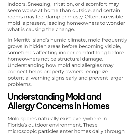
indoors. Sneezing, irritation, or discomfort may
seem worse at home than outside, and certain
rooms may feel damp or musty. Often, no visible
mold is present, leading homeowners to wonder
what is causing the change.
In Merritt Island’s humid climate, mold frequently
grows in hidden areas before becoming visible,
sometimes affecting indoor comfort long before
homeowners notice structural damage.
Understanding how mold and allergies may
connect helps property owners recognize
potential warning signs early and prevent larger
problems.
Understanding Mold and
Allergy Concerns in Homes
Mold spores naturally exist everywhere in
Florida’s outdoor environment. These
microscopic particles enter homes daily through