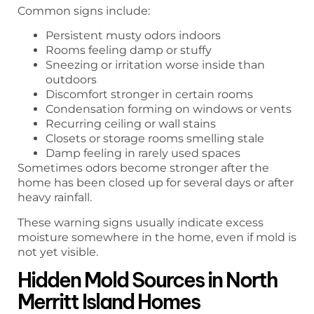
Common signs include:
Persistent musty odors indoors
Rooms feeling damp or stuffy
Sneezing or irritation worse inside than
outdoors
Discomfort stronger in certain rooms
Condensation forming on windows or vents
Recurring ceiling or wall stains
Closets or storage rooms smelling stale
Damp feeling in rarely used spaces
Sometimes odors become stronger after the
home has been closed up for several days or after
heavy rainfall.
These warning signs usually indicate excess
moisture somewhere in the home, even if mold is
not yet visible.
Hidden Mold Sources in North
Merritt Island Homes