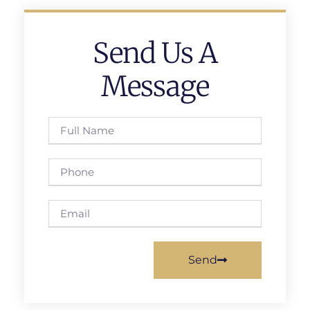
Send Us A
Message
Send