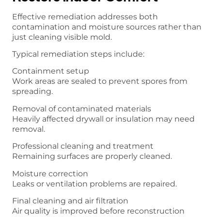
Effective remediation addresses both
contamination and moisture sources rather than
just cleaning visible mold.
Typical remediation steps include:
Containment setup
Work areas are sealed to prevent spores from
spreading.
Removal of contaminated materials
Heavily affected drywall or insulation may need
removal.
Professional cleaning and treatment
Remaining surfaces are properly cleaned.
Moisture correction
Leaks or ventilation problems are repaired.
Final cleaning and air filtration
Air quality is improved before reconstruction