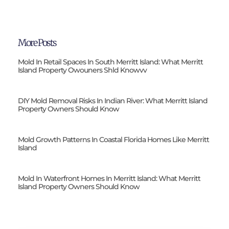
More Posts
Mold In Retail Spaces In South Merritt Island: What Merritt
Island Property Owouners Shld Knowvv
DIY Mold Removal Risks In Indian River: What Merritt Island
Property Owners Should Know
Mold Growth Patterns In Coastal Florida Homes Like Merritt
Island
Mold In Waterfront Homes In Merritt Island: What Merritt
Island Property Owners Should Know