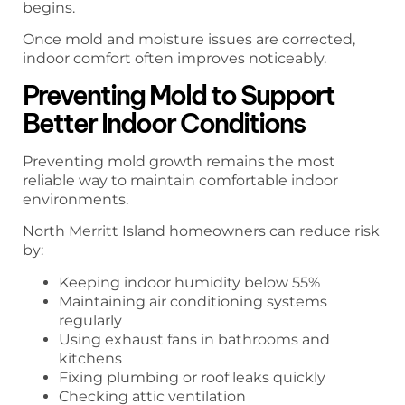
begins.
Once mold and moisture issues are corrected,
indoor comfort often improves noticeably.
Preventing Mold to Support
Better Indoor Conditions
Preventing mold growth remains the most
reliable way to maintain comfortable indoor
environments.
North Merritt Island homeowners can reduce risk
by:
Keeping indoor humidity below 55%
Maintaining air conditioning systems
regularly
Using exhaust fans in bathrooms and
kitchens
Fixing plumbing or roof leaks quickly
Checking attic ventilation