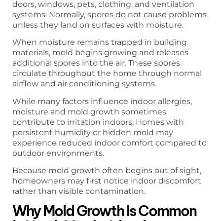
doors, windows, pets, clothing, and ventilation
systems. Normally, spores do not cause problems
unless they land on surfaces with moisture.
When moisture remains trapped in building
materials, mold begins growing and releases
additional spores into the air. These spores
circulate throughout the home through normal
airflow and air conditioning systems.
While many factors influence indoor allergies,
moisture and mold growth sometimes
contribute to irritation indoors. Homes with
persistent humidity or hidden mold may
experience reduced indoor comfort compared to
outdoor environments.
Because mold growth often begins out of sight,
homeowners may first notice indoor discomfort
rather than visible contamination.
Why Mold Growth Is Common