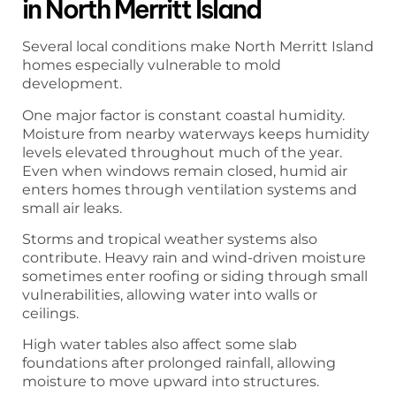
in North Merritt Island
Several local conditions make North Merritt Island
homes especially vulnerable to mold
development.
One major factor is constant coastal humidity.
Moisture from nearby waterways keeps humidity
levels elevated throughout much of the year.
Even when windows remain closed, humid air
enters homes through ventilation systems and
small air leaks.
Storms and tropical weather systems also
contribute. Heavy rain and wind-driven moisture
sometimes enter roofing or siding through small
vulnerabilities, allowing water into walls or
ceilings.
High water tables also affect some slab
foundations after prolonged rainfall, allowing
moisture to move upward into structures.