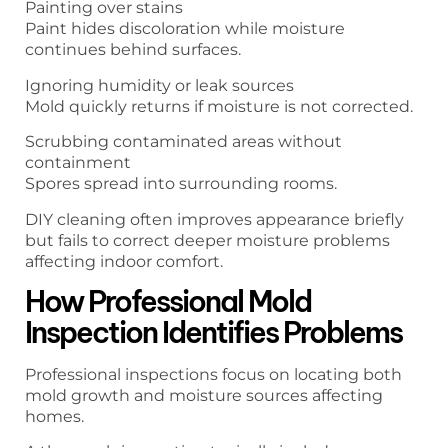
Painting over stains
Paint hides discoloration while moisture
continues behind surfaces.
Ignoring humidity or leak sources
Mold quickly returns if moisture is not corrected.
Scrubbing contaminated areas without
containment
Spores spread into surrounding rooms.
DIY cleaning often improves appearance briefly
but fails to correct deeper moisture problems
affecting indoor comfort.
How Professional Mold
Inspection Identifies Problems
Professional inspections focus on locating both
mold growth and moisture sources affecting
homes.