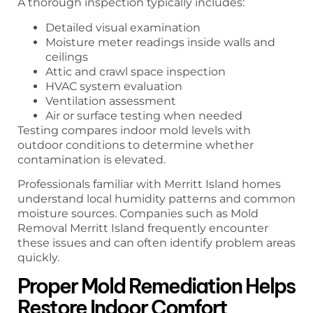
A thorough inspection typically includes:
Detailed visual examination
Moisture meter readings inside walls and
ceilings
Attic and crawl space inspection
HVAC system evaluation
Ventilation assessment
Air or surface testing when needed
Testing compares indoor mold levels with
outdoor conditions to determine whether
contamination is elevated.
Professionals familiar with Merritt Island homes
understand local humidity patterns and common
moisture sources. Companies such as Mold
Removal Merritt Island frequently encounter
these issues and can often identify problem areas
quickly.
Proper Mold Remediation Helps
Restore Indoor Comfort