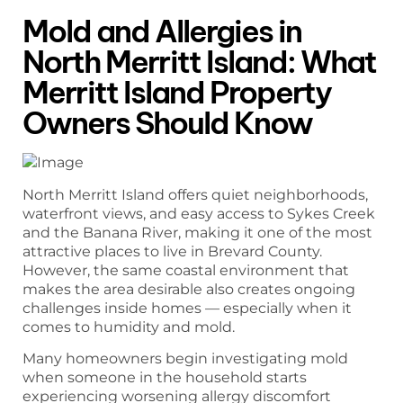
Mold and Allergies in
North Merritt Island: What
Merritt Island Property
Owners Should Know
North Merritt Island offers quiet neighborhoods,
waterfront views, and easy access to Sykes Creek
and the Banana River, making it one of the most
attractive places to live in Brevard County.
However, the same coastal environment that
makes the area desirable also creates ongoing
challenges inside homes — especially when it
comes to humidity and mold.
Many homeowners begin investigating mold
when someone in the household starts
experiencing worsening allergy discomfort