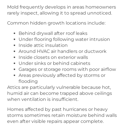
Mold frequently develops in areas homeowners
rarely inspect, allowing it to spread unnoticed.
Common hidden growth locations include:
Behind drywall after roof leaks
Under flooring following water intrusion
Inside attic insulation
Around HVAC air handlers or ductwork
Inside closets on exterior walls
Under sinks or behind cabinets
Garages or storage rooms with poor airflow
Areas previously affected by storms or
flooding
Attics are particularly vulnerable because hot,
humid air can become trapped above ceilings
when ventilation is insufficient.
Homes affected by past hurricanes or heavy
storms sometimes retain moisture behind walls
even after visible repairs appear complete.