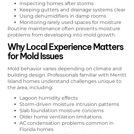
Inspecting homes after storms
Keeping gutters and drainage systems clear
Using dehumidifiers in damp rooms
Monitoring rarely used spaces for moisture
Routine maintenance often prevents moisture
problems from developing into mold growth.
Why Local Experience Matters
for Mold Issues
Mold behavior varies depending on climate and
building design. Professionals familiar with Merritt
Island homes understand challenges unique to
the area, including:
Lagoon humidity effects
Storm-driven moisture intrusion patterns
Slab foundation moisture concerns
Older home ventilation limitations
AC condensation problems common in
Florida homes