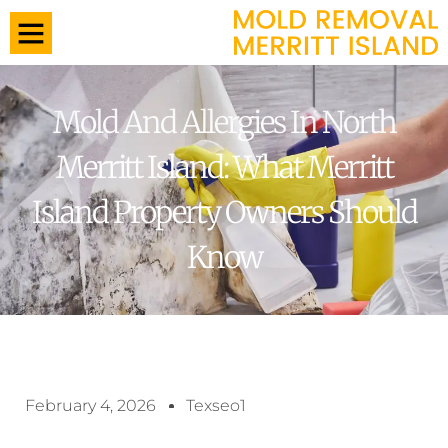
Mold And Allergies In North
Merritt Island: What Merritt
Island Property Owners Should
Know
February 4, 2026
Texseo1