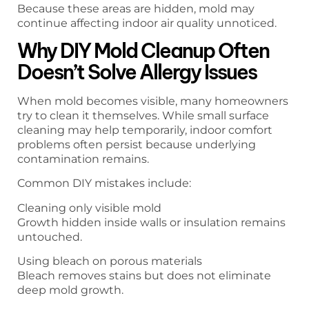
Because these areas are hidden, mold may
continue affecting indoor air quality unnoticed.
Why DIY Mold Cleanup Often
Doesn’t Solve Allergy Issues
When mold becomes visible, many homeowners
try to clean it themselves. While small surface
cleaning may help temporarily, indoor comfort
problems often persist because underlying
contamination remains.
Common DIY mistakes include:
Cleaning only visible mold
Growth hidden inside walls or insulation remains
untouched.
Using bleach on porous materials
Bleach removes stains but does not eliminate
deep mold growth.