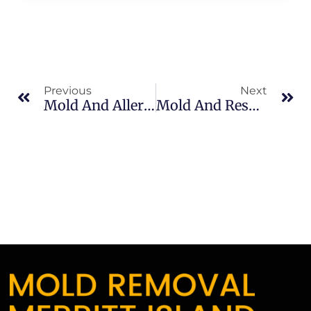
Previous
Next
Mold And Allergies In North Merritt Island: What Merritt Island Property Owners Should Know
Mold And Respiratory Issues In South Merritt Island: What Merritt Island Property Owners Should Know