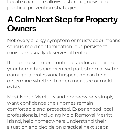
Local experience allows faster diagnosis and
practical prevention strategies.
A Calm Next Step for Property
Owners
Not every allergy symptom or musty odor means
serious mold contamination, but persistent
moisture usually deserves attention.
If indoor discomfort continues, odors remain, or
your home has experienced past storm or water
damage, a professional inspection can help
determine whether hidden moisture or mold
exists.
Most North Merritt Island homeowners simply
want confidence their homes remain
comfortable and protected. Experienced local
professionals, including Mold Removal Merritt
Island, help homeowners understand their
situation and decide on practical next steps