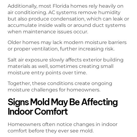
Additionally, most Florida homes rely heavily on
air conditioning. AC systems remove humidity
but also produce condensation, which can leak or
accumulate inside walls or around duct systems
when maintenance issues occur.
Older homes may lack modern moisture barriers
or proper ventilation, further increasing risk.
Salt air exposure slowly affects exterior building
materials as well, sometimes creating small
moisture entry points over time.
Together, these conditions create ongoing
moisture challenges for homeowners.
Signs Mold May Be Affecting
Indoor Comfort
Homeowners often notice changes in indoor
comfort before they ever see mold.