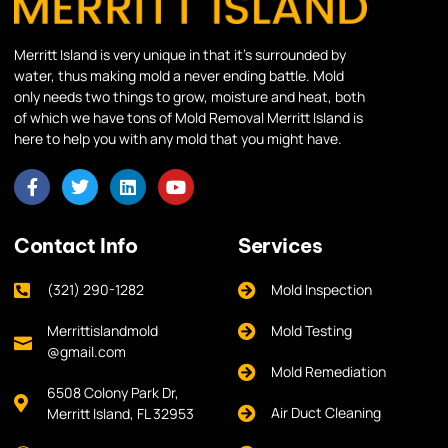
Merritt Island is very unique in that it’s surrounded by
water, thus making mold a never ending battle. Mold
only needs two things to grow, moisture and heat, both
of which we have tons of Mold Removal Merritt Island is
here to help you with any mold that you might have.
Contact Info
Services
(321) 290-1282
Mold Inspection
Merrittislandmold
Mold Testing
@gmail.com
Mold Remediation
6508 Colony Park Dr,
Air Duct Cleaning
Merritt Island, FL 32953