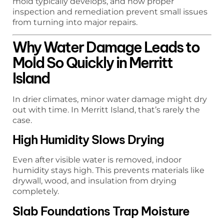
mold typically develops, and how proper
inspection and remediation prevent small issues
from turning into major repairs.
Why Water Damage Leads to
Mold So Quickly in Merritt
Island
In drier climates, minor water damage might dry
out with time. In Merritt Island, that’s rarely the
case.
High Humidity Slows Drying
Even after visible water is removed, indoor
humidity stays high. This prevents materials like
drywall, wood, and insulation from drying
completely.
Slab Foundations Trap Moisture