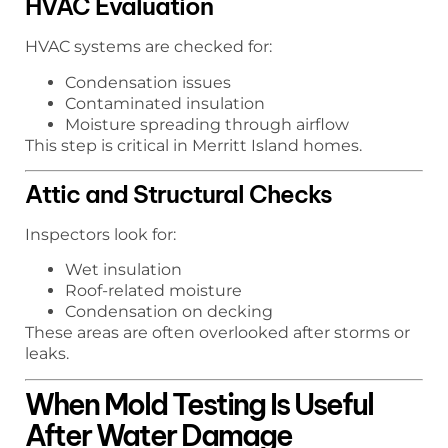
HVAC Evaluation
HVAC systems are checked for:
Condensation issues
Contaminated insulation
Moisture spreading through airflow
This step is critical in Merritt Island homes.
Attic and Structural Checks
Inspectors look for:
Wet insulation
Roof-related moisture
Condensation on decking
These areas are often overlooked after storms or
leaks.
When Mold Testing Is Useful
After Water Damage