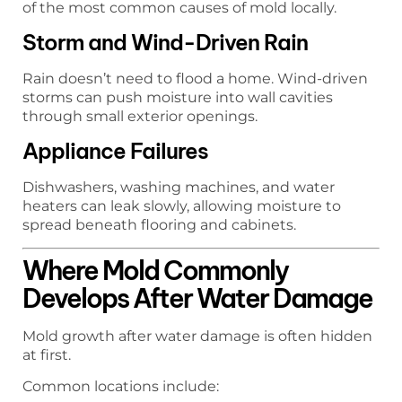
of the most common causes of mold locally.
Storm and Wind-Driven Rain
Rain doesn’t need to flood a home. Wind-driven
storms can push moisture into wall cavities
through small exterior openings.
Appliance Failures
Dishwashers, washing machines, and water
heaters can leak slowly, allowing moisture to
spread beneath flooring and cabinets.
Where Mold Commonly
Develops After Water Damage
Mold growth after water damage is often hidden
at first.
Common locations include: