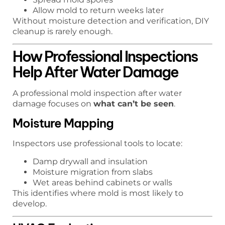
Allow mold to return weeks later
Without moisture detection and verification, DIY
cleanup is rarely enough.
How Professional Inspections
Help After Water Damage
A professional mold inspection after water
damage focuses on
what can’t be seen
.
Moisture Mapping
Inspectors use professional tools to locate:
Damp drywall and insulation
Moisture migration from slabs
Wet areas behind cabinets or walls
This identifies where mold is most likely to
develop.