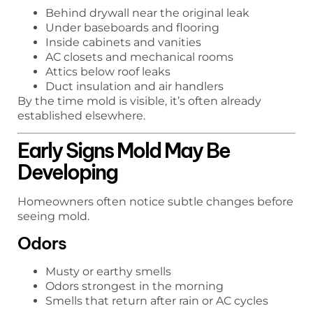
Behind drywall near the original leak
Under baseboards and flooring
Inside cabinets and vanities
AC closets and mechanical rooms
Attics below roof leaks
Duct insulation and air handlers
By the time mold is visible, it’s often already
established elsewhere.
Early Signs Mold May Be
Developing
Homeowners often notice subtle changes before
seeing mold.
Odors
Musty or earthy smells
Odors strongest in the morning
Smells that return after rain or AC cycles