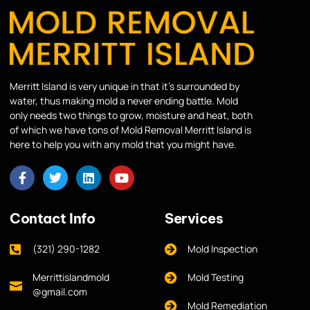
Merritt Island is very unique in that it’s surrounded by
water, thus making mold a never ending battle. Mold
only needs two things to grow, moisture and heat, both
of which we have tons of Mold Removal Merritt Island is
here to help you with any mold that you might have.
Contact Info
Services
(321) 290-1282
Mold Inspection
Merrittislandmold
Mold Testing
@gmail.com
Mold Remediation