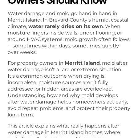
Water damage and mold go hand in hand in
Merritt Island. In Brevard County’s humid, coastal
climate,
water rarely dries on its own
. When
moisture lingers inside walls, under flooring, or
around HVAC systems, mold growth often follows
—sometimes within days, sometimes quietly
over weeks.
For property owners in
Merritt Island
, mold after
water damage isn’t a rare or extreme situation.
It’s a common outcome when drying is
incomplete, moisture sources aren’t fully
addressed, or hidden areas are overlooked.
Understanding how and why mold develops
after water damage helps homeowners act early,
avoid repeat problems, and protect their property
long-term.
This article explains what really happens after
water damage in Merritt Island homes, where