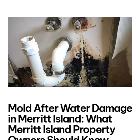
Mold After Water Damage
in Merritt Island: What
Merritt Island Property
Owners Should Know