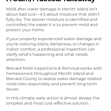
Mold after water damage in Merritt Island isn’t
about bad luck—it’s about moisture that didn’t
fully dry. The sooner moisture is identified and
controlled, the easier it is to prevent mold and
protect your home.
If your property experienced water damage and
you’re noticing odors, dampness, or changes in
indoor comfort, a professional inspection can
clarify what’s happening and what needs
attention.
Brevard Mold Inspections & Removal works with
homeowners throughout Merritt Island and
Brevard County to assess water damage-related
mold risks responsibly and prevent long-term
issues.
In this climate, early action is almost always the
simplest and most cost-effective solution.