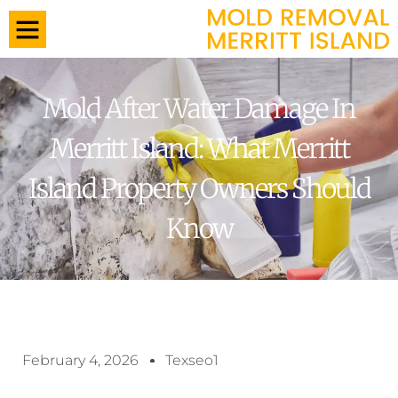
Mold After Water Damage In
Merritt Island: What Merritt
Island Property Owners Should
Know
February 4, 2026
Texseo1