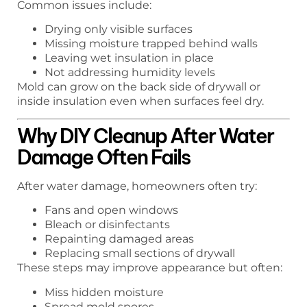
Common issues include:
Drying only visible surfaces
Missing moisture trapped behind walls
Leaving wet insulation in place
Not addressing humidity levels
Mold can grow on the back side of drywall or
inside insulation even when surfaces feel dry.
Why DIY Cleanup After Water
Damage Often Fails
After water damage, homeowners often try:
Fans and open windows
Bleach or disinfectants
Repainting damaged areas
Replacing small sections of drywall
These steps may improve appearance but often:
Miss hidden moisture
Spread mold spores