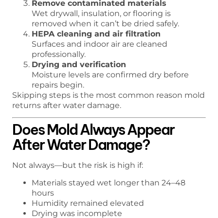
Remove contaminated materials
Wet drywall, insulation, or flooring is
removed when it can’t be dried safely.
HEPA cleaning and air filtration
Surfaces and indoor air are cleaned
professionally.
Drying and verification
Moisture levels are confirmed dry before
repairs begin.
Skipping steps is the most common reason mold
returns after water damage.
Does Mold Always Appear
After Water Damage?
Not always—but the risk is high if:
Materials stayed wet longer than 24–48
hours
Humidity remained elevated
Drying was incomplete