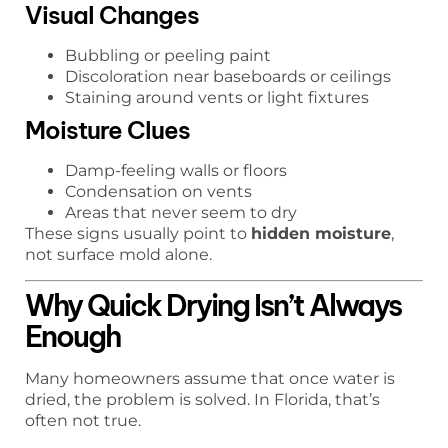
Visual Changes
Bubbling or peeling paint
Discoloration near baseboards or ceilings
Staining around vents or light fixtures
Moisture Clues
Damp-feeling walls or floors
Condensation on vents
Areas that never seem to dry
These signs usually point to
hidden moisture
,
not surface mold alone.
Why Quick Drying Isn’t Always
Enough
Many homeowners assume that once water is
dried, the problem is solved. In Florida, that’s
often not true.