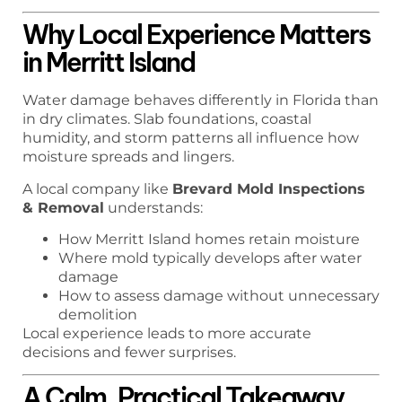
Why Local Experience Matters
in Merritt Island
Water damage behaves differently in Florida than
in dry climates. Slab foundations, coastal
humidity, and storm patterns all influence how
moisture spreads and lingers.
A local company like
Brevard Mold Inspections
& Removal
understands:
How Merritt Island homes retain moisture
Where mold typically develops after water
damage
How to assess damage without unnecessary
demolition
Local experience leads to more accurate
decisions and fewer surprises.
A Calm, Practical Takeaway