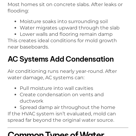
Most homes sit on concrete slabs. After leaks or
flooding:
Moisture soaks into surrounding soil
Water migrates upward through the slab
Lower walls and flooring remain damp
This creates ideal conditions for mold growth
near baseboards.
AC Systems Add Condensation
Air conditioning runs nearly year-round. After
water damage, AC systems can:
Pull moisture into wall cavities
Create condensation on vents and
ductwork
Spread damp air throughout the home
If the HVAC system isn’t evaluated, mold can
spread far beyond the original water source.
Common Types of Water