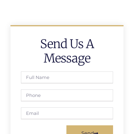
Send Us A
Message
Send