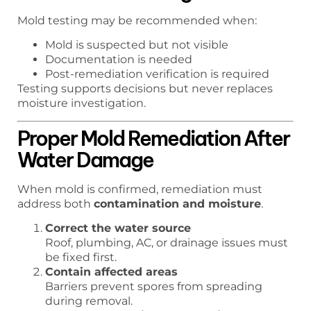
Mold testing may be recommended when:
Mold is suspected but not visible
Documentation is needed
Post-remediation verification is required
Testing supports decisions but never replaces
moisture investigation.
Proper Mold Remediation After
Water Damage
When mold is confirmed, remediation must
address both
contamination and moisture
.
Correct the water source
Roof, plumbing, AC, or drainage issues must
be fixed first.
Contain affected areas
Barriers prevent spores from spreading
during removal.