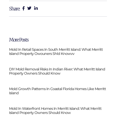
Share:
More Posts
Mold In Retail Spaces In South Merritt Island: What Merritt
Island Property Owouners Shld Knowvv
DIY Mold Removal Risks In Indian River: What Merritt Island
Property Owners Should Know
Mold Growth Patterns In Coastal Florida Homes Like Merritt
Island
Mold In Waterfront Homes In Merritt Island: What Merritt
Island Property Owners Should Know