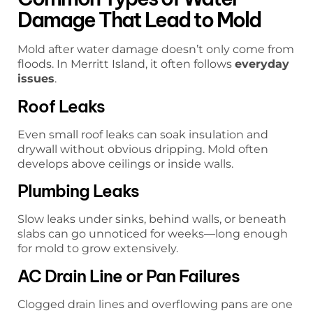
Damage That Lead to Mold
Mold after water damage doesn’t only come from
floods. In Merritt Island, it often follows
everyday
issues
.
Roof Leaks
Even small roof leaks can soak insulation and
drywall without obvious dripping. Mold often
develops above ceilings or inside walls.
Plumbing Leaks
Slow leaks under sinks, behind walls, or beneath
slabs can go unnoticed for weeks—long enough
for mold to grow extensively.
AC Drain Line or Pan Failures
Clogged drain lines and overflowing pans are one