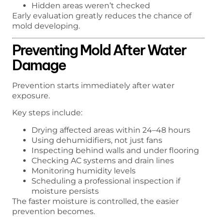
Hidden areas weren’t checked
Early evaluation greatly reduces the chance of
mold developing.
Preventing Mold After Water
Damage
Prevention starts immediately after water
exposure.
Key steps include:
Drying affected areas within 24–48 hours
Using dehumidifiers, not just fans
Inspecting behind walls and under flooring
Checking AC systems and drain lines
Monitoring humidity levels
Scheduling a professional inspection if
moisture persists
The faster moisture is controlled, the easier
prevention becomes.