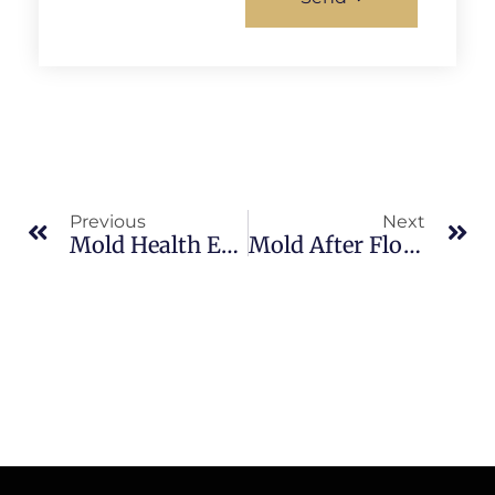
Previous
Next
Mold Health Effects In Brevard County: What Merritt Island Property Owners Should Know
Mold After Flooding In North Merritt Island: What Merritt Island Property Owners Should Know