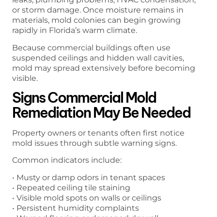
or storm damage. Once moisture remains in
materials, mold colonies can begin growing
rapidly in Florida’s warm climate.
Because commercial buildings often use
suspended ceilings and hidden wall cavities,
mold may spread extensively before becoming
visible.
Signs Commercial Mold
Remediation May Be Needed
Property owners or tenants often first notice
mold issues through subtle warning signs.
Common indicators include:
• Musty or damp odors in tenant spaces
• Repeated ceiling tile staining
• Visible mold spots on walls or ceilings
• Persistent humidity complaints