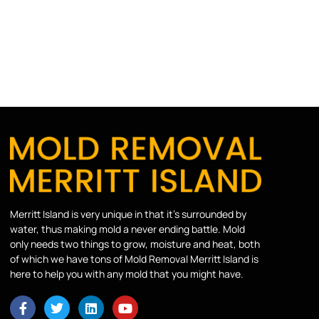
Merritt Island is very unique in that it’s surrounded by
water, thus making mold a never ending battle. Mold
only needs two things to grow, moisture and heat, both
of which we have tons of Mold Removal Merritt Island is
here to help you with any mold that you might have.