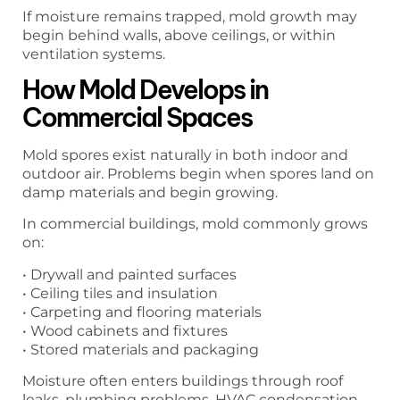
If moisture remains trapped, mold growth may
begin behind walls, above ceilings, or within
ventilation systems.
How Mold Develops in
Commercial Spaces
Mold spores exist naturally in both indoor and
outdoor air. Problems begin when spores land on
damp materials and begin growing.
In commercial buildings, mold commonly grows
on:
• Drywall and painted surfaces
• Ceiling tiles and insulation
• Carpeting and flooring materials
• Wood cabinets and fixtures
• Stored materials and packaging
Moisture often enters buildings through roof
leaks, plumbing problems, HVAC condensation,