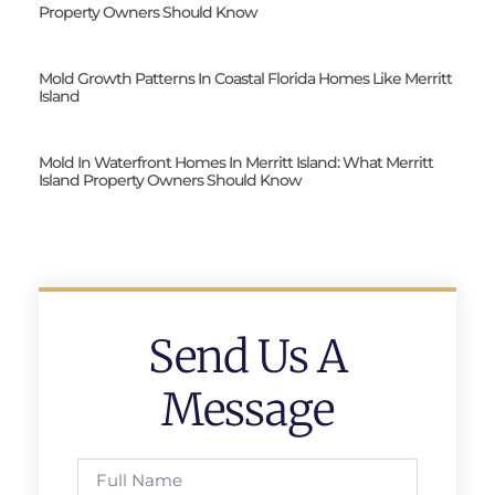
Property Owners Should Know
Mold Growth Patterns In Coastal Florida Homes Like Merritt
Island
Mold In Waterfront Homes In Merritt Island: What Merritt
Island Property Owners Should Know
Send Us A
Message