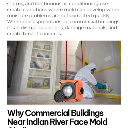
storms, and continuous air conditioning use
create conditions where mold can develop when
moisture problems are not corrected quickly.
When mold spreads inside commercial buildings,
it can disrupt operations, damage materials, and
create tenant concerns.
Why Commercial Buildings
Near Indian River Face Mold