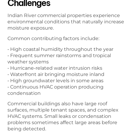
Challenges
Indian River commercial properties experience
environmental conditions that naturally increase
moisture exposure.
Common contributing factors include:
• High coastal humidity throughout the year
• Frequent summer rainstorms and tropical
weather systems
• Hurricane-related water intrusion risks
• Waterfront air bringing moisture inland
• High groundwater levels in some areas
• Continuous HVAC operation producing
condensation
Commercial buildings also have large roof
surfaces, multiple tenant spaces, and complex
HVAC systems. Small leaks or condensation
problems sometimes affect large areas before
being detected.