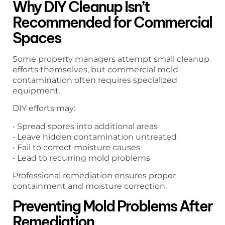
Why DIY Cleanup Isn’t
Recommended for Commercial
Spaces
Some property managers attempt small cleanup
efforts themselves, but commercial mold
contamination often requires specialized
equipment.
DIY efforts may:
• Spread spores into additional areas
• Leave hidden contamination untreated
• Fail to correct moisture causes
• Lead to recurring mold problems
Professional remediation ensures proper
containment and moisture correction.
Preventing Mold Problems After
Remediation