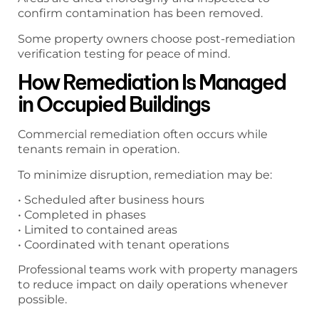
confirm contamination has been removed.
Some property owners choose post-remediation
verification testing for peace of mind.
How Remediation Is Managed
in Occupied Buildings
Commercial remediation often occurs while
tenants remain in operation.
To minimize disruption, remediation may be:
• Scheduled after business hours
• Completed in phases
• Limited to contained areas
• Coordinated with tenant operations
Professional teams work with property managers
to reduce impact on daily operations whenever
possible.