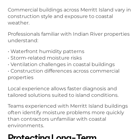
Commercial buildings across Merritt Island vary in
construction style and exposure to coastal
weather.
Professionals familiar with Indian River properties
understand:
• Waterfront humidity patterns
• Storm-related moisture risks
• Ventilation challenges in coastal buildings
• Construction differences across commercial
properties
Local experience allows faster diagnosis and
tailored solutions suited to island conditions.
Teams experienced with Merritt Island buildings
often identify moisture problems more quickly
than contractors unfamiliar with coastal
environments.
Protecting Long-Term