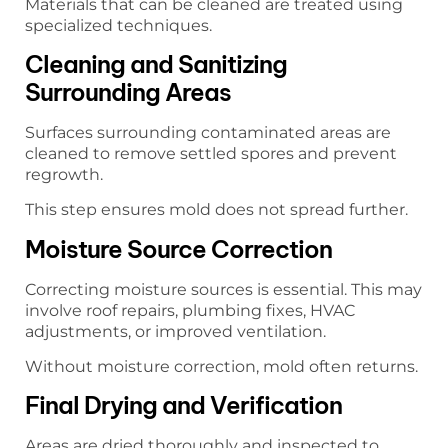
Materials that can be cleaned are treated using
specialized techniques.
Cleaning and Sanitizing
Surrounding Areas
Surfaces surrounding contaminated areas are
cleaned to remove settled spores and prevent
regrowth.
This step ensures mold does not spread further.
Moisture Source Correction
Correcting moisture sources is essential. This may
involve roof repairs, plumbing fixes, HVAC
adjustments, or improved ventilation.
Without moisture correction, mold often returns.
Final Drying and Verification
Areas are dried thoroughly and inspected to