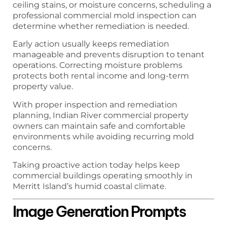
ceiling stains, or moisture concerns, scheduling a
professional commercial mold inspection can
determine whether remediation is needed.
Early action usually keeps remediation
manageable and prevents disruption to tenant
operations. Correcting moisture problems
protects both rental income and long-term
property value.
With proper inspection and remediation
planning, Indian River commercial property
owners can maintain safe and comfortable
environments while avoiding recurring mold
concerns.
Taking proactive action today helps keep
commercial buildings operating smoothly in
Merritt Island’s humid coastal climate.
Image Generation Prompts