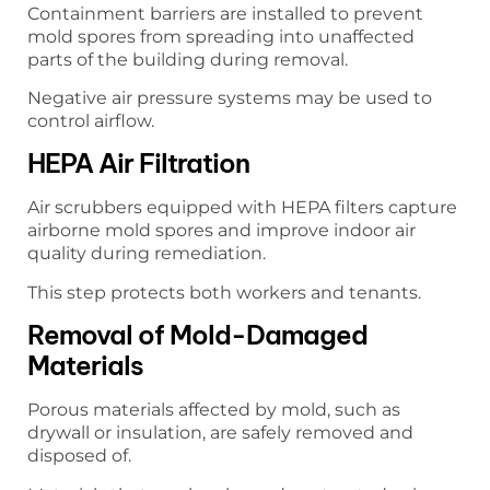
Containment barriers are installed to prevent
mold spores from spreading into unaffected
parts of the building during removal.
Negative air pressure systems may be used to
control airflow.
HEPA Air Filtration
Air scrubbers equipped with HEPA filters capture
airborne mold spores and improve indoor air
quality during remediation.
This step protects both workers and tenants.
Removal of Mold-Damaged
Materials
Porous materials affected by mold, such as
drywall or insulation, are safely removed and
disposed of.