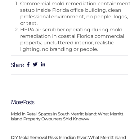
Commercial mold remediation containment
setup inside Florida office building, clean
professional environment, no people, logos,
or text.
HEPA air scrubber operating during mold
remediation in coastal Florida commercial
property, uncluttered interior, realistic
lighting, no branding or people.
Share:
More Posts
Mold In Retail Spaces In South Merritt Island: What Merritt
Island Property Owouners Shld Knowvv
DIY Mold Removal Risks In Indian River: What Merritt Island