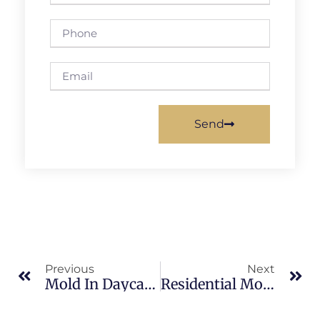
Send
Previous
Next
Mold In Daycares In Indian River: What Merritt Island Property Owners Should Know
Residential Mold Inspections In Brevard County: What Merritt Island Property Owners Should Know