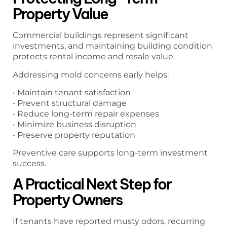
Property Value
Commercial buildings represent significant
investments, and maintaining building condition
protects rental income and resale value.
Addressing mold concerns early helps:
• Maintain tenant satisfaction
• Prevent structural damage
• Reduce long-term repair expenses
• Minimize business disruption
• Preserve property reputation
Preventive care supports long-term investment
success.
A Practical Next Step for
Property Owners
If tenants have reported musty odors, recurring