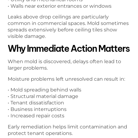
• Walls near exterior entrances or windows
Leaks above drop ceilings are particularly
common in commercial spaces. Mold sometimes
spreads extensively before ceiling tiles show
visible damage.
Why Immediate Action Matters
When mold is discovered, delays often lead to
larger problems.
Moisture problems left unresolved can result in:
• Mold spreading behind walls
• Structural material damage
• Tenant dissatisfaction
• Business interruptions
• Increased repair costs
Early remediation helps limit contamination and
protect tenant operations.