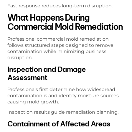
Fast response reduces long-term disruption.
What Happens During
Commercial Mold Remediation
Professional commercial mold remediation
follows structured steps designed to remove
contamination while minimizing business
disruption.
Inspection and Damage
Assessment
Professionals first determine how widespread
contamination is and identify moisture sources
causing mold growth.
Inspection results guide remediation planning.
Containment of Affected Areas