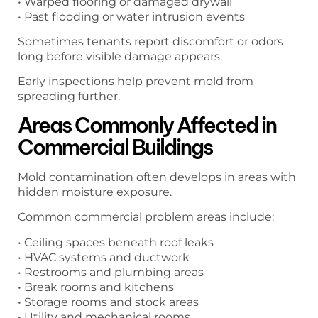
• Warped flooring or damaged drywall
• Past flooding or water intrusion events
Sometimes tenants report discomfort or odors
long before visible damage appears.
Early inspections help prevent mold from
spreading further.
Areas Commonly Affected in
Commercial Buildings
Mold contamination often develops in areas with
hidden moisture exposure.
Common commercial problem areas include:
• Ceiling spaces beneath roof leaks
• HVAC systems and ductwork
• Restrooms and plumbing areas
• Break rooms and kitchens
• Storage rooms and stock areas
• Utility and mechanical rooms