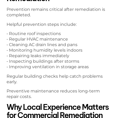
Prevention remains critical after remediation is
completed.
Helpful prevention steps include:
• Routine roof inspections
• Regular HVAC maintenance
• Cleaning AC drain lines and pans
• Monitoring humidity levels indoors
• Repairing leaks immediately
• Inspecting buildings after storms
• Improving ventilation in storage areas
Regular building checks help catch problems
early.
Preventive maintenance reduces long-term
repair costs.
Why Local Experience Matters
for Commercial Remediation