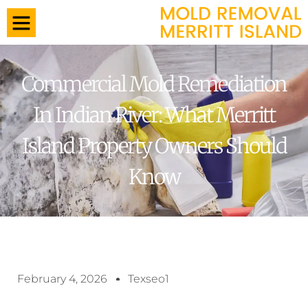
Commercial Mold Remediation
In Indian River: What Merritt
Island Property Owners Should
Know
February 4, 2026
Texseo1