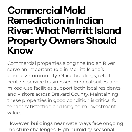
Commercial Mold
Remediation in Indian
River: What Merritt Island
Property Owners Should
Know
Commercial properties along the Indian River
serve an important role in Merritt Island’s
business community. Office buildings, retail
centers, service businesses, medical suites, and
mixed-use facilities support both local residents
and visitors across Brevard County. Maintaining
these properties in good condition is critical for
tenant satisfaction and long-term investment
value.
However, buildings near waterways face ongoing
moisture challenges. High humidity, seasonal