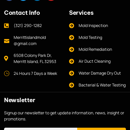
Contact Info
Services
(321) 290-1282
Mold Inspection
Merrittislandmold
Mold Testing
@gmail.com
Mold Remediation
6508 Colony Park Dr,
Air Duct Cleaning
Merritt Island, FL 32953
Water Damage Dry Out
24 Hours 7 Days a Week
Bacterial & Water Testing
Newsletter
Signup our newsletter to get update information, news, insight or
promotions.