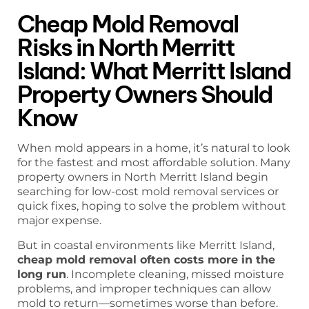
Cheap Mold Removal
Risks in North Merritt
Island: What Merritt Island
Property Owners Should
Know
When mold appears in a home, it’s natural to look
for the fastest and most affordable solution. Many
property owners in North Merritt Island begin
searching for low-cost mold removal services or
quick fixes, hoping to solve the problem without
major expense.
But in coastal environments like Merritt Island,
cheap mold removal often costs more in the
long run
. Incomplete cleaning, missed moisture
problems, and improper techniques can allow
mold to return—sometimes worse than before.