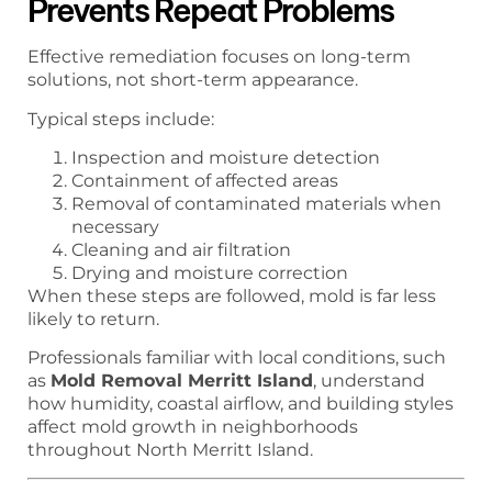
Prevents Repeat Problems
Effective remediation focuses on long-term
solutions, not short-term appearance.
Typical steps include:
Inspection and moisture detection
Containment of affected areas
Removal of contaminated materials when
necessary
Cleaning and air filtration
Drying and moisture correction
When these steps are followed, mold is far less
likely to return.
Professionals familiar with local conditions, such
as
Mold Removal Merritt Island
, understand
how humidity, coastal airflow, and building styles
affect mold growth in neighborhoods
throughout North Merritt Island.