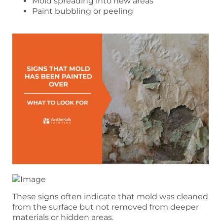
Mold spreading into new areas
Paint bubbling or peeling
These signs often indicate that mold was cleaned
from the surface but not removed from deeper
materials or hidden areas.