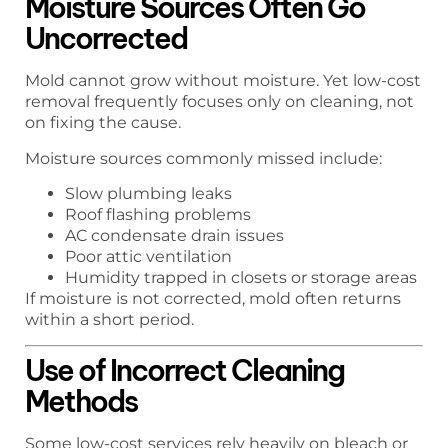
Moisture Sources Often Go
Uncorrected
Mold cannot grow without moisture. Yet low-cost
removal frequently focuses only on cleaning, not
on fixing the cause.
Moisture sources commonly missed include:
Slow plumbing leaks
Roof flashing problems
AC condensate drain issues
Poor attic ventilation
Humidity trapped in closets or storage areas
If moisture is not corrected, mold often returns
within a short period.
Use of Incorrect Cleaning
Methods
Some low-cost services rely heavily on bleach or