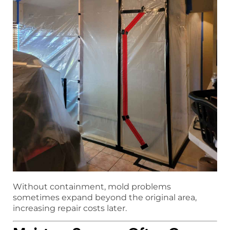
Without containment, mold problems
sometimes expand beyond the original area,
increasing repair costs later.