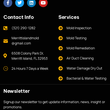
Contact Info
Services
(321) 290-1282
Mold Inspection
Merrittislandmold
Mold Testing
@gmail.com
Mold Remediation
6508 Colony Park Dr,
Air Duct Cleaning
Merritt Island, FL 32953
Water Damage Dry Out
24 Hours 7 Days a Week
Bacterial & Water Testing
Newsletter
Signup our newsletter to get update information, news, insight or
promotions.