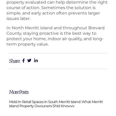
property evaluated can help determine the right
course of action. Sometimes the solution is
simple, and early action often prevents larger
issues later.
In North Merritt Island and throughout Brevard
County, staying proactive is the best way to
protect your home, indoor air quality, and long-
term property value.
Share:
More Posts
Mold In Retail Spaces In South Merritt Island: What Merritt
Island Property Owouners Shld Knowvv