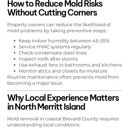
How to Reduce Mold Risks
Without Cutting Corners
Property owners can reduce the likelihood of
mold problems by taking preventive steps:
Keep indoor humidity between 45–55%
Service HVAC systems regularly
Check condensate drain lines
Inspect roofs after storms
Use exhaust fans in bathrooms and kitchens
Monitor attics and closets for moisture
Routine maintenance often prevents mold from
becoming a major issue.
Why Local Experience Matters
in North Merritt Island
Mold removal in coastal Brevard County requires
understanding local conditions.