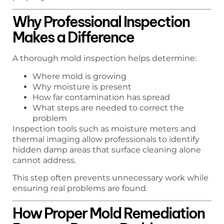
Why Professional Inspection
Makes a Difference
A thorough mold inspection helps determine:
Where mold is growing
Why moisture is present
How far contamination has spread
What steps are needed to correct the
problem
Inspection tools such as moisture meters and
thermal imaging allow professionals to identify
hidden damp areas that surface cleaning alone
cannot address.
This step often prevents unnecessary work while
ensuring real problems are found.
How Proper Mold Remediation