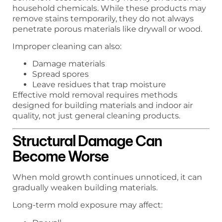
household chemicals. While these products may
remove stains temporarily, they do not always
penetrate porous materials like drywall or wood.
Improper cleaning can also:
Damage materials
Spread spores
Leave residues that trap moisture
Effective mold removal requires methods
designed for building materials and indoor air
quality, not just general cleaning products.
Structural Damage Can
Become Worse
When mold growth continues unnoticed, it can
gradually weaken building materials.
Long-term mold exposure may affect: