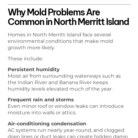
Why Mold Problems Are
Common in North Merritt Island
Homes in North Merritt Island face several
environmental conditions that make mold
growth more likely.
These include:
Persistent humidity
Moist air from surrounding waterways such as
the Indian River and Banana River keeps
humidity levels elevated much of the year.
Frequent rain and storms
Even minor roof or window leaks can introduce
moisture into walls or attics.
Air-conditioning condensation
AC systems run nearly year-round, and clogged
drain lines or duct leaks can create hidden damp