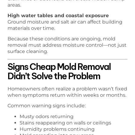
areas.
High water tables and coastal exposure
Ground moisture and salt air can affect building
materials over time.
Because these conditions are ongoing, mold
removal must address moisture control—not just
surface cleaning.
Signs Cheap Mold Removal
Didn’t Solve the Problem
Homeowners often realize a problem wasn’t fixed
when symptoms return within weeks or months.
Common warning signs include:
Musty odors returning
Stains reappearing on walls or ceilings
Humidity problems continuing