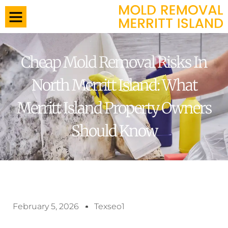
Cheap Mold Removal Risks In
North Merritt Island: What
Merritt Island Property Owners
Should Know
February 5, 2026
Texseo1