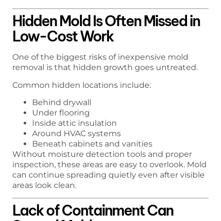
Hidden Mold Is Often Missed in
Low-Cost Work
One of the biggest risks of inexpensive mold
removal is that hidden growth goes untreated.
Common hidden locations include:
Behind drywall
Under flooring
Inside attic insulation
Around HVAC systems
Beneath cabinets and vanities
Without moisture detection tools and proper
inspection, these areas are easy to overlook. Mold
can continue spreading quietly even after visible
areas look clean.
Lack of Containment Can