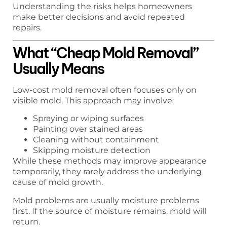
Understanding the risks helps homeowners
make better decisions and avoid repeated
repairs.
What “Cheap Mold Removal”
Usually Means
Low-cost mold removal often focuses only on
visible mold. This approach may involve:
Spraying or wiping surfaces
Painting over stained areas
Cleaning without containment
Skipping moisture detection
While these methods may improve appearance
temporarily, they rarely address the underlying
cause of mold growth.
Mold problems are usually moisture problems
first. If the source of moisture remains, mold will
return.