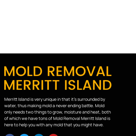
Merritt Island is very unique in that it’s surrounded by
water, thus making mold a never ending battle. Mold
only needs two things to grow, moisture and heat, both
of which we have tons of Mold Removal Merritt Island is
here to help you with any mold that you might have.