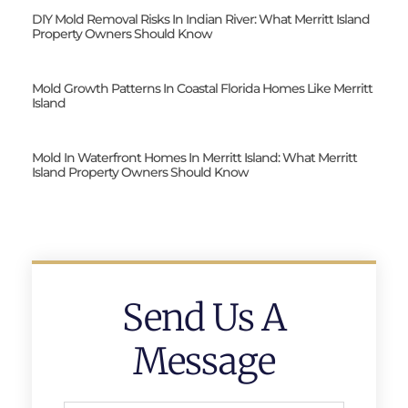
DIY Mold Removal Risks In Indian River: What Merritt Island
Property Owners Should Know
Mold Growth Patterns In Coastal Florida Homes Like Merritt
Island
Mold In Waterfront Homes In Merritt Island: What Merritt
Island Property Owners Should Know
Send Us A
Message