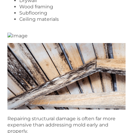
Drywall
Wood framing
Subflooring
Ceiling materials
Repairing structural damage is often far more
expensive than addressing mold early and
properly.