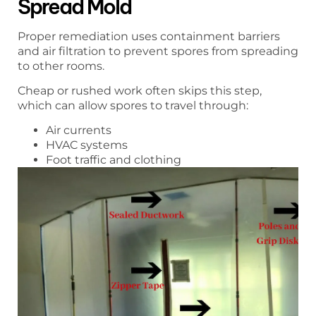
Spread Mold
Proper remediation uses containment barriers
and air filtration to prevent spores from spreading
to other rooms.
Cheap or rushed work often skips this step,
which can allow spores to travel through:
Air currents
HVAC systems
Foot traffic and clothing