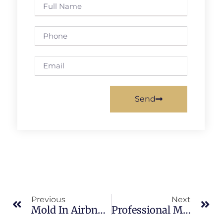
Send
Previous
Next
Mold In Airbnb Properties In Indian River: What Merritt Island Property Owners Should Know
Professional Mold Removal Benefits In South Merritt Island: What Merritt Island Property Owners Should Know