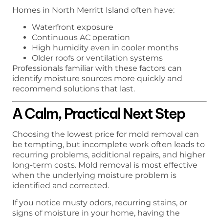
Homes in North Merritt Island often have:
Waterfront exposure
Continuous AC operation
High humidity even in cooler months
Older roofs or ventilation systems
Professionals familiar with these factors can
identify moisture sources more quickly and
recommend solutions that last.
A Calm, Practical Next Step
Choosing the lowest price for mold removal can
be tempting, but incomplete work often leads to
recurring problems, additional repairs, and higher
long-term costs. Mold removal is most effective
when the underlying moisture problem is
identified and corrected.
If you notice musty odors, recurring stains, or
signs of moisture in your home, having the