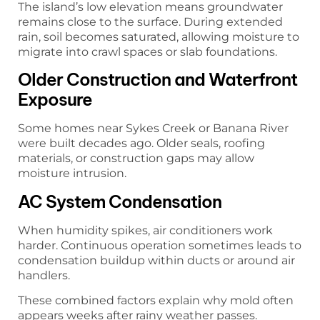
The island’s low elevation means groundwater
remains close to the surface. During extended
rain, soil becomes saturated, allowing moisture to
migrate into crawl spaces or slab foundations.
Older Construction and Waterfront
Exposure
Some homes near Sykes Creek or Banana River
were built decades ago. Older seals, roofing
materials, or construction gaps may allow
moisture intrusion.
AC System Condensation
When humidity spikes, air conditioners work
harder. Continuous operation sometimes leads to
condensation buildup within ducts or around air
handlers.
These combined factors explain why mold often
appears weeks after rainy weather passes.