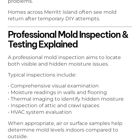
problems.
Homes across Merritt Island often see mold
return after temporary DIY attempts.
Professional Mold Inspection &
Testing Explained
A professional mold inspection aims to locate
both visible and hidden moisture issues.
Typical inspections include:
• Comprehensive visual examination
• Moisture readings in walls and flooring
• Thermal imaging to identify hidden moisture
• Inspection of attic and crawl spaces
• HVAC system evaluation
When appropriate, air or surface samples help
determine mold levels indoors compared to
outside.