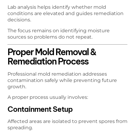
Lab analysis helps identify whether mold
conditions are elevated and guides remediation
decisions.
The focus remains on identifying moisture
sources so problems do not repeat.
Proper Mold Removal &
Remediation Process
Professional mold remediation addresses
contamination safely while preventing future
growth.
A proper process usually involves:
Containment Setup
Affected areas are isolated to prevent spores from
spreading.