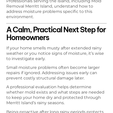
Professionals serving the island, including Mold
Removal Merritt Island, understand how to
address moisture problems specific to this
environment.
A Calm, Practical Next Step for
Homeowners
If your home smells musty after extended rainy
weather or you notice signs of moisture, it’s wise
to investigate early.
Small moisture problems often become larger
repairs if ignored. Addressing issues early can
prevent costly structural damage later.
A professional evaluation helps determine
whether mold exists and what steps are needed
to keep your home dry and protected through
Merritt Island’s rainy seasons.
Being proactive after long rainy periods protects