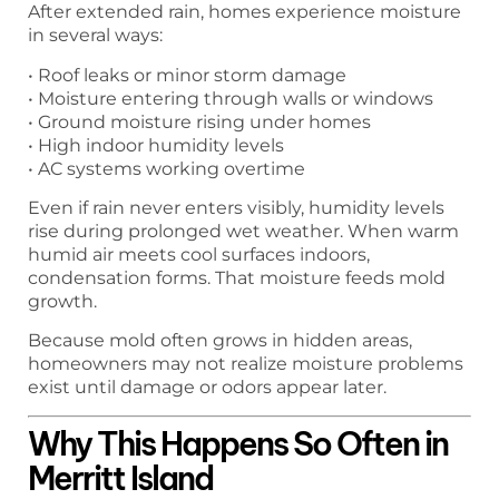
After extended rain, homes experience moisture
in several ways:
• Roof leaks or minor storm damage
• Moisture entering through walls or windows
• Ground moisture rising under homes
• High indoor humidity levels
• AC systems working overtime
Even if rain never enters visibly, humidity levels
rise during prolonged wet weather. When warm
humid air meets cool surfaces indoors,
condensation forms. That moisture feeds mold
growth.
Because mold often grows in hidden areas,
homeowners may not realize moisture problems
exist until damage or odors appear later.
Why This Happens So Often in
Merritt Island