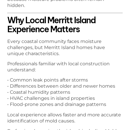
hidden.
Why Local Merritt Island
Experience Matters
Every coastal community faces moisture
challenges, but Merritt Island homes have
unique characteristics.
Professionals familiar with local construction
understand:
• Common leak points after storms
• Differences between older and newer homes
• Coastal humidity patterns
• HVAC challenges in island properties
• Flood-prone zones and drainage patterns
Local experience allows faster and more accurate
identification of mold causes.