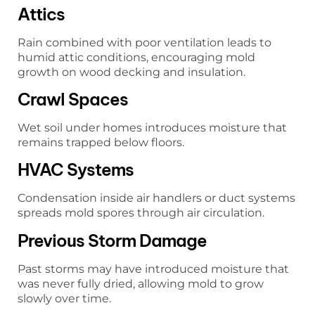
Attics
Rain combined with poor ventilation leads to
humid attic conditions, encouraging mold
growth on wood decking and insulation.
Crawl Spaces
Wet soil under homes introduces moisture that
remains trapped below floors.
HVAC Systems
Condensation inside air handlers or duct systems
spreads mold spores through air circulation.
Previous Storm Damage
Past storms may have introduced moisture that
was never fully dried, allowing mold to grow
slowly over time.