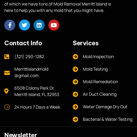
of which we have tons of Mold Removal Merritt Island is
here to help you with any mold that you might have.
Contact Info
Services
(321) 290-1282
Mold Inspection
Merrittislandmold
Mold Testing
@gmail.com
Mold Remediation
6508 Colony Park Dr,
Air Duct Cleaning
Merritt Island, FL 32953
Water Damage Dry Out
24 Hours 7 Days a Week
Bacterial & Water Testing
Newsletter