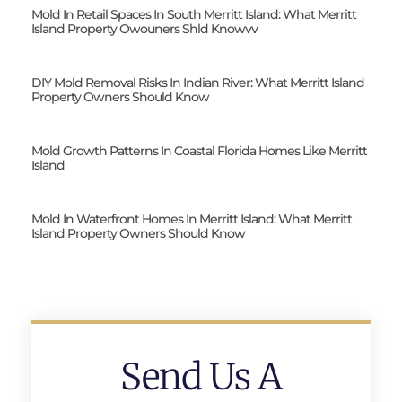
Mold In Retail Spaces In South Merritt Island: What Merritt
Island Property Owouners Shld Knowvv
DIY Mold Removal Risks In Indian River: What Merritt Island
Property Owners Should Know
Mold Growth Patterns In Coastal Florida Homes Like Merritt
Island
Mold In Waterfront Homes In Merritt Island: What Merritt
Island Property Owners Should Know
Send Us A