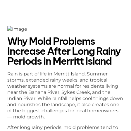
Why Mold Problems
Increase After Long Rainy
Periods in Merritt Island
Rain is part of life in Merritt Island. Summer
storms, extended rainy weeks, and tropical
weather systems are normal for residents living
near the Banana River, Sykes Creek, and the
Indian River. While rainfall helps cool things down
and nourishes the landscape, it also creates one
of the biggest challenges for local homeowners
— mold growth.
After long rainy periods, mold problems tend to