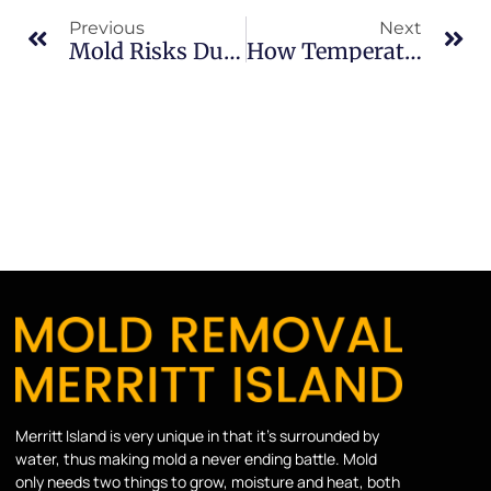
Previous
Next
Mold Risks During High Humidity Months In Merritt Island
How Temperature Changes Inside Homes Trigger Mold In Merritt Island
Merritt Island is very unique in that it’s surrounded by
water, thus making mold a never ending battle. Mold
only needs two things to grow, moisture and heat, both