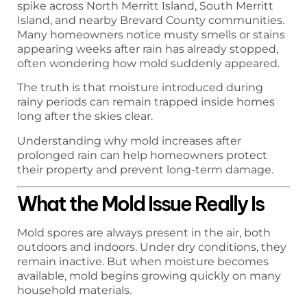
spike across North Merritt Island, South Merritt
Island, and nearby Brevard County communities.
Many homeowners notice musty smells or stains
appearing weeks after rain has already stopped,
often wondering how mold suddenly appeared.
The truth is that moisture introduced during
rainy periods can remain trapped inside homes
long after the skies clear.
Understanding why mold increases after
prolonged rain can help homeowners protect
their property and prevent long-term damage.
What the Mold Issue Really Is
Mold spores are always present in the air, both
outdoors and indoors. Under dry conditions, they
remain inactive. But when moisture becomes
available, mold begins growing quickly on many
household materials.