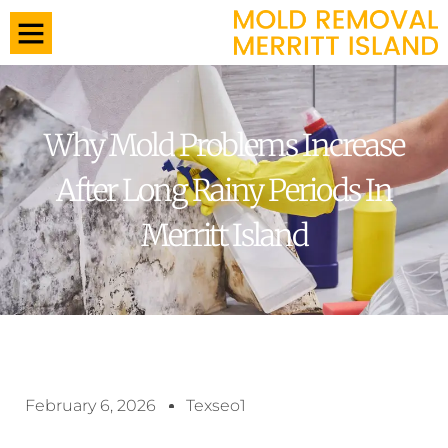
Why Mold Problems Increase
After Long Rainy Periods In
Merritt Island
February 6, 2026
Texseo1