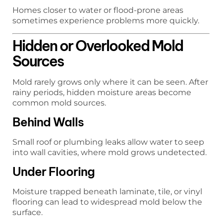
Homes closer to water or flood-prone areas
sometimes experience problems more quickly.
Hidden or Overlooked Mold
Sources
Mold rarely grows only where it can be seen. After
rainy periods, hidden moisture areas become
common mold sources.
Behind Walls
Small roof or plumbing leaks allow water to seep
into wall cavities, where mold grows undetected.
Under Flooring
Moisture trapped beneath laminate, tile, or vinyl
flooring can lead to widespread mold below the
surface.