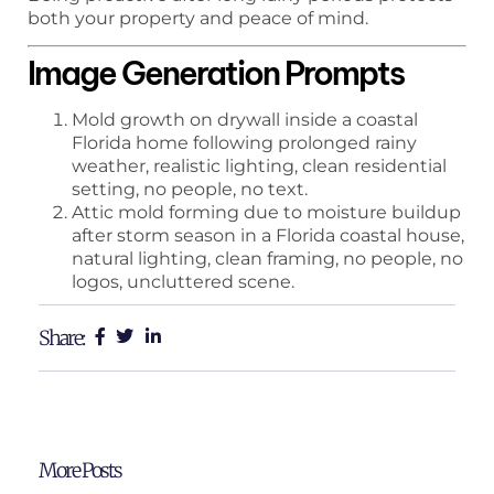
both your property and peace of mind.
Image Generation Prompts
Mold growth on drywall inside a coastal
Florida home following prolonged rainy
weather, realistic lighting, clean residential
setting, no people, no text.
Attic mold forming due to moisture buildup
after storm season in a Florida coastal house,
natural lighting, clean framing, no people, no
logos, uncluttered scene.
Share:
More Posts