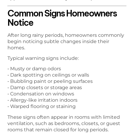
Common Signs Homeowners
Notice
After long rainy periods, homeowners commonly
begin noticing subtle changes inside their
homes.
Typical warning signs include:
• Musty or damp odors
• Dark spotting on ceilings or walls
• Bubbling paint or peeling surfaces
• Damp closets or storage areas
• Condensation on windows
• Allergy-like irritation indoors
• Warped flooring or staining
These signs often appear in rooms with limited
ventilation, such as bedrooms, closets, or guest
rooms that remain closed for long periods.