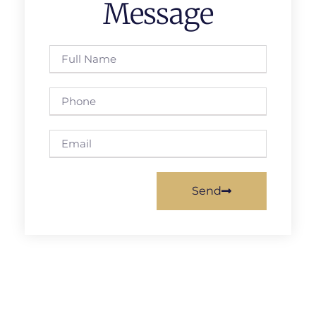
Message
Send