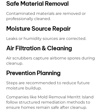
Safe Material Removal
Contaminated materials are removed or
professionally cleaned.
Moisture Source Repair
Leaks or humidity sources are corrected.
Air Filtration & Cleaning
Air scrubbers capture airborne spores during
cleanup.
Prevention Planning
Steps are recommended to reduce future
moisture buildup.
Companies like Mold Removal Merritt Island
follow structured remediation methods to
ensure homes remain safe after cleanup.