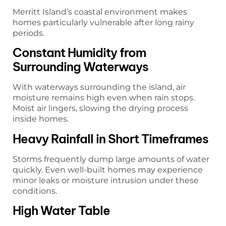
Merritt Island’s coastal environment makes
homes particularly vulnerable after long rainy
periods.
Constant Humidity from
Surrounding Waterways
With waterways surrounding the island, air
moisture remains high even when rain stops.
Moist air lingers, slowing the drying process
inside homes.
Heavy Rainfall in Short Timeframes
Storms frequently dump large amounts of water
quickly. Even well-built homes may experience
minor leaks or moisture intrusion under these
conditions.
High Water Table