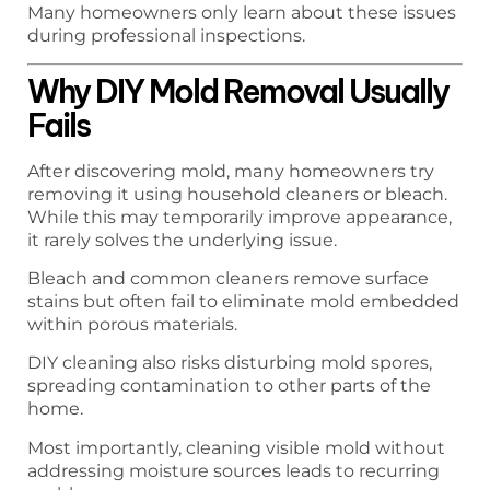
Many homeowners only learn about these issues
during professional inspections.
Why DIY Mold Removal Usually
Fails
After discovering mold, many homeowners try
removing it using household cleaners or bleach.
While this may temporarily improve appearance,
it rarely solves the underlying issue.
Bleach and common cleaners remove surface
stains but often fail to eliminate mold embedded
within porous materials.
DIY cleaning also risks disturbing mold spores,
spreading contamination to other parts of the
home.
Most importantly, cleaning visible mold without
addressing moisture sources leads to recurring