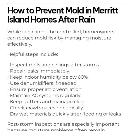
How to Prevent Mold in Merritt
Island Homes After Rain
While rain cannot be controlled, homeowners
can reduce mold risk by managing moisture
effectively.
Helpful steps include:
• Inspect roofs and ceilings after storms
• Repair leaks immediately
• Keep indoor humidity below 60%
• Use dehumidifiers if needed
• Ensure proper attic ventilation
• Maintain AC systems regularly
• Keep gutters and drainage clear
• Check crawl spaces periodically
• Dry wet materials quickly after flooding or leaks
Post-storm inspections are especially important
because moisture problems often remain