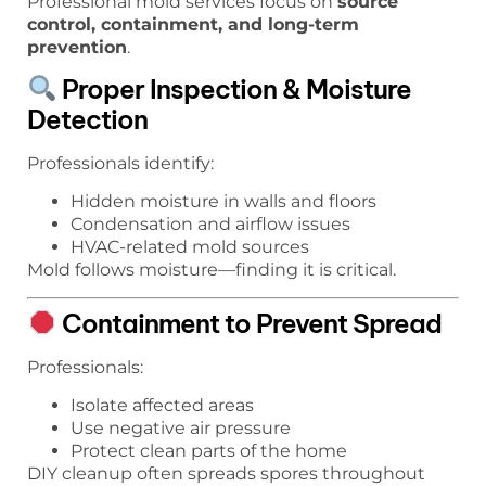
Professional mold services focus on
source
control, containment, and long-term
prevention
.
Proper Inspection & Moisture
Detection
Professionals identify:
Hidden moisture in walls and floors
Condensation and airflow issues
HVAC-related mold sources
Mold follows moisture—finding it is critical.
Containment to Prevent Spread
Professionals:
Isolate affected areas
Use negative air pressure
Protect clean parts of the home
DIY cleanup often spreads spores throughout