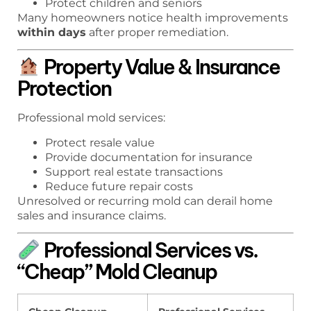
Protect children and seniors
Many homeowners notice health improvements
within days
after proper remediation.
Property Value & Insurance
Protection
Professional mold services:
Protect resale value
Provide documentation for insurance
Support real estate transactions
Reduce future repair costs
Unresolved or recurring mold can derail home
sales and insurance claims.
Professional Services vs.
“Cheap” Mold Cleanup