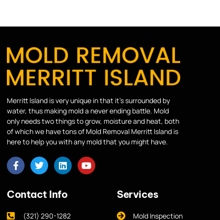
Merritt Island is very unique in that it’s surrounded by
water, thus making mold a never ending battle. Mold
only needs two things to grow, moisture and heat, both
of which we have tons of Mold Removal Merritt Island is
here to help you with any mold that you might have.
Contact Info
Services
(321) 290-1282
Mold Inspection