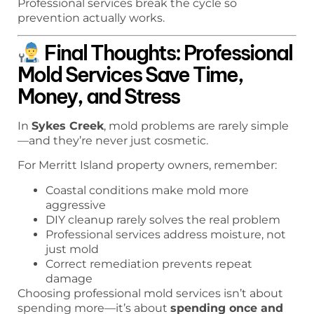
Professional services break the cycle so
prevention actually works.
Final Thoughts: Professional
Mold Services Save Time,
Money, and Stress
In
Sykes Creek
, mold problems are rarely simple
—and they’re never just cosmetic.
For Merritt Island property owners, remember:
Coastal conditions make mold more
aggressive
DIY cleanup rarely solves the real problem
Professional services address moisture, not
just mold
Correct remediation prevents repeat
damage
Choosing professional mold services isn’t about
spending more—it’s about
spending once and