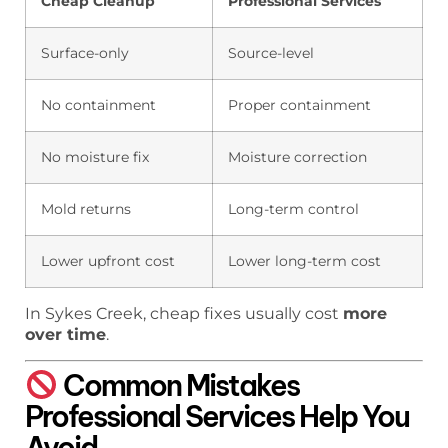
Cheap Cleanup
Professional Services
Surface-only
Source-level
No containment
Proper containment
No moisture fix
Moisture correction
Mold returns
Long-term control
Lower upfront cost
Lower long-term cost
In Sykes Creek, cheap fixes usually cost
more
over time
.
Common Mistakes
Professional Services Help You
Avoid