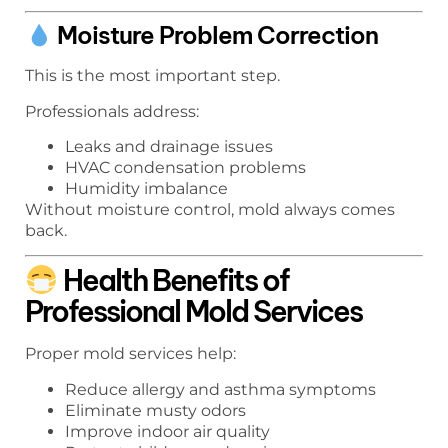
Moisture Problem Correction
This is the most important step.
Professionals address:
Leaks and drainage issues
HVAC condensation problems
Humidity imbalance
Without moisture control, mold always comes
back.
Health Benefits of
Professional Mold Services
Proper mold services help:
Reduce allergy and asthma symptoms
Eliminate musty odors
Improve indoor air quality