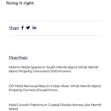
fixing it right
.
Share:
More Posts
Mold In Retail Spaces In South Merritt Island: What Merritt
Island Property Owouners Shld Knowvv
DIY Mold Removal Risks In Indian River: What Merritt Island
Property Owners Should Know
Mold Growth Patterns In Coastal Florida Homes Like Merritt
Island