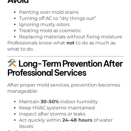
Painting over mold stains
Turning off AC to “dry things out”
Ignoring musty odors
Treating mold as cosmetic
Replacing materials without fixing moisture
Professionals know what
not
to do as much as
what to do.
Long-Term Prevention After
Professional Services
After proper mold services, prevention becomes
manageable:
Maintain
30–50%
indoor humidity
Keep HVAC systems maintained
Inspect after storms or leaks
Act quickly within
24–48 hours
of water
issues