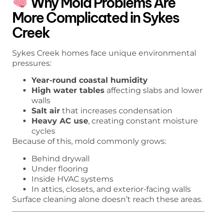
Why Mold Problems Are
More Complicated in Sykes
Creek
Sykes Creek homes face unique environmental
pressures:
Year-round coastal humidity
High water tables
affecting slabs and lower
walls
Salt air
that increases condensation
Heavy AC use
, creating constant moisture
cycles
Because of this, mold commonly grows:
Behind drywall
Under flooring
Inside HVAC systems
In attics, closets, and exterior-facing walls
Surface cleaning alone doesn’t reach these areas.