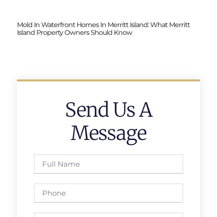
Mold In Waterfront Homes In Merritt Island: What Merritt
Island Property Owners Should Know
Send Us A
Message