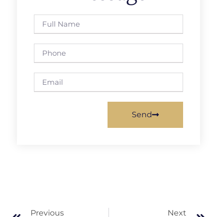
Send
Previous
Next