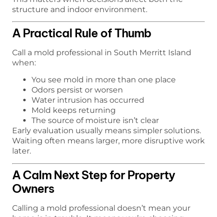
structure and indoor environment.
A Practical Rule of Thumb
Call a mold professional in South Merritt Island
when:
You see mold in more than one place
Odors persist or worsen
Water intrusion has occurred
Mold keeps returning
The source of moisture isn’t clear
Early evaluation usually means simpler solutions.
Waiting often means larger, more disruptive work
later.
A Calm Next Step for Property
Owners
Calling a mold professional doesn’t mean your