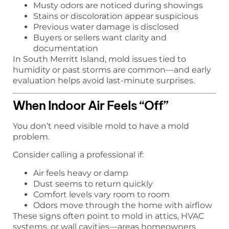
Musty odors are noticed during showings
Stains or discoloration appear suspicious
Previous water damage is disclosed
Buyers or sellers want clarity and
documentation
In South Merritt Island, mold issues tied to
humidity or past storms are common—and early
evaluation helps avoid last-minute surprises.
When Indoor Air Feels “Off”
You don’t need visible mold to have a mold
problem.
Consider calling a professional if:
Air feels heavy or damp
Dust seems to return quickly
Comfort levels vary room to room
Odors move through the home with airflow
These signs often point to mold in attics, HVAC
systems, or wall cavities—areas homeowners