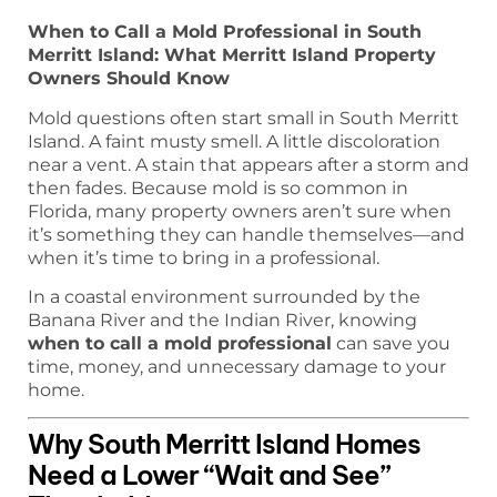
When to Call a Mold Professional in South
Merritt Island: What Merritt Island Property
Owners Should Know
Mold questions often start small in South Merritt
Island. A faint musty smell. A little discoloration
near a vent. A stain that appears after a storm and
then fades. Because mold is so common in
Florida, many property owners aren’t sure when
it’s something they can handle themselves—and
when it’s time to bring in a professional.
In a coastal environment surrounded by the
Banana River and the Indian River, knowing
when to call a mold professional
can save you
time, money, and unnecessary damage to your
home.
Why South Merritt Island Homes
Need a Lower “Wait and See”