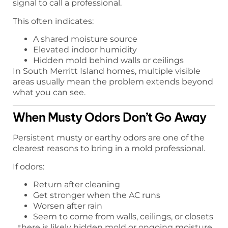
signal to call a professional.
This often indicates:
A shared moisture source
Elevated indoor humidity
Hidden mold behind walls or ceilings
In South Merritt Island homes, multiple visible
areas usually mean the problem extends beyond
what you can see.
When Musty Odors Don’t Go Away
Persistent musty or earthy odors are one of the
clearest reasons to bring in a mold professional.
If odors:
Return after cleaning
Get stronger when the AC runs
Worsen after rain
Seem to come from walls, ceilings, or closets
…there is likely hidden mold or ongoing moisture.