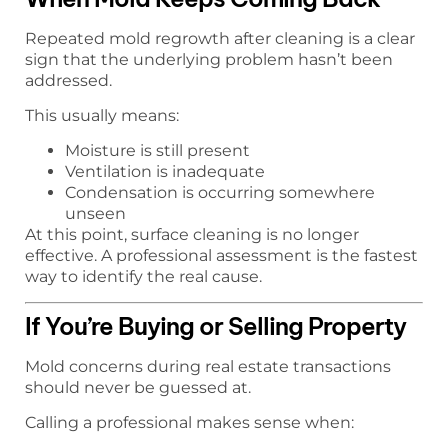
Repeated mold regrowth after cleaning is a clear
sign that the underlying problem hasn’t been
addressed.
This usually means:
Moisture is still present
Ventilation is inadequate
Condensation is occurring somewhere
unseen
At this point, surface cleaning is no longer
effective. A professional assessment is the fastest
way to identify the real cause.
If You’re Buying or Selling Property
Mold concerns during real estate transactions
should never be guessed at.
Calling a professional makes sense when: