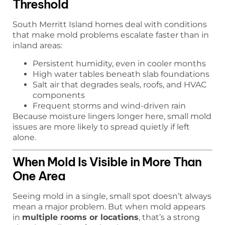
Threshold
South Merritt Island homes deal with conditions
that make mold problems escalate faster than in
inland areas:
Persistent humidity, even in cooler months
High water tables beneath slab foundations
Salt air that degrades seals, roofs, and HVAC
components
Frequent storms and wind-driven rain
Because moisture lingers longer here, small mold
issues are more likely to spread quietly if left
alone.
When Mold Is Visible in More Than
One Area
Seeing mold in a single, small spot doesn’t always
mean a major problem. But when mold appears
in
multiple rooms or locations
, that’s a strong