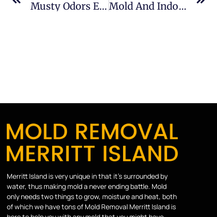
Musty Odors Explained In Sykes Creek: What Merritt Island Property Owners Should Know
Mold And Indoor Air Quality In Banana River: What Merritt Island Property Owners Should Know
Merritt Island is very unique in that it’s surrounded by
water, thus making mold a never ending battle. Mold
only needs two things to grow, moisture and heat, both
of which we have tons of Mold Removal Merritt Island is
here to help you with any mold that you might have.