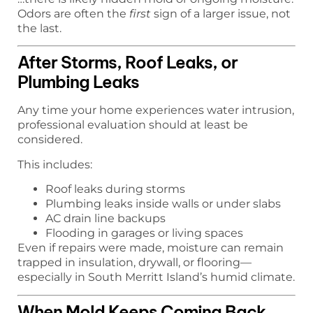
Odors are often the
first
sign of a larger issue, not
the last.
After Storms, Roof Leaks, or
Plumbing Leaks
Any time your home experiences water intrusion,
professional evaluation should at least be
considered.
This includes:
Roof leaks during storms
Plumbing leaks inside walls or under slabs
AC drain line backups
Flooding in garages or living spaces
Even if repairs were made, moisture can remain
trapped in insulation, drywall, or flooring—
especially in South Merritt Island’s humid climate.
When Mold Keeps Coming Back