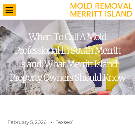
When To Call A Mold
Professional In South Merritt
Island: What Merritt Island
Property Owners Should Know
February 5, 2026
Texseo1