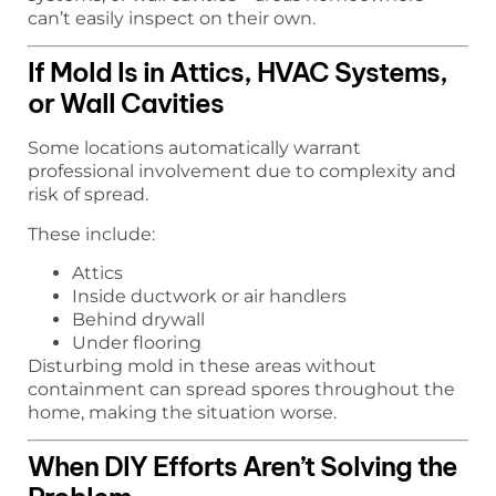
can’t easily inspect on their own.
If Mold Is in Attics, HVAC Systems,
or Wall Cavities
Some locations automatically warrant
professional involvement due to complexity and
risk of spread.
These include:
Attics
Inside ductwork or air handlers
Behind drywall
Under flooring
Disturbing mold in these areas without
containment can spread spores throughout the
home, making the situation worse.
When DIY Efforts Aren’t Solving the