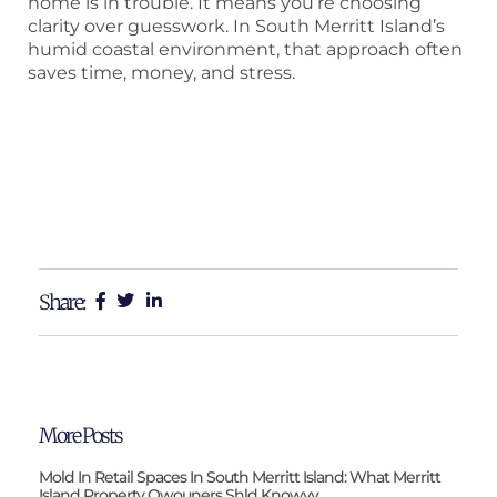
home is in trouble. It means you’re choosing
clarity over guesswork. In South Merritt Island’s
humid coastal environment, that approach often
saves time, money, and stress.
Share:
More Posts
Mold In Retail Spaces In South Merritt Island: What Merritt
Island Property Owouners Shld Knowvv