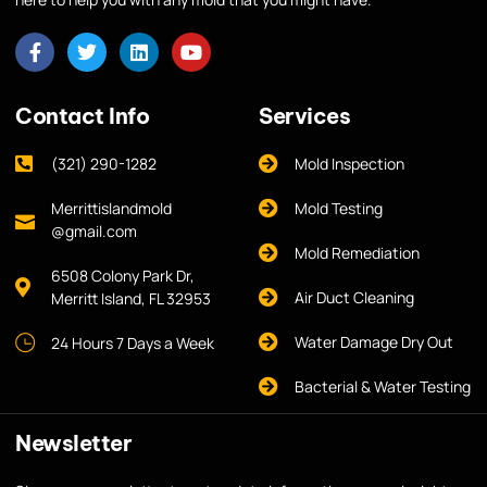
Contact Info
Services
(321) 290-1282
Mold Inspection
Merrittislandmold
Mold Testing
@gmail.com
Mold Remediation
6508 Colony Park Dr,
Air Duct Cleaning
Merritt Island, FL 32953
Water Damage Dry Out
24 Hours 7 Days a Week
Bacterial & Water Testing
Newsletter