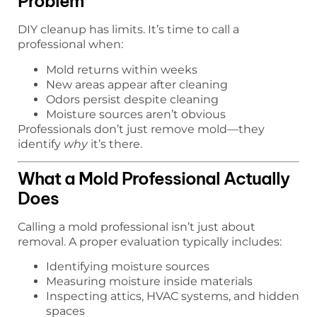
Problem
DIY cleanup has limits. It’s time to call a
professional when:
Mold returns within weeks
New areas appear after cleaning
Odors persist despite cleaning
Moisture sources aren’t obvious
Professionals don’t just remove mold—they
identify
why
it’s there.
What a Mold Professional Actually
Does
Calling a mold professional isn’t just about
removal. A proper evaluation typically includes:
Identifying moisture sources
Measuring moisture inside materials
Inspecting attics, HVAC systems, and hidden
spaces