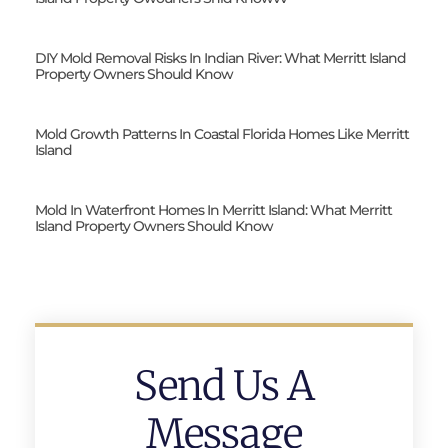
DIY Mold Removal Risks In Indian River: What Merritt Island
Property Owners Should Know
Mold Growth Patterns In Coastal Florida Homes Like Merritt
Island
Mold In Waterfront Homes In Merritt Island: What Merritt
Island Property Owners Should Know
Send Us A
Message