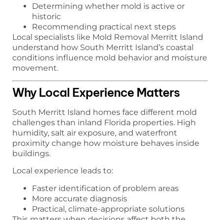
Determining whether mold is active or
historic
Recommending practical next steps
Local specialists like Mold Removal Merritt Island
understand how South Merritt Island’s coastal
conditions influence mold behavior and moisture
movement.
Why Local Experience Matters
South Merritt Island homes face different mold
challenges than inland Florida properties. High
humidity, salt air exposure, and waterfront
proximity change how moisture behaves inside
buildings.
Local experience leads to:
Faster identification of problem areas
More accurate diagnosis
Practical, climate-appropriate solutions
This matters when decisions affect both the