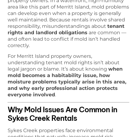
property owners. In a waterfront, high-humidity
area like this part of Merritt Island, mold problems
can develop even when a property is generally
well maintained. Because rentals involve shared
responsibility, misunderstandings about
tenant
rights and landlord obligations
are common —
and often lead to conflict if mold isn’t handled
correctly.
For Merritt Island property owners,
understanding tenant mold rights isn’t about
legal jargon or blame. It’s about knowing
when
mold becomes a habitability issue, how
moisture problems typically arise in this area,
and why early professional action protects
everyone involved
.
Why Mold Issues Are Common in
Sykes Creek Rentals
Sykes Creek properties face environmental
conditions that naturally increase mold risk.