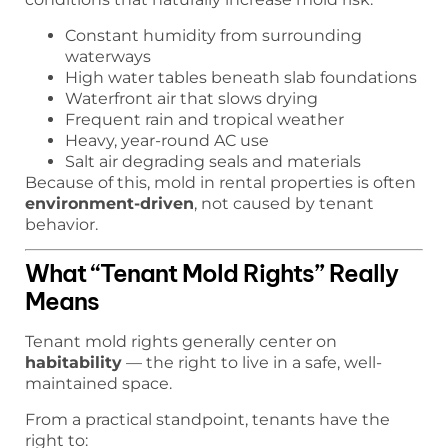
Constant humidity from surrounding
waterways
High water tables beneath slab foundations
Waterfront air that slows drying
Frequent rain and tropical weather
Heavy, year-round AC use
Salt air degrading seals and materials
Because of this, mold in rental properties is often
environment-driven
, not caused by tenant
behavior.
What “Tenant Mold Rights” Really
Means
Tenant mold rights generally center on
habitability
— the right to live in a safe, well-
maintained space.
From a practical standpoint, tenants have the
right to: