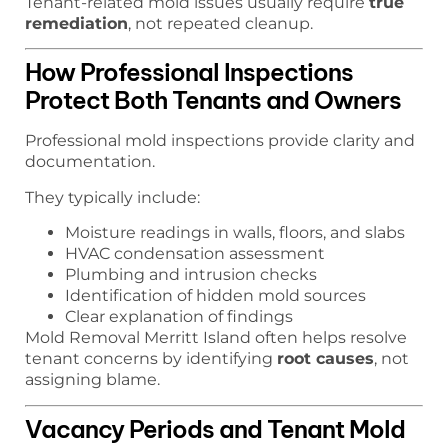
Tenant-related mold issues usually require
true
remediation
, not repeated cleanup.
How Professional Inspections
Protect Both Tenants and Owners
Professional mold inspections provide clarity and
documentation.
They typically include:
Moisture readings in walls, floors, and slabs
HVAC condensation assessment
Plumbing and intrusion checks
Identification of hidden mold sources
Clear explanation of findings
Mold Removal Merritt Island often helps resolve
tenant concerns by identifying
root causes
, not
assigning blame.
Vacancy Periods and Tenant Mold