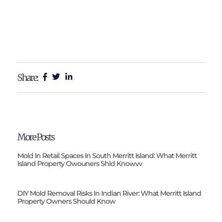
Share:
More Posts
Mold In Retail Spaces In South Merritt Island: What Merritt
Island Property Owouners Shld Knowvv
DIY Mold Removal Risks In Indian River: What Merritt Island
Property Owners Should Know