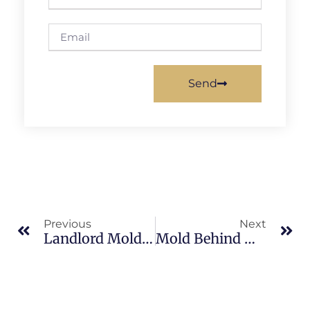
Send
Previous
Next
Landlord Mold Responsibilities In South Merritt Island: What Merritt Island Property Owners Should Know
Mold Behind Walls In South Merritt Island: What Merritt Island Property Owners Should Know