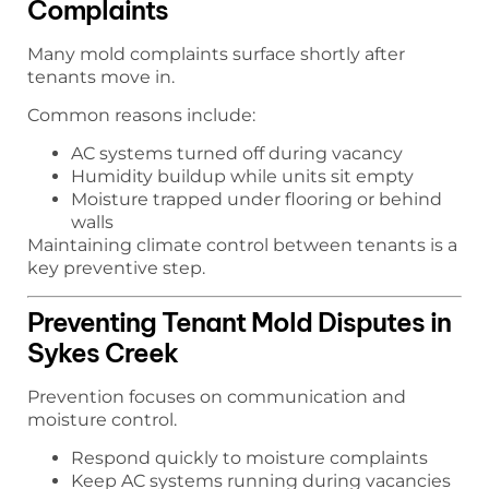
Complaints
Many mold complaints surface shortly after
tenants move in.
Common reasons include:
AC systems turned off during vacancy
Humidity buildup while units sit empty
Moisture trapped under flooring or behind
walls
Maintaining climate control between tenants is a
key preventive step.
Preventing Tenant Mold Disputes in
Sykes Creek
Prevention focuses on communication and
moisture control.
Respond quickly to moisture complaints
Keep AC systems running during vacancies