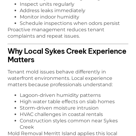
Inspect units regularly
Address leaks immediately
Monitor indoor humidity
Schedule inspections when odors persist
Proactive management reduces tenant
complaints and repeat issues.
Why Local Sykes Creek Experience
Matters
Tenant mold issues behave differently in
waterfront environments. Local experience
matters because professionals understand:
Lagoon-driven humidity patterns
High water table effects on slab homes
Storm-driven moisture intrusion
HVAC challenges in coastal rentals
Construction styles common near Sykes
Creek
Mold Removal Merritt Island applies this local