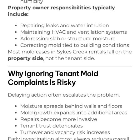
humidity
Property owner responsibilities typically
include:
Repairing leaks and water intrusion
Maintaining HVAC and ventilation systems
Addressing slab or structural moisture
Correcting mold tied to building conditions
Most mold cases in Sykes Creek rentals fall on the
property side
, not the tenant side.
Why Ignoring Tenant Mold
Complaints Is Risky
Delaying action often escalates the problem.
Moisture spreads behind walls and floors
Mold growth expands into additional areas
Repairs become more invasive
Tenant trust deteriorates
Turnover and vacancy risk increases
Early investigation almost always reduces overall