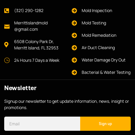
(321) 290-1282
Mold Inspection
Merrittislandmold
Mold Testing
@gmail.com
Mold Remediation
6508 Colony Park Dr,
Air Duct Cleaning
Merritt Island, FL 32953
Water Damage Dry Out
24 Hours 7 Days a Week
Bacterial & Water Testing
Newsletter
Signup our newsletter to get update information, news, insight or
promotions.
Sign up