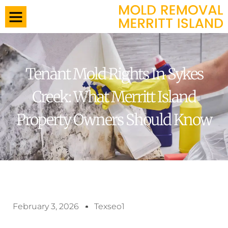
Tenant Mold Rights In Sykes
Creek: What Merritt Island
Property Owners Should Know
February 3, 2026
Texseo1