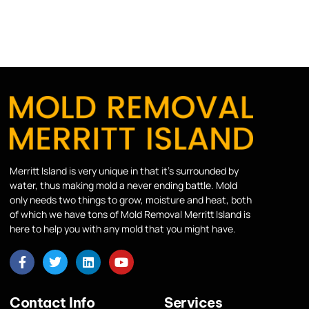
Merritt Island is very unique in that it’s surrounded by
water, thus making mold a never ending battle. Mold
only needs two things to grow, moisture and heat, both
of which we have tons of Mold Removal Merritt Island is
here to help you with any mold that you might have.
Contact Info
Services