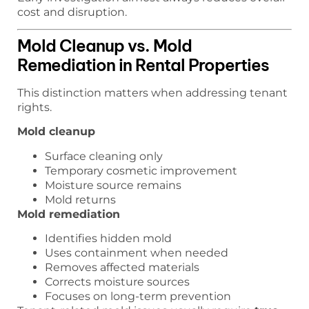
cost and disruption.
Mold Cleanup vs. Mold
Remediation in Rental Properties
This distinction matters when addressing tenant
rights.
Mold cleanup
Surface cleaning only
Temporary cosmetic improvement
Moisture source remains
Mold returns
Mold remediation
Identifies hidden mold
Uses containment when needed
Removes affected materials
Corrects moisture sources
Focuses on long-term prevention