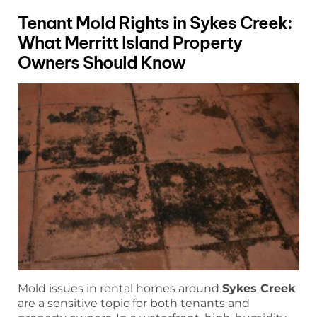
Tenant Mold Rights in Sykes Creek:
What Merritt Island Property
Owners Should Know
Mold issues in rental homes around
Sykes Creek
are a sensitive topic for both tenants and