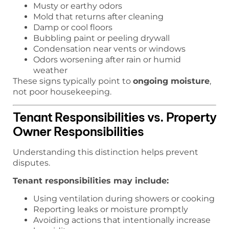
Musty or earthy odors
Mold that returns after cleaning
Damp or cool floors
Bubbling paint or peeling drywall
Condensation near vents or windows
Odors worsening after rain or humid
weather
These signs typically point to
ongoing moisture
,
not poor housekeeping.
Tenant Responsibilities vs. Property
Owner Responsibilities
Understanding this distinction helps prevent
disputes.
Tenant responsibilities may include:
Using ventilation during showers or cooking
Reporting leaks or moisture promptly
Avoiding actions that intentionally increase