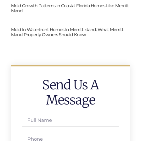
Mold Growth Patterns In Coastal Florida Homes Like Merritt
Island
Mold In Waterfront Homes In Merritt Island: What Merritt
Island Property Owners Should Know
Send Us A
Message