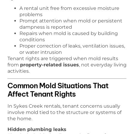
A rental unit free from excessive moisture
problems
Prompt attention when mold or persistent
dampness is reported
Repairs when mold is caused by building
conditions
Proper correction of leaks, ventilation issues,
or water intrusion
Tenant rights are triggered when mold results
from
property-related issues
, not everyday living
activities.
Common Mold Situations That
Affect Tenant Rights
In Sykes Creek rentals, tenant concerns usually
involve mold tied to the structure or systems of
the home.
Hidden plumbing leaks