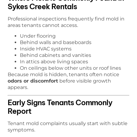
Sykes Creek Rentals
Professional inspections frequently find mold in
areas tenants cannot access.
Under flooring
Behind walls and baseboards
Inside HVAC systems
Behind cabinets and vanities
In attics above living spaces
On ceilings below other units or roof lines
Because mold is hidden, tenants often notice
odors or discomfort
before visible growth
appears.
Early Signs Tenants Commonly
Report
Tenant mold complaints usually start with subtle
symptoms.