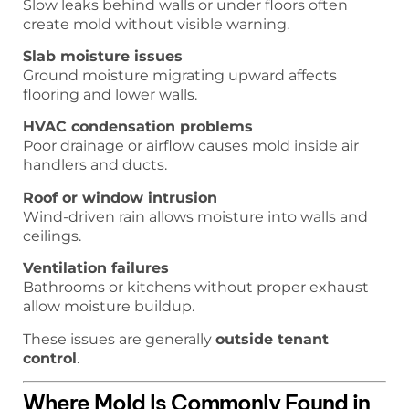
Slow leaks behind walls or under floors often
create mold without visible warning.
Slab moisture issues
Ground moisture migrating upward affects
flooring and lower walls.
HVAC condensation problems
Poor drainage or airflow causes mold inside air
handlers and ducts.
Roof or window intrusion
Wind-driven rain allows moisture into walls and
ceilings.
Ventilation failures
Bathrooms or kitchens without proper exhaust
allow moisture buildup.
These issues are generally
outside tenant
control
.
Where Mold Is Commonly Found in