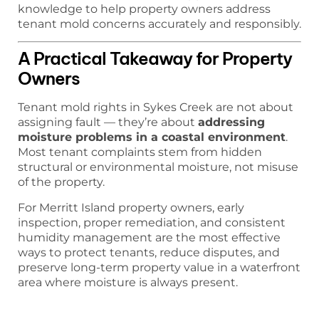
knowledge to help property owners address
tenant mold concerns accurately and responsibly.
A Practical Takeaway for Property
Owners
Tenant mold rights in Sykes Creek are not about
assigning fault — they’re about
addressing
moisture problems in a coastal environment
.
Most tenant complaints stem from hidden
structural or environmental moisture, not misuse
of the property.
For Merritt Island property owners, early
inspection, proper remediation, and consistent
humidity management are the most effective
ways to protect tenants, reduce disputes, and
preserve long-term property value in a waterfront
area where moisture is always present.