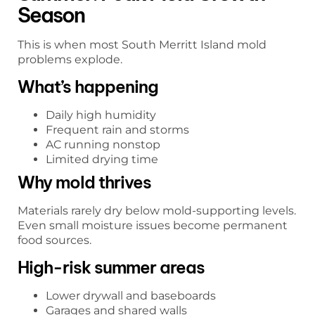
Season
This is when most South Merritt Island mold
problems explode.
What’s happening
Daily high humidity
Frequent rain and storms
AC running nonstop
Limited drying time
Why mold thrives
Materials rarely dry below mold-supporting levels.
Even small moisture issues become permanent
food sources.
High-risk summer areas
Lower drywall and baseboards
Garages and shared walls