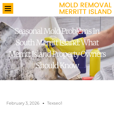
Seasonal Mold Problems In
South Merritt Island: What
Merritt Island Property Owners
Should Know
February 3, 2026
Texseo1