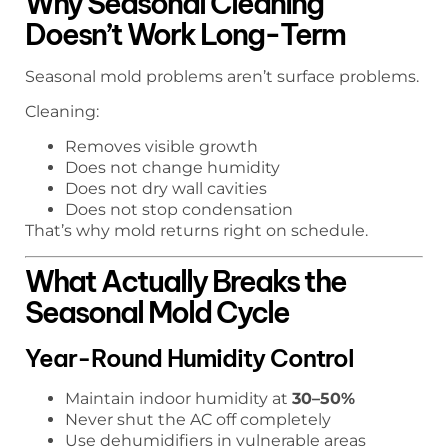
Why Seasonal Cleaning
Doesn’t Work Long-Term
Seasonal mold problems aren’t surface problems.
Cleaning:
Removes visible growth
Does not change humidity
Does not dry wall cavities
Does not stop condensation
That’s why mold returns right on schedule.
What Actually Breaks the
Seasonal Mold Cycle
Year-Round Humidity Control
Maintain indoor humidity at
30–50%
Never shut the AC off completely
Use dehumidifiers in vulnerable areas