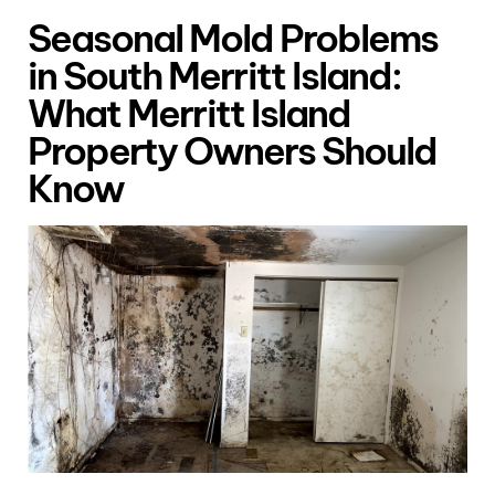
Seasonal Mold Problems
in South Merritt Island:
What Merritt Island
Property Owners Should
Know