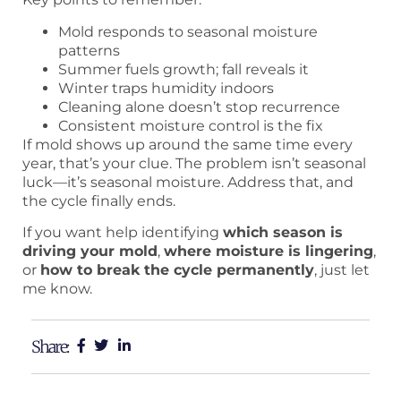
Mold responds to seasonal moisture
patterns
Summer fuels growth; fall reveals it
Winter traps humidity indoors
Cleaning alone doesn’t stop recurrence
Consistent moisture control is the fix
If mold shows up around the same time every
year, that’s your clue. The problem isn’t seasonal
luck—it’s seasonal moisture. Address that, and
the cycle finally ends.
If you want help identifying
which season is
driving your mold
,
where moisture is lingering
,
or
how to break the cycle permanently
, just let
me know.
Share: