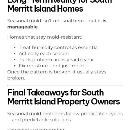
Merritt Island Homes
Seasonal mold isn’t unusual here—but it
is
manageable
.
Homes that stay mold-resistant:
Treat humidity control as essential
Act early each season
Track problem areas year to year
Fix moisture—not just mold
Once the pattern is broken, it usually stays
broken.
Final Takeaways for South
Merritt Island Property Owners
Seasonal mold problems follow predictable cycles
—and predictable solutions.
Key points to remember: