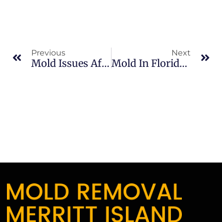
Previous
Next
Mold Issues After Heavy Rain In North Merritt Island: What Merritt Island Property Owners Should Know
Mold In Florida Winters In Sykes Creek: What Merritt Island Property Owners Should Know