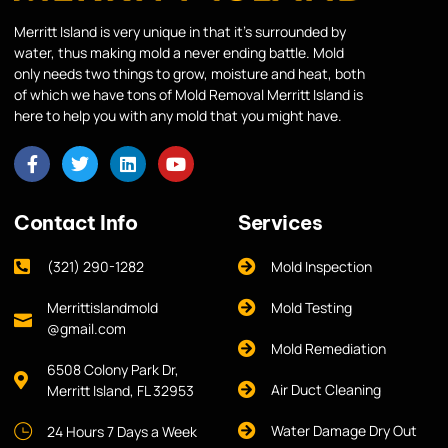
Merritt Island is very unique in that it’s surrounded by
water, thus making mold a never ending battle. Mold
only needs two things to grow, moisture and heat, both
of which we have tons of Mold Removal Merritt Island is
here to help you with any mold that you might have.
Contact Info
Services
(321) 290-1282
Mold Inspection
Merrittislandmold
Mold Testing
@gmail.com
Mold Remediation
6508 Colony Park Dr,
Air Duct Cleaning
Merritt Island, FL 32953
Water Damage Dry Out
24 Hours 7 Days a Week