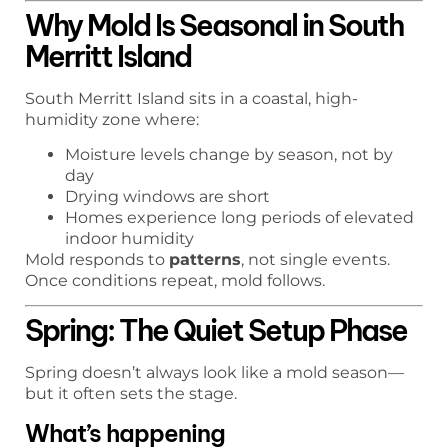
Why Mold Is Seasonal in South
Merritt Island
South Merritt Island sits in a coastal, high-
humidity zone where:
Moisture levels change by season, not by
day
Drying windows are short
Homes experience long periods of elevated
indoor humidity
Mold responds to
patterns
, not single events.
Once conditions repeat, mold follows.
Spring: The Quiet Setup Phase
Spring doesn’t always look like a mold season—
but it often sets the stage.
What’s happening