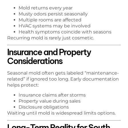
Mold returns every year
Musty odors persist seasonally
Multiple rooms are affected
HVAC systems may be involved
Health symptoms coincide with seasons
Recurring mold is rarely just cosmetic.
Insurance and Property
Considerations
Seasonal mold often gets labeled “maintenance-
related” if ignored too long. Early documentation
helps protect:
Insurance claims after storms
Property value during sales
Disclosure obligations
Waiting until mold is widespread limits options.
Long-Term Reality for South