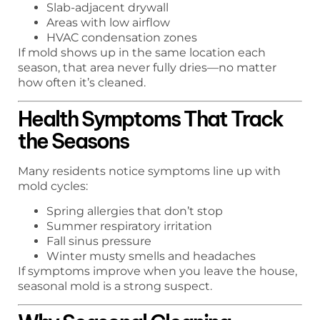
Slab-adjacent drywall
Areas with low airflow
HVAC condensation zones
If mold shows up in the same location each
season, that area never fully dries—no matter
how often it’s cleaned.
Health Symptoms That Track
the Seasons
Many residents notice symptoms line up with
mold cycles:
Spring allergies that don’t stop
Summer respiratory irritation
Fall sinus pressure
Winter musty smells and headaches
If symptoms improve when you leave the house,
seasonal mold is a strong suspect.