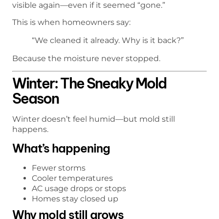
visible again—even if it seemed “gone.”
This is when homeowners say:
“We cleaned it already. Why is it back?”
Because the moisture never stopped.
Winter: The Sneaky Mold
Season
Winter doesn’t feel humid—but mold still
happens.
What’s happening
Fewer storms
Cooler temperatures
AC usage drops or stops
Homes stay closed up
Why mold still grows