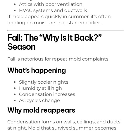
Attics with poor ventilation
HVAC systems and ductwork
If mold appears quickly in summer, it’s often
feeding on moisture that started earlier.
Fall: The “Why Is It Back?”
Season
Fall is notorious for repeat mold complaints.
What’s happening
Slightly cooler nights
Humidity still high
Condensation increases
AC cycles change
Why mold reappears
Condensation forms on walls, ceilings, and ducts
at night. Mold that survived summer becomes