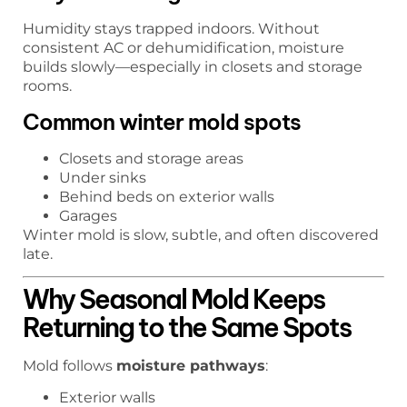
Humidity stays trapped indoors. Without
consistent AC or dehumidification, moisture
builds slowly—especially in closets and storage
rooms.
Common winter mold spots
Closets and storage areas
Under sinks
Behind beds on exterior walls
Garages
Winter mold is slow, subtle, and often discovered
late.
Why Seasonal Mold Keeps
Returning to the Same Spots
Mold follows
moisture pathways
:
Exterior walls