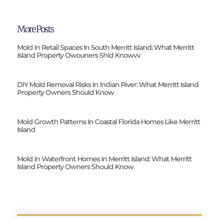
More Posts
Mold In Retail Spaces In South Merritt Island: What Merritt
Island Property Owouners Shld Knowvv
DIY Mold Removal Risks In Indian River: What Merritt Island
Property Owners Should Know
Mold Growth Patterns In Coastal Florida Homes Like Merritt
Island
Mold In Waterfront Homes In Merritt Island: What Merritt
Island Property Owners Should Know