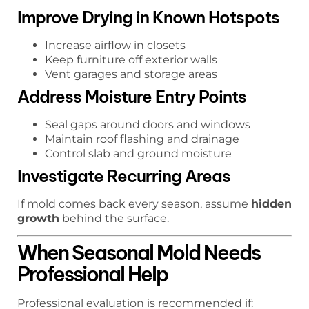
Improve Drying in Known Hotspots
Increase airflow in closets
Keep furniture off exterior walls
Vent garages and storage areas
Address Moisture Entry Points
Seal gaps around doors and windows
Maintain roof flashing and drainage
Control slab and ground moisture
Investigate Recurring Areas
If mold comes back every season, assume
hidden
growth
behind the surface.
When Seasonal Mold Needs
Professional Help
Professional evaluation is recommended if: