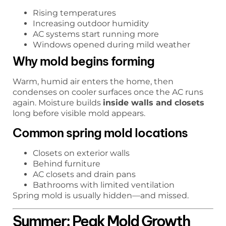
Rising temperatures
Increasing outdoor humidity
AC systems start running more
Windows opened during mild weather
Why mold begins forming
Warm, humid air enters the home, then
condenses on cooler surfaces once the AC runs
again. Moisture builds
inside walls and closets
long before visible mold appears.
Common spring mold locations
Closets on exterior walls
Behind furniture
AC closets and drain pans
Bathrooms with limited ventilation
Spring mold is usually hidden—and missed.
Summer: Peak Mold Growth