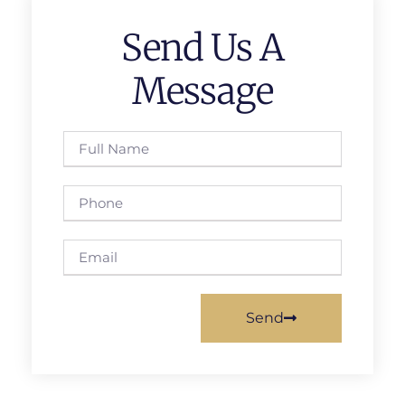
Send Us A
Message
Send