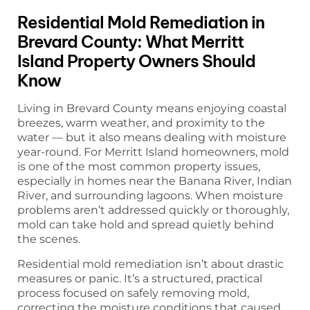
Residential Mold Remediation in
Brevard County: What Merritt
Island Property Owners Should
Know
Living in Brevard County means enjoying coastal
breezes, warm weather, and proximity to the
water — but it also means dealing with moisture
year-round. For Merritt Island homeowners, mold
is one of the most common property issues,
especially in homes near the Banana River, Indian
River, and surrounding lagoons. When moisture
problems aren’t addressed quickly or thoroughly,
mold can take hold and spread quietly behind
the scenes.
Residential mold remediation isn’t about drastic
measures or panic. It’s a structured, practical
process focused on safely removing mold,
correcting the moisture conditions that caused