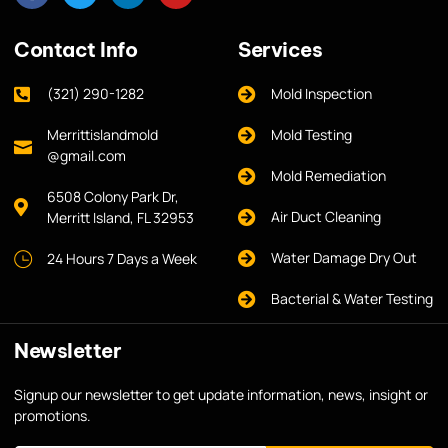
Contact Info
Services
(321) 290-1282
Mold Inspection
Merrittislandmold
Mold Testing
@gmail.com
Mold Remediation
6508 Colony Park Dr,
Air Duct Cleaning
Merritt Island, FL 32953
Water Damage Dry Out
24 Hours 7 Days a Week
Bacterial & Water Testing
Newsletter
Signup our newsletter to get update information, news, insight or
promotions.