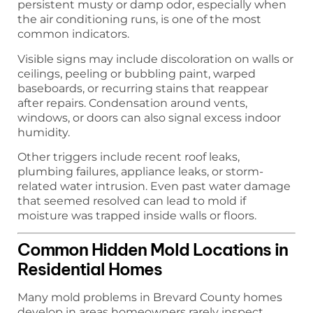
persistent musty or damp odor, especially when
the air conditioning runs, is one of the most
common indicators.
Visible signs may include discoloration on walls or
ceilings, peeling or bubbling paint, warped
baseboards, or recurring stains that reappear
after repairs. Condensation around vents,
windows, or doors can also signal excess indoor
humidity.
Other triggers include recent roof leaks,
plumbing failures, appliance leaks, or storm-
related water intrusion. Even past water damage
that seemed resolved can lead to mold if
moisture was trapped inside walls or floors.
Common Hidden Mold Locations in
Residential Homes
Many mold problems in Brevard County homes
develop in areas homeowners rarely inspect.