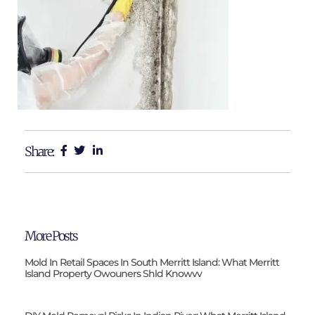
Share:
More Posts
Mold In Retail Spaces In South Merritt Island: What Merritt
Island Property Owouners Shld Knowvv