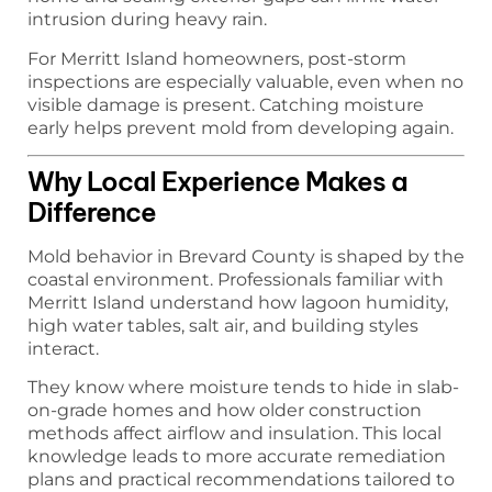
intrusion during heavy rain.
For Merritt Island homeowners, post-storm
inspections are especially valuable, even when no
visible damage is present. Catching moisture
early helps prevent mold from developing again.
Why Local Experience Makes a
Difference
Mold behavior in Brevard County is shaped by the
coastal environment. Professionals familiar with
Merritt Island understand how lagoon humidity,
high water tables, salt air, and building styles
interact.
They know where moisture tends to hide in slab-
on-grade homes and how older construction
methods affect airflow and insulation. This local
knowledge leads to more accurate remediation
plans and practical recommendations tailored to