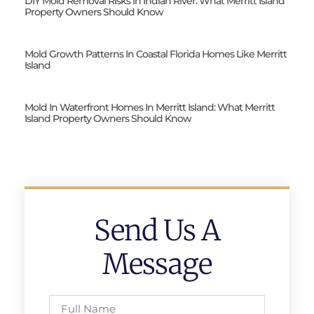
DIY Mold Removal Risks In Indian River: What Merritt Island
Property Owners Should Know
Mold Growth Patterns In Coastal Florida Homes Like Merritt
Island
Mold In Waterfront Homes In Merritt Island: What Merritt
Island Property Owners Should Know
Send Us A
Message