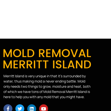
Merritt Island is very unique in that it’s surrounded by
water, thus making mold a never ending battle. Mold
only needs two things to grow, moisture and heat, both
of which we have tons of Mold Removal Merritt Island is
here to help you with any mold that you might have.