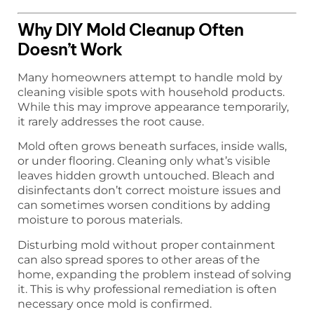
Why DIY Mold Cleanup Often
Doesn’t Work
Many homeowners attempt to handle mold by
cleaning visible spots with household products.
While this may improve appearance temporarily,
it rarely addresses the root cause.
Mold often grows beneath surfaces, inside walls,
or under flooring. Cleaning only what’s visible
leaves hidden growth untouched. Bleach and
disinfectants don’t correct moisture issues and
can sometimes worsen conditions by adding
moisture to porous materials.
Disturbing mold without proper containment
can also spread spores to other areas of the
home, expanding the problem instead of solving
it. This is why professional remediation is often
necessary once mold is confirmed.