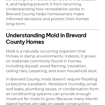
it, and helping prevent it from returning.
Understanding how remediation works in
Brevard County helps homeowners make
informed decisions and protect their homes
long-term.
Understanding Mold in Brevard
County Homes
Mold is a naturally occurring organism that
thrives in damp environments. Indoors, it grows
on materials commonly found in homes,
including drywall, wood framing, insulation,
ceiling tiles, carpeting, and even household dust.
In Brevard County, mold doesn’t require flooding
to become a problem. Persistent humidity, small
roof leaks, plumbing issues, or condensation from
air conditioning systems can provide enough
moisture for mold to grow. Because many Merritt
Island homes are slab-on-grade construction,