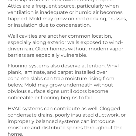
Attics are a frequent source, particularly when
ventilation is inadequate or humid air becomes
trapped. Mold may grow on roof decking, trusses,
or insulation due to condensation.
Wall cavities are another common location,
especially along exterior walls exposed to wind-
driven rain. Older homes without modern vapor
barriers are especially vulnerable.
Flooring systems also deserve attention. Vinyl
plank, laminate, and carpet installed over
concrete slabs can trap moisture rising from
below. Mold may grow underneath without
obvious surface signs until odors become
noticeable or flooring begins to fail.
HVAC systems can contribute as well. Clogged
condensate drains, poorly insulated ductwork, or
improperly balanced systems can introduce
moisture and distribute spores throughout the
home.