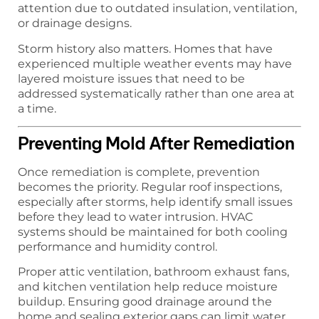
attention due to outdated insulation, ventilation,
or drainage designs.
Storm history also matters. Homes that have
experienced multiple weather events may have
layered moisture issues that need to be
addressed systematically rather than one area at
a time.
Preventing Mold After Remediation
Once remediation is complete, prevention
becomes the priority. Regular roof inspections,
especially after storms, help identify small issues
before they lead to water intrusion. HVAC
systems should be maintained for both cooling
performance and humidity control.
Proper attic ventilation, bathroom exhaust fans,
and kitchen ventilation help reduce moisture
buildup. Ensuring good drainage around the
home and sealing exterior gaps can limit water