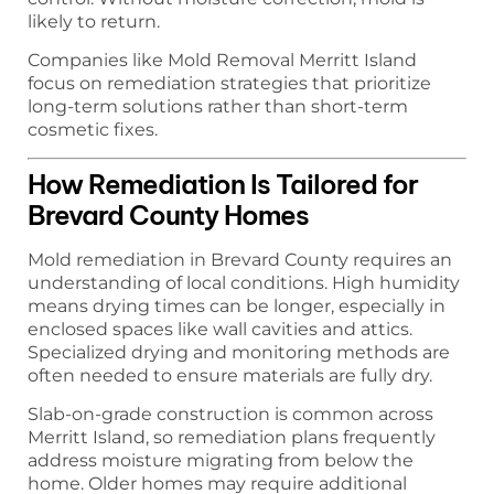
likely to return.
Companies like Mold Removal Merritt Island
focus on remediation strategies that prioritize
long-term solutions rather than short-term
cosmetic fixes.
How Remediation Is Tailored for
Brevard County Homes
Mold remediation in Brevard County requires an
understanding of local conditions. High humidity
means drying times can be longer, especially in
enclosed spaces like wall cavities and attics.
Specialized drying and monitoring methods are
often needed to ensure materials are fully dry.
Slab-on-grade construction is common across
Merritt Island, so remediation plans frequently
address moisture migrating from below the
home. Older homes may require additional