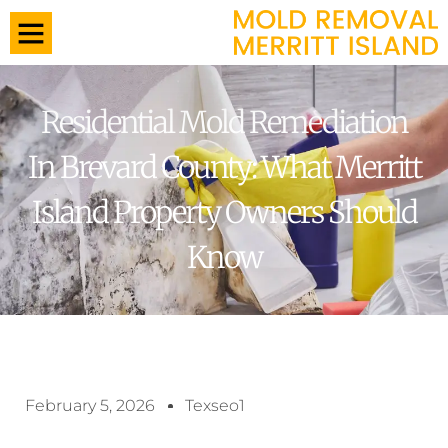
Residential Mold Remediation
In Brevard County: What Merritt
Island Property Owners Should
Know
February 5, 2026
Texseo1