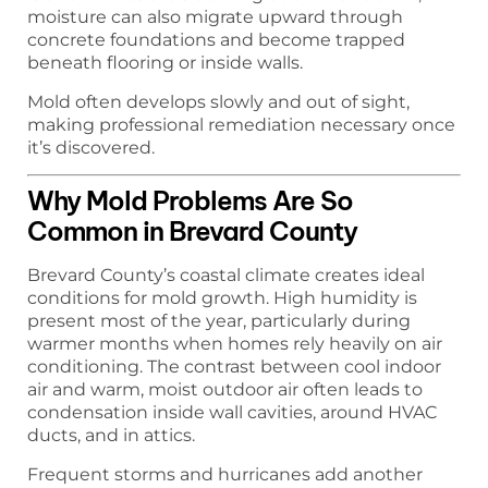
moisture can also migrate upward through
concrete foundations and become trapped
beneath flooring or inside walls.
Mold often develops slowly and out of sight,
making professional remediation necessary once
it’s discovered.
Why Mold Problems Are So
Common in Brevard County
Brevard County’s coastal climate creates ideal
conditions for mold growth. High humidity is
present most of the year, particularly during
warmer months when homes rely heavily on air
conditioning. The contrast between cool indoor
air and warm, moist outdoor air often leads to
condensation inside wall cavities, around HVAC
ducts, and in attics.
Frequent storms and hurricanes add another