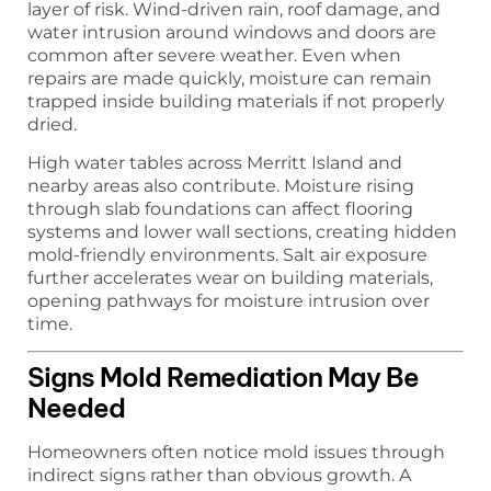
layer of risk. Wind-driven rain, roof damage, and
water intrusion around windows and doors are
common after severe weather. Even when
repairs are made quickly, moisture can remain
trapped inside building materials if not properly
dried.
High water tables across Merritt Island and
nearby areas also contribute. Moisture rising
through slab foundations can affect flooring
systems and lower wall sections, creating hidden
mold-friendly environments. Salt air exposure
further accelerates wear on building materials,
opening pathways for moisture intrusion over
time.
Signs Mold Remediation May Be
Needed
Homeowners often notice mold issues through
indirect signs rather than obvious growth. A