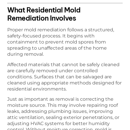
What Residential Mold
Remediation Involves
Proper mold remediation follows a structured,
safety-focused process. It begins with
containment to prevent mold spores from
spreading to unaffected areas of the home
during removal.
Affected materials that cannot be safely cleaned
are carefully removed under controlled
conditions. Surfaces that can be salvaged are
cleaned using appropriate methods designed for
residential environments.
Just as important as removal is correcting the
moisture source. This may involve repairing roof
leaks, addressing plumbing issues, improving
attic ventilation, sealing exterior penetrations, or
adjusting HVAC systems for better humidity
control. Without moisture correction, mold is