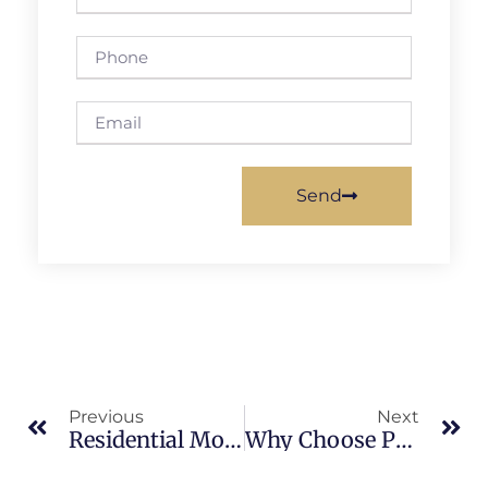
Send
Previous
Next
Residential Mold Inspections In Indian River: What Merritt Island Property Owners Should Know
Why Choose Professional Mold Services In Merritt Island: What Merritt Island Property Owners Should Know