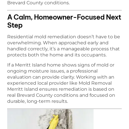
Brevard County conditions.
A Calm, Homeowner-Focused Next
Step
Residential mold remediation doesn’t have to be
overwhelming. When approached early and
handled correctly, it’s a manageable process that
protects both the home and its occupants.
If a Merritt Island home shows signs of mold or
ongoing moisture issues, a professional
evaluation can provide clarity. Working with an
experienced local provider like Mold Removal
Merritt Island ensures remediation is based on
real Brevard County conditions and focused on
durable, long-term results.