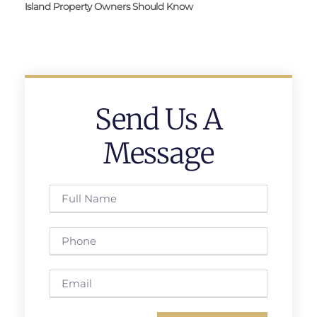
Island Property Owners Should Know
Send Us A
Message