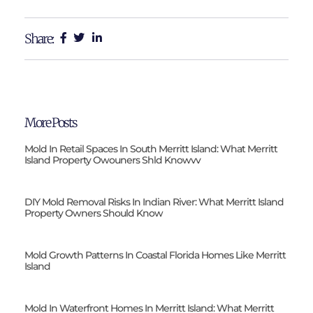
Share:
More Posts
Mold In Retail Spaces In South Merritt Island: What Merritt
Island Property Owouners Shld Knowvv
DIY Mold Removal Risks In Indian River: What Merritt Island
Property Owners Should Know
Mold Growth Patterns In Coastal Florida Homes Like Merritt
Island
Mold In Waterfront Homes In Merritt Island: What Merritt