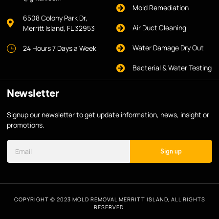
Mold Remediation
6508 Colony Park Dr,
Air Duct Cleaning
Merritt Island, FL 32953
Water Damage Dry Out
24 Hours 7 Days a Week
Bacterial & Water Testing
Newsletter
Signup our newsletter to get update information, news, insight or
promotions.
Sign up
COPYRIGHT © 2023 MOLD REMOVAL MERRITT ISLAND, ALL RIGHTS
RESERVED.