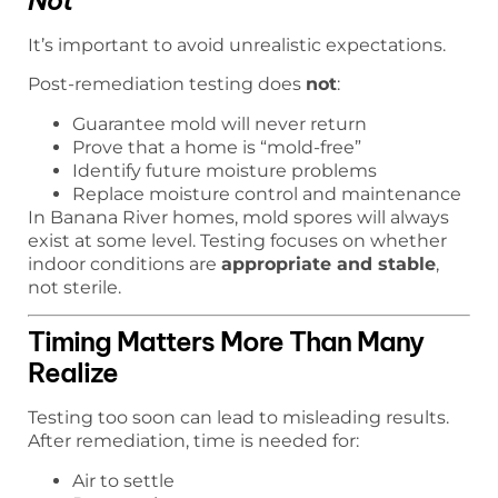
Not
It’s important to avoid unrealistic expectations.
Post-remediation testing does
not
:
Guarantee mold will never return
Prove that a home is “mold-free”
Identify future moisture problems
Replace moisture control and maintenance
In Banana River homes, mold spores will always
exist at some level. Testing focuses on whether
indoor conditions are
appropriate and stable
,
not sterile.
Timing Matters More Than Many
Realize
Testing too soon can lead to misleading results.
After remediation, time is needed for:
Air to settle