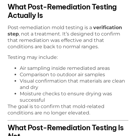
What Post-Remediation Testing
Actually Is
Post-remediation mold testing is a
verification
step
, not a treatment. It’s designed to confirm
that remediation was effective and that
conditions are back to normal ranges.
Testing may include:
Air sampling inside remediated areas
Comparison to outdoor air samples
Visual confirmation that materials are clean
and dry
Moisture checks to ensure drying was
successful
The goal is to confirm that mold-related
conditions are no longer elevated.
What Post-Remediation Testing Is