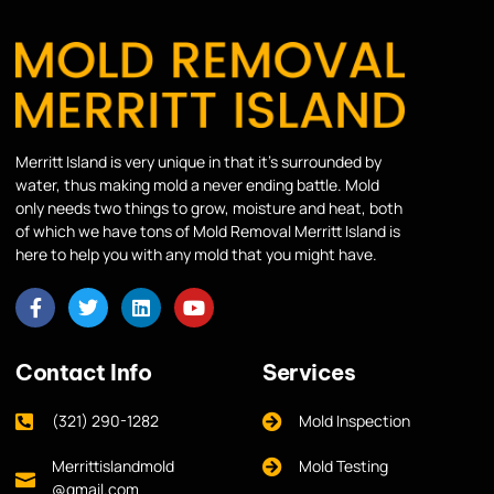
Merritt Island is very unique in that it’s surrounded by
water, thus making mold a never ending battle. Mold
only needs two things to grow, moisture and heat, both
of which we have tons of Mold Removal Merritt Island is
here to help you with any mold that you might have.
Contact Info
Services
(321) 290-1282
Mold Inspection
Merrittislandmold
Mold Testing
@gmail.com