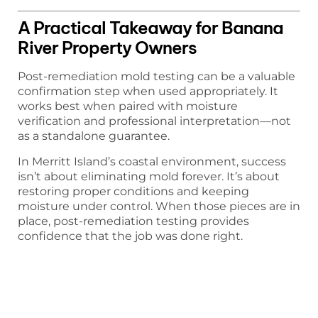
A Practical Takeaway for Banana
River Property Owners
Post-remediation mold testing can be a valuable
confirmation step when used appropriately. It
works best when paired with moisture
verification and professional interpretation—not
as a standalone guarantee.
In Merritt Island’s coastal environment, success
isn’t about eliminating mold forever. It’s about
restoring proper conditions and keeping
moisture under control. When those pieces are in
place, post-remediation testing provides
confidence that the job was done right.