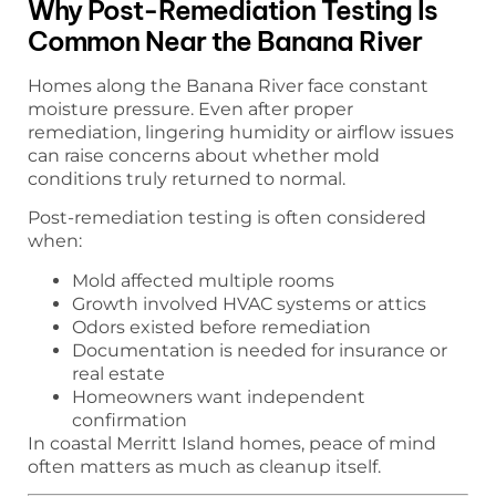
Why Post-Remediation Testing Is
Common Near the Banana River
Homes along the Banana River face constant
moisture pressure. Even after proper
remediation, lingering humidity or airflow issues
can raise concerns about whether mold
conditions truly returned to normal.
Post-remediation testing is often considered
when:
Mold affected multiple rooms
Growth involved HVAC systems or attics
Odors existed before remediation
Documentation is needed for insurance or
real estate
Homeowners want independent
confirmation
In coastal Merritt Island homes, peace of mind
often matters as much as cleanup itself.