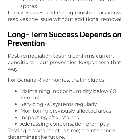
spores
In many cases, addressing moisture or airflow
resolves the issue without additional removal.
Long-Term Success Depends on
Prevention
Post-remediation testing confirms current
conditions—but prevention keeps them that
way.
For Banana River homes, that includes:
Maintaining indoor humidity below 60
percent
Servicing AC systems regularly
Monitoring previously affected areas
Inspecting after storms
Addressing condensation promptly
Testing is a snapshot in time; maintenance
determines the future.