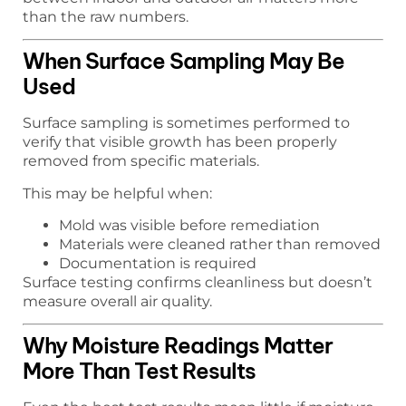
than the raw numbers.
When Surface Sampling May Be
Used
Surface sampling is sometimes performed to
verify that visible growth has been properly
removed from specific materials.
This may be helpful when:
Mold was visible before remediation
Materials were cleaned rather than removed
Documentation is required
Surface testing confirms cleanliness but doesn’t
measure overall air quality.
Why Moisture Readings Matter
More Than Test Results