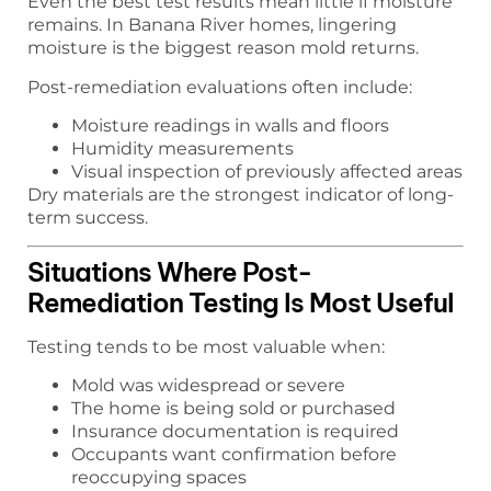
Even the best test results mean little if moisture
remains. In Banana River homes, lingering
moisture is the biggest reason mold returns.
Post-remediation evaluations often include:
Moisture readings in walls and floors
Humidity measurements
Visual inspection of previously affected areas
Dry materials are the strongest indicator of long-
term success.
Situations Where Post-
Remediation Testing Is Most Useful
Testing tends to be most valuable when:
Mold was widespread or severe
The home is being sold or purchased
Insurance documentation is required
Occupants want confirmation before
reoccupying spaces