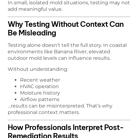
In small, isolated mold situations, testing may not
add meaningful value.
Why Testing Without Context Can
Be Misleading
Testing alone doesn’t tell the full story. In coastal
environments like Banana River, elevated
outdoor mold levels can influence results.
Without understanding:
Recent weather
HVAC operation
Moisture history
Airflow patterns
…results can be misinterpreted. That’s why
professional context matters.
How Professionals Interpret Post-
Remediation Results