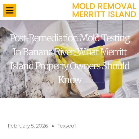
Post-Remediation Mold Testing
In Banana River: What Merritt
Island Property Owners Should
Know
February 5, 2026
Texseo1