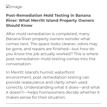
Post-Remediation Mold Testing in Banana
River: What Merritt Island Property Owners
Should Know
After mold remediation is completed, many
Banana River property owners wonder what
comes next. The space looks cleaner, odors may
be gone, and repairs are finished—but how do
you
know
the job actually worked? This is where
post-remediation mold testing comes into the
conversation.
In Merritt Island’s humid, waterfront
environment, post-remediation testing can
provide reassurance and clarity when used
correctly. Understanding what it does—and what
it doesn’t—helps homeowners decide whether it
makes sense for their situation.