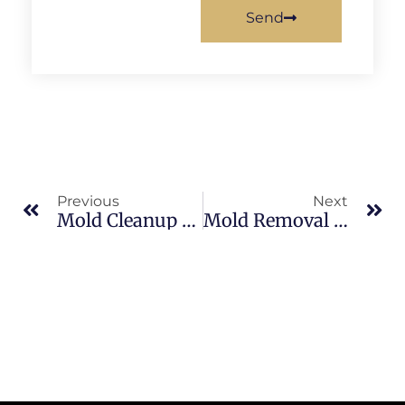
Send
Previous
Next
Mold Cleanup Vs. Mold Remediation In Sykes Creek: What Merritt Island Property Owners Should Know
Mold Removal Cost Factors In Indian River: What Merritt Island Property Owners Should Know