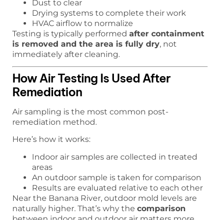
Dust to clear
Drying systems to complete their work
HVAC airflow to normalize
Testing is typically performed
after containment
is removed and the area is fully dry
, not
immediately after cleaning.
How Air Testing Is Used After
Remediation
Air sampling is the most common post-
remediation method.
Here’s how it works:
Indoor air samples are collected in treated
areas
An outdoor sample is taken for comparison
Results are evaluated relative to each other
Near the Banana River, outdoor mold levels are
naturally higher. That’s why the
comparison
between indoor and outdoor air matters more