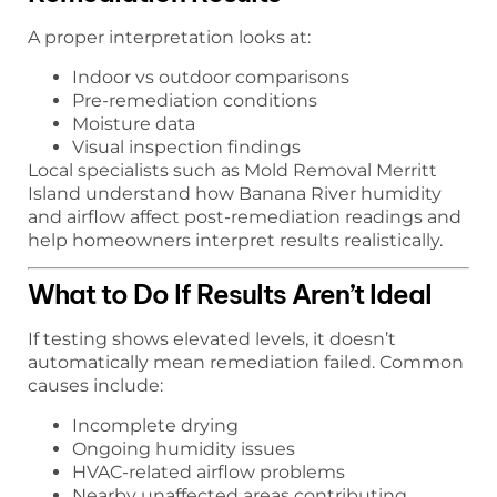
A proper interpretation looks at:
Indoor vs outdoor comparisons
Pre-remediation conditions
Moisture data
Visual inspection findings
Local specialists such as Mold Removal Merritt
Island understand how Banana River humidity
and airflow affect post-remediation readings and
help homeowners interpret results realistically.
What to Do If Results Aren’t Ideal
If testing shows elevated levels, it doesn’t
automatically mean remediation failed. Common
causes include:
Incomplete drying
Ongoing humidity issues
HVAC-related airflow problems
Nearby unaffected areas contributing