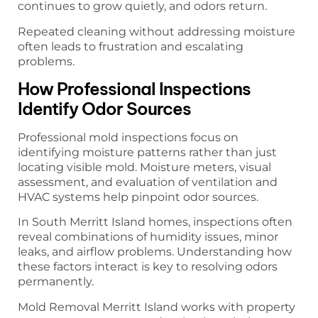
continues to grow quietly, and odors return.
Repeated cleaning without addressing moisture
often leads to frustration and escalating
problems.
How Professional Inspections
Identify Odor Sources
Professional mold inspections focus on
identifying moisture patterns rather than just
locating visible mold. Moisture meters, visual
assessment, and evaluation of ventilation and
HVAC systems help pinpoint odor sources.
In South Merritt Island homes, inspections often
reveal combinations of humidity issues, minor
leaks, and airflow problems. Understanding how
these factors interact is key to resolving odors
permanently.
Mold Removal Merritt Island works with property