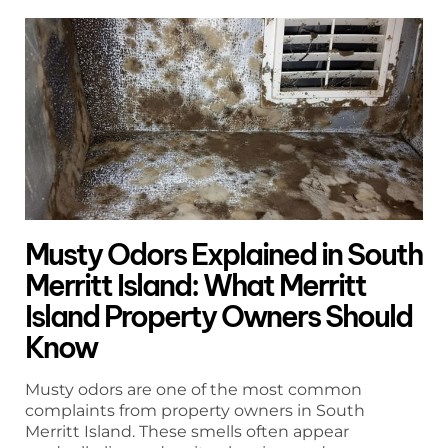
Musty Odors Explained in South
Merritt Island: What Merritt
Island Property Owners Should
Know
Musty odors are one of the most common
complaints from property owners in South
Merritt Island. These smells often appear