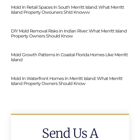
Mold In Retail Spaces In South Merritt Island: What Merritt
Island Property Owouners Shld Knowvv
DIY Mold Removal Risks In Indian River: What Merritt Island
Property Owners Should Know
Mold Growth Patterns In Coastal Florida Homes Like Merritt
Island
Mold In Waterfront Homes In Merritt Island: What Merritt
Island Property Owners Should Know
Send Us A