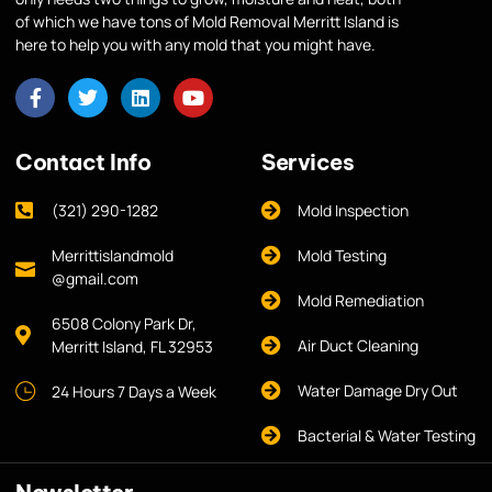
of which we have tons of Mold Removal Merritt Island is
here to help you with any mold that you might have.
Contact Info
Services
(321) 290-1282
Mold Inspection
Merrittislandmold
Mold Testing
@gmail.com
Mold Remediation
6508 Colony Park Dr,
Air Duct Cleaning
Merritt Island, FL 32953
Water Damage Dry Out
24 Hours 7 Days a Week
Bacterial & Water Testing