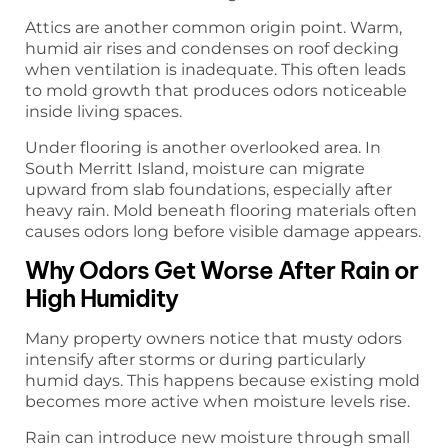
Attics are another common origin point. Warm,
humid air rises and condenses on roof decking
when ventilation is inadequate. This often leads
to mold growth that produces odors noticeable
inside living spaces.
Under flooring is another overlooked area. In
South Merritt Island, moisture can migrate
upward from slab foundations, especially after
heavy rain. Mold beneath flooring materials often
causes odors long before visible damage appears.
Why Odors Get Worse After Rain or
High Humidity
Many property owners notice that musty odors
intensify after storms or during particularly
humid days. This happens because existing mold
becomes more active when moisture levels rise.
Rain can introduce new moisture through small