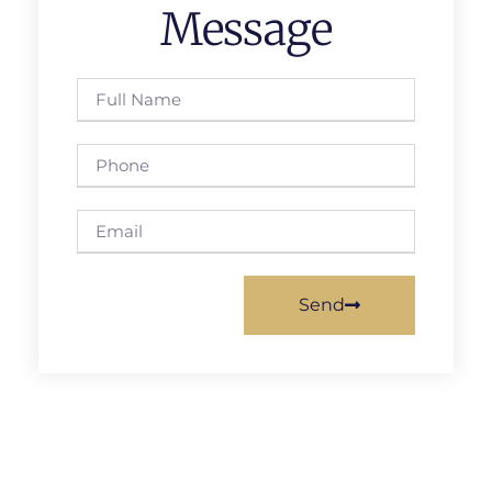
Message
Send