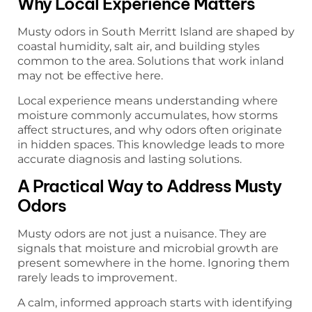
Why Local Experience Matters
Musty odors in South Merritt Island are shaped by
coastal humidity, salt air, and building styles
common to the area. Solutions that work inland
may not be effective here.
Local experience means understanding where
moisture commonly accumulates, how storms
affect structures, and why odors often originate
in hidden spaces. This knowledge leads to more
accurate diagnosis and lasting solutions.
A Practical Way to Address Musty
Odors
Musty odors are not just a nuisance. They are
signals that moisture and microbial growth are
present somewhere in the home. Ignoring them
rarely leads to improvement.
A calm, informed approach starts with identifying