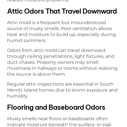
Attic Odors That Travel Downward
Attic mold is a frequent but misunderstood
source of musty smells. Poor ventilation allows
heat and moisture to build up, especially during
humid summers.
Odors from attic mold can travel downward
through ceiling penetrations, light fixtures, and
duct chases. Property owners may smell
mustiness in hallways or rooms without realizing
the source is above them.
Regular attic inspections are essential in South
Merritt Island homes due to storm exposure and
humidity.
Flooring and Baseboard Odors
Musty smells near floors or baseboards often
indicate moisture beneath the surface. In slab