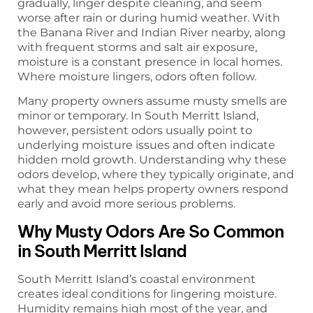
gradually, linger despite cleaning, and seem
worse after rain or during humid weather. With
the Banana River and Indian River nearby, along
with frequent storms and salt air exposure,
moisture is a constant presence in local homes.
Where moisture lingers, odors often follow.
Many property owners assume musty smells are
minor or temporary. In South Merritt Island,
however, persistent odors usually point to
underlying moisture issues and often indicate
hidden mold growth. Understanding why these
odors develop, where they typically originate, and
what they mean helps property owners respond
early and avoid more serious problems.
Why Musty Odors Are So Common
in South Merritt Island
South Merritt Island’s coastal environment
creates ideal conditions for lingering moisture.
Humidity remains high most of the year, and