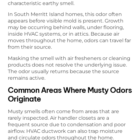
characteristic earthy smell.
In South Merritt Island homes, this odor often
appears before visible mold is present. Growth
may be occurring behind walls, under flooring,
inside HVAC systems, or in attics. Because air
moves throughout the home, odors can travel far
from their source.
Masking the smell with air fresheners or cleaning
products does not resolve the underlying issue.
The odor usually returns because the source
remains active.
Common Areas Where Musty Odors
Originate
Musty smells often come from areas that are
rarely inspected. Air handler closets are a
frequent source due to condensation and poor
airflow. HVAC ductwork can also trap moisture
and circulate odors throughout the home.