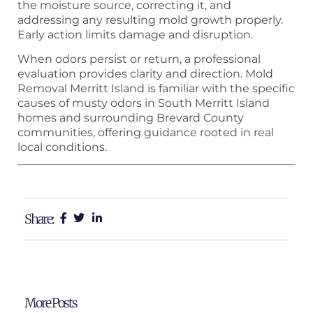
the moisture source, correcting it, and
addressing any resulting mold growth properly.
Early action limits damage and disruption.
When odors persist or return, a professional
evaluation provides clarity and direction. Mold
Removal Merritt Island is familiar with the specific
causes of musty odors in South Merritt Island
homes and surrounding Brevard County
communities, offering guidance rooted in real
local conditions.
Share:
More Posts