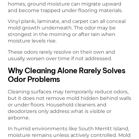
homes, ground moisture can migrate upward
and become trapped under flooring materials.
Vinyl plank, laminate, and carpet can all conceal
mold growth underneath. The odor may be
strongest in the morning or after rain when
moisture levels rise.
These odors rarely resolve on their own and
usually worsen over time if not addressed.
Why Cleaning Alone Rarely Solves
Odor Problems
Cleaning surfaces may temporarily reduce odors,
but it does not remove mold hidden behind walls
or under floors. Household cleaners and
deodorizers only address what is visible or
airborne.
In humid environments like South Merritt Island,
moisture remains unless actively controlled. Mold