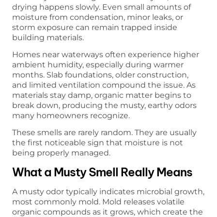
drying happens slowly. Even small amounts of
moisture from condensation, minor leaks, or
storm exposure can remain trapped inside
building materials.
Homes near waterways often experience higher
ambient humidity, especially during warmer
months. Slab foundations, older construction,
and limited ventilation compound the issue. As
materials stay damp, organic matter begins to
break down, producing the musty, earthy odors
many homeowners recognize.
These smells are rarely random. They are usually
the first noticeable sign that moisture is not
being properly managed.
What a Musty Smell Really Means
A musty odor typically indicates microbial growth,
most commonly mold. Mold releases volatile
organic compounds as it grows, which create the