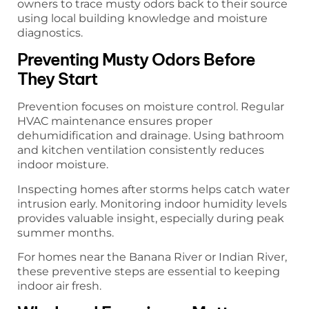
owners to trace musty odors back to their source
using local building knowledge and moisture
diagnostics.
Preventing Musty Odors Before
They Start
Prevention focuses on moisture control. Regular
HVAC maintenance ensures proper
dehumidification and drainage. Using bathroom
and kitchen ventilation consistently reduces
indoor moisture.
Inspecting homes after storms helps catch water
intrusion early. Monitoring indoor humidity levels
provides valuable insight, especially during peak
summer months.
For homes near the Banana River or Indian River,
these preventive steps are essential to keeping
indoor air fresh.