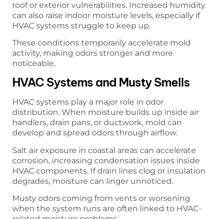
roof or exterior vulnerabilities. Increased humidity
can also raise indoor moisture levels, especially if
HVAC systems struggle to keep up.
These conditions temporarily accelerate mold
activity, making odors stronger and more
noticeable.
HVAC Systems and Musty Smells
HVAC systems play a major role in odor
distribution. When moisture builds up inside air
handlers, drain pans, or ductwork, mold can
develop and spread odors through airflow.
Salt air exposure in coastal areas can accelerate
corrosion, increasing condensation issues inside
HVAC components. If drain lines clog or insulation
degrades, moisture can linger unnoticed.
Musty odors coming from vents or worsening
when the system runs are often linked to HVAC-
related moisture problems.