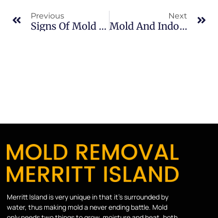
Previous
Next
Signs Of Mold Growth In North Merritt Island: What Merritt Island Property Owners Should Know
Mold And Indoor Air Quality In Sykes Creek: What Merritt Island Property Owners Should Know
Merritt Island is very unique in that it’s surrounded by
water, thus making mold a never ending battle. Mold
only needs two things to grow, moisture and heat, both