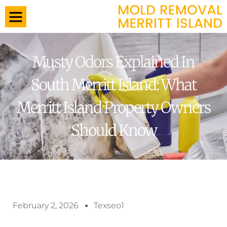
Musty Odors Explained In
South Merritt Island: What
Merritt Island Property Owners
Should Know
February 2, 2026
Texseo1