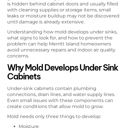
is hidden behind cabinet doors and usually filled
with cleaning supplies or storage items, small
leaks or moisture buildup may not be discovered
until damage is already extensive.
Understanding how mold develops under sinks,
what signs to look for, and how to prevent the
problem can help Merritt Island homeowners
avoid unnecessary repairs and indoor air quality
concerns.
Why Mold Develops Under Sink
Cabinets
Under-sink cabinets contain plumbing
connections, drain lines, and water supply lines.
Even small issues with these components can
create conditions that allow mold to grow.
Mold needs only three things to develop:
Moisture