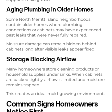
Aging Plumbing in Older Homes
Some North Merritt Island neighborhoods
contain older homes where plumbing
connections or cabinets may have experienced
past leaks that were never fully repaired.
Moisture damage can remain hidden behind
cabinets long after visible leaks appear fixed.
Storage Blocking Airflow
Many homeowners store cleaning products or
household supplies under sinks. When cabinets
are packed tightly, airflow is limited and moisture
remains trapped.
This creates an ideal mold-growing environment.
Common Signs Homeowners
Notice First