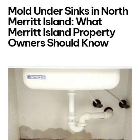
Mold Under Sinks in North
Merritt Island: What
Merritt Island Property
Owners Should Know