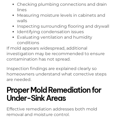
Checking plumbing connections and drain
lines
Measuring moisture levels in cabinets and
walls
Inspecting surrounding flooring and drywall
Identifying condensation issues
Evaluating ventilation and humidity
conditions
If mold appears widespread, additional
investigation may be recommended to ensure
contamination has not spread.
Inspection findings are explained clearly so
homeowners understand what corrective steps
are needed.
Proper Mold Remediation for
Under-Sink Areas
Effective remediation addresses both mold
removal and moisture control.