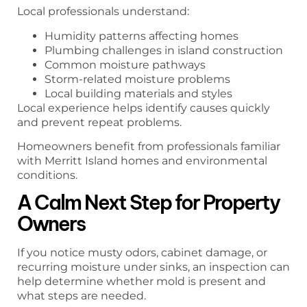
Local professionals understand:
Humidity patterns affecting homes
Plumbing challenges in island construction
Common moisture pathways
Storm-related moisture problems
Local building materials and styles
Local experience helps identify causes quickly
and prevent repeat problems.
Homeowners benefit from professionals familiar
with Merritt Island homes and environmental
conditions.
A Calm Next Step for Property
Owners
If you notice musty odors, cabinet damage, or
recurring moisture under sinks, an inspection can
help determine whether mold is present and
what steps are needed.