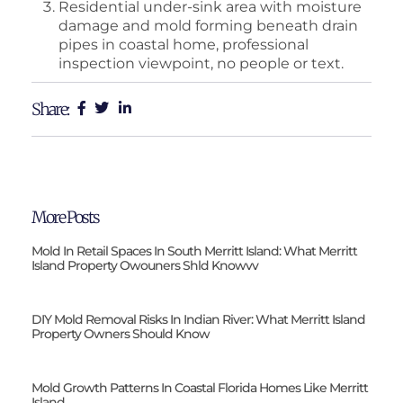
Residential under-sink area with moisture
damage and mold forming beneath drain
pipes in coastal home, professional
inspection viewpoint, no people or text.
Share:
More Posts
Mold In Retail Spaces In South Merritt Island: What Merritt
Island Property Owouners Shld Knowvv
DIY Mold Removal Risks In Indian River: What Merritt Island
Property Owners Should Know
Mold Growth Patterns In Coastal Florida Homes Like Merritt
Island