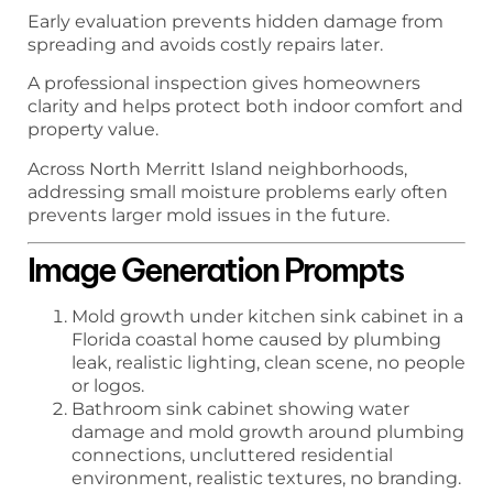
Early evaluation prevents hidden damage from
spreading and avoids costly repairs later.
A professional inspection gives homeowners
clarity and helps protect both indoor comfort and
property value.
Across North Merritt Island neighborhoods,
addressing small moisture problems early often
prevents larger mold issues in the future.
Image Generation Prompts
Mold growth under kitchen sink cabinet in a
Florida coastal home caused by plumbing
leak, realistic lighting, clean scene, no people
or logos.
Bathroom sink cabinet showing water
damage and mold growth around plumbing
connections, uncluttered residential
environment, realistic textures, no branding.