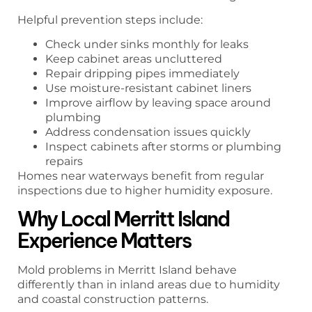
Helpful prevention steps include:
Check under sinks monthly for leaks
Keep cabinet areas uncluttered
Repair dripping pipes immediately
Use moisture-resistant cabinet liners
Improve airflow by leaving space around
plumbing
Address condensation issues quickly
Inspect cabinets after storms or plumbing
repairs
Homes near waterways benefit from regular
inspections due to higher humidity exposure.
Why Local Merritt Island
Experience Matters
Mold problems in Merritt Island behave
differently than in inland areas due to humidity
and coastal construction patterns.