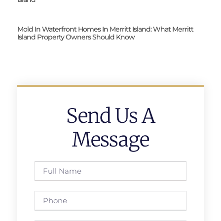
Mold In Waterfront Homes In Merritt Island: What Merritt
Island Property Owners Should Know
Send Us A
Message