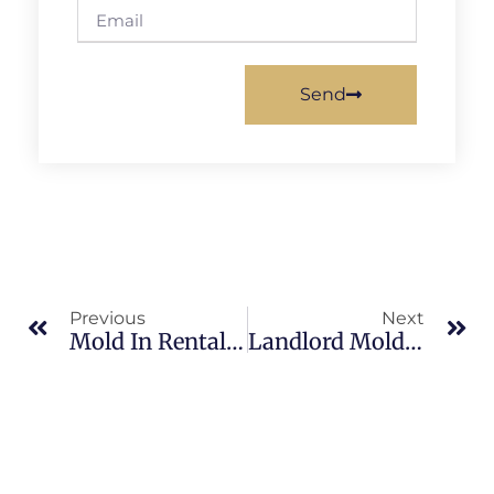
Send
Previous
Next
Mold In Rental Properties In North Merritt Island: What Merritt Island Property Owners Should Know
Landlord Mold Responsibilities In South Merritt Island: What Merritt Island Property Owners Should Know