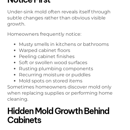
Under-sink mold often reveals itself through
subtle changes rather than obvious visible
growth.
Homeowners frequently notice:
Musty smells in kitchens or bathrooms
Warped cabinet floors
Peeling cabinet finishes
Soft or swollen wood surfaces
Rusting plumbing components
Recurring moisture or puddles
Mold spots on stored items
Sometimes homeowners discover mold only
when replacing supplies or performing home
cleaning.
Hidden Mold Growth Behind
Cabinets