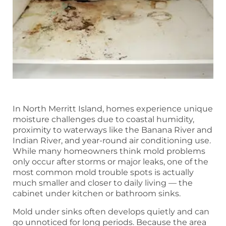
In North Merritt Island, homes experience unique
moisture challenges due to coastal humidity,
proximity to waterways like the Banana River and
Indian River, and year-round air conditioning use.
While many homeowners think mold problems
only occur after storms or major leaks, one of the
most common mold trouble spots is actually
much smaller and closer to daily living — the
cabinet under kitchen or bathroom sinks.
Mold under sinks often develops quietly and can
go unnoticed for long periods. Because the area