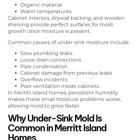
Organic material
Warm temperatures
Cabinet interiors, drywall backing, and wooden
shelving provide perfect surfaces for mold
growth once moisture is present.
Common causes of under-sink moisture include:
Slow plumbing leaks
Loose drain connections
Pipe condensation
Cabinet damage from previous leaks
Overflow incidents
Poor ventilation inside cabinets
In Merritt Island homes, persistent humidity
makes these small moisture problems worse,
allowing mold to grow faster.
Why Under-Sink Mold Is
Common in Merritt Island
Homes