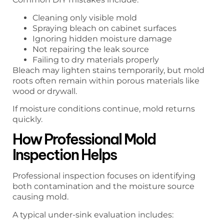
Cleaning only visible mold
Spraying bleach on cabinet surfaces
Ignoring hidden moisture damage
Not repairing the leak source
Failing to dry materials properly
Bleach may lighten stains temporarily, but mold
roots often remain within porous materials like
wood or drywall.
If moisture conditions continue, mold returns
quickly.
How Professional Mold
Inspection Helps
Professional inspection focuses on identifying
both contamination and the moisture source
causing mold.
A typical under-sink evaluation includes: