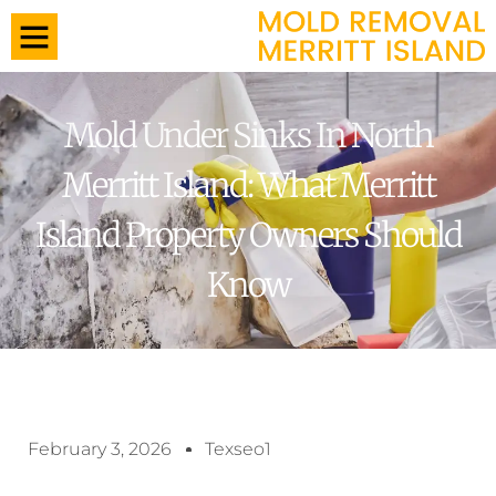
Mold Under Sinks In North
Merritt Island: What Merritt
Island Property Owners Should
Know
February 3, 2026
Texseo1