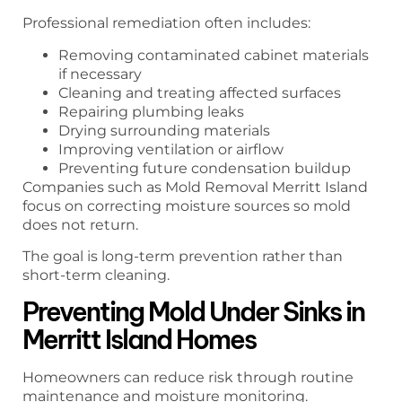
Professional remediation often includes:
Removing contaminated cabinet materials
if necessary
Cleaning and treating affected surfaces
Repairing plumbing leaks
Drying surrounding materials
Improving ventilation or airflow
Preventing future condensation buildup
Companies such as Mold Removal Merritt Island
focus on correcting moisture sources so mold
does not return.
The goal is long-term prevention rather than
short-term cleaning.
Preventing Mold Under Sinks in
Merritt Island Homes
Homeowners can reduce risk through routine
maintenance and moisture monitoring.