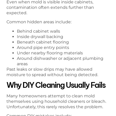
Even when mold is visible inside cabinets,
contamination often extends further than
expected.
Common hidden areas include:
Behind cabinet walls
Inside drywall backing
Beneath cabinet flooring
Around pipe entry points
Under nearby flooring materials
Around dishwasher or adjacent plumbing
areas
Past leaks or slow drips may have allowed
moisture to spread without being detected.
Why DIY Cleaning Usually Fails
Many homeowners attempt to clean mold
themselves using household cleaners or bleach.
Unfortunately, this rarely resolves the problem.
Common DIY mistakes include: