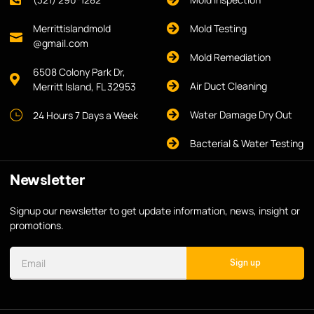
Merrittislandmold
Mold Testing
@gmail.com
Mold Remediation
6508 Colony Park Dr,
Air Duct Cleaning
Merritt Island, FL 32953
Water Damage Dry Out
24 Hours 7 Days a Week
Bacterial & Water Testing
Newsletter
Signup our newsletter to get update information, news, insight or
promotions.
Sign up