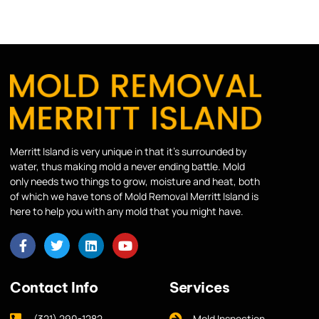
Merritt Island is very unique in that it’s surrounded by
water, thus making mold a never ending battle. Mold
only needs two things to grow, moisture and heat, both
of which we have tons of Mold Removal Merritt Island is
here to help you with any mold that you might have.
Contact Info
Services
(321) 290-1282
Mold Inspection