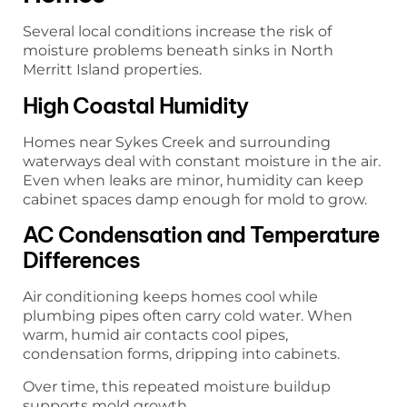
Several local conditions increase the risk of
moisture problems beneath sinks in North
Merritt Island properties.
High Coastal Humidity
Homes near Sykes Creek and surrounding
waterways deal with constant moisture in the air.
Even when leaks are minor, humidity can keep
cabinet spaces damp enough for mold to grow.
AC Condensation and Temperature
Differences
Air conditioning keeps homes cool while
plumbing pipes often carry cold water. When
warm, humid air contacts cool pipes,
condensation forms, dripping into cabinets.
Over time, this repeated moisture buildup
supports mold growth.