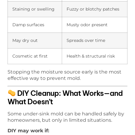
Staining or swelling
Fuzzy or blotchy patches
Damp surfaces
Musty odor present
May dry out
Spreads over time
Cosmetic at first
Health & structural risk
Stopping the moisture source early is the most
effective way to prevent mold.
DIY Cleanup: What Works—and
What Doesn’t
Some under-sink mold can be handled safely by
homeowners, but only in limited situations.
DIY may work if: