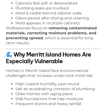
Cabinets feel soft or deteriorated
Plumbing leaks are involved
Mold is visible behind cabinet walls
Odors persist after drying and cleaning
Mold appears in multiple cabinets
Professionals focus on
removing contaminated
materials, correcting moisture problems, and
preventing spread
, which is essential for long-
term results.
Why Merritt Island Homes Are
Especially Vulnerable
Homes in Merritt Island face environmental
challenges that increase under-sink mold risk:
High coastal humidity year-round
Salt air accelerating corrosion of plumbing
Older homes with aging pipes
Slab foundations that trap moisture
Frequent storms and heavy rainfall