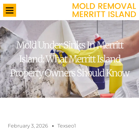
Mold Under Sinks In Merritt
Island: What Merritt Island
Property Owners Should Know
February 3, 2026
Texseo1