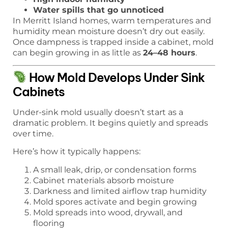
Water spills that go unnoticed
In Merritt Island homes, warm temperatures and
humidity mean moisture doesn’t dry out easily.
Once dampness is trapped inside a cabinet, mold
can begin growing in as little as
24–48 hours
.
How Mold Develops Under Sink
Cabinets
Under-sink mold usually doesn’t start as a
dramatic problem. It begins quietly and spreads
over time.
Here’s how it typically happens:
A small leak, drip, or condensation forms
Cabinet materials absorb moisture
Darkness and limited airflow trap humidity
Mold spores activate and begin growing
Mold spreads into wood, drywall, and
flooring