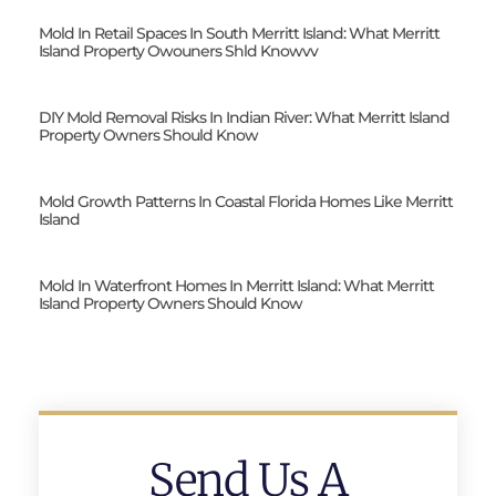
Mold In Retail Spaces In South Merritt Island: What Merritt
Island Property Owouners Shld Knowvv
DIY Mold Removal Risks In Indian River: What Merritt Island
Property Owners Should Know
Mold Growth Patterns In Coastal Florida Homes Like Merritt
Island
Mold In Waterfront Homes In Merritt Island: What Merritt
Island Property Owners Should Know
Send Us A