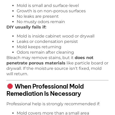
Mold is small and surface-level
Growth is on non-porous surfaces
No leaks are present
No musty odors remain
DIY usually fails if:
Mold is inside cabinet wood or drywall
Leaks or condensation persist
Mold keeps returning
Odors remain after cleaning
Bleach may remove stains, but it
does not
penetrate porous materials
like particle board or
drywall. If the moisture source isn’t fixed, mold
will return.
When Professional Mold
Remediation Is Necessary
Professional help is strongly recommended if:
Mold covers more than a small area