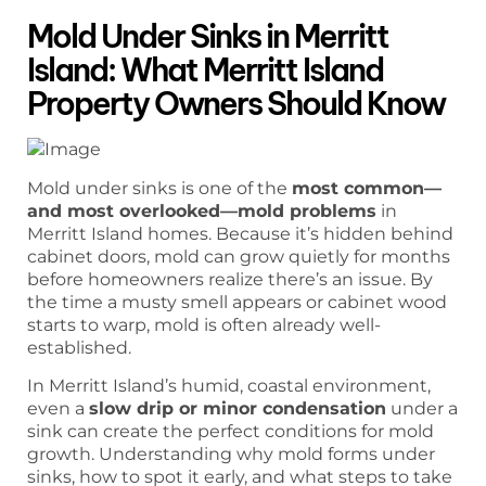
Mold Under Sinks in Merritt
Island: What Merritt Island
Property Owners Should Know
Mold under sinks is one of the
most common—
and most overlooked—mold problems
in
Merritt Island homes. Because it’s hidden behind
cabinet doors, mold can grow quietly for months
before homeowners realize there’s an issue. By
the time a musty smell appears or cabinet wood
starts to warp, mold is often already well-
established.
In Merritt Island’s humid, coastal environment,
even a
slow drip or minor condensation
under a
sink can create the perfect conditions for mold
growth. Understanding why mold forms under
sinks, how to spot it early, and what steps to take