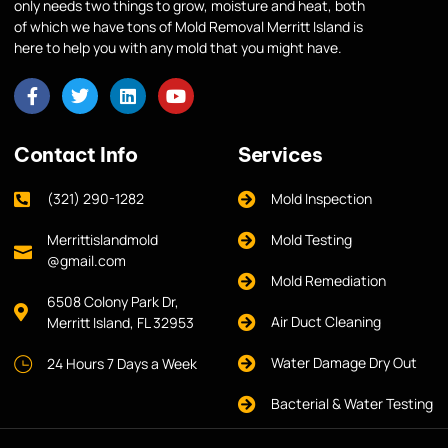
only needs two things to grow, moisture and heat, both
of which we have tons of Mold Removal Merritt Island is
here to help you with any mold that you might have.
Contact Info
Services
(321) 290-1282
Mold Inspection
Merrittislandmold
Mold Testing
@gmail.com
Mold Remediation
6508 Colony Park Dr,
Air Duct Cleaning
Merritt Island, FL 32953
Water Damage Dry Out
24 Hours 7 Days a Week
Bacterial & Water Testing