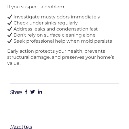
If you suspect a problem:
Investigate musty odors immediately
Check under sinks regularly
Address leaks and condensation fast
Don’t rely on surface cleaning alone
Seek professional help when mold persists
Early action protects your health, prevents
structural damage, and preserves your home’s
value.
Share:
More Posts