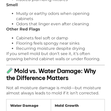
Smell
Musty or earthy odors when opening
cabinets
Odors that linger even after cleaning
Other Red Flags
Cabinets feel soft or damp
Flooring feels spongy near sinks
Recurring moisture despite drying
If you smell mold but don’t see it, it’s often
growing behind cabinet walls or under flooring.
Mold vs. Water Damage: Why
the Difference Matters
Not all moisture damage is mold—but moisture
almost always leads to mold if it isn’t corrected.
Water Damage
Mold Growth