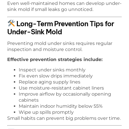
Even well-maintained homes can develop under-
sink mold if small leaks go unnoticed.
Long-Term Prevention Tips for
Under-Sink Mold
Preventing mold under sinks requires regular
inspection and moisture control.
Effective prevention strategies include:
Inspect under sinks monthly
Fix even slow drips immediately
Replace aging supply lines
Use moisture-resistant cabinet liners
Improve airflow by occasionally opening
cabinets
Maintain indoor humidity below 55%
Wipe up spills promptly
Small habits can prevent big problems over time.