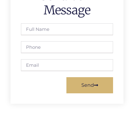
Message
Send