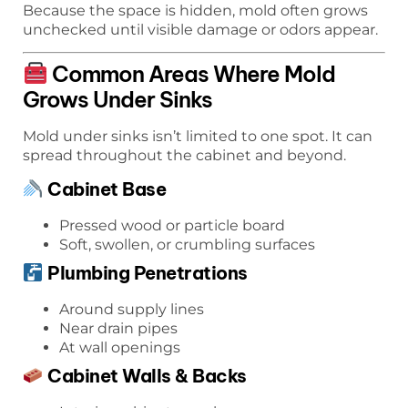
Because the space is hidden, mold often grows
unchecked until visible damage or odors appear.
Common Areas Where Mold
Grows Under Sinks
Mold under sinks isn’t limited to one spot. It can
spread throughout the cabinet and beyond.
Cabinet Base
Pressed wood or particle board
Soft, swollen, or crumbling surfaces
Plumbing Penetrations
Around supply lines
Near drain pipes
At wall openings
Cabinet Walls & Backs