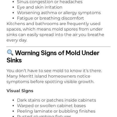
Sinus congestion or headaches
Eye and skin irritation
Worsening asthma or allergy symptoms
Fatigue or breathing discomfort
Kitchens and bathrooms are frequently used
spaces, which means mold spores from under
sinks can easily spread into the air you breathe
every day.
Warning Signs of Mold Under
Sinks
You don’t have to see mold to know it’s there.
Many Merritt Island homeowners notice
symptoms before spotting visible growth.
Visual Signs
Dark stains or patches inside cabinets
Warped or swollen cabinet bases
Peeling laminate or bubbling finishes
Rusted plumbing fixtures