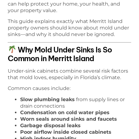
can help protect your home, your health, and
your property value.
This guide explains exactly what Merritt Island
property owners should know about mold under
sinks—and why it should never be ignored.
Why Mold Under Sinks Is So
Common in Merritt Island
Under-sink cabinets combine several risk factors
that mold loves, especially in Florida’s climate.
Common causes include:
Slow plumbing leaks
from supply lines or
drain connections
Condensation on cold water pipes
Worn seals around sinks and faucets
Garbage disposal leaks
Poor airflow inside closed cabinets
High indoor humidity