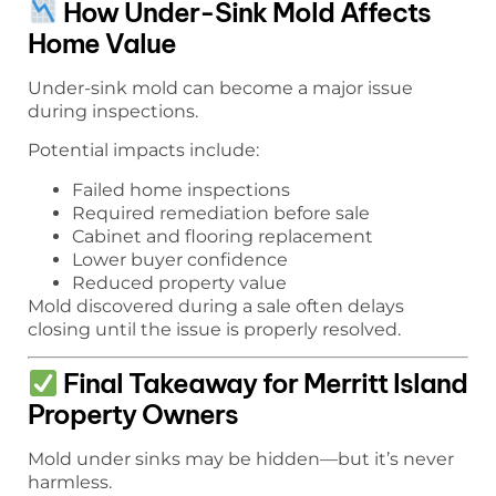
How Under-Sink Mold Affects
Home Value
Under-sink mold can become a major issue
during inspections.
Potential impacts include:
Failed home inspections
Required remediation before sale
Cabinet and flooring replacement
Lower buyer confidence
Reduced property value
Mold discovered during a sale often delays
closing until the issue is properly resolved.
Final Takeaway for Merritt Island
Property Owners
Mold under sinks may be hidden—but it’s never
harmless.