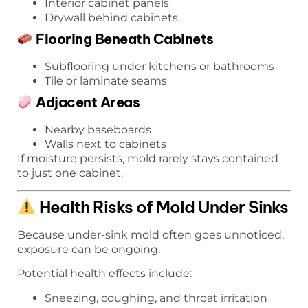
Interior cabinet panels
Drywall behind cabinets
Flooring Beneath Cabinets
Subflooring under kitchens or bathrooms
Tile or laminate seams
Adjacent Areas
Nearby baseboards
Walls next to cabinets
If moisture persists, mold rarely stays contained
to just one cabinet.
Health Risks of Mold Under Sinks
Because under-sink mold often goes unnoticed,
exposure can be ongoing.
Potential health effects include:
Sneezing, coughing, and throat irritation