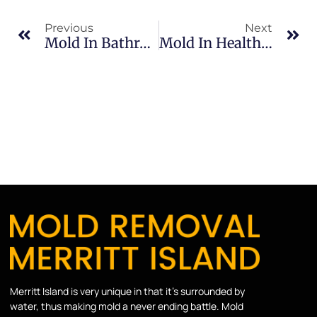
Previous
Next
Mold In Bathrooms In South Merritt Island: What Merritt Island Property Owners Should Know
Mold In Healthcare Facilities In Indian River: What Merritt Island Property Owners Should Know
Merritt Island is very unique in that it’s surrounded by
water, thus making mold a never ending battle. Mold