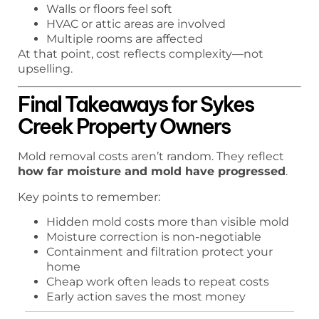
Walls or floors feel soft
HVAC or attic areas are involved
Multiple rooms are affected
At that point, cost reflects complexity—not
upselling.
Final Takeaways for Sykes
Creek Property Owners
Mold removal costs aren’t random. They reflect
how far moisture and mold have progressed
.
Key points to remember:
Hidden mold costs more than visible mold
Moisture correction is non-negotiable
Containment and filtration protect your
home
Cheap work often leads to repeat costs
Early action saves the most money