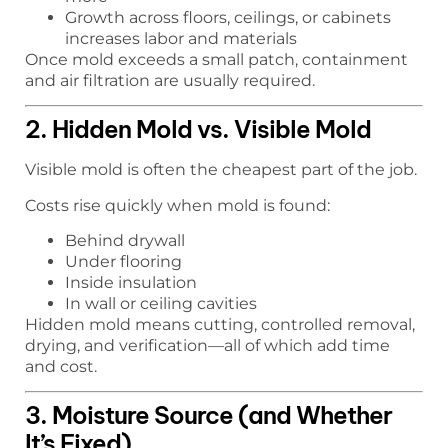
Growth across floors, ceilings, or cabinets
increases labor and materials
Once mold exceeds a small patch, containment
and air filtration are usually required.
2. Hidden Mold vs. Visible Mold
Visible mold is often the cheapest part of the job.
Costs rise quickly when mold is found:
Behind drywall
Under flooring
Inside insulation
In wall or ceiling cavities
Hidden mold means cutting, controlled removal,
drying, and verification—all of which add time
and cost.
3. Moisture Source (and Whether
It’s Fixed)