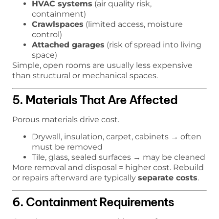
HVAC systems
(air quality risk,
containment)
Crawlspaces
(limited access, moisture
control)
Attached garages
(risk of spread into living
space)
Simple, open rooms are usually less expensive
than structural or mechanical spaces.
5. Materials That Are Affected
Porous materials drive cost.
Drywall, insulation, carpet, cabinets → often
must be removed
Tile, glass, sealed surfaces → may be cleaned
More removal and disposal = higher cost. Rebuild
or repairs afterward are typically
separate costs
.
6. Containment Requirements