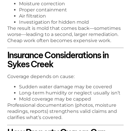
Moisture correction
Proper containment
Air filtration
Investigation for hidden mold
The result is mold that comes back—sometimes
worse—leading to a second, larger remediation.
Cheap work often becomes expensive work.
Insurance Considerations in
Sykes Creek
Coverage depends on cause:
Sudden water damage may be covered
Long-term humidity or neglect usually isn’t
Mold coverage may be capped
Professional documentation (photos, moisture
readings, reports) strengthens valid claims and
clarifies what’s covered.