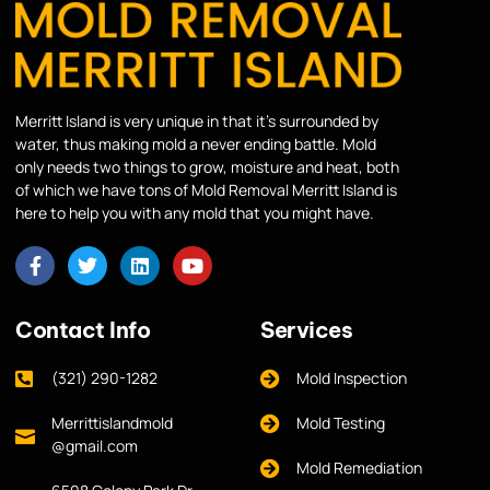
Merritt Island is very unique in that it’s surrounded by
water, thus making mold a never ending battle. Mold
only needs two things to grow, moisture and heat, both
of which we have tons of Mold Removal Merritt Island is
here to help you with any mold that you might have.
Contact Info
Services
(321) 290-1282
Mold Inspection
Merrittislandmold
Mold Testing
@gmail.com
Mold Remediation