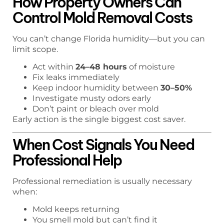
How Property Owners Can
Control Mold Removal Costs
You can’t change Florida humidity—but you can
limit scope.
Act within
24–48 hours
of moisture
Fix leaks immediately
Keep indoor humidity between
30–50%
Investigate musty odors early
Don’t paint or bleach over mold
Early action is the single biggest cost saver.
When Cost Signals You Need
Professional Help
Professional remediation is usually necessary
when:
Mold keeps returning
You smell mold but can’t find it