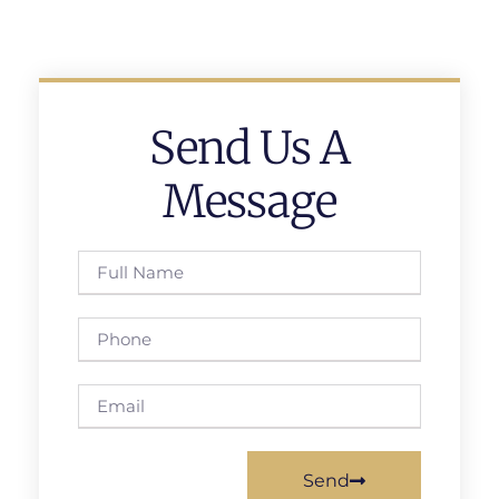
Send Us A
Message
Send