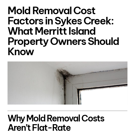
Mold Removal Cost
Factors in Sykes Creek:
What Merritt Island
Property Owners Should
Know
Why Mold Removal Costs
Aren’t Flat-Rate