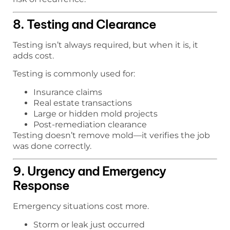
8. Testing and Clearance
Testing isn’t always required, but when it is, it
adds cost.
Testing is commonly used for:
Insurance claims
Real estate transactions
Large or hidden mold projects
Post-remediation clearance
Testing doesn’t remove mold—it verifies the job
was done correctly.
9. Urgency and Emergency
Response
Emergency situations cost more.
Storm or leak just occurred