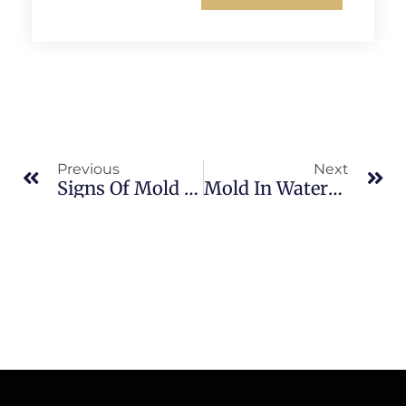
Previous
Next
Signs Of Mold Growth In Sykes Creek: What Merritt Island Property Owners Should Know
Mold In Waterfront Homes In Indian River: What Merritt Island Property Owners Should Know