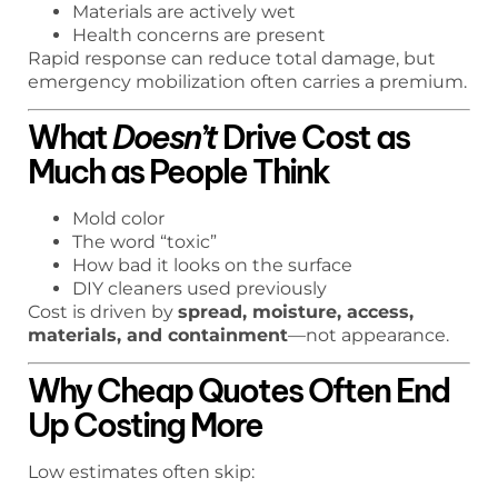
Materials are actively wet
Health concerns are present
Rapid response can reduce total damage, but
emergency mobilization often carries a premium.
What
Doesn’t
Drive Cost as
Much as People Think
Mold color
The word “toxic”
How bad it looks on the surface
DIY cleaners used previously
Cost is driven by
spread, moisture, access,
materials, and containment
—not appearance.
Why Cheap Quotes Often End
Up Costing More
Low estimates often skip: