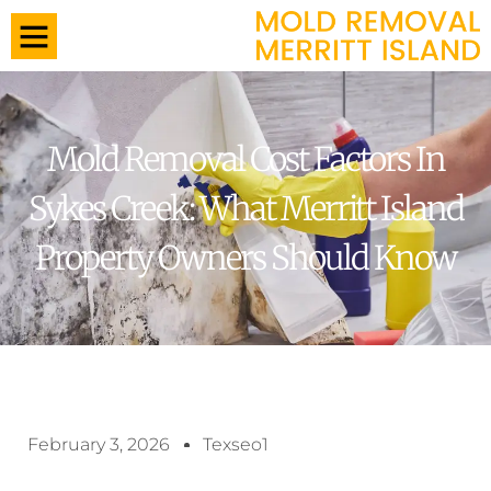
Mold Removal Cost Factors In
Sykes Creek: What Merritt Island
Property Owners Should Know
February 3, 2026
Texseo1