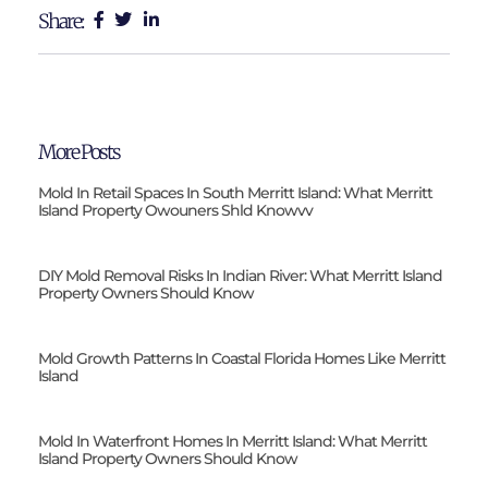
Share:
More Posts
Mold In Retail Spaces In South Merritt Island: What Merritt
Island Property Owouners Shld Knowvv
DIY Mold Removal Risks In Indian River: What Merritt Island
Property Owners Should Know
Mold Growth Patterns In Coastal Florida Homes Like Merritt
Island
Mold In Waterfront Homes In Merritt Island: What Merritt
Island Property Owners Should Know