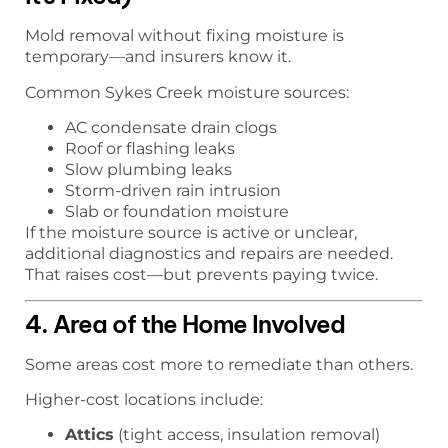
Mold removal without fixing moisture is
temporary—and insurers know it.
Common Sykes Creek moisture sources:
AC condensate drain clogs
Roof or flashing leaks
Slow plumbing leaks
Storm-driven rain intrusion
Slab or foundation moisture
If the moisture source is active or unclear,
additional diagnostics and repairs are needed.
That raises cost—but prevents paying twice.
4. Area of the Home Involved
Some areas cost more to remediate than others.
Higher-cost locations include:
Attics
(tight access, insulation removal)