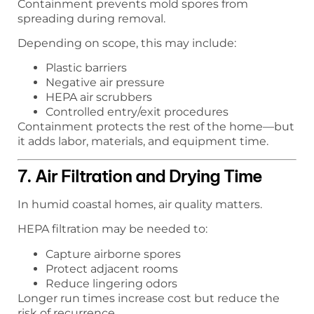
Containment prevents mold spores from
spreading during removal.
Depending on scope, this may include:
Plastic barriers
Negative air pressure
HEPA air scrubbers
Controlled entry/exit procedures
Containment protects the rest of the home—but
it adds labor, materials, and equipment time.
7. Air Filtration and Drying Time
In humid coastal homes, air quality matters.
HEPA filtration may be needed to:
Capture airborne spores
Protect adjacent rooms
Reduce lingering odors
Longer run times increase cost but reduce the
risk of recurrence.