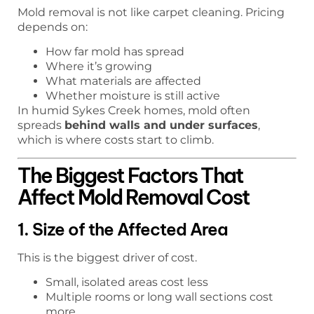
Mold removal is not like carpet cleaning. Pricing
depends on:
How far mold has spread
Where it’s growing
What materials are affected
Whether moisture is still active
In humid Sykes Creek homes, mold often
spreads
behind walls and under surfaces
,
which is where costs start to climb.
The Biggest Factors That
Affect Mold Removal Cost
1. Size of the Affected Area
This is the biggest driver of cost.
Small, isolated areas cost less
Multiple rooms or long wall sections cost
more