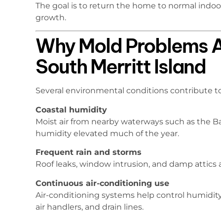
The goal is to return the home to normal indo
growth.
Why Mold Problems 
South Merritt Island
Several environmental conditions contribute to
Coastal humidity
Moist air from nearby waterways such as the B
humidity elevated much of the year.
Frequent rain and storms
Roof leaks, window intrusion, and damp attics
Continuous air-conditioning use
Air-conditioning systems help control humidity
air handlers, and drain lines.