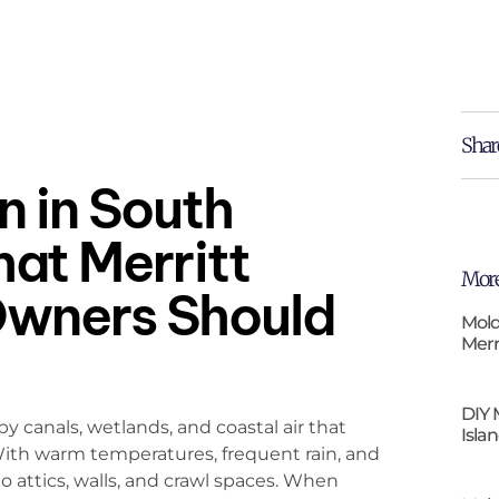
Shar
 in South
hat Merritt
More
Owners Should
Mold
Merr
DIY 
 canals, wetlands, and coastal air that
Isla
With warm temperatures, frequent rain, and
o attics, walls, and crawl spaces. When