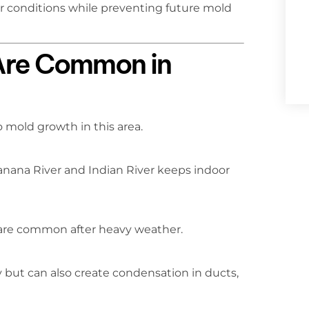
or conditions while preventing future mold
Are Common in
 mold growth in this area.
anana River and Indian River keeps indoor
 are common after heavy weather.
 but can also create condensation in ducts,