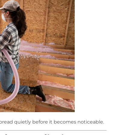
pread quietly before it becomes noticeable.