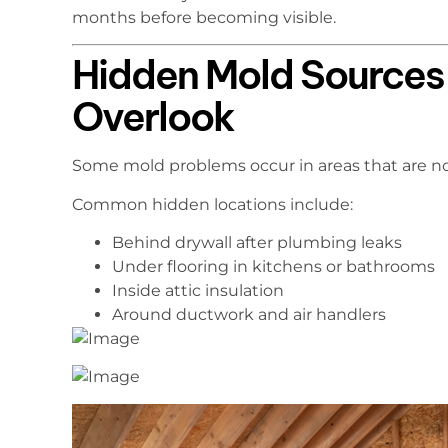
months before becoming visible.
Hidden Mold Source
Overlook
Some mold problems occur in areas that are not 
Common hidden locations include:
Behind drywall after plumbing leaks
Under flooring in kitchens or bathrooms
Inside attic insulation
Around ductwork and air handlers