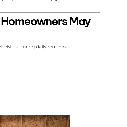
s Homeowners May
visible during daily routines.