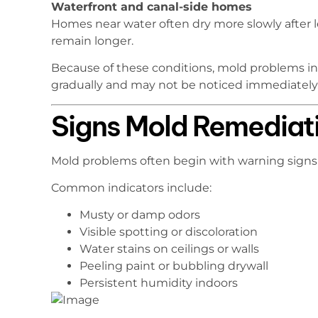
Waterfront and canal-side homes
Homes near water often dry more slowly after l
remain longer.
Because of these conditions, mold problems in
gradually and may not be noticed immediately
Signs Mold Remediat
Mold problems often begin with warning signs
Common indicators include:
Musty or damp odors
Visible spotting or discoloration
Water stains on ceilings or walls
Peeling paint or bubbling drywall
Persistent humidity indoors