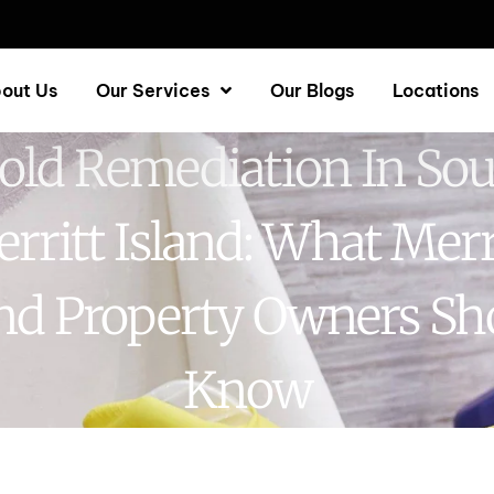
out Us
Our Services
Our Blogs
Locations
ld Remediation In So
rritt Island: What Merr
and Property Owners Sh
Know