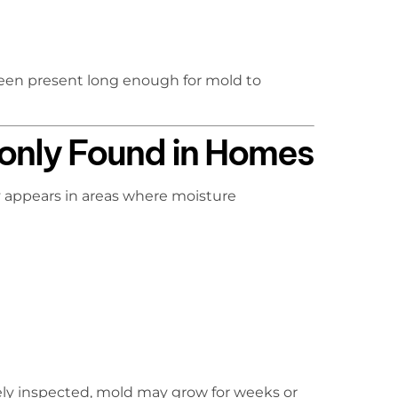
been present long enough for mold to
nly Found in Homes
y appears in areas where moisture
ely inspected, mold may grow for weeks or