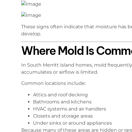
These signs often indicate that moisture has 
develop.
Where Mold Is Commo
In South Merritt Island homes, mold frequentl
accumulates or airflow is limited.
Common locations include:
Attics and roof decking
Bathrooms and kitchens
HVAC systems and air handlers
Closets and storage areas
Under sinks or around appliances
Because many of these areas are hidden or rar