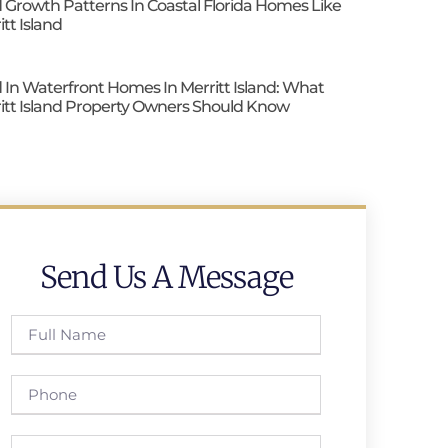
 Growth Patterns In Coastal Florida Homes Like
itt Island
 In Waterfront Homes In Merritt Island: What
itt Island Property Owners Should Know
Send Us A Message