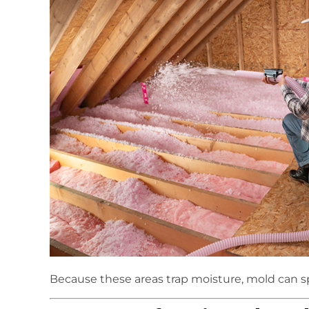
Because these areas trap moisture, mold can s