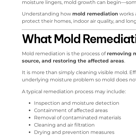
moisture lingers, mold growth can begin—some
Understanding how
mold remediation
works 
protect their homes, indoor air quality, and lon
What Mold Remediat
Mold remediation is the process of
removing mo
source, and restoring the affected areas
.
It is more than simply cleaning visible mold. E
underlying moisture problem so mold does not
A typical remediation process may include:
Inspection and moisture detection
Containment of affected areas
Removal of contaminated materials
Cleaning and air filtration
Drying and prevention measures