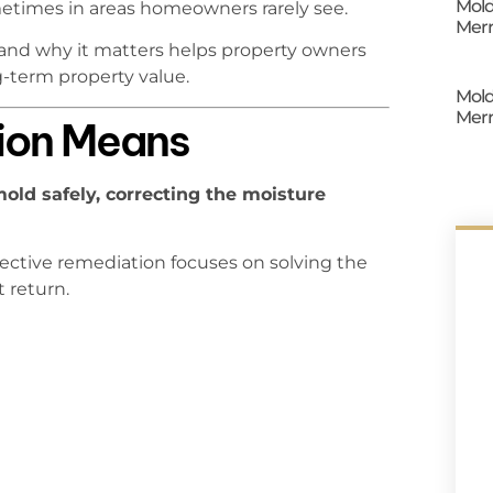
Mold
times in areas homeowners rarely see.
Merr
and why it matters helps property owners
g-term property value.
Mold
Merr
ion Means
ld safely, correcting the moisture
ffective remediation focuses on solving the
 return.