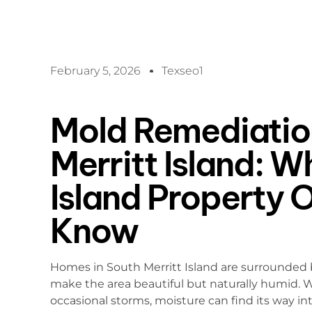
February 5, 2026
Texseo1
Mold Remediation
Merritt Island: W
Island Property 
Know
Homes in South Merritt Island are surrounded by
make the area beautiful but naturally humid. 
occasional storms, moisture can find its way int