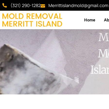
(321) 290-1282
Merrittislandmold@gmail.com
Home
Ab
Mo
Me
Isl