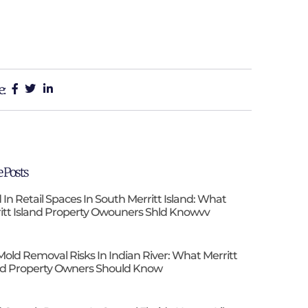
e:
 Posts
 In Retail Spaces In South Merritt Island: What
itt Island Property Owouners Shld Knowvv
Mold Removal Risks In Indian River: What Merritt
nd Property Owners Should Know