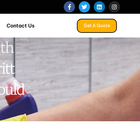
Contact Us
Get A Quote
uth
itt
ould