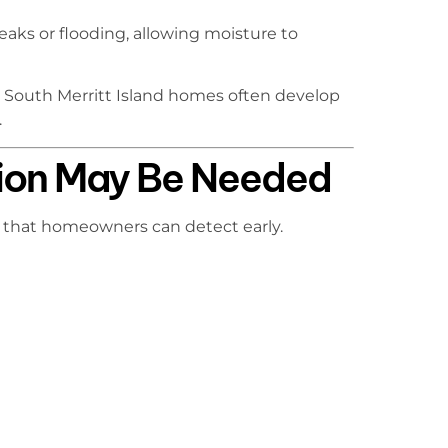
eaks or flooding, allowing moisture to
 South Merritt Island homes often develop
.
ion May Be Needed
 that homeowners can detect early.