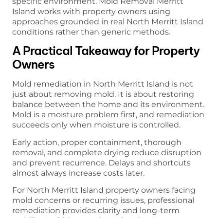
specific environment. Mold Removal Merritt
Island works with property owners using
approaches grounded in real North Merritt Island
conditions rather than generic methods.
A Practical Takeaway for Property
Owners
Mold remediation in North Merritt Island is not
just about removing mold. It is about restoring
balance between the home and its environment.
Mold is a moisture problem first, and remediation
succeeds only when moisture is controlled.
Early action, proper containment, thorough
removal, and complete drying reduce disruption
and prevent recurrence. Delays and shortcuts
almost always increase costs later.
For North Merritt Island property owners facing
mold concerns or recurring issues, professional
remediation provides clarity and long-term