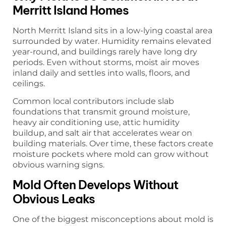
Merritt Island Homes
North Merritt Island sits in a low-lying coastal area
surrounded by water. Humidity remains elevated
year-round, and buildings rarely have long dry
periods. Even without storms, moist air moves
inland daily and settles into walls, floors, and
ceilings.
Common local contributors include slab
foundations that transmit ground moisture,
heavy air conditioning use, attic humidity
buildup, and salt air that accelerates wear on
building materials. Over time, these factors create
moisture pockets where mold can grow without
obvious warning signs.
Mold Often Develops Without
Obvious Leaks
One of the biggest misconceptions about mold is