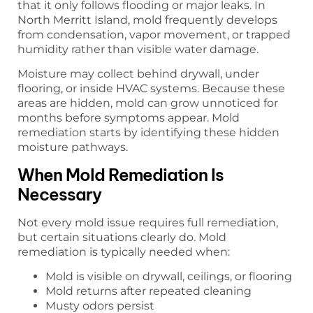
that it only follows flooding or major leaks. In
North Merritt Island, mold frequently develops
from condensation, vapor movement, or trapped
humidity rather than visible water damage.
Moisture may collect behind drywall, under
flooring, or inside HVAC systems. Because these
areas are hidden, mold can grow unnoticed for
months before symptoms appear. Mold
remediation starts by identifying these hidden
moisture pathways.
When Mold Remediation Is
Necessary
Not every mold issue requires full remediation,
but certain situations clearly do. Mold
remediation is typically needed when:
Mold is visible on drywall, ceilings, or flooring
Mold returns after repeated cleaning
Musty odors persist