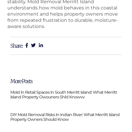
stability. Mold Removal Merritt Island
understands how mold behaves in this coastal
environment and helps property owners move
from repeated frustration to durable, moisture-
aware solutions.
Share:
More Posts
Mold In Retail Spaces In South Merritt Island: What Merritt
Island Property Owouners Shld Knowvv
DIY Mold Removal Risks In Indian River: What Merritt Island
Property Owners Should Know