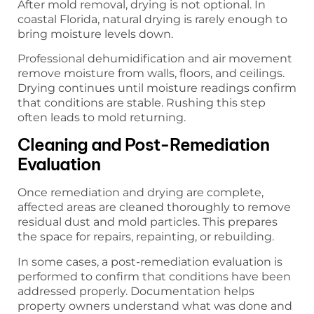
After mold removal, drying is not optional. In
coastal Florida, natural drying is rarely enough to
bring moisture levels down.
Professional dehumidification and air movement
remove moisture from walls, floors, and ceilings.
Drying continues until moisture readings confirm
that conditions are stable. Rushing this step
often leads to mold returning.
Cleaning and Post-Remediation
Evaluation
Once remediation and drying are complete,
affected areas are cleaned thoroughly to remove
residual dust and mold particles. This prepares
the space for repairs, repainting, or rebuilding.
In some cases, a post-remediation evaluation is
performed to confirm that conditions have been
addressed properly. Documentation helps
property owners understand what was done and