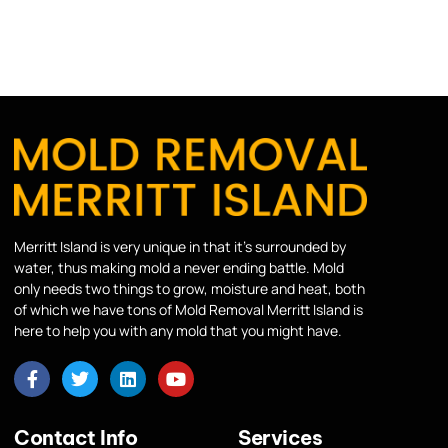
Merritt Island is very unique in that it’s surrounded by
water, thus making mold a never ending battle. Mold
only needs two things to grow, moisture and heat, both
of which we have tons of Mold Removal Merritt Island is
here to help you with any mold that you might have.
Contact Info
Services