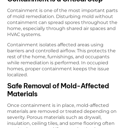
Containment is one of the most important parts
of mold remediation. Disturbing mold without
containment can spread spores throughout the
home, especially through shared air spaces and
HVAC systems.
Containment isolates affected areas using
barriers and controlled airflow. This protects the
rest of the home, furnishings, and occupants
while remediation is performed. In occupied
homes, proper containment keeps the issue
localized.
Safe Removal of Mold-Affected
Materials
Once containment is in place, mold-affected
materials are removed or treated depending on
severity. Porous materials such as drywall,
insulation, ceiling tiles, and some flooring often