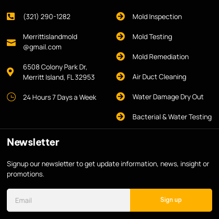
(321) 290-1282
Mold Inspection
Merrittislandmold
Mold Testing
@gmail.com
Mold Remediation
6508 Colony Park Dr,
Air Duct Cleaning
Merritt Island, FL 32953
Water Damage Dry Out
24 Hours 7 Days a Week
Bacterial & Water Testing
Newsletter
Signup our newsletter to get update information, news, insight or
promotions.
Sign up