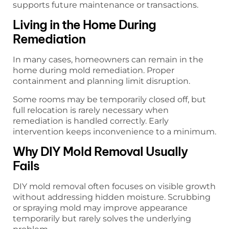
supports future maintenance or transactions.
Living in the Home During
Remediation
In many cases, homeowners can remain in the
home during mold remediation. Proper
containment and planning limit disruption.
Some rooms may be temporarily closed off, but
full relocation is rarely necessary when
remediation is handled correctly. Early
intervention keeps inconvenience to a minimum.
Why DIY Mold Removal Usually
Fails
DIY mold removal often focuses on visible growth
without addressing hidden moisture. Scrubbing
or spraying mold may improve appearance
temporarily but rarely solves the underlying