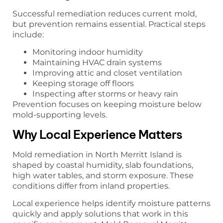
Successful remediation reduces current mold,
but prevention remains essential. Practical steps
include:
Monitoring indoor humidity
Maintaining HVAC drain systems
Improving attic and closet ventilation
Keeping storage off floors
Inspecting after storms or heavy rain
Prevention focuses on keeping moisture below
mold-supporting levels.
Why Local Experience Matters
Mold remediation in North Merritt Island is
shaped by coastal humidity, slab foundations,
high water tables, and storm exposure. These
conditions differ from inland properties.
Local experience helps identify moisture patterns
quickly and apply solutions that work in this