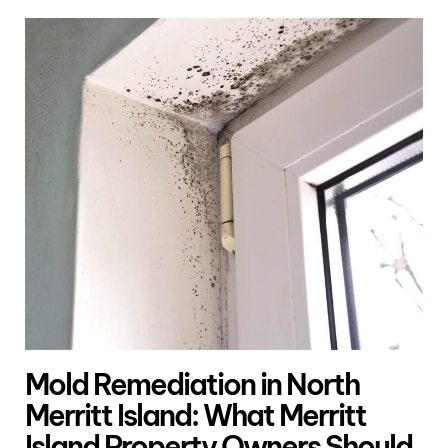
Mold Remediation in North
Merritt Island: What Merritt
Island Property Owners Should