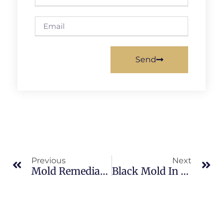
Send
Previous
Next
Mold Remediation In Merritt Island: What Merritt Island Property Owners Should Know
Black Mold In North Merritt Island: What Merritt Island Property Owners Should Know