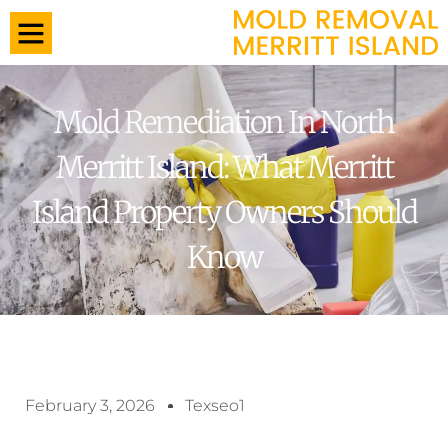
Mold Remediation In North
Merritt Island: What Merritt
Island Property Owners Should
Know
February 3, 2026
Texseo1