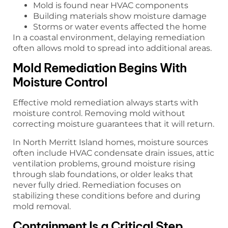
Mold is found near HVAC components
Building materials show moisture damage
Storms or water events affected the home
In a coastal environment, delaying remediation
often allows mold to spread into additional areas.
Mold Remediation Begins With
Moisture Control
Effective mold remediation always starts with
moisture control. Removing mold without
correcting moisture guarantees that it will return.
In North Merritt Island homes, moisture sources
often include HVAC condensate drain issues, attic
ventilation problems, ground moisture rising
through slab foundations, or older leaks that
never fully dried. Remediation focuses on
stabilizing these conditions before and during
mold removal.
Containment Is a Critical Step