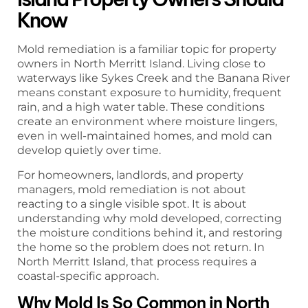
Know
Mold remediation is a familiar topic for property
owners in North Merritt Island. Living close to
waterways like Sykes Creek and the Banana River
means constant exposure to humidity, frequent
rain, and a high water table. These conditions
create an environment where moisture lingers,
even in well-maintained homes, and mold can
develop quietly over time.
For homeowners, landlords, and property
managers, mold remediation is not about
reacting to a single visible spot. It is about
understanding why mold developed, correcting
the moisture conditions behind it, and restoring
the home so the problem does not return. In
North Merritt Island, that process requires a
coastal-specific approach.
Why Mold Is So Common in North