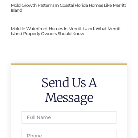
Mold Growth Patterns In Coastal Florida Homes Like Merritt
Island
Mold In Waterfront Homes In Merritt Island: What Merritt
Island Property Owners Should Know
Send Us A
Message