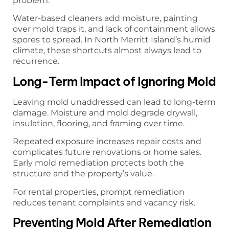
problem.
Water-based cleaners add moisture, painting
over mold traps it, and lack of containment allows
spores to spread. In North Merritt Island’s humid
climate, these shortcuts almost always lead to
recurrence.
Long-Term Impact of Ignoring Mold
Leaving mold unaddressed can lead to long-term
damage. Moisture and mold degrade drywall,
insulation, flooring, and framing over time.
Repeated exposure increases repair costs and
complicates future renovations or home sales.
Early mold remediation protects both the
structure and the property’s value.
For rental properties, prompt remediation
reduces tenant complaints and vacancy risk.
Preventing Mold After Remediation