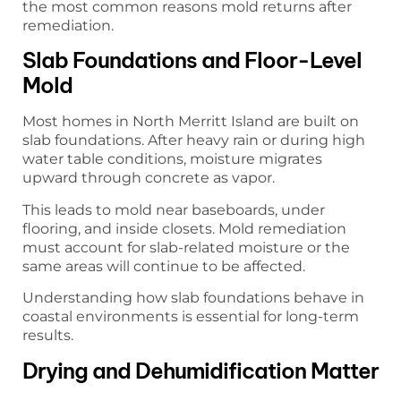
the most common reasons mold returns after
remediation.
Slab Foundations and Floor-Level
Mold
Most homes in North Merritt Island are built on
slab foundations. After heavy rain or during high
water table conditions, moisture migrates
upward through concrete as vapor.
This leads to mold near baseboards, under
flooring, and inside closets. Mold remediation
must account for slab-related moisture or the
same areas will continue to be affected.
Understanding how slab foundations behave in
coastal environments is essential for long-term
results.
Drying and Dehumidification Matter