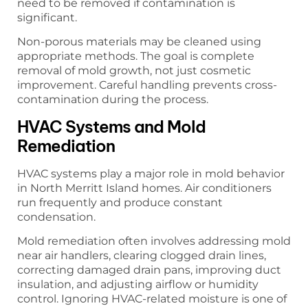
need to be removed if contamination is
significant.
Non-porous materials may be cleaned using
appropriate methods. The goal is complete
removal of mold growth, not just cosmetic
improvement. Careful handling prevents cross-
contamination during the process.
HVAC Systems and Mold
Remediation
HVAC systems play a major role in mold behavior
in North Merritt Island homes. Air conditioners
run frequently and produce constant
condensation.
Mold remediation often involves addressing mold
near air handlers, clearing clogged drain lines,
correcting damaged drain pans, improving duct
insulation, and adjusting airflow or humidity
control. Ignoring HVAC-related moisture is one of