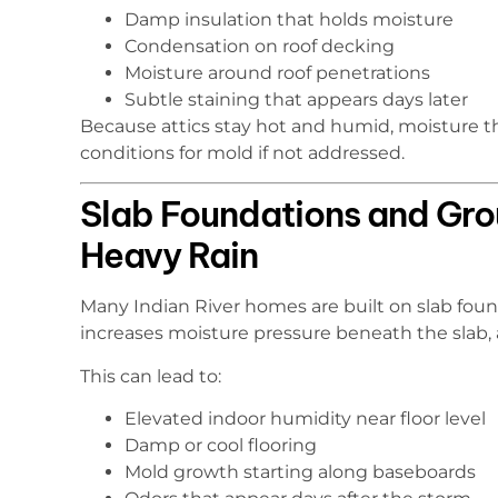
Damp insulation that holds moisture
Condensation on roof decking
Moisture around roof penetrations
Subtle staining that appears days later
Because attics stay hot and humid, moisture th
conditions for mold if not addressed.
Slab Foundations and Gro
Heavy Rain
Many Indian River homes are built on slab found
increases moisture pressure beneath the slab,
This can lead to:
Elevated indoor humidity near floor level
Damp or cool flooring
Mold growth starting along baseboards