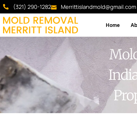
(321) 290-1282
Merrittislandmold@gmail.com
Home
Ab
Mold
Indi
Pro