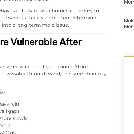
Merr
aves in Indian River homes is the key to
and weeks after a storm often determine
Mold
 into a long-term mold issue.
Merr
re Vulnerable After
-heavy environment year-round. Storms
e new water through wind, pressure changes,
isk:
eavy rain
wall gaps
sture slowly
shing
s AC use