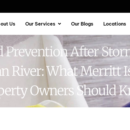
out Us
Our Services
Our Blogs
Locations
 Prevention After Stor
an River: What Merritt I
perty Owners Should 