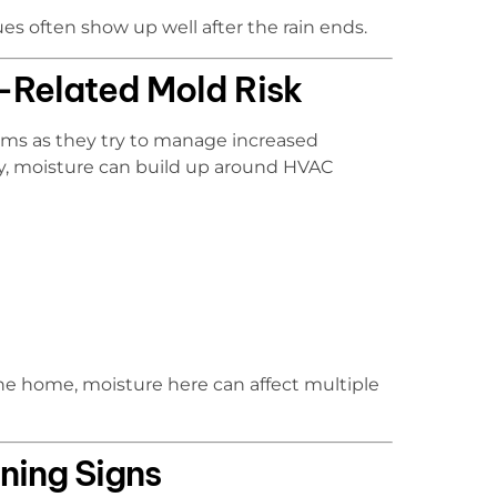
es often show up well after the rain ends.
Related Mold Risk
orms as they try to manage increased
rly, moisture can build up around HVAC
he home, moisture here can affect multiple
ing Signs