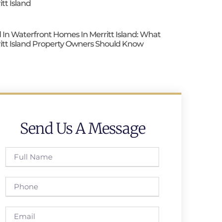
itt Island
 In Waterfront Homes In Merritt Island: What
itt Island Property Owners Should Know
Send Us A Message