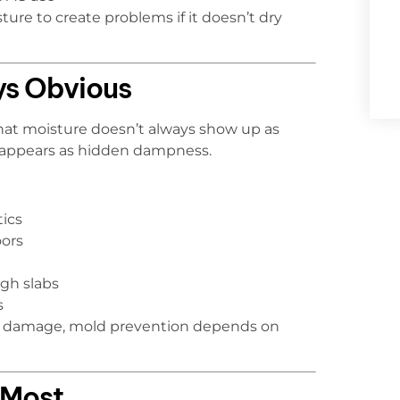
re to create problems if it doesn’t dry
ys Obvious
that moisture doesn’t always show up as
n appears as hidden dampness.
tics
ors
gh slabs
s
ble damage, mold prevention depends on
 Most