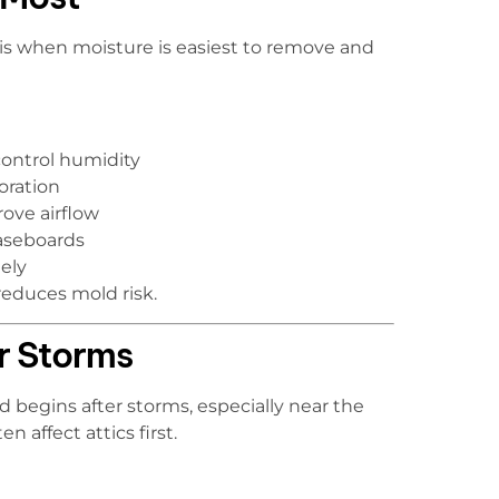
is is when moisture is easiest to remove and
control humidity
oration
ove airflow
aseboards
ely
reduces mold risk.
er Storms
 begins after storms, especially near the
n affect attics first.