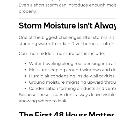
Even a short storm can introduce enough moistu
properly.
Storm Moisture Isn’t Alwa
One of the biggest challenges after storms is 
standing water. In Indian River homes, it ofte
Common hidden moisture paths include:
Water traveling along roof decking into at
Moisture seeping around windows and do
Humid air condensing inside wall cavities
Ground moisture migrating upward throu
Condensation forming on ducts and vent
Because these issues don’t always leave visi
knowing where to look.
The First 48 Hours Matter