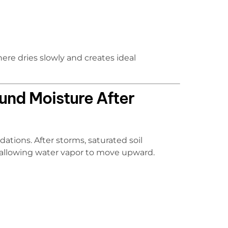
ere dries slowly and creates ideal
und Moisture After
ations. After storms, saturated soil
 allowing water vapor to move upward.