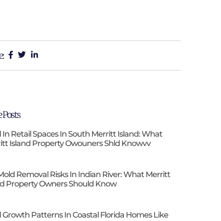
e:
 Posts
 In Retail Spaces In South Merritt Island: What
itt Island Property Owouners Shld Knowvv
Mold Removal Risks In Indian River: What Merritt
nd Property Owners Should Know
 Growth Patterns In Coastal Florida Homes Like