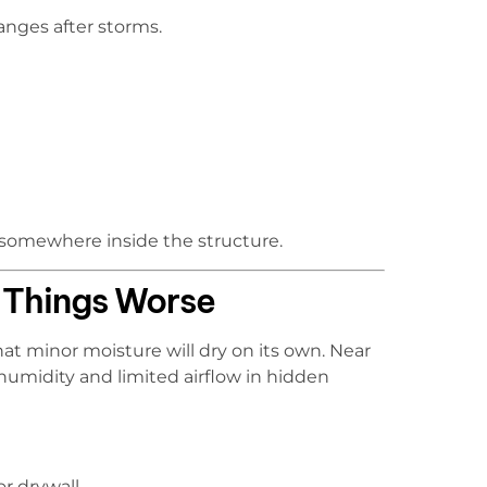
anges after storms.
 somewhere inside the structure.
 Things Worse
t minor moisture will dry on its own. Near
humidity and limited airflow in hidden
r drywall