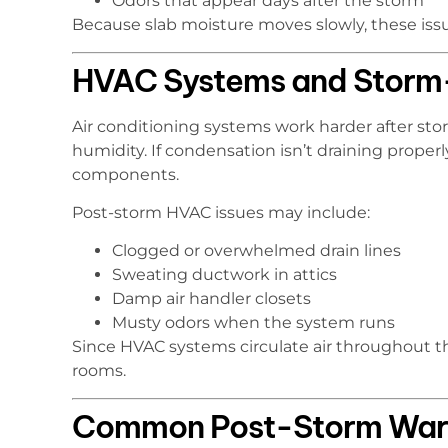
Odors that appear days after the storm
Because slab moisture moves slowly, these issu
HVAC Systems and Storm-
Air conditioning systems work harder after st
humidity. If condensation isn’t draining prope
components.
Post-storm HVAC issues may include:
Clogged or overwhelmed drain lines
Sweating ductwork in attics
Damp air handler closets
Musty odors when the system runs
Since HVAC systems circulate air throughout t
rooms.
Common Post-Storm Warn