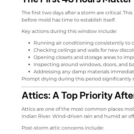
The first two days after a storm are critical. Th
before mold has time to establish itself.
Key actions during this window include:
Running air conditioning consistently to 
Checking ceilings and walls for new discol
Opening closets and storage areas to impr
Inspecting around windows, doors, and b
Addressing any damp materials immediat
Prompt drying during this period significantly 
Attics: A Top Priority Aft
Attics are one of the most common places mold
Indian River. Wind-driven rain and humid air ofte
Post-storm attic concerns include: