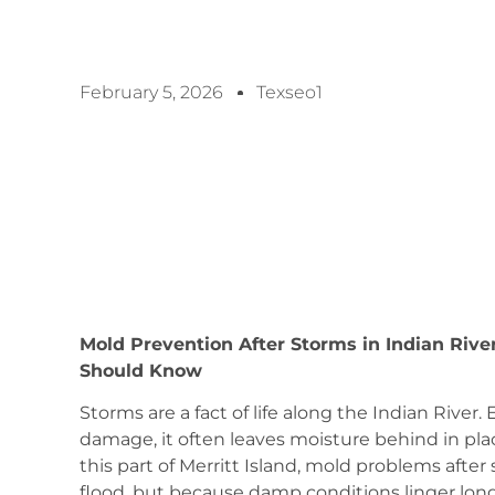
February 5, 2026
Texseo1
Mold Prevention After Storms in Indian Rive
Should Know
Storms are a fact of life along the Indian Rive
damage, it often leaves moisture behind in pl
this part of Merritt Island, mold problems a
flood, but because damp conditions linger long 