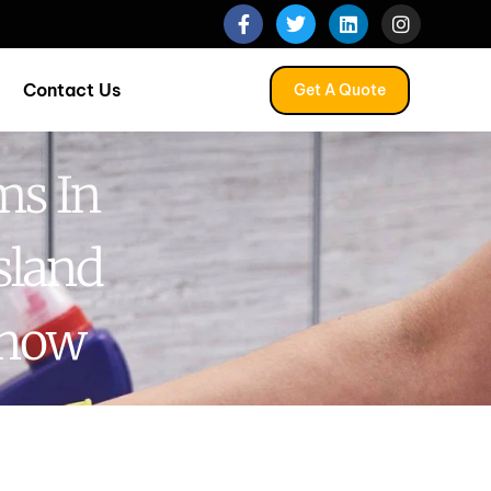
Contact Us
Get A Quote
ms In
sland
Know