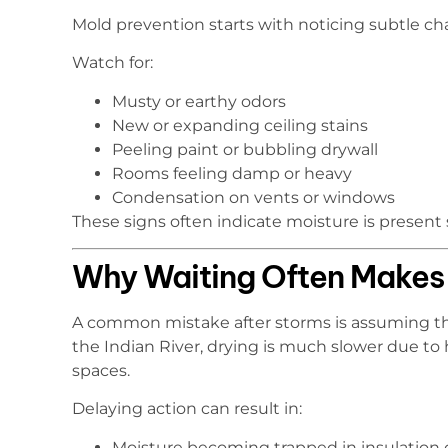
Mold prevention starts with noticing subtle ch
Watch for:
Musty or earthy odors
New or expanding ceiling stains
Peeling paint or bubbling drywall
Rooms feeling damp or heavy
Condensation on vents or windows
These signs often indicate moisture is present
Why Waiting Often Makes
A common mistake after storms is assuming tha
the Indian River, drying is much slower due to 
spaces.
Delaying action can result in:
Moisture becoming trapped in insulation o