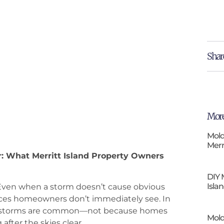
Shar
More
Mold
Merr
r: What Merritt Island Property Owners
DIY 
Isla
r. Even when a storm doesn’t cause obvious
aces homeowners don’t immediately see. In
fter storms are common—not because homes
Mold
after the skies clear.