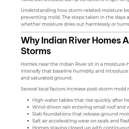
Understanding how storm-related moisture beh
preventing mold. The steps taken in the days 
whether moisture dries out harmlessly or turns
Why Indian River Homes A
Storms
Homes near the Indian River sit in a moisture
intensify that baseline humidity and introduc
and saturated ground.
Several local factors increase post-storm mold r
High water tables that rise quickly after h
Wind-driven rain entering small roof and 
Slab foundations that release ground moi
Salt air accelerating wear on seals and fla
Homes staying closed up with continuou