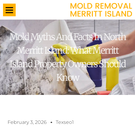
Mold Myths And Facts In North
Merritt Island: What Merritt
Island Property Owners Should
Know
February 3, 2026
Texseo1