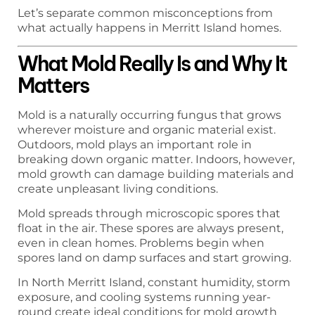
Let’s separate common misconceptions from
what actually happens in Merritt Island homes.
What Mold Really Is and Why It
Matters
Mold is a naturally occurring fungus that grows
wherever moisture and organic material exist.
Outdoors, mold plays an important role in
breaking down organic matter. Indoors, however,
mold growth can damage building materials and
create unpleasant living conditions.
Mold spreads through microscopic spores that
float in the air. These spores are always present,
even in clean homes. Problems begin when
spores land on damp surfaces and start growing.
In North Merritt Island, constant humidity, storm
exposure, and cooling systems running year-
round create ideal conditions for mold growth