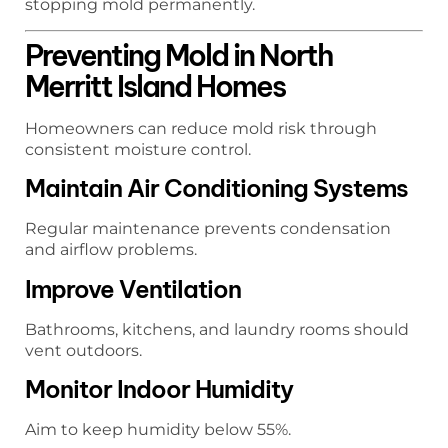
stopping mold permanently.
Preventing Mold in North
Merritt Island Homes
Homeowners can reduce mold risk through
consistent moisture control.
Maintain Air Conditioning Systems
Regular maintenance prevents condensation
and airflow problems.
Improve Ventilation
Bathrooms, kitchens, and laundry rooms should
vent outdoors.
Monitor Indoor Humidity
Aim to keep humidity below 55%.