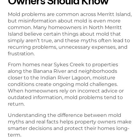
Owners Should Know
Mold problems are common across Merritt Island,
but misinformation about mold is even more
common. Many homeowners in North Merritt
Island believe certain things about mold that
simply aren’t true, and these myths often lead to
recurring problems, unnecessary expenses, and
frustration.
From homes near Sykes Creek to properties
along the Banana River and neighborhoods
closer to the Indian River Lagoon, moisture
conditions create ongoing mold challenges.
When homeowners rely on incorrect advice or
outdated information, mold problems tend to
return.
Understanding the difference between mold
myths and real facts helps property owners make
smarter decisions and protect their homes long-
term.