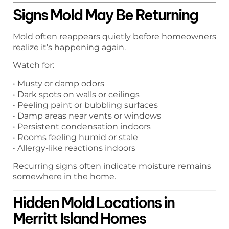
Signs Mold May Be Returning
Mold often reappears quietly before homeowners
realize it’s happening again.
Watch for:
• Musty or damp odors
• Dark spots on walls or ceilings
• Peeling paint or bubbling surfaces
• Damp areas near vents or windows
• Persistent condensation indoors
• Rooms feeling humid or stale
• Allergy-like reactions indoors
Recurring signs often indicate moisture remains
somewhere in the home.
Hidden Mold Locations in
Merritt Island Homes