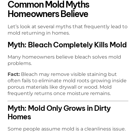
Common Mold Myths
Homeowners Believe
Let’s look at several myths that frequently lead to
mold returning in homes.
Myth: Bleach Completely Kills Mold
Many homeowners believe bleach solves mold
problems.
Fact:
Bleach may remove visible staining but
often fails to eliminate mold roots growing inside
porous materials like drywall or wood. Mold
frequently returns once moisture remains.
Myth: Mold Only Grows in Dirty
Homes
Some people assume mold is a cleanliness issue.