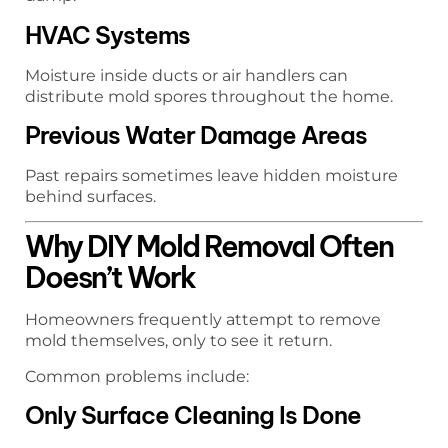
HVAC Systems
Moisture inside ducts or air handlers can
distribute mold spores throughout the home.
Previous Water Damage Areas
Past repairs sometimes leave hidden moisture
behind surfaces.
Why DIY Mold Removal Often
Doesn’t Work
Homeowners frequently attempt to remove
mold themselves, only to see it return.
Common problems include:
Only Surface Cleaning Is Done