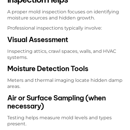
A proper mold inspection focuses on identifying
moisture sources and hidden growth.
Professional inspections typically involve:
Visual Assessment
Inspecting attics, crawl spaces, walls, and HVAC
systems.
Moisture Detection Tools
Meters and thermal imaging locate hidden damp
areas.
Air or Surface Sampling (when
necessary)
Testing helps measure mold levels and types
present.