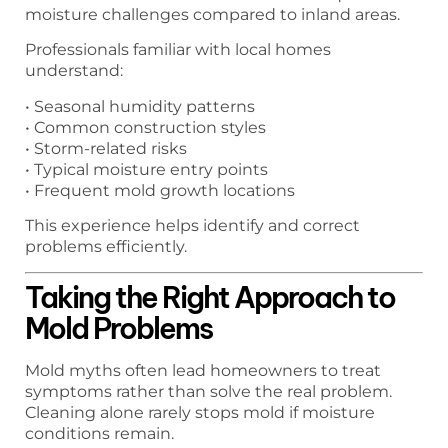
moisture challenges compared to inland areas.
Professionals familiar with local homes
understand:
• Seasonal humidity patterns
• Common construction styles
• Storm-related risks
• Typical moisture entry points
• Frequent mold growth locations
This experience helps identify and correct
problems efficiently.
Taking the Right Approach to
Mold Problems
Mold myths often lead homeowners to treat
symptoms rather than solve the real problem.
Cleaning alone rarely stops mold if moisture
conditions remain.