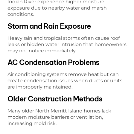
Indian River experience higher moisture
exposure due to nearby water and marsh
conditions.
Storm and Rain Exposure
Heavy rain and tropical storms often cause roof
leaks or hidden water intrusion that homeowners
may not notice immediately.
AC Condensation Problems
Air conditioning systems remove heat but can
create condensation issues when ducts or units
are improperly maintained.
Older Construction Methods
Many older North Merritt Island homes lack
modern moisture barriers or ventilation,
increasing mold risk.