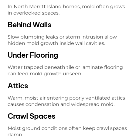
In North Merritt Island homes, mold often grows
in overlooked spaces.
Behind Walls
Slow plumbing leaks or storm intrusion allow
hidden mold growth inside wall cavities.
Under Flooring
Water trapped beneath tile or laminate flooring
can feed mold growth unseen.
Attics
Warm, moist air entering poorly ventilated attics
causes condensation and widespread mold.
Crawl Spaces
Moist ground conditions often keep crawl spaces
damp.