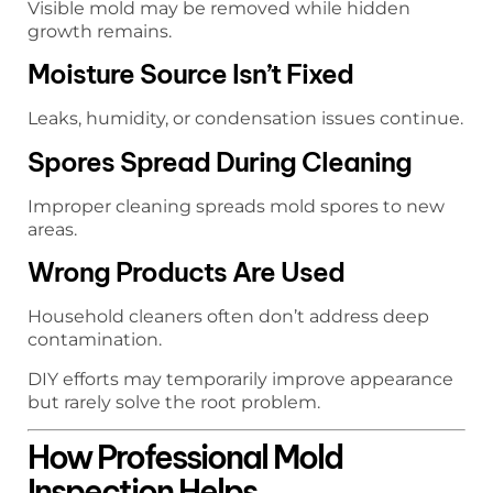
Visible mold may be removed while hidden
growth remains.
Moisture Source Isn’t Fixed
Leaks, humidity, or condensation issues continue.
Spores Spread During Cleaning
Improper cleaning spreads mold spores to new
areas.
Wrong Products Are Used
Household cleaners often don’t address deep
contamination.
DIY efforts may temporarily improve appearance
but rarely solve the root problem.
How Professional Mold
Inspection Helps