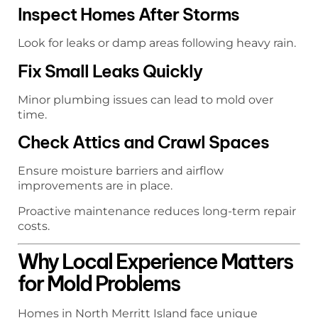
Inspect Homes After Storms
Look for leaks or damp areas following heavy rain.
Fix Small Leaks Quickly
Minor plumbing issues can lead to mold over
time.
Check Attics and Crawl Spaces
Ensure moisture barriers and airflow
improvements are in place.
Proactive maintenance reduces long-term repair
costs.
Why Local Experience Matters
for Mold Problems
Homes in North Merritt Island face unique