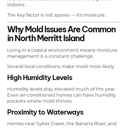
indoors.
The key factor is not spores — it’s moisture.
Why Mold Issues Are Common
in North Merritt Island
Living in a coastal environment means moisture
management is a constant challenge.
Several local conditions make mold more likely:
High Humidity Levels
Humidity levels stay elevated much of the year.
Even air-conditioned homes can have humidity
pockets where mold thrives.
Proximity to Waterways
Homes near Sykes Creek, the Banana River, and