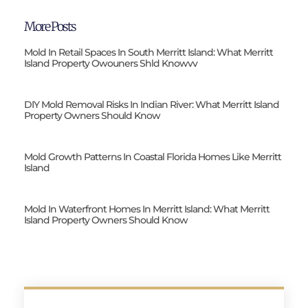
More Posts
Mold In Retail Spaces In South Merritt Island: What Merritt
Island Property Owouners Shld Knowvv
DIY Mold Removal Risks In Indian River: What Merritt Island
Property Owners Should Know
Mold Growth Patterns In Coastal Florida Homes Like Merritt
Island
Mold In Waterfront Homes In Merritt Island: What Merritt
Island Property Owners Should Know