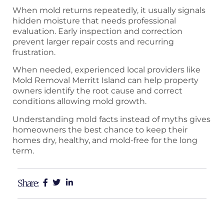
When mold returns repeatedly, it usually signals
hidden moisture that needs professional
evaluation. Early inspection and correction
prevent larger repair costs and recurring
frustration.
When needed, experienced local providers like
Mold Removal Merritt Island can help property
owners identify the root cause and correct
conditions allowing mold growth.
Understanding mold facts instead of myths gives
homeowners the best chance to keep their
homes dry, healthy, and mold-free for the long
term.
Share: