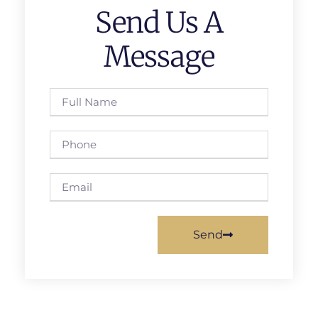
Send Us A
Message
Send