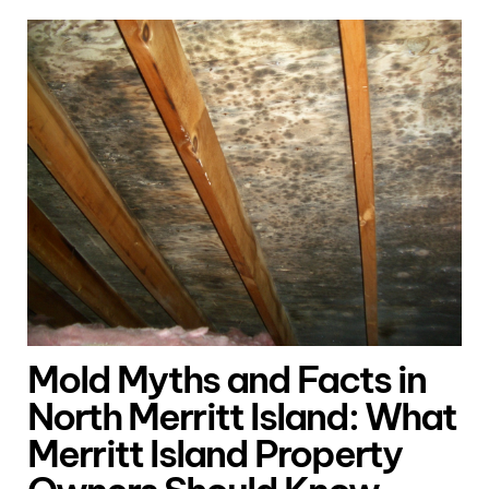
Mold Myths and Facts in
North Merritt Island: What
Merritt Island Property