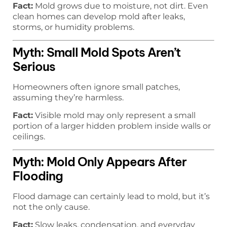
Fact:
Mold grows due to moisture, not dirt. Even
clean homes can develop mold after leaks,
storms, or humidity problems.
Myth: Small Mold Spots Aren’t
Serious
Homeowners often ignore small patches,
assuming they’re harmless.
Fact:
Visible mold may only represent a small
portion of a larger hidden problem inside walls or
ceilings.
Myth: Mold Only Appears After
Flooding
Flood damage can certainly lead to mold, but it’s
not the only cause.
Fact:
Slow leaks, condensation, and everyday