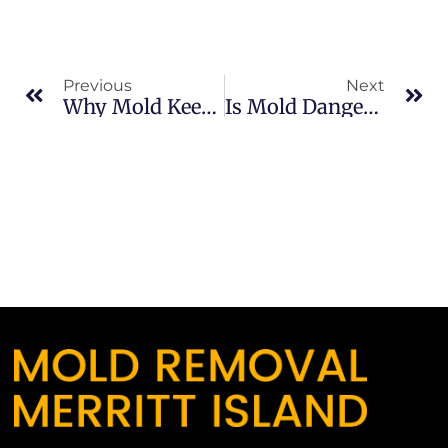
Previous
Next
Why Mold Keeps Coming Back In Merritt Island: What Merritt Island Property Owners Should Know
Is Mold Dangerous In South Merritt Island: What Merritt Island Property Owners Should Know