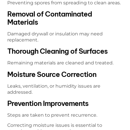
Preventing spores from spreading to clean areas.
Removal of Contaminated
Materials
Damaged drywall or insulation may need
replacement.
Thorough Cleaning of Surfaces
Remaining materials are cleaned and treated.
Moisture Source Correction
Leaks, ventilation, or humidity issues are
addressed.
Prevention Improvements
Steps are taken to prevent recurrence.
Correcting moisture issues is essential to