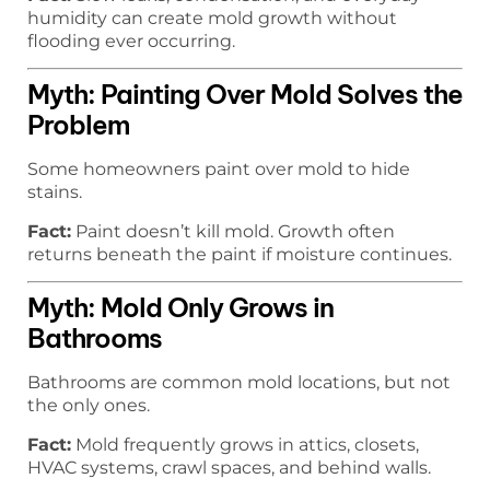
humidity can create mold growth without
flooding ever occurring.
Myth: Painting Over Mold Solves the
Problem
Some homeowners paint over mold to hide
stains.
Fact:
Paint doesn’t kill mold. Growth often
returns beneath the paint if moisture continues.
Myth: Mold Only Grows in
Bathrooms
Bathrooms are common mold locations, but not
the only ones.
Fact:
Mold frequently grows in attics, closets,
HVAC systems, crawl spaces, and behind walls.