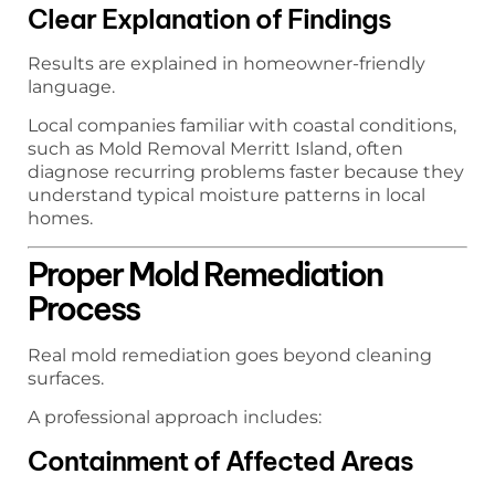
Clear Explanation of Findings
Results are explained in homeowner-friendly
language.
Local companies familiar with coastal conditions,
such as Mold Removal Merritt Island, often
diagnose recurring problems faster because they
understand typical moisture patterns in local
homes.
Proper Mold Remediation
Process
Real mold remediation goes beyond cleaning
surfaces.
A professional approach includes:
Containment of Affected Areas