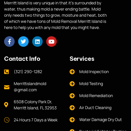
Merritt Island is very unique in that it’s surrounded by
water, thus making mold a never ending battle. Mold
only needs two things to grow, moisture and heat, both
of which we have tons of Mold Removal Merritt Island is
here to help you with any mold that you might have.
Contact Info
Services
(321) 290-1282
Mold Inspection
Merrittislandmold
Mold Testing
@gmail.com
Mold Remediation
6508 Colony Park Dr,
Air Duct Cleaning
Merritt Island, FL 32953
Water Damage Dry Out
24 Hours 7 Days a Week