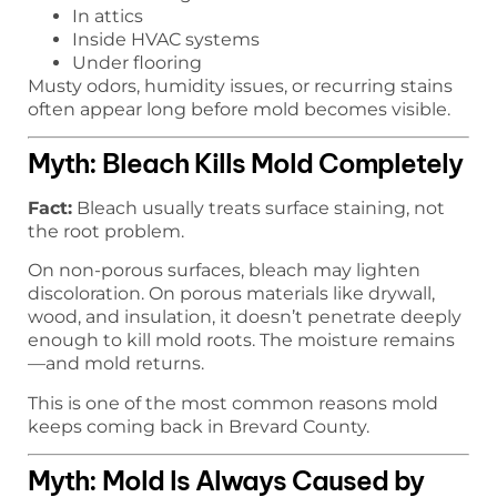
In attics
Inside HVAC systems
Under flooring
Musty odors, humidity issues, or recurring stains
often appear long before mold becomes visible.
Myth: Bleach Kills Mold Completely
Fact:
Bleach usually treats surface staining, not
the root problem.
On non-porous surfaces, bleach may lighten
discoloration. On porous materials like drywall,
wood, and insulation, it doesn’t penetrate deeply
enough to kill mold roots. The moisture remains
—and mold returns.
This is one of the most common reasons mold
keeps coming back in Brevard County.
Myth: Mold Is Always Caused by