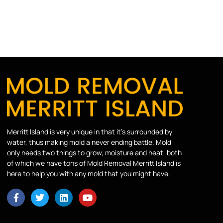
Merritt Island is very unique in that it’s surrounded by
water, thus making mold a never ending battle. Mold
only needs two things to grow, moisture and heat, both
of which we have tons of Mold Removal Merritt Island is
here to help you with any mold that you might have.