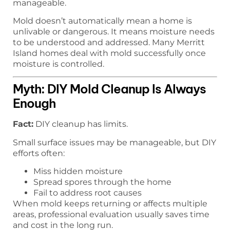
manageable.
Mold doesn’t automatically mean a home is
unlivable or dangerous. It means moisture needs
to be understood and addressed. Many Merritt
Island homes deal with mold successfully once
moisture is controlled.
Myth: DIY Mold Cleanup Is Always
Enough
Fact:
DIY cleanup has limits.
Small surface issues may be manageable, but DIY
efforts often:
Miss hidden moisture
Spread spores through the home
Fail to address root causes
When mold keeps returning or affects multiple
areas, professional evaluation usually saves time
and cost in the long run.