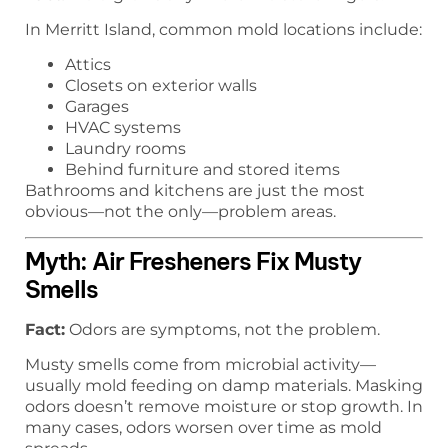
In Merritt Island, common mold locations include:
Attics
Closets on exterior walls
Garages
HVAC systems
Laundry rooms
Behind furniture and stored items
Bathrooms and kitchens are just the most
obvious—not the only—problem areas.
Myth: Air Fresheners Fix Musty
Smells
Fact:
Odors are symptoms, not the problem.
Musty smells come from microbial activity—
usually mold feeding on damp materials. Masking
odors doesn’t remove moisture or stop growth. In
many cases, odors worsen over time as mold