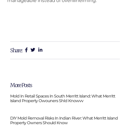
manageable instead of overwhelming.
Share:
More Posts
Mold In Retail Spaces In South Merritt Island: What Merritt
Island Property Owouners Shld Knowvv
DIY Mold Removal Risks In Indian River: What Merritt Island
Property Owners Should Know