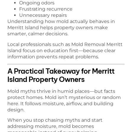
Ongoing odors
Frustrating recurrence
Unnecessary repairs
Understanding how mold actually behaves in
Merritt Island helps property owners make
smarter, calmer decisions.
Local professionals such as Mold Removal Merritt
Island focus on education first—because clear
information prevents repeat problems.
A Practical Takeaway for Merritt
Island Property Owners
Mold myths thrive in humid places—but facts
protect homes. Mold isn’t mysterious or random
here. It follows moisture, airflow, and building
design.
When you stop chasing myths and start
addressing moisture, mold becomes