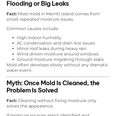
Flooding or Big Leaks
Fact:
Most mold in Merritt Island comes from
small, repeated moisture issues
.
Common causes include:
High indoor humidity
AC condensation and drain line issues
Minor roof leaks during heavy rain
Wind-driven moisture around windows
Ground moisture migrating through slabs
Mold often develops slowly without any dramatic
water event.
Myth: Once Mold Is Cleaned, the
Problem Is Solved
Fact:
Cleaning without fixing moisture only
solves the appearance.
If moisture sources aren’t identified and