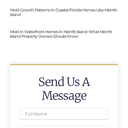
Mold Growth Patterns In Coastal Florida Homes Like Merritt
Island
Mold In Waterfront Homes In Merritt Island: What Merritt
Island Property Owners Should Know
Send Us A
Message