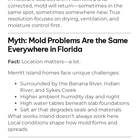
corrected, mold will return—sometimes in the
same spot, sometimes somewhere new. True
resolution focuses on drying, ventilation, and
moisture control first.
Myth: Mold Problems Are the Same
Everywhere in Florida
Fact:
Location matters—a lot.
Merritt Island homes face unique challenges:
Surrounded by the Banana River, Indian
River, and Sykes Creek
Higher ambient humidity day and night
High water tables beneath slab foundations
Salt air that degrades seals and materials
What works inland doesn’t always work here.
Local conditions shape how mold forms and
spreads.