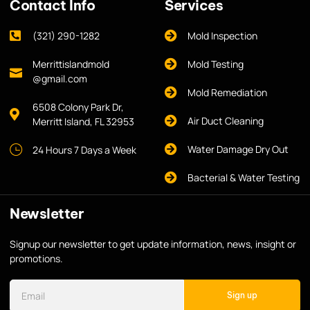
Contact Info
Services
(321) 290-1282
Mold Inspection
Merrittislandmold
Mold Testing
@gmail.com
Mold Remediation
6508 Colony Park Dr,
Air Duct Cleaning
Merritt Island, FL 32953
Water Damage Dry Out
24 Hours 7 Days a Week
Bacterial & Water Testing
Newsletter
Signup our newsletter to get update information, news, insight or
promotions.
Sign up