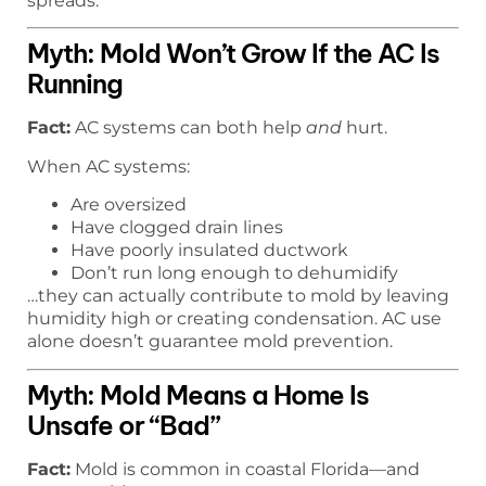
spreads.
Myth: Mold Won’t Grow If the AC Is
Running
Fact:
AC systems can both help
and
hurt.
When AC systems:
Are oversized
Have clogged drain lines
Have poorly insulated ductwork
Don’t run long enough to dehumidify
…they can actually contribute to mold by leaving
humidity high or creating condensation. AC use
alone doesn’t guarantee mold prevention.
Myth: Mold Means a Home Is
Unsafe or “Bad”
Fact:
Mold is common in coastal Florida—and