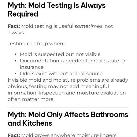
Myth: Mold Testing Is Always
Required
Fact:
Mold testing is useful
sometimes
, not
always.
Testing can help when:
Mold is suspected but not visible
Documentation is needed for real estate or
insurance
Odors exist without a clear source
If visible mold and moisture problems are already
obvious, testing may not add meaningful
information. Inspection and moisture evaluation
often matter more.
Myth: Mold Only Affects Bathrooms
and Kitchens
Fact:
Mold grows anywhere moisture lingers.