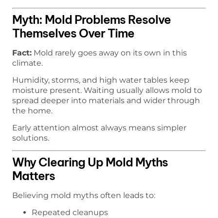
Myth: Mold Problems Resolve
Themselves Over Time
Fact:
Mold rarely goes away on its own in this
climate.
Humidity, storms, and high water tables keep
moisture present. Waiting usually allows mold to
spread deeper into materials and wider through
the home.
Early attention almost always means simpler
solutions.
Why Clearing Up Mold Myths
Matters
Believing mold myths often leads to:
Repeated cleanups