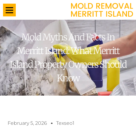
Mold Myths And Facts In
Merritt Island: What Merritt
Island Property Owners Should
Know
February 5, 2026
Texseo1