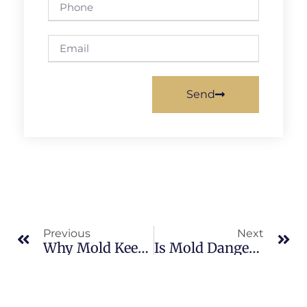
Send
Previous
Next
Why Mold Keeps Coming Back In Brevard County: What Merritt Island Property Owners Should Know
Is Mold Dangerous In North Merritt Island: What Merritt Island Property Owners Should Know