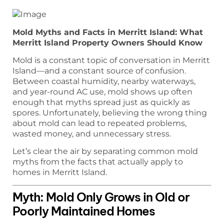
Mold Myths and Facts in Merritt Island: What
Merritt Island Property Owners Should Know
Mold is a constant topic of conversation in Merritt
Island—and a constant source of confusion.
Between coastal humidity, nearby waterways,
and year-round AC use, mold shows up often
enough that myths spread just as quickly as
spores. Unfortunately, believing the wrong thing
about mold can lead to repeated problems,
wasted money, and unnecessary stress.
Let’s clear the air by separating common mold
myths from the facts that actually apply to
homes in Merritt Island.
Myth: Mold Only Grows in Old or
Poorly Maintained Homes