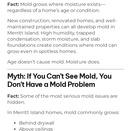
Fact:
Mold grows where moisture exists—
regardless of a home’s age or condition.
New construction, renovated homes, and well-
maintained properties can all develop mold in
Merritt Island. High humidity, trapped
condensation, storm moisture, and slab
foundations create conditions where mold can
grow even in spotless homes.
Age doesn’t cause mold. Moisture does.
Myth: If You Can’t See Mold, You
Don’t Have a Mold Problem
Fact:
Some of the most serious mold issues are
hidden.
In Merritt Island homes, mold commonly grows:
Behind drywall
Above ceilings