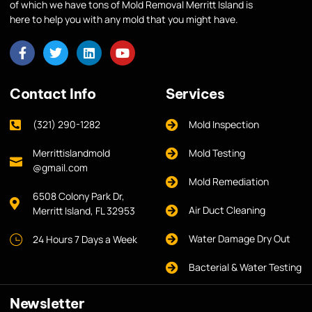
of which we have tons of Mold Removal Merritt Island is
here to help you with any mold that you might have.
Contact Info
Services
(321) 290-1282
Mold Inspection
Merrittislandmold
Mold Testing
@gmail.com
Mold Remediation
6508 Colony Park Dr,
Air Duct Cleaning
Merritt Island, FL 32953
Water Damage Dry Out
24 Hours 7 Days a Week
Bacterial & Water Testing
Newsletter