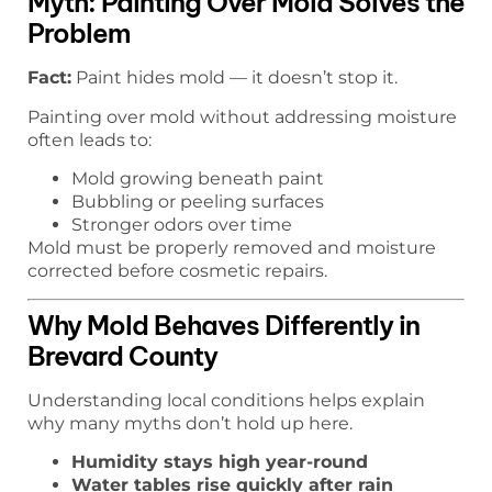
Myth: Painting Over Mold Solves the
Problem
Fact:
Paint hides mold — it doesn’t stop it.
Painting over mold without addressing moisture
often leads to:
Mold growing beneath paint
Bubbling or peeling surfaces
Stronger odors over time
Mold must be properly removed and moisture
corrected before cosmetic repairs.
Why Mold Behaves Differently in
Brevard County
Understanding local conditions helps explain
why many myths don’t hold up here.
Humidity stays high year-round
Water tables rise quickly after rain