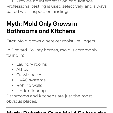
Provide no interpretation or guidance
Professional testing is used selectively and always
paired with inspection findings.
Myth: Mold Only Grows in
Bathrooms and Kitchens
Fact:
Mold grows wherever moisture lingers.
In Brevard County homes, mold is commonly
found in:
Laundry rooms
Attics
Crawl spaces
HVAC systems
Behind walls
Under flooring
Bathrooms and kitchens are just the most
obvious places.