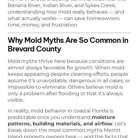
Banana River, Indian River, and Sykes Creek,
understanding how mold really behaves — and
what actually works — can save homeowners
time, money, and frustration.
Why Mold Myths Are So Common in
Brevard County
Mold myths thrive here because conditions are
almost always favorable for growth. When mold
keeps appearing despite cleaning efforts, people
assume it’s unavoidable, dangerous in all cases, or
impossible to eliminate. Others believe mold is
only a problem after flooding or that it’s always
visible.
In reality, mold behavior in coastal Florida is
predictable once you understand
moisture
patterns, building materials, and airflow
. Let’s
break down the most common myths Merritt
Island property owners hear — and the facts that