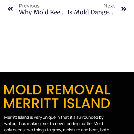
Previous
Next
Why Mold Keeps Coming Back In Indian River: What Merritt Island Property Owners Should Know
Is Mold Dangerous In Merritt Island: What Merritt Island Property Owners Should Know
Merritt Island is very unique in that it’s surrounded by
water, thus making mold a never ending battle. Mold
only needs two things to grow, moisture and heat, both