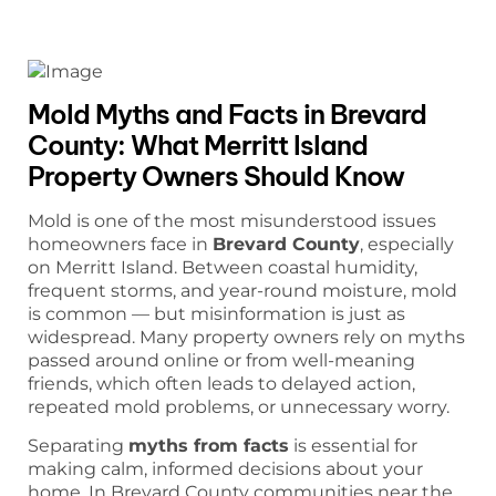
Mold Myths and Facts in Brevard
County: What Merritt Island
Property Owners Should Know
Mold is one of the most misunderstood issues
homeowners face in
Brevard County
, especially
on Merritt Island. Between coastal humidity,
frequent storms, and year-round moisture, mold
is common — but misinformation is just as
widespread. Many property owners rely on myths
passed around online or from well-meaning
friends, which often leads to delayed action,
repeated mold problems, or unnecessary worry.
Separating
myths from facts
is essential for
making calm, informed decisions about your
home. In Brevard County communities near the