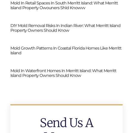
Mold In Retail Spaces In South Merritt Island: What Merritt
Island Property Owouners Shld Knowvv
DIY Mold Removal Risks In Indian River: What Merritt Island
Property Owners Should Know
Mold Growth Patterns In Coastal Florida Homes Like Merritt
Island
Mold In Waterfront Homes In Merritt Island: What Merritt
Island Property Owners Should Know
Send Us A