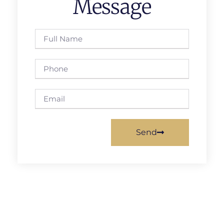
Message
Send