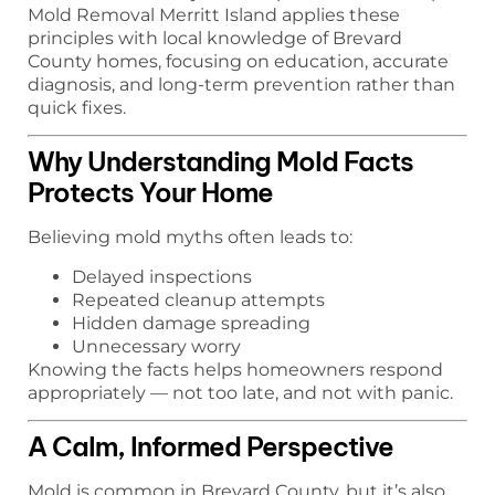
Mold Removal Merritt Island applies these
principles with local knowledge of Brevard
County homes, focusing on education, accurate
diagnosis, and long-term prevention rather than
quick fixes.
Why Understanding Mold Facts
Protects Your Home
Believing mold myths often leads to:
Delayed inspections
Repeated cleanup attempts
Hidden damage spreading
Unnecessary worry
Knowing the facts helps homeowners respond
appropriately — not too late, and not with panic.
A Calm, Informed Perspective
Mold is common in Brevard County, but it’s also