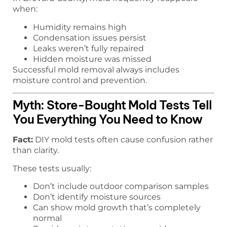
when:
Humidity remains high
Condensation issues persist
Leaks weren’t fully repaired
Hidden moisture was missed
Successful mold removal always includes
moisture control and prevention.
Myth: Store-Bought Mold Tests Tell
You Everything You Need to Know
Fact:
DIY mold tests often cause confusion rather
than clarity.
These tests usually:
Don’t include outdoor comparison samples
Don’t identify moisture sources
Can show mold growth that’s completely
normal