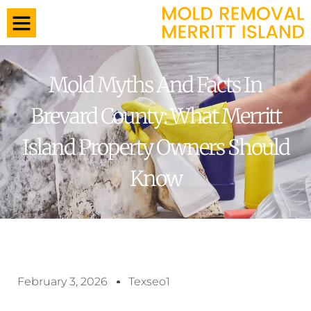
Mold Myths And Facts In
Brevard County: What Merritt
Island Property Owners Should
Know
February 3, 2026
Texseo1