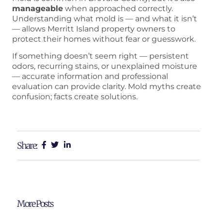
manageable
when approached correctly.
Understanding what mold is — and what it isn’t
— allows Merritt Island property owners to
protect their homes without fear or guesswork.
If something doesn’t seem right — persistent
odors, recurring stains, or unexplained moisture
— accurate information and professional
evaluation can provide clarity. Mold myths create
confusion; facts create solutions.
Share:
More Posts