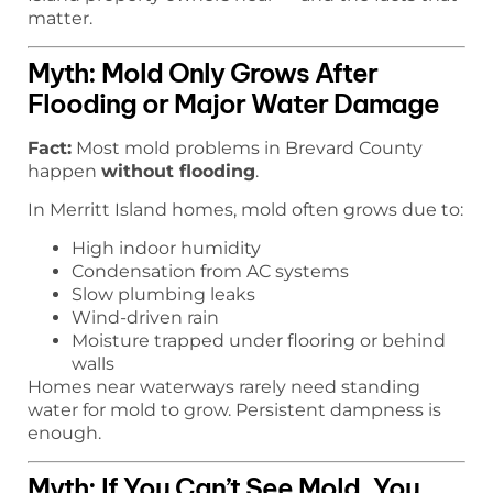
matter.
Myth: Mold Only Grows After
Flooding or Major Water Damage
Fact:
Most mold problems in Brevard County
happen
without flooding
.
In Merritt Island homes, mold often grows due to:
High indoor humidity
Condensation from AC systems
Slow plumbing leaks
Wind-driven rain
Moisture trapped under flooring or behind
walls
Homes near waterways rarely need standing
water for mold to grow. Persistent dampness is
enough.
Myth: If You Can’t See Mold, You