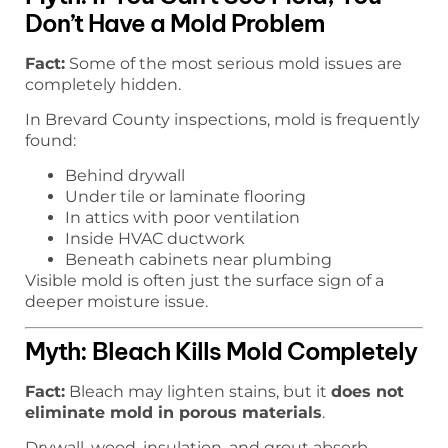
Don’t Have a Mold Problem
Fact:
Some of the most serious mold issues are
completely hidden.
In Brevard County inspections, mold is frequently
found:
Behind drywall
Under tile or laminate flooring
In attics with poor ventilation
Inside HVAC ductwork
Beneath cabinets near plumbing
Visible mold is often just the surface sign of a
deeper moisture issue.
Myth: Bleach Kills Mold Completely
Fact:
Bleach may lighten stains, but it
does not
eliminate mold in porous materials
.
Drywall, wood, insulation, and grout absorb