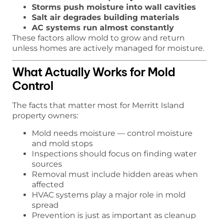
Storms push moisture into wall cavities
Salt air degrades building materials
AC systems run almost constantly
These factors allow mold to grow and return
unless homes are actively managed for moisture.
What Actually Works for Mold
Control
The facts that matter most for Merritt Island
property owners:
Mold needs moisture — control moisture
and mold stops
Inspections should focus on finding water
sources
Removal must include hidden areas when
affected
HVAC systems play a major role in mold
spread
Prevention is just as important as cleanup