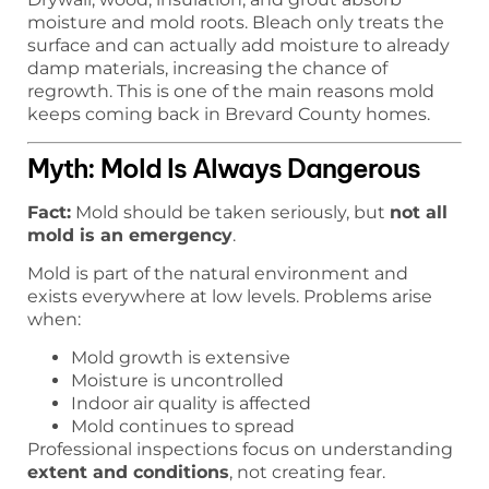
moisture and mold roots. Bleach only treats the
surface and can actually add moisture to already
damp materials, increasing the chance of
regrowth. This is one of the main reasons mold
keeps coming back in Brevard County homes.
Myth: Mold Is Always Dangerous
Fact:
Mold should be taken seriously, but
not all
mold is an emergency
.
Mold is part of the natural environment and
exists everywhere at low levels. Problems arise
when:
Mold growth is extensive
Moisture is uncontrolled
Indoor air quality is affected
Mold continues to spread
Professional inspections focus on understanding
extent and conditions
, not creating fear.