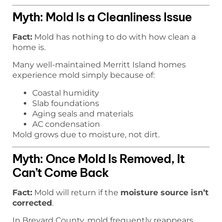
Myth: Mold Is a Cleanliness Issue
Fact:
Mold has nothing to do with how clean a
home is.
Many well-maintained Merritt Island homes
experience mold simply because of:
Coastal humidity
Slab foundations
Aging seals and materials
AC condensation
Mold grows due to moisture, not dirt.
Myth: Once Mold Is Removed, It
Can’t Come Back
Fact:
Mold will return if the
moisture source isn’t
corrected
.
In Brevard County, mold frequently reappears