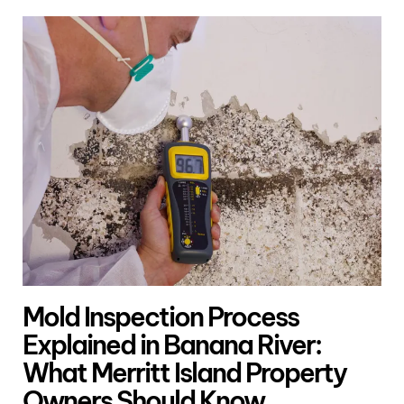
Mold Inspection Process
Explained in Banana River:
What Merritt Island Property
Owners Should Know