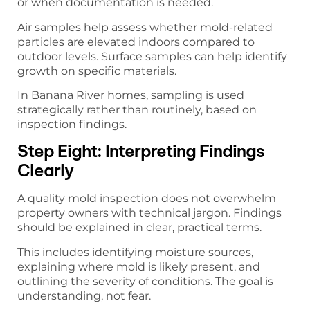
or when documentation is needed.
Air samples help assess whether mold-related
particles are elevated indoors compared to
outdoor levels. Surface samples can help identify
growth on specific materials.
In Banana River homes, sampling is used
strategically rather than routinely, based on
inspection findings.
Step Eight: Interpreting Findings
Clearly
A quality mold inspection does not overwhelm
property owners with technical jargon. Findings
should be explained in clear, practical terms.
This includes identifying moisture sources,
explaining where mold is likely present, and
outlining the severity of conditions. The goal is
understanding, not fear.