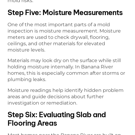
mold risks.
Step Five: Moisture Measurements
One of the most important parts of a mold
inspection is moisture measurement. Moisture
meters are used to check drywall, flooring,
ceilings, and other materials for elevated
moisture levels.
Materials may look dry on the surface while still
holding moisture internally. In Banana River
homes, this is especially common after storms or
plumbing leaks.
Moisture readings help identify hidden problem
areas and guide decisions about further
investigation or remediation.
Step Six: Evaluating Slab and
Flooring Areas