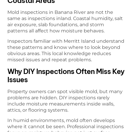
Coastal Areas
Mold inspections in Banana River are not the
same as inspections inland. Coastal humidity, salt
air exposure, slab foundations, and storm
patterns all affect how moisture behaves.
Inspectors familiar with Merritt Island understand
these patterns and know where to look beyond
obvious areas. This local knowledge reduces
missed issues and repeat problems.
Why DIY Inspections Often Miss Key
Issues
Property owners can spot visible mold, but many
problems are hidden. DIY inspections rarely
include moisture measurements inside walls,
attics, or flooring systems.
In humid environments, mold often develops
where it cannot be seen. Professional inspections