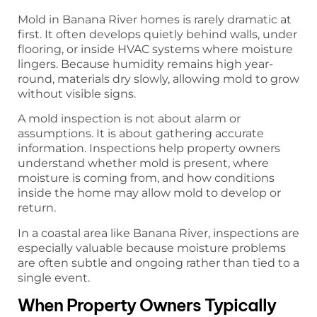
Mold in Banana River homes is rarely dramatic at
first. It often develops quietly behind walls, under
flooring, or inside HVAC systems where moisture
lingers. Because humidity remains high year-
round, materials dry slowly, allowing mold to grow
without visible signs.
A mold inspection is not about alarm or
assumptions. It is about gathering accurate
information. Inspections help property owners
understand whether mold is present, where
moisture is coming from, and how conditions
inside the home may allow mold to develop or
return.
In a coastal area like Banana River, inspections are
especially valuable because moisture problems
are often subtle and ongoing rather than tied to a
single event.
When Property Owners Typically