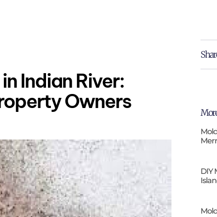
Shar
in Indian River:
Property Owners
More
Mold
Merr
DIY 
Isla
Mold