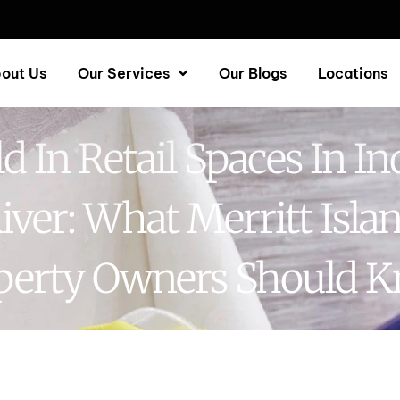
out Us
Our Services
Our Blogs
Locations
d In Retail Spaces In In
iver: What Merritt Isla
perty Owners Should 