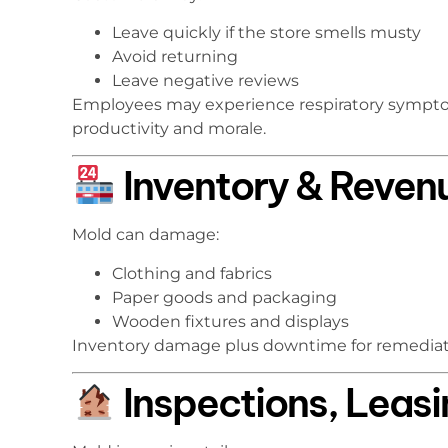
Leave quickly if the store smells musty
Avoid returning
Leave negative reviews
Employees may experience respiratory sympto
productivity and morale.
Inventory & Reven
Mold can damage:
Clothing and fabrics
Paper goods and packaging
Wooden fixtures and displays
Inventory damage plus downtime for remediat
Inspections, Leasin