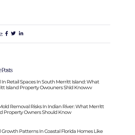
e:
 Posts
 In Retail Spaces In South Merritt Island: What
itt Island Property Owouners Shld Knowvv
Mold Removal Risks In Indian River: What Merritt
nd Property Owners Should Know
 Growth Patterns In Coastal Florida Homes Like