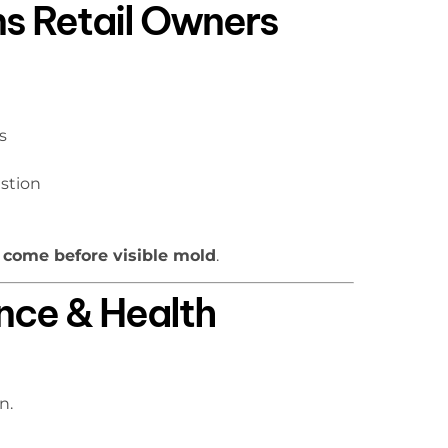
ns Retail Owners
s
stion
 come before visible mold
.
nce & Health
n.