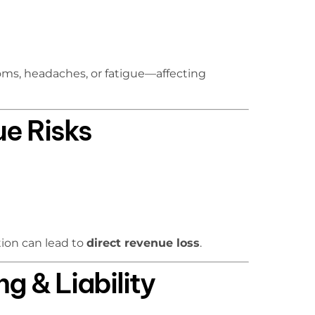
ms, headaches, or fatigue—affecting
ue Risks
ion can lead to
direct revenue loss
.
g & Liability