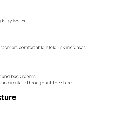
g busy hours.
stomers comfortable. Mold risk increases
oor and back rooms
an circulate throughout the store.
ture