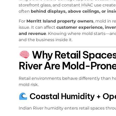
storefront glass, and constant HVAC use create
often
behind displays, above ceilings, or ins
For
Merritt Island property owners
, mold in r
issue. It can affect
customer experience, invent
and revenue
. Knowing where mold starts—and
and the business inside it.
Why Retail Spaces
River Are Mold-Pron
Retail environments behave differently than ho
mold risk.
Coastal Humidity + Op
Indian River humidity enters retail spaces thro