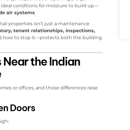
 ideal conditions for moisture to build up—
ide air systems
.
etail properties isn’t just a maintenance
ory, tenant relationships, inspections,
 how to stop it—protects both the building
 Near the Indian
e
mes or offices, and those differences raise
en Doors
ugh: