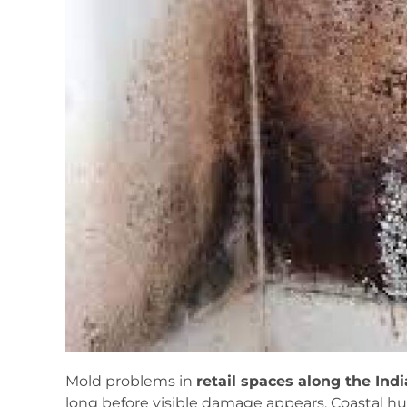
Mold problems in
retail spaces along the Ind
long before visible damage appears. Coastal hu