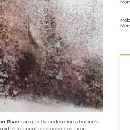
Merr
Mold
Merr
ian River
can quietly undermine a business
midity, frequent door openings, large