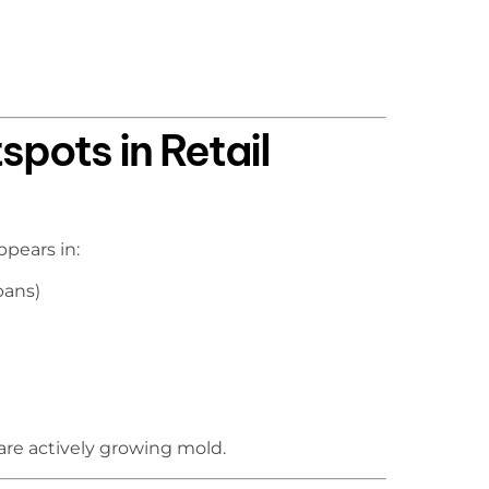
ots in Retail
ppears in:
pans)
are actively growing mold.