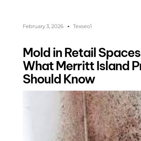
February 3, 2026
Texseo1
Mold in Retail Spaces 
What Merritt Island 
Should Know