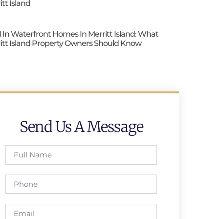
itt Island
 In Waterfront Homes In Merritt Island: What
itt Island Property Owners Should Know
Send Us A Message