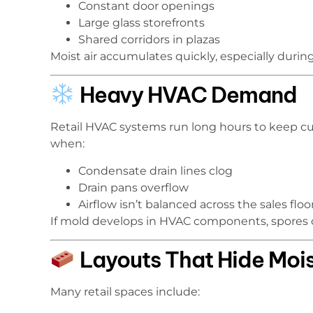
Constant door openings
Large glass storefronts
Shared corridors in plazas
Moist air accumulates quickly, especially durin
Heavy HVAC Demand
Retail HVAC systems run long hours to keep cu
when:
Condensate drain lines clog
Drain pans overflow
Airflow isn’t balanced across the sales fl
If mold develops in HVAC components, spores c
Layouts That Hide Mois
Many retail spaces include: