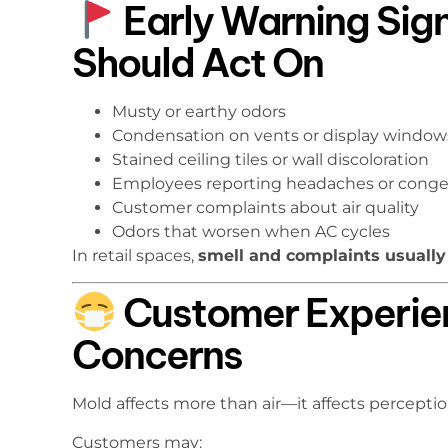
Early Warning Sig
Should Act On
Musty or earthy odors
Condensation on vents or display window
Stained ceiling tiles or wall discoloration
Employees reporting headaches or conge
Customer complaints about air quality
Odors that worsen when AC cycles
In retail spaces,
smell and complaints usually
Customer Experie
Concerns
Mold affects more than air—it affects perceptio
Customers may: