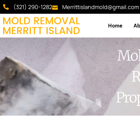
(321) 290-1282
Merrittislandmold@gmail.com
Home
Ab
Mol
R
Pro