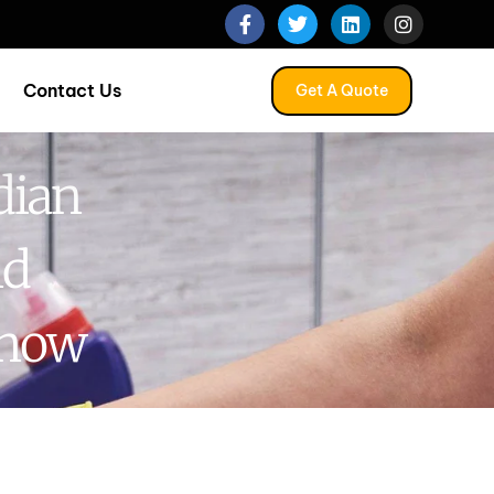
Contact Us
Get A Quote
dian
nd
Know