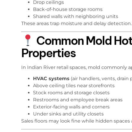
Drop ceilings
Back-of-house storage rooms
Shared walls with neighboring units
These areas trap moisture and delay detection.
Common Mold Hotsp
Properties
In Indian River retail spaces, mold commonly a
HVAC systems
(air handlers, vents, drain 
Above ceiling tiles near storefronts
Stock rooms and storage closets
Restrooms and employee break areas
Exterior-facing walls and corners
Under sinks and utility closets
Sales floors may look fine while hidden spaces 