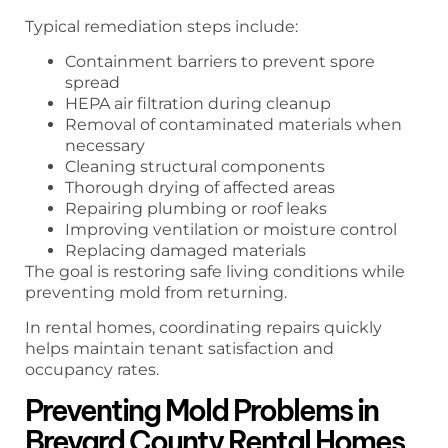
Typical remediation steps include:
Containment barriers to prevent spore
spread
HEPA air filtration during cleanup
Removal of contaminated materials when
necessary
Cleaning structural components
Thorough drying of affected areas
Repairing plumbing or roof leaks
Improving ventilation or moisture control
Replacing damaged materials
The goal is restoring safe living conditions while
preventing mold from returning.
In rental homes, coordinating repairs quickly
helps maintain tenant satisfaction and
occupancy rates.
Preventing Mold Problems in
Brevard County Rental Homes