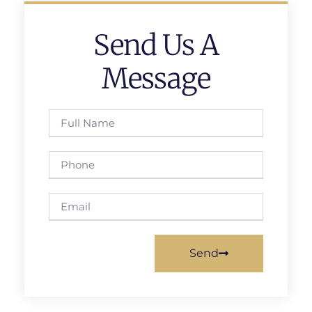
Send Us A
Message
Send