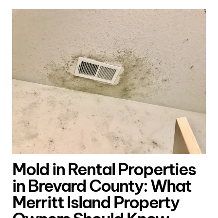
Mold in Rental Properties
in Brevard County: What
Merritt Island Property