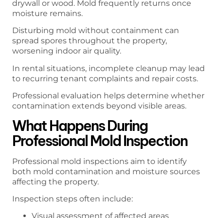
drywall or wood. Mold frequently returns once
moisture remains.
Disturbing mold without containment can
spread spores throughout the property,
worsening indoor air quality.
In rental situations, incomplete cleanup may lead
to recurring tenant complaints and repair costs.
Professional evaluation helps determine whether
contamination extends beyond visible areas.
What Happens During
Professional Mold Inspection
Professional mold inspections aim to identify
both mold contamination and moisture sources
affecting the property.
Inspection steps often include:
Visual assessment of affected areas