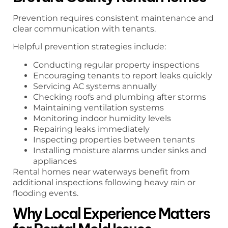
Prevention requires consistent maintenance and
clear communication with tenants.
Helpful prevention strategies include:
Conducting regular property inspections
Encouraging tenants to report leaks quickly
Servicing AC systems annually
Checking roofs and plumbing after storms
Maintaining ventilation systems
Monitoring indoor humidity levels
Repairing leaks immediately
Inspecting properties between tenants
Installing moisture alarms under sinks and
appliances
Rental homes near waterways benefit from
additional inspections following heavy rain or
flooding events.
Why Local Experience Matters