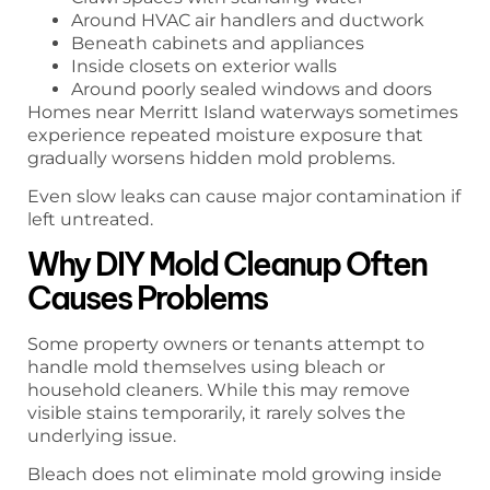
Around HVAC air handlers and ductwork
Beneath cabinets and appliances
Inside closets on exterior walls
Around poorly sealed windows and doors
Homes near Merritt Island waterways sometimes
experience repeated moisture exposure that
gradually worsens hidden mold problems.
Even slow leaks can cause major contamination if
left untreated.
Why DIY Mold Cleanup Often
Causes Problems
Some property owners or tenants attempt to
handle mold themselves using bleach or
household cleaners. While this may remove
visible stains temporarily, it rarely solves the
underlying issue.
Bleach does not eliminate mold growing inside