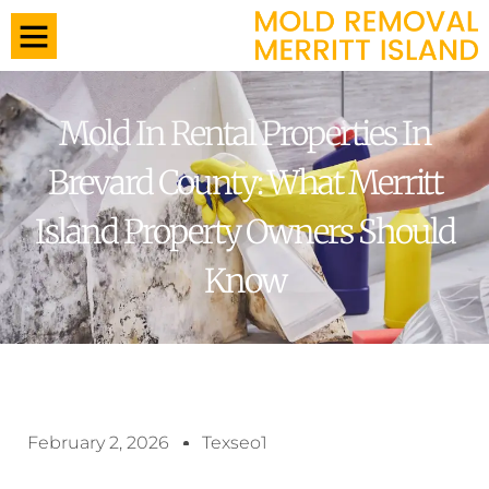
Mold In Rental Properties In
Brevard County: What Merritt
Island Property Owners Should
Know
February 2, 2026
Texseo1