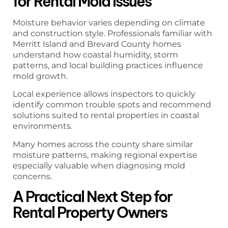
for Rental Mold Issues
Moisture behavior varies depending on climate
and construction style. Professionals familiar with
Merritt Island and Brevard County homes
understand how coastal humidity, storm
patterns, and local building practices influence
mold growth.
Local experience allows inspectors to quickly
identify common trouble spots and recommend
solutions suited to rental properties in coastal
environments.
Many homes across the county share similar
moisture patterns, making regional expertise
especially valuable when diagnosing mold
concerns.
A Practical Next Step for
Rental Property Owners