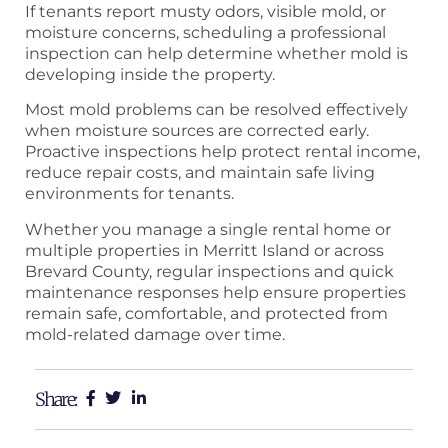
If tenants report musty odors, visible mold, or
moisture concerns, scheduling a professional
inspection can help determine whether mold is
developing inside the property.
Most mold problems can be resolved effectively
when moisture sources are corrected early.
Proactive inspections help protect rental income,
reduce repair costs, and maintain safe living
environments for tenants.
Whether you manage a single rental home or
multiple properties in Merritt Island or across
Brevard County, regular inspections and quick
maintenance responses help ensure properties
remain safe, comfortable, and protected from
mold-related damage over time.
Share: