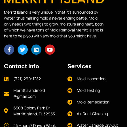
Merritt Island is very unique in that it’s surrounded by
water, thus making mold a never ending battle. Mold
only needs two things to grow, moisture and heat, both
of which we have tons of Mold Removal Merritt Island is
here to help you with any mold that you might have.
Contact Info
Services
(321) 290-1282
Mold Inspection
Merrittislandmold
Mold Testing
@gmail.com
Mold Remediation
6508 Colony Park Dr,
Air Duct Cleaning
Merritt Island, FL 32953
Water Damage Dry Out
24 Hours 7 Days a Week