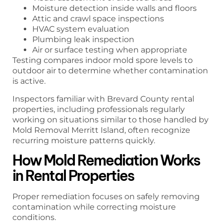
Moisture detection inside walls and floors
Attic and crawl space inspections
HVAC system evaluation
Plumbing leak inspection
Air or surface testing when appropriate
Testing compares indoor mold spore levels to
outdoor air to determine whether contamination
is active.
Inspectors familiar with Brevard County rental
properties, including professionals regularly
working on situations similar to those handled by
Mold Removal Merritt Island, often recognize
recurring moisture patterns quickly.
How Mold Remediation Works
in Rental Properties
Proper remediation focuses on safely removing
contamination while correcting moisture
conditions.