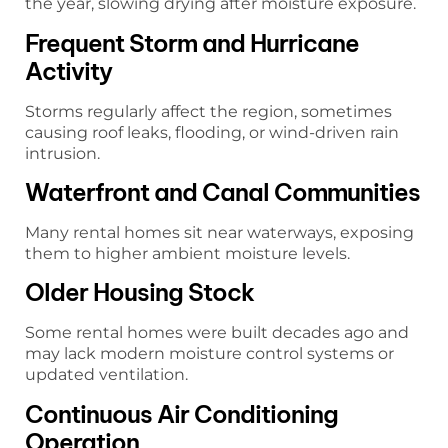
the year, slowing drying after moisture exposure.
Frequent Storm and Hurricane
Activity
Storms regularly affect the region, sometimes
causing roof leaks, flooding, or wind-driven rain
intrusion.
Waterfront and Canal Communities
Many rental homes sit near waterways, exposing
them to higher ambient moisture levels.
Older Housing Stock
Some rental homes were built decades ago and
may lack modern moisture control systems or
updated ventilation.
Continuous Air Conditioning
Operation