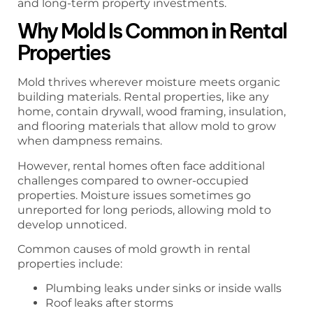
and long-term property investments.
Why Mold Is Common in Rental
Properties
Mold thrives wherever moisture meets organic
building materials. Rental properties, like any
home, contain drywall, wood framing, insulation,
and flooring materials that allow mold to grow
when dampness remains.
However, rental homes often face additional
challenges compared to owner-occupied
properties. Moisture issues sometimes go
unreported for long periods, allowing mold to
develop unnoticed.
Common causes of mold growth in rental
properties include:
Plumbing leaks under sinks or inside walls
Roof leaks after storms