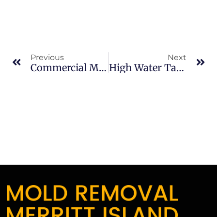
Previous
Next
Commercial Mold Remediation In Sykes Creek: What Merritt Island Property Owners Should Know
High Water Table Mold Issues In North Merritt Island: What Merritt Island Property Owners Should Know