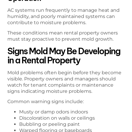
AC systems run frequently to manage heat and
humidity, and poorly maintained systems can
contribute to moisture problems.
These conditions mean rental property owners
must stay proactive to prevent mold growth.
Signs Mold May Be Developing
in a Rental Property
Mold problems often begin before they become
visible. Property owners and managers should
watch for tenant complaints or maintenance
signs indicating moisture problems.
Common warning signs include:
Musty or damp odors indoors
Discoloration on walls or ceilings
Bubbling or peeling paint
Warped flooring or baseboards