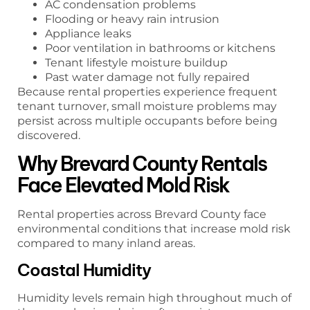
AC condensation problems
Flooding or heavy rain intrusion
Appliance leaks
Poor ventilation in bathrooms or kitchens
Tenant lifestyle moisture buildup
Past water damage not fully repaired
Because rental properties experience frequent
tenant turnover, small moisture problems may
persist across multiple occupants before being
discovered.
Why Brevard County Rentals
Face Elevated Mold Risk
Rental properties across Brevard County face
environmental conditions that increase mold risk
compared to many inland areas.
Coastal Humidity
Humidity levels remain high throughout much of