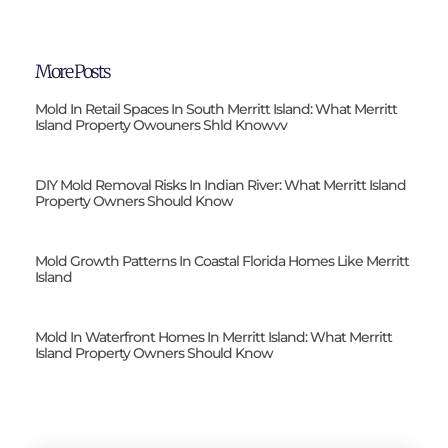
More Posts
Mold In Retail Spaces In South Merritt Island: What Merritt
Island Property Owouners Shld Knowvv
DIY Mold Removal Risks In Indian River: What Merritt Island
Property Owners Should Know
Mold Growth Patterns In Coastal Florida Homes Like Merritt
Island
Mold In Waterfront Homes In Merritt Island: What Merritt
Island Property Owners Should Know