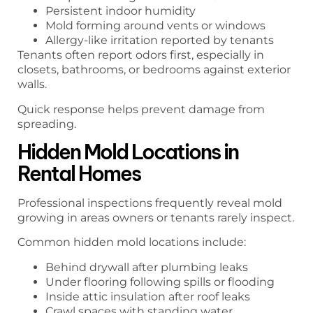
Persistent indoor humidity
Mold forming around vents or windows
Allergy-like irritation reported by tenants
Tenants often report odors first, especially in
closets, bathrooms, or bedrooms against exterior
walls.
Quick response helps prevent damage from
spreading.
Hidden Mold Locations in
Rental Homes
Professional inspections frequently reveal mold
growing in areas owners or tenants rarely inspect.
Common hidden mold locations include:
Behind drywall after plumbing leaks
Under flooring following spills or flooding
Inside attic insulation after roof leaks
Crawl spaces with standing water