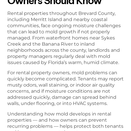
Owners Should Know
Rental properties throughout Brevard County,
including Merritt Island and nearby coastal
communities, face ongoing moisture challenges
that can lead to mold growth if not properly
managed. From waterfront homes near Sykes
Creek and the Banana River to inland
neighborhoods across the county, landlords and
property managers regularly deal with mold
issues caused by Florida’s warm, humid climate.
For rental property owners, mold problems can
quickly become complicated. Tenants may report
musty odors, wall staining, or indoor air quality
concerns, and if moisture conditions are not
addressed quickly, damage can spread behind
walls, under flooring, or into HVAC systems.
Understanding how mold develops in rental
properties — and how owners can prevent
recurring problems — helps protect both tenants