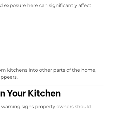
d exposure here can significantly affect
om kitchens into other parts of the home,
appears.
n Your Kitchen
e warning signs property owners should