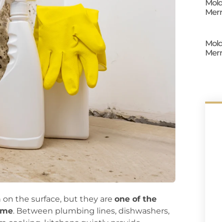
Mold
Merr
Mold
Merr
 on the surface, but they are
one of the
ome
. Between plumbing lines, dishwashers,