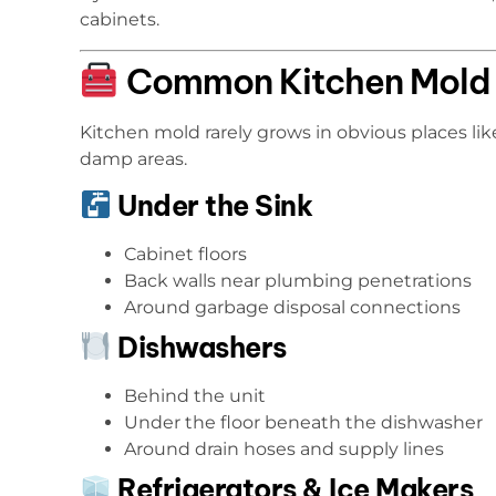
cabinets.
Common Kitchen Mold 
Kitchen mold rarely grows in obvious places like
damp areas.
Under the Sink
Cabinet floors
Back walls near plumbing penetrations
Around garbage disposal connections
Dishwashers
Behind the unit
Under the floor beneath the dishwasher
Around drain hoses and supply lines
Refrigerators & Ice Makers