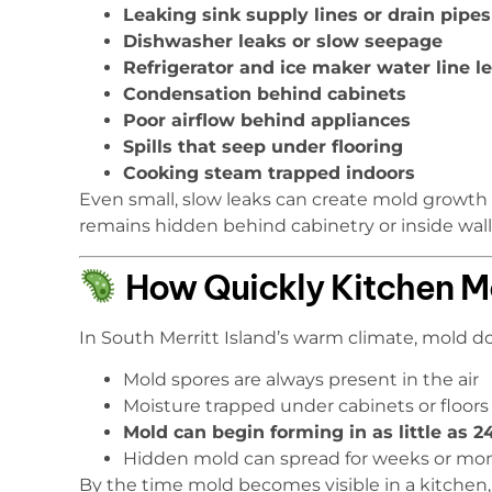
Leaking sink supply lines or drain pipes
Dishwasher leaks or slow seepage
Refrigerator and ice maker water line l
Condensation behind cabinets
Poor airflow behind appliances
Spills that seep under flooring
Cooking steam trapped indoors
Even small, slow leaks can create mold growt
remains hidden behind cabinetry or inside wall
How Quickly Kitchen M
In South Merritt Island’s warm climate, mold 
Mold spores are always present in the air
Moisture trapped under cabinets or floors
Mold can begin forming in as little as 
Hidden mold can spread for weeks or mo
By the time mold becomes visible in a kitchen, 