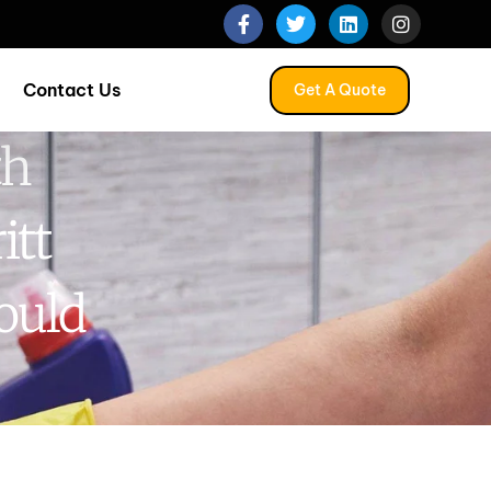
Contact Us
Get A Quote
th
itt
ould