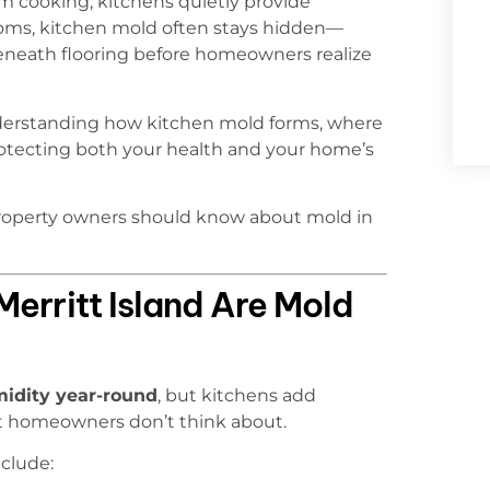
rom cooking, kitchens quietly provide
oms, kitchen mold often stays hidden—
eneath flooring before homeowners realize
understanding how kitchen mold forms, where
r protecting both your health and your home’s
 property owners should know about mold in
erritt Island Are Mold
idity year-round
, but kitchens add
st homeowners don’t think about.
clude: