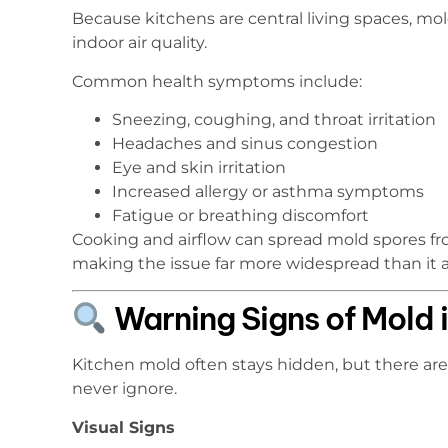
Because kitchens are central living spaces, mol
indoor air quality.
Common health symptoms include:
Sneezing, coughing, and throat irritation
Headaches and sinus congestion
Eye and skin irritation
Increased allergy or asthma symptoms
Fatigue or breathing discomfort
Cooking and airflow can spread mold spores fr
making the issue far more widespread than it 
Warning Signs of Mold i
Kitchen mold often stays hidden, but there ar
never ignore.
Visual Signs