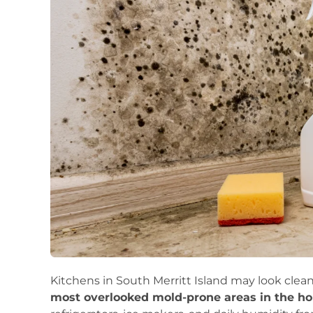
Kitchens in South Merritt Island may look clean
most overlooked mold-prone areas in the h