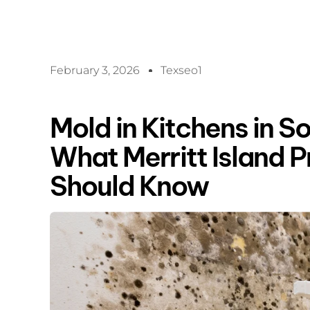
February 3, 2026
Texseo1
Mold in Kitchens in So
What Merritt Island 
Should Know