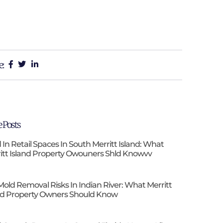
e:
 Posts
 In Retail Spaces In South Merritt Island: What
itt Island Property Owouners Shld Knowvv
Mold Removal Risks In Indian River: What Merritt
nd Property Owners Should Know