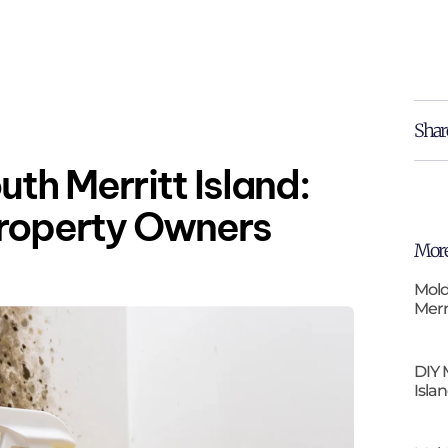
Shar
uth Merritt Island:
Property Owners
More
Mold
Merr
DIY 
Isla