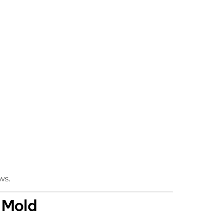
ws.
n Mold