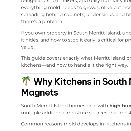
refrigerators, ice makers, and daily humidity f
everything mold needs to grow. Unlike bathro
spreading behind cabinets, under sinks, and b
there’s a problem.
If you own property in South Merritt Island, 
it hides, and how to stop it early is critical fo
value.
This guide covers exactly what Merritt Island
kitchens—and how to handle it the right way.
Why Kitchens in South M
Magnets
South Merritt Island homes deal with
high hum
multiple additional moisture sources that mo
Common reasons mold develops in kitchens in