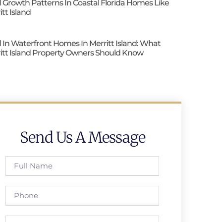
 Growth Patterns In Coastal Florida Homes Like
itt Island
 In Waterfront Homes In Merritt Island: What
itt Island Property Owners Should Know
Send Us A Message