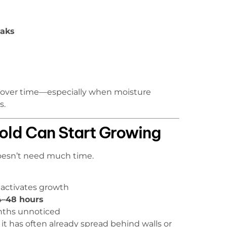
eaks
h over time—especially when moisture
s.
old Can Start Growing
doesn’t need much time.
 activates growth
24–48 hours
nths unnoticed
it has often already spread behind walls or