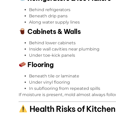
Behind refrigerators
Beneath drip pans
Along water supply lines
Cabinets & Walls
Behind lower cabinets
Inside wall cavities near plumbing
Under toe-kick panels
Flooring
Beneath tile or laminate
Under vinyl flooring
In subflooring from repeated spills
If moisture is present, mold almost always follo
Health Risks of Kitche