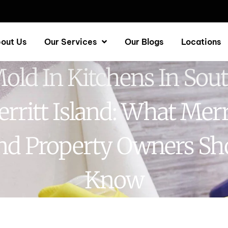
out Us
Our Services
Our Blogs
Locations
old In Kitchens In Sou
rritt Island: What Merr
and Property Owners Sh
Know