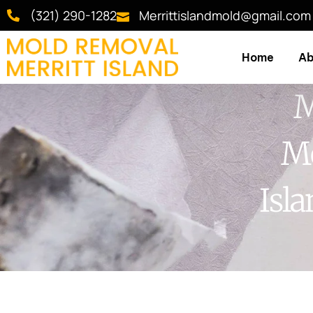
(321) 290-1282
Merrittislandmold@gmail.com
Home
Ab
M
Me
Isl