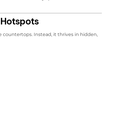
Hotspots
 countertops. Instead, it thrives in hidden,