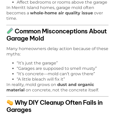
Affect bedrooms or rooms above the garage
In Merritt Island homes, garage mold often
becomes a
whole-home air quality issue
over
time.
Common Misconceptions About
Garage Mold
Many homeowners delay action because of these
myths:
“It’s just the garage”
“Garages are supposed to smell musty”
“It’s concrete—mold can’t grow there”
“A little bleach will fix it”
In reality, mold grows on
dust and organic
material
on concrete, not the concrete itself.
Why DIY Cleanup Often Fails in
Garages