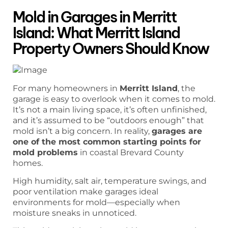
Mold in Garages in Merritt
Island: What Merritt Island
Property Owners Should Know
For many homeowners in
Merritt Island
, the
garage is easy to overlook when it comes to mold.
It’s not a main living space, it’s often unfinished,
and it’s assumed to be “outdoors enough” that
mold isn’t a big concern. In reality,
garages are
one of the most common starting points for
mold problems
in coastal Brevard County
homes.
High humidity, salt air, temperature swings, and
poor ventilation make garages ideal
environments for mold—especially when
moisture sneaks in unnoticed.