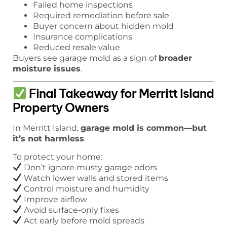
Failed home inspections
Required remediation before sale
Buyer concern about hidden mold
Insurance complications
Reduced resale value
Buyers see garage mold as a sign of
broader
moisture issues
.
Final Takeaway for Merritt Island
Property Owners
In Merritt Island,
garage mold is common—but
it’s not harmless
.
To protect your home:
Don’t ignore musty garage odors
Watch lower walls and stored items
Control moisture and humidity
Improve airflow
Avoid surface-only fixes
Act early before mold spreads