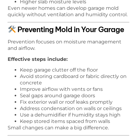
Higher slab moisture levels
Even newer homes can develop garage mold
quickly without ventilation and humidity control.
Preventing Mold in Your Garage
Prevention focuses on moisture management
and airflow.
Effective steps include:
Keep garage clutter off the floor
Avoid storing cardboard or fabric directly on
concrete
Improve airflow with vents or fans
Seal gaps around garage doors
Fix exterior wall or roof leaks promptly
Address condensation on walls or ceilings
Use a dehumidifier if humidity stays high
Keep stored items spaced from walls
Small changes can make a big difference.