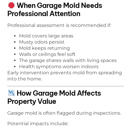
When Garage Mold Needs
Professional Attention
Professional assessment is recommended if:
Mold covers large areas
Musty odors persist
Mold keeps returning
Walls or ceilings feel soft
The garage shares walls with living spaces
Health symptoms worsen indoors
Early intervention prevents mold from spreading
into the home.
How Garage Mold Affects
Property Value
Garage mold is often flagged during inspections.
Potential impacts include: