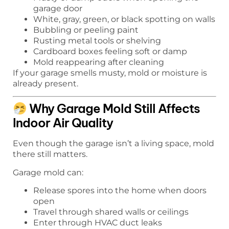
garage door
White, gray, green, or black spotting on walls
Bubbling or peeling paint
Rusting metal tools or shelving
Cardboard boxes feeling soft or damp
Mold reappearing after cleaning
If your garage smells musty, mold or moisture is
already present.
Why Garage Mold Still Affects
Indoor Air Quality
Even though the garage isn’t a living space, mold
there still matters.
Garage mold can:
Release spores into the home when doors
open
Travel through shared walls or ceilings
Enter through HVAC duct leaks