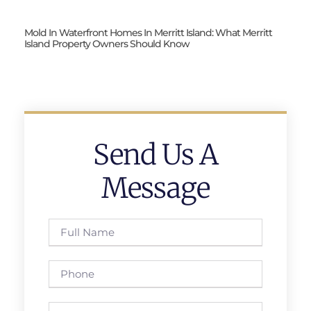
Mold In Waterfront Homes In Merritt Island: What Merritt
Island Property Owners Should Know
Send Us A
Message