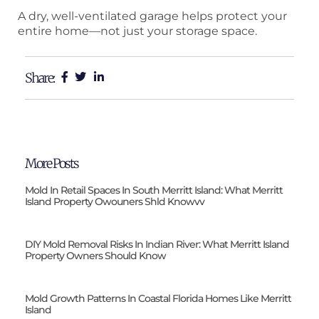
A dry, well-ventilated garage helps protect your
entire home—not just your storage space.
Share:
More Posts
Mold In Retail Spaces In South Merritt Island: What Merritt
Island Property Owouners Shld Knowvv
DIY Mold Removal Risks In Indian River: What Merritt Island
Property Owners Should Know
Mold Growth Patterns In Coastal Florida Homes Like Merritt
Island