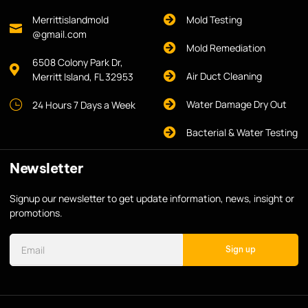
Merrittislandmold
Mold Testing
@gmail.com
Mold Remediation
6508 Colony Park Dr,
Air Duct Cleaning
Merritt Island, FL 32953
Water Damage Dry Out
24 Hours 7 Days a Week
Bacterial & Water Testing
Newsletter
Signup our newsletter to get update information, news, insight or
promotions.
Sign up