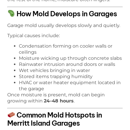
How Mold Develops in Garages
Garage mold usually develops slowly and quietly.
Typical causes include:
Condensation forming on cooler walls or
ceilings
Moisture wicking up through concrete slabs
Rainwater intrusion around doors or walls
Wet vehicles bringing in water
Stored items trapping humidity
HVAC or water heater equipment located in
the garage
Once moisture is present, mold can begin
growing within
24–48 hours
.
Common Mold Hotspots in
Merritt Island Garages