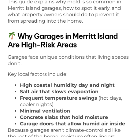
This guide explains why mold is so common in
Merritt Island garages, how to spot it early, and
what property owners should do to prevent it
from spreading into the home.
Why Garages in Merritt Island
Are High-Risk Areas
Garages face unique conditions that living spaces
don’t.
Key local factors include:
High coastal humidity day and night
Salt air that slows evaporation
Frequent temperature swings
(hot days,
cooler nights)
Minimal ventilation
Concrete slabs that hold moisture
Garage doors that allow humid air inside
Because garages aren’t climate-controlled like
the rest of the home, moisture often lingers.