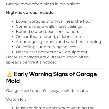
Garage mold often hides in plain sight.
High-risk areas include:
Lower portions of drywall near the floor
Corners where walls meet ceilings
Behind stored boxes or cabinets
On cardboard, wood, or fabric items
Around garage doors and weather stripping
On ceilings under living spaces
Near water heaters or AC equipment
Because garages are cluttered, mold often
spreads before it’s noticed.
Early Warning Signs of Garage
Mold
Garage mold doesn’t always look dramatic.
Watch for:
Musty or damp odors when opening the