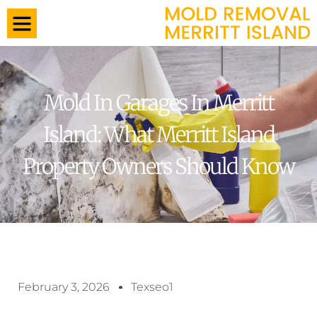
Mold In Garages In Merritt
Island: What Merritt Island
Property Owners Should Know
February 3, 2026
Texseo1