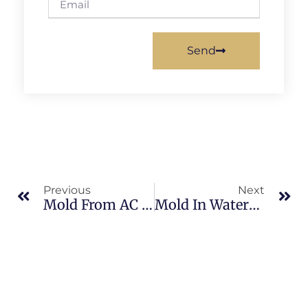
Send
Previous
Next
Mold From AC Condensation In Brevard County: What Merritt Island Property Owners Should Know
Mold In Waterfront Homes In Brevard County: What Merritt Island Property Owners Should Know