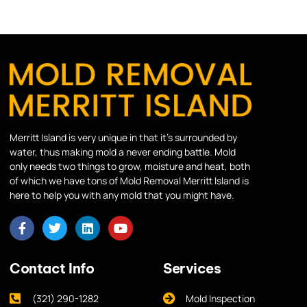
Merritt Island is very unique in that it’s surrounded by
water, thus making mold a never ending battle. Mold
only needs two things to grow, moisture and heat, both
of which we have tons of Mold Removal Merritt Island is
here to help you with any mold that you might have.
Contact Info
Services
(321) 290-1282
Mold Inspection