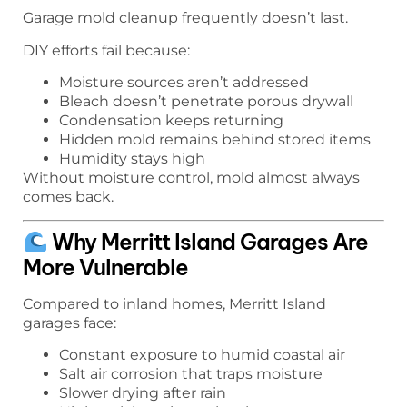
Garage mold cleanup frequently doesn’t last.
DIY efforts fail because:
Moisture sources aren’t addressed
Bleach doesn’t penetrate porous drywall
Condensation keeps returning
Hidden mold remains behind stored items
Humidity stays high
Without moisture control, mold almost always
comes back.
Why Merritt Island Garages Are
More Vulnerable
Compared to inland homes, Merritt Island
garages face:
Constant exposure to humid coastal air
Salt air corrosion that traps moisture
Slower drying after rain