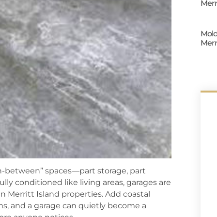
Merr
Mold
Merr
“in-between” spaces—part storage, part
lly conditioned like living areas, garages are
in Merritt Island properties. Add coastal
ms, and a garage can quietly become a