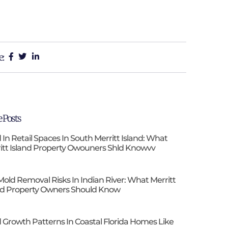
e:
 Posts
 In Retail Spaces In South Merritt Island: What
itt Island Property Owouners Shld Knowvv
Mold Removal Risks In Indian River: What Merritt
nd Property Owners Should Know
 Growth Patterns In Coastal Florida Homes Like