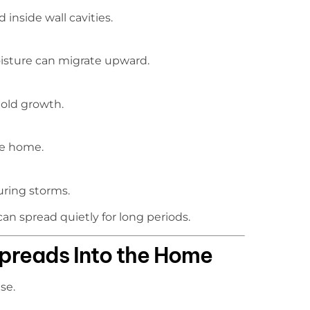
inside wall cavities.
moisture can migrate upward.
mold growth.
the home.
uring storms.
an spread quietly for long periods.
preads Into the Home
se.