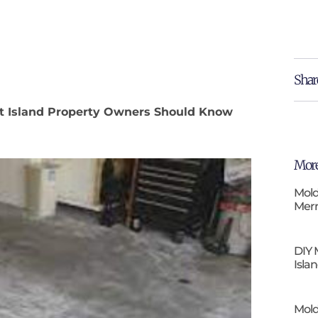
Shar
itt Island Property Owners Should Know
More
Mold
Merr
DIY 
Isla
Mold