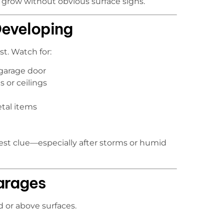
 grow without obvious surface signs.
Developing
st. Watch for:
garage door
s or ceilings
etal items
iest clue—especially after storms or humid
arages
or above surfaces.