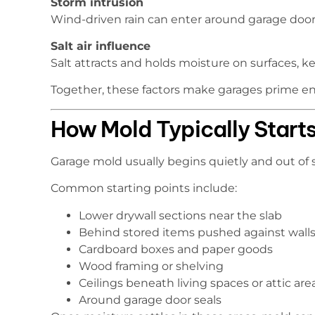
Storm intrusion
Wind-driven rain can enter around garage doors,
Salt air influence
Salt attracts and holds moisture on surfaces, 
Together, these factors make garages prime e
How Mold Typically Starts
Garage mold usually begins quietly and out of s
Common starting points include:
Lower drywall sections near the slab
Behind stored items pushed against wall
Cardboard boxes and paper goods
Wood framing or shelving
Ceilings beneath living spaces or attic are
Around garage door seals