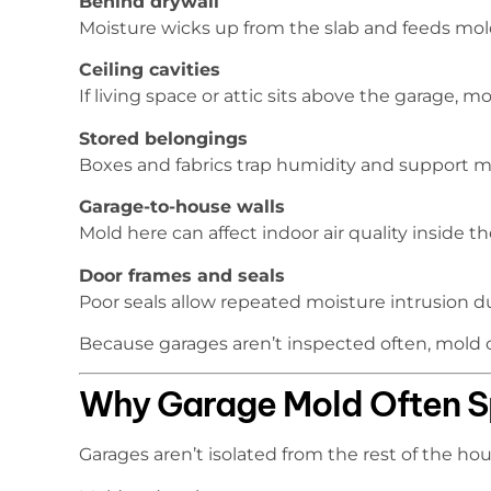
Behind drywall
Moisture wicks up from the slab and feeds mold 
Ceiling cavities
If living space or attic sits above the garage, 
Stored belongings
Boxes and fabrics trap humidity and support 
Garage-to-house walls
Mold here can affect indoor air quality inside 
Door frames and seals
Poor seals allow repeated moisture intrusion d
Because garages aren’t inspected often, mold c
Why Garage Mold Often S
Garages aren’t isolated from the rest of the hou