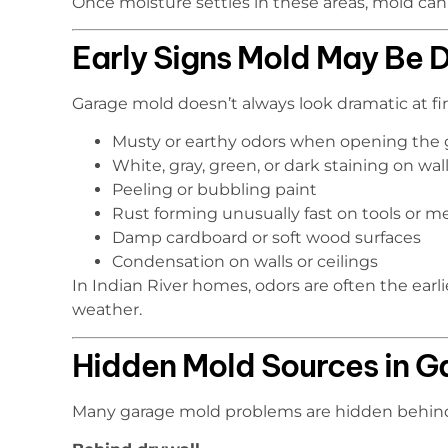
Once moisture settles in these areas, mold can
Early Signs Mold May Be 
Garage mold doesn’t always look dramatic at fir
Musty or earthy odors when opening the 
White, gray, green, or dark staining on wall
Peeling or bubbling paint
Rust forming unusually fast on tools or m
Damp cardboard or soft wood surfaces
Condensation on walls or ceilings
In Indian River homes, odors are often the earl
weather.
Hidden Mold Sources in G
Many garage mold problems are hidden behind 