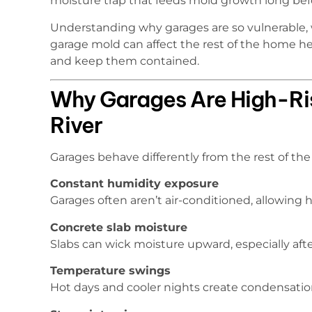
moisture trap that feeds mold growth long bef
Understanding why garages are so vulnerable, 
garage mold can affect the rest of the home h
and keep them contained.
Why Garages Are High-Risk
River
Garages behave differently from the rest of the 
Constant humidity exposure
Garages often aren’t air-conditioned, allowing 
Concrete slab moisture
Slabs can wick moisture upward, especially after
Temperature swings
Hot days and cooler nights create condensation 