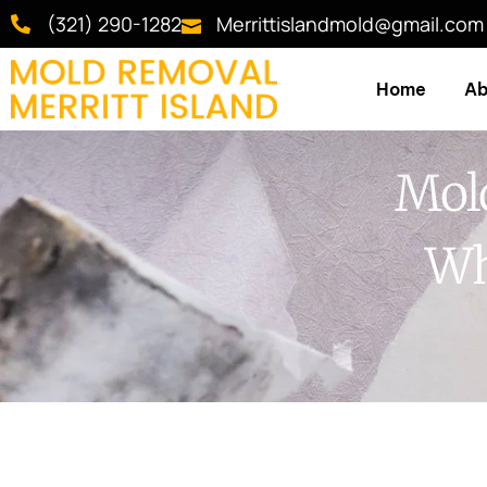
(321) 290-1282
Merrittislandmold@gmail.com
Home
Ab
Mold
Wh