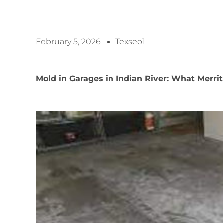
February 5, 2026
Texseo1
Mold in Garages in Indian River: What Merr