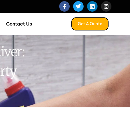
Contact Us
Get A Quote
iver:
rty