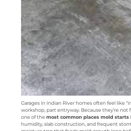
Garages in Indian River homes often feel like 
workshop, part entryway. Because they’re not fu
one of the
most common places mold starts
humidity, slab construction, and frequent stor