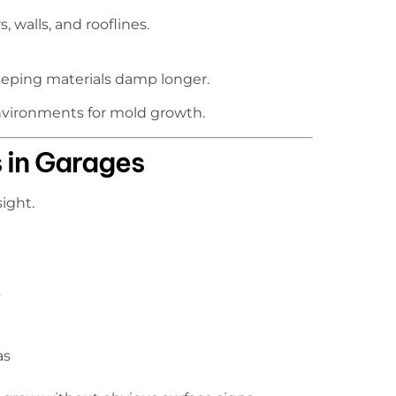
 walls, and rooflines.
keeping materials damp longer.
nvironments for mold growth.
 in Garages
ight.
s
as