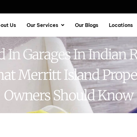
out Us
Our Services
Our Blogs
Locations
 In Garages In Indian R
at Merritt Island Prope
Owners Should Know