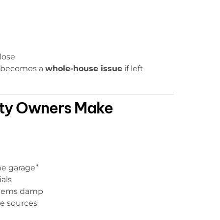
lose
y becomes a
whole-house issue
if left
ty Owners Make
he garage”
als
 items damp
e sources