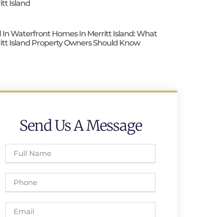
itt Island
 In Waterfront Homes In Merritt Island: What
itt Island Property Owners Should Know
Send Us A Message