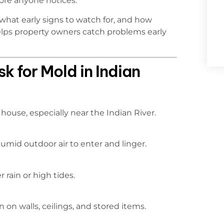
ore anyone notices.
what early signs to watch for, and how
elps property owners catch problems early
 for Mold in Indian
house, especially near the Indian River.
humid outdoor air to enter and linger.
 rain or high tides.
on walls, ceilings, and stored items.