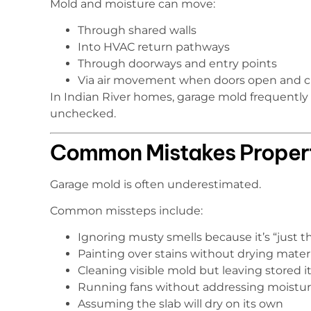
Mold and moisture can move:
Through shared walls
Into HVAC return pathways
Through doorways and entry points
Via air movement when doors open and c
In Indian River homes, garage mold frequentl
unchecked.
Common Mistakes Proper
Garage mold is often underestimated.
Common missteps include:
Ignoring musty smells because it’s “just t
Painting over stains without drying materi
Cleaning visible mold but leaving stored
Running fans without addressing moistur
Assuming the slab will dry on its own