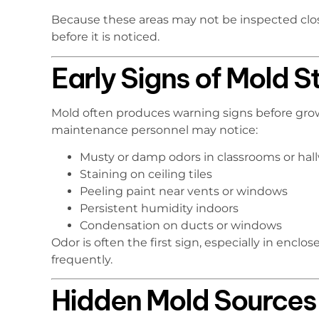
Because these areas may not be inspected clos
before it is noticed.
Early Signs of Mold S
Mold often produces warning signs before grow
maintenance personnel may notice:
Musty or damp odors in classrooms or hal
Staining on ceiling tiles
Peeling paint near vents or windows
Persistent humidity indoors
Condensation on ducts or windows
Odor is often the first sign, especially in encl
frequently.
Hidden Mold Sources i