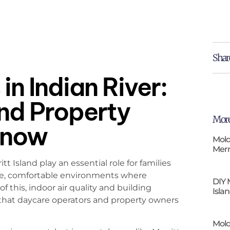
Shar
in Indian River:
and Property
More
Know
Mold
Merr
tt Island play an essential role for families
afe, comfortable environments where
DIY 
this, indoor air quality and building
Isla
 that daycare operators and property owners
Mold