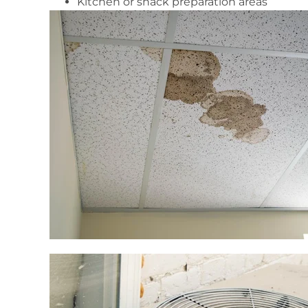
Kitchen or snack preparation areas