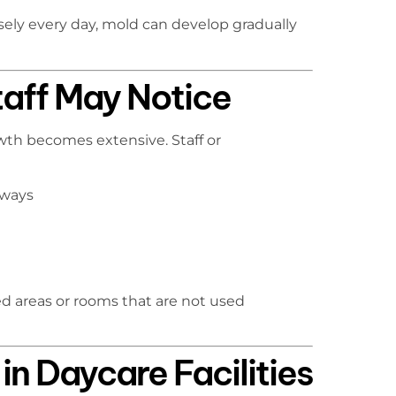
ely every day, mold can develop gradually
taff May Notice
th becomes extensive. Staff or
lways
osed areas or rooms that are not used
n Daycare Facilities