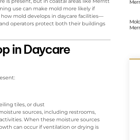
is present, but in coastal areas like Merritt
Merr
oning use can make mold more likely if
how mold develops in daycare facilities—
Mold
nd operators protect both their buildings
Merr
p in Daycare
esent:
ling tiles, or dust
oisture sources, including restrooms,
 activities. When these moisture sources
th can occur if ventilation or drying is