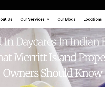
out Us
Our Services
Our Blogs
Locations
 In Daycares In Indian R
at Merritt Island Prope
Owners Should Know