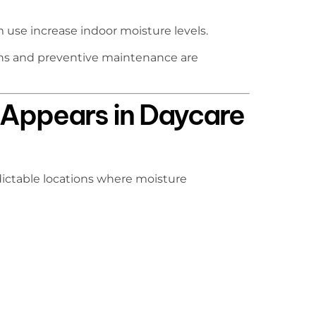
use increase indoor moisture levels.
ons and preventive maintenance are
Appears in Daycare
edictable locations where moisture