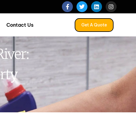
Contact Us
Get A Quote
iver:
rty