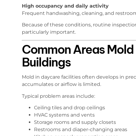
High occupancy and daily activity
Frequent handwashing, cleaning, and restroom 
Because of these conditions, routine inspecti
particularly important.
Common Areas Mold 
Buildings
Mold in daycare facilities often develops in pr
accumulates or airflow is limited.
Typical problem areas include:
Ceiling tiles and drop ceilings
HVAC systems and vents
Storage rooms and supply closets
Restrooms and diaper-changing areas