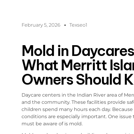
February 5, 2026
Texseo1
Mold in Daycares 
What Merritt Isl
Owners Should 
Daycare centers in the Indian River area of Merri
and the community. These facilities provide s
children spend many hours each day. Because of 
conditions are especially important. One issue
must be aware of is mold.