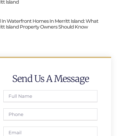
itt Island
 In Waterfront Homes In Merritt Island: What
itt Island Property Owners Should Know
Send Us A Message