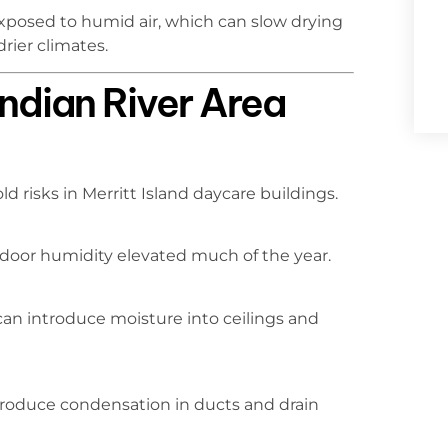
exposed to humid air, which can slow drying
rier climates.
ndian River Area
d risks in Merritt Island daycare buildings.
door humidity elevated much of the year.
can introduce moisture into ceilings and
roduce condensation in ducts and drain