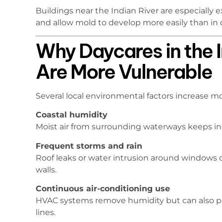
Buildings near the Indian River are especially 
and allow mold to develop more easily than in d
Why Daycares in the I
Are More Vulnerable
Several local environmental factors increase mol
Coastal humidity
Moist air from surrounding waterways keeps in
Frequent storms and rain
Roof leaks or water intrusion around windows 
walls.
Continuous air-conditioning use
HVAC systems remove humidity but can also p
lines.