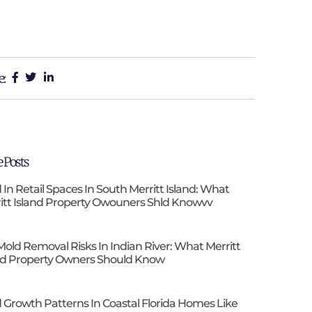
e:
 Posts
 In Retail Spaces In South Merritt Island: What
itt Island Property Owouners Shld Knowvv
Mold Removal Risks In Indian River: What Merritt
nd Property Owners Should Know
 Growth Patterns In Coastal Florida Homes Like