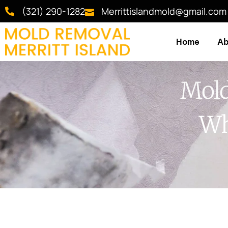
(321) 290-1282
Merrittislandmold@gmail.com
Home
Ab
Mold
Wh