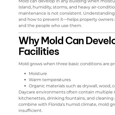
Mold can develop in any building when moisture 
Island, humidity, storms, and heavy air-conditi
maintenance is not consistent. Understanding 
and how to prevent it—helps property owners a
and the people who use them.
Why Mold Can Develo
Facilities
Mold grows when three basic conditions are pr
Moisture
Warm temperatures
Organic materials such as drywall, wood, cei
Daycare environments often contain multiple m
kitchenettes, drinking fountains, and cleaning
combine with Florida’s humid climate, mold grow
insufficient.