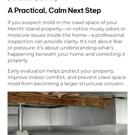
A Practical, Calm Next Step
If you suspect mold in the crawl space of your
Merritt Island property—or notice musty odors or
moisture issues inside the home—a professional
inspection can provide clarity. It’s not about fear
or pressure; it’s about understanding what’s
happening beneath your home and correcting it
properly.
Early evaluation helps protect your property,
improve indoor comfort, and prevent crawl space
mold from becoming a larger structural concern.