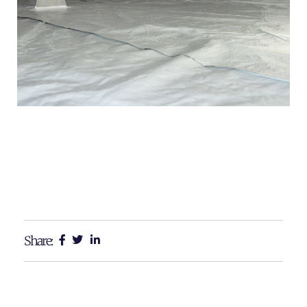
Share: