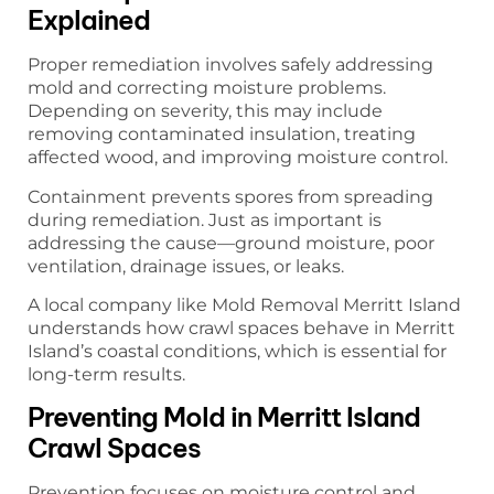
Explained
Proper remediation involves safely addressing
mold and correcting moisture problems.
Depending on severity, this may include
removing contaminated insulation, treating
affected wood, and improving moisture control.
Containment prevents spores from spreading
during remediation. Just as important is
addressing the cause—ground moisture, poor
ventilation, drainage issues, or leaks.
A local company like Mold Removal Merritt Island
understands how crawl spaces behave in Merritt
Island’s coastal conditions, which is essential for
long-term results.
Preventing Mold in Merritt Island
Crawl Spaces
Prevention focuses on moisture control and