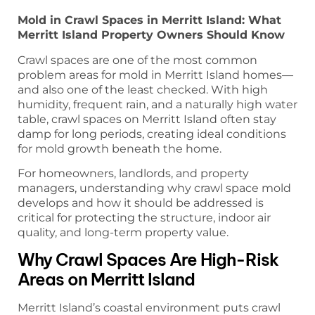
Mold in Crawl Spaces in Merritt Island: What
Merritt Island Property Owners Should Know
Crawl spaces are one of the most common
problem areas for mold in Merritt Island homes—
and also one of the least checked. With high
humidity, frequent rain, and a naturally high water
table, crawl spaces on Merritt Island often stay
damp for long periods, creating ideal conditions
for mold growth beneath the home.
For homeowners, landlords, and property
managers, understanding why crawl space mold
develops and how it should be addressed is
critical for protecting the structure, indoor air
quality, and long-term property value.
Why Crawl Spaces Are High-Risk
Areas on Merritt Island
Merritt Island’s coastal environment puts crawl