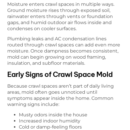
Moisture enters crawl spaces in multiple ways.
Ground moisture rises through exposed soil,
rainwater enters through vents or foundation
gaps, and humid outdoor air flows inside and
condenses on cooler surfaces.
Plumbing leaks and AC condensation lines
routed through crawl spaces can add even more
moisture. Once dampness becomes consistent,
mold can begin growing on wood framing,
insulation, and subfloor materials.
Early Signs of Crawl Space Mold
Because crawl spaces aren’t part of daily living
areas, mold often goes unnoticed until
symptoms appear inside the home. Common
warning signs include:
Musty odors inside the house
Increased indoor humidity
Cold or damp-feeling floors