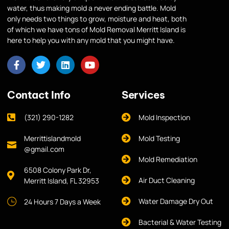
water, thus making mold a never ending battle. Mold
only needs two things to grow, moisture and heat, both
of which we have tons of Mold Removal Merritt Island is
here to help you with any mold that you might have.
Contact Info
Services
(321) 290-1282
Mold Inspection
Merrittislandmold
Mold Testing
@gmail.com
Mold Remediation
6508 Colony Park Dr,
Air Duct Cleaning
Merritt Island, FL 32953
Water Damage Dry Out
24 Hours 7 Days a Week
Bacterial & Water Testing