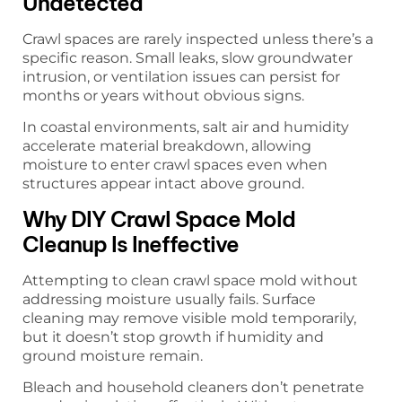
Undetected
Crawl spaces are rarely inspected unless there’s a
specific reason. Small leaks, slow groundwater
intrusion, or ventilation issues can persist for
months or years without obvious signs.
In coastal environments, salt air and humidity
accelerate material breakdown, allowing
moisture to enter crawl spaces even when
structures appear intact above ground.
Why DIY Crawl Space Mold
Cleanup Is Ineffective
Attempting to clean crawl space mold without
addressing moisture usually fails. Surface
cleaning may remove visible mold temporarily,
but it doesn’t stop growth if humidity and
ground moisture remain.
Bleach and household cleaners don’t penetrate