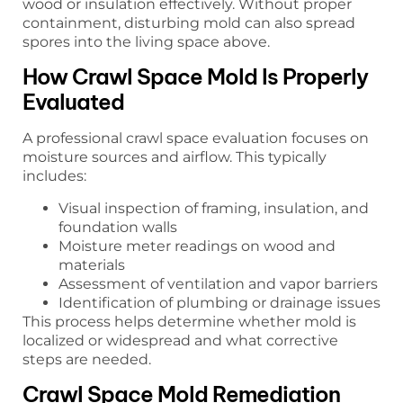
wood or insulation effectively. Without proper
containment, disturbing mold can also spread
spores into the living space above.
How Crawl Space Mold Is Properly
Evaluated
A professional crawl space evaluation focuses on
moisture sources and airflow. This typically
includes:
Visual inspection of framing, insulation, and
foundation walls
Moisture meter readings on wood and
materials
Assessment of ventilation and vapor barriers
Identification of plumbing or drainage issues
This process helps determine whether mold is
localized or widespread and what corrective
steps are needed.
Crawl Space Mold Remediation