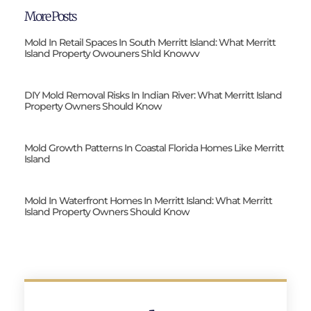
More Posts
Mold In Retail Spaces In South Merritt Island: What Merritt
Island Property Owouners Shld Knowvv
DIY Mold Removal Risks In Indian River: What Merritt Island
Property Owners Should Know
Mold Growth Patterns In Coastal Florida Homes Like Merritt
Island
Mold In Waterfront Homes In Merritt Island: What Merritt
Island Property Owners Should Know