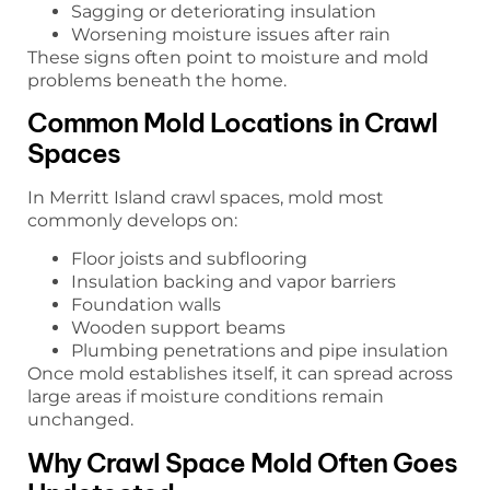
Sagging or deteriorating insulation
Worsening moisture issues after rain
These signs often point to moisture and mold
problems beneath the home.
Common Mold Locations in Crawl
Spaces
In Merritt Island crawl spaces, mold most
commonly develops on:
Floor joists and subflooring
Insulation backing and vapor barriers
Foundation walls
Wooden support beams
Plumbing penetrations and pipe insulation
Once mold establishes itself, it can spread across
large areas if moisture conditions remain
unchanged.
Why Crawl Space Mold Often Goes