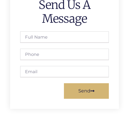
Send Us A
Message
Send