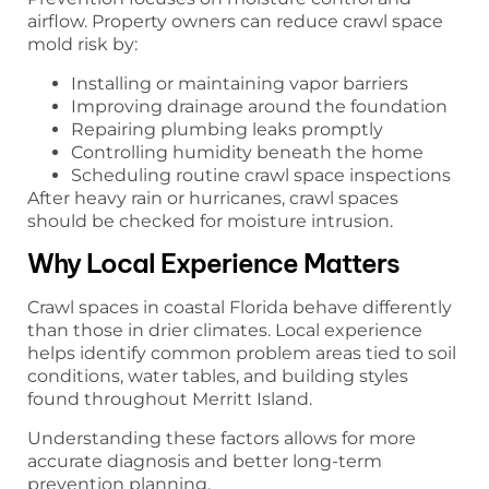
airflow. Property owners can reduce crawl space
mold risk by:
Installing or maintaining vapor barriers
Improving drainage around the foundation
Repairing plumbing leaks promptly
Controlling humidity beneath the home
Scheduling routine crawl space inspections
After heavy rain or hurricanes, crawl spaces
should be checked for moisture intrusion.
Why Local Experience Matters
Crawl spaces in coastal Florida behave differently
than those in drier climates. Local experience
helps identify common problem areas tied to soil
conditions, water tables, and building styles
found throughout Merritt Island.
Understanding these factors allows for more
accurate diagnosis and better long-term
prevention planning.