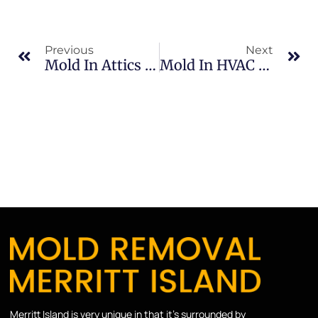
Previous
Next
Mold In Attics In Brevard County: What Merritt Island Property Owners Should Know
Mold In HVAC Systems In North Merritt Island: What Merritt Island Property Owners Should Know
Merritt Island is very unique in that it’s surrounded by