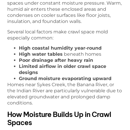
spaces under constant moisture pressure. Warm,
humid air enters these enclosed areas and
condenses on cooler surfaces like floor joists,
insulation, and foundation walls.
Several local factors make crawl space mold
especially common:
High coastal humidity year-round
High water tables
beneath homes
Poor drainage after heavy rain
Limited airflow in older crawl space
designs
Ground moisture evaporating upward
Homes near Sykes Creek, the Banana River, or
the Indian River are particularly vulnerable due to
elevated groundwater and prolonged damp
conditions.
How Moisture Builds Up in Crawl
Spaces