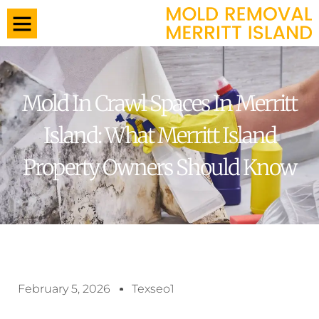
Mold In Crawl Spaces In Merritt
Island: What Merritt Island
Property Owners Should Know
February 5, 2026
Texseo1