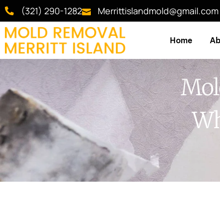
(321) 290-1282
Merrittislandmold@gmail.com
Home
Ab
Mold
Wh