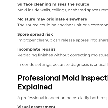
Surface cleaning misses the source
Mold inside walls, ceilings, or shared spaces r
Moisture may originate elsewhere
The source could be another unit or a common
Spore spread risk
Improper cleanup can release spores into share
Incomplete repairs
Replacing finishes without correcting moisture
In condo settings, accurate diagnosis is critica
Professional Mold Inspect
Explained
A professional inspection helps clarify both res
Visual assessment