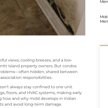
Merr
Mold
Merr
iful views, cooling breezes, and a low-
ritt Island property owners. But condos
d problems—often hidden, shared between
ssociation responsibilities.
sn’t always stay confined to one unit.
gs, floors, and HVAC systems, making early
g how and why mold develops in Indian
its and avoid long-term damage.