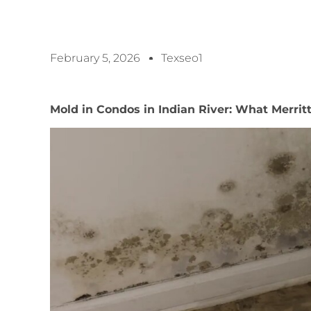
February 5, 2026
Texseo1
Mold in Condos in Indian River: What Merri