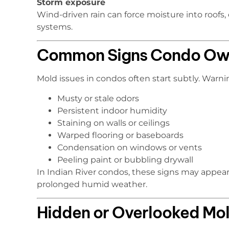
Storm exposure
Wind-driven rain can force moisture into roofs,
systems.
Common Signs Condo Own
Mold issues in condos often start subtly. Warni
Musty or stale odors
Persistent indoor humidity
Staining on walls or ceilings
Warped flooring or baseboards
Condensation on windows or vents
Peeling paint or bubbling drywall
In Indian River condos, these signs may appear 
prolonged humid weather.
Hidden or Overlooked Mol