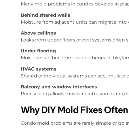
Many mold problems in condos develop in place
Behind shared walls
Moisture from adjacent units can migrate into wa
Above ceilings
Leaks from upper floors or roof systems often 
Under flooring
Moisture can become trapped beneath tile, lamin
HVAC systems
Shared or individual systems can accumulate 
Balcony and window interfaces
Poor sealing allows moisture intrusion during 
Why DIY Mold Fixes Often 
Condo mold problems are rarely simple or isola