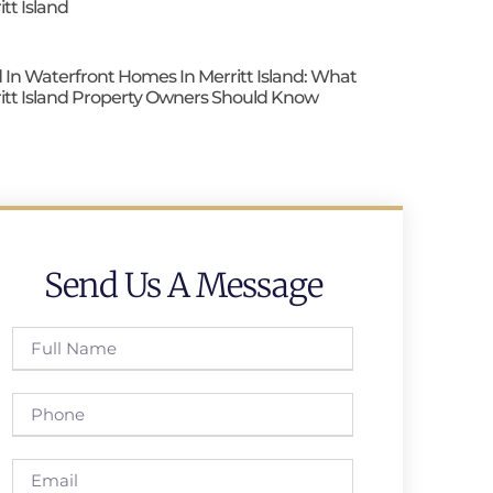
itt Island
 In Waterfront Homes In Merritt Island: What
itt Island Property Owners Should Know
Send Us A Message