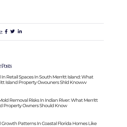
e:
 Posts
 In Retail Spaces In South Merritt Island: What
itt Island Property Owouners Shld Knowvv
Mold Removal Risks In Indian River: What Merritt
nd Property Owners Should Know
 Growth Patterns In Coastal Florida Homes Like