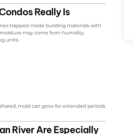
 Condos Really Is
s trapped inside building materials with
hat moisture may come from humidity,
g units.
 shared, mold can grow for extended periods
n River Are Especially