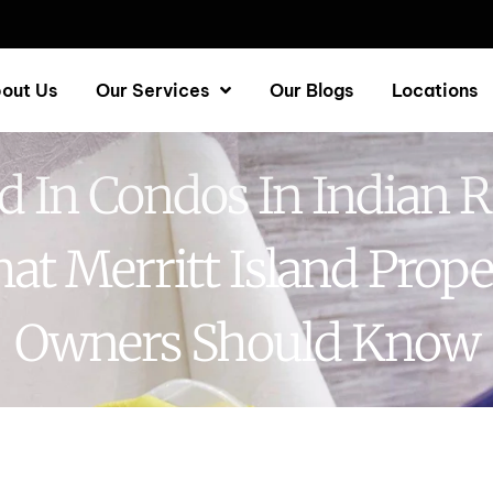
out Us
Our Services
Our Blogs
Locations
 In Condos In Indian R
at Merritt Island Prope
Owners Should Know