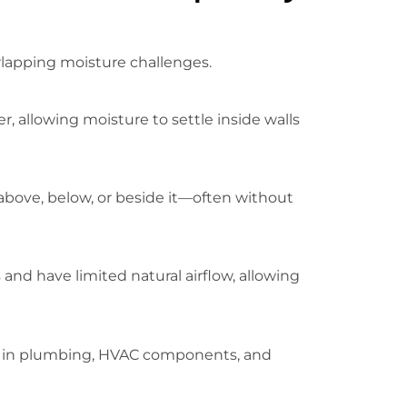
rlapping moisture challenges.
, allowing moisture to settle inside walls
 above, below, or beside it—often without
nd have limited natural airflow, allowing
ion in plumbing, HVAC components, and