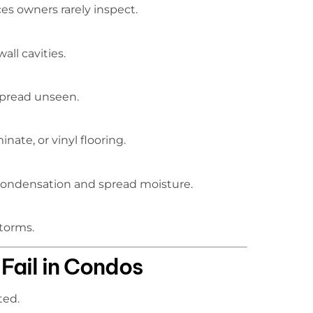
s owners rarely inspect.
ll cavities.
spread unseen.
ate, or vinyl flooring.
condensation and spread moisture.
storms.
Fail in Condos
ted.