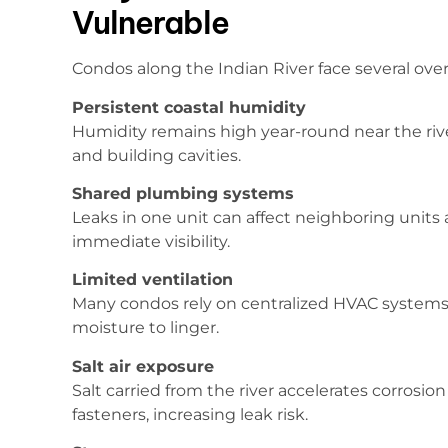
Vulnerable
Condos along the Indian River face several ove
Persistent coastal humidity
Humidity remains high year-round near the river
and building cavities.
Shared plumbing systems
Leaks in one unit can affect neighboring units
immediate visibility.
Limited ventilation
Many condos rely on centralized HVAC systems a
moisture to linger.
Salt air exposure
Salt carried from the river accelerates corros
fasteners, increasing leak risk.