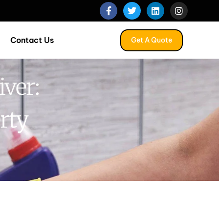
Contact Us
Get A Quote
iver:
rty