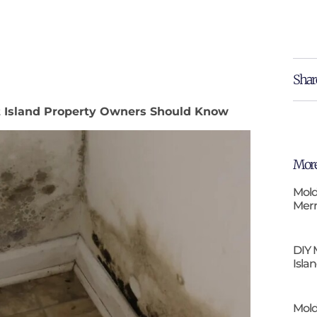
Shar
tt Island Property Owners Should Know
More
Mold
Merr
DIY 
Isla
Mold