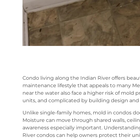
Condo living along the Indian River offers beaut
maintenance lifestyle that appeals to many Mer
near the water also face a higher risk of mol
units, and complicated by building design and a
Unlike single-family homes, mold in condos doe
Moisture can move through shared walls, ceilin
awareness especially important. Understandin
River condos can help owners protect their un