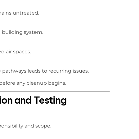
emains untreated.
 building system.
d air spaces.
 pathways leads to recurring issues.
l before any cleanup begins.
ion and Testing
ponsibility and scope.