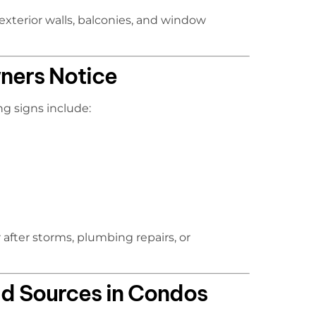
 exterior walls, balconies, and window
ers Notice
ng signs include:
after storms, plumbing repairs, or
d Sources in Condos