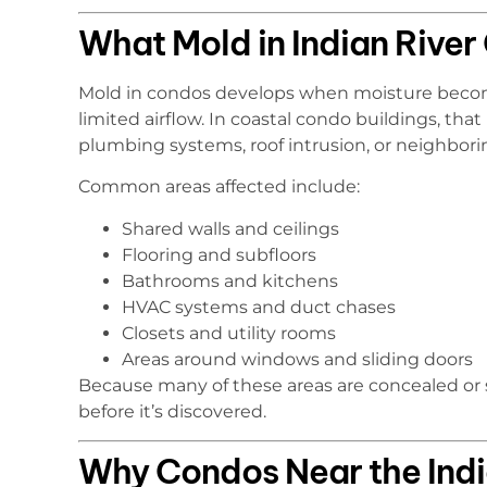
What Mold in Indian River
Mold in condos develops when moisture become
limited airflow. In coastal condo buildings, t
plumbing systems, roof intrusion, or neighborin
Common areas affected include:
Shared walls and ceilings
Flooring and subfloors
Bathrooms and kitchens
HVAC systems and duct chases
Closets and utility rooms
Areas around windows and sliding doors
Because many of these areas are concealed or
before it’s discovered.
Why Condos Near the India