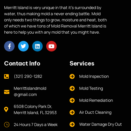
Merritt Island is very unique in that it’s surrounded by
water, thus making mold a never ending battle. Mold
only needs two things to grow, moisture and heat, both
of which we have tons of Mold Removal Merritt Island is
here to help you with any mold that you might have.
Contact Info
Services
(321) 290-1282
Mold Inspection
Merrittislandmold
Mold Testing
@gmail.com
Mold Remediation
6508 Colony Park Dr,
Air Duct Cleaning
Merritt Island, FL 32953
Water Damage Dry Out
24 Hours 7 Days a Week