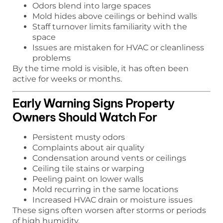
Odors blend into large spaces
Mold hides above ceilings or behind walls
Staff turnover limits familiarity with the
space
Issues are mistaken for HVAC or cleanliness
problems
By the time mold is visible, it has often been
active for weeks or months.
Early Warning Signs Property
Owners Should Watch For
Persistent musty odors
Complaints about air quality
Condensation around vents or ceilings
Ceiling tile stains or warping
Peeling paint on lower walls
Mold recurring in the same locations
Increased HVAC drain or moisture issues
These signs often worsen after storms or periods
of high humidity.