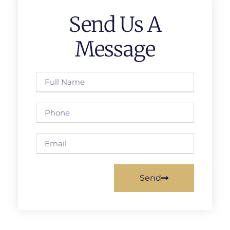
Send Us A
Message
Send