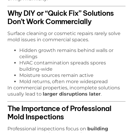
Why DIY or “Quick Fix” Solutions
Don’t Work Commercially
Surface cleaning or cosmetic repairs rarely solve
mold issues in commercial spaces.
Hidden growth remains behind walls or
ceilings
HVAC contamination spreads spores
building-wide
Moisture sources remain active
Mold returns, often more widespread
In commercial properties, incomplete solutions
usually lead to
larger disruptions later
.
The Importance of Professional
Mold Inspections
Professional inspections focus on
building