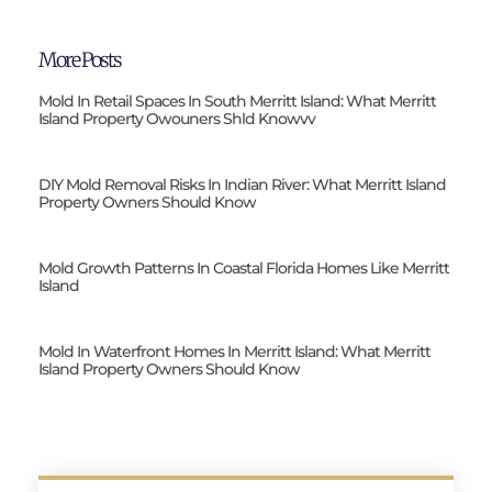
More Posts
Mold In Retail Spaces In South Merritt Island: What Merritt
Island Property Owouners Shld Knowvv
DIY Mold Removal Risks In Indian River: What Merritt Island
Property Owners Should Know
Mold Growth Patterns In Coastal Florida Homes Like Merritt
Island
Mold In Waterfront Homes In Merritt Island: What Merritt
Island Property Owners Should Know