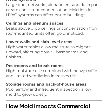
Large duct networks, air handlers, and drain pans
create consistent condensation. Mold inside
HVAC systems can affect entire buildings.
Ceilings and plenum spaces
Leaks above drop ceilings or condensation from
roof-mounted units often go unnoticed.
Lower walls and slab-level areas
High water tables allow moisture to migrate
upward, affecting drywall, baseboards, and
finishes.
Restrooms and break rooms
High moisture use combined with heavy traffic
and limited ventilation increases risk.
Storage rooms and back-of-house areas
Poor airflow and infrequent inspection allow
mold to grow quietly.
How Mold Impacts Commercial