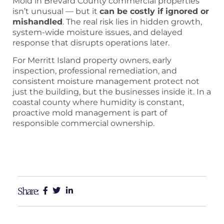
Mold in Brevard County commercial properties
isn’t unusual — but it
can be costly if ignored or
mishandled
. The real risk lies in hidden growth,
system-wide moisture issues, and delayed
response that disrupts operations later.
For Merritt Island property owners, early
inspection, professional remediation, and
consistent moisture management protect not
just the building, but the businesses inside it. In a
coastal county where humidity is constant,
proactive mold management is part of
responsible commercial ownership.
Share: