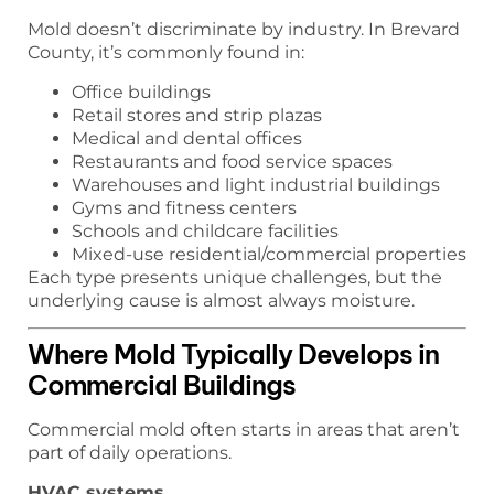
Mold doesn’t discriminate by industry. In Brevard
County, it’s commonly found in:
Office buildings
Retail stores and strip plazas
Medical and dental offices
Restaurants and food service spaces
Warehouses and light industrial buildings
Gyms and fitness centers
Schools and childcare facilities
Mixed-use residential/commercial properties
Each type presents unique challenges, but the
underlying cause is almost always moisture.
Where Mold Typically Develops in
Commercial Buildings
Commercial mold often starts in areas that aren’t
part of daily operations.
HVAC systems