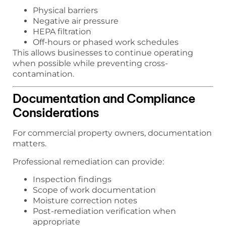
Physical barriers
Negative air pressure
HEPA filtration
Off-hours or phased work schedules
This allows businesses to continue operating
when possible while preventing cross-
contamination.
Documentation and Compliance
Considerations
For commercial property owners, documentation
matters.
Professional remediation can provide:
Inspection findings
Scope of work documentation
Moisture correction notes
Post-remediation verification when
appropriate