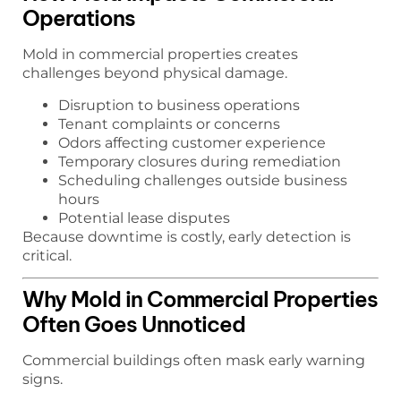
Operations
Mold in commercial properties creates
challenges beyond physical damage.
Disruption to business operations
Tenant complaints or concerns
Odors affecting customer experience
Temporary closures during remediation
Scheduling challenges outside business
hours
Potential lease disputes
Because downtime is costly, early detection is
critical.
Why Mold in Commercial Properties
Often Goes Unnoticed
Commercial buildings often mask early warning
signs.