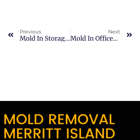
Previous
Next
Mold In Storage Areas In Indian River: What Merritt Island Property Owners Should Know
Mold In Offices In Merritt Island: What Merritt Island Property Owners Should Know