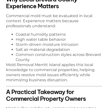
Experience Matters
Commercial mold must be evaluated in local
context. Experience matters because
professionals understand:
Coastal humidity patterns
High water table behavior
Storm-driven moisture intrusion
Salt air material degradation
Common construction styles across Brevard
County
Mold Removal Merritt Island applies this local
knowledge to commercial properties, helping
owners resolve mold issues efficiently while
minimizing business disruption.
A Practical Takeaway for
Commercial Property Owners