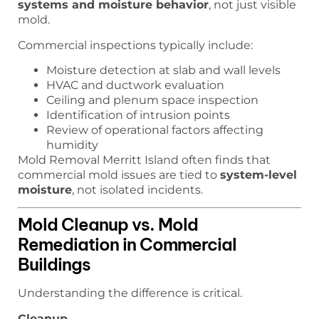
systems and moisture behavior
, not just visible
mold.
Commercial inspections typically include:
Moisture detection at slab and wall levels
HVAC and ductwork evaluation
Ceiling and plenum space inspection
Identification of intrusion points
Review of operational factors affecting
humidity
Mold Removal Merritt Island often finds that
commercial mold issues are tied to
system-level
moisture
, not isolated incidents.
Mold Cleanup vs. Mold
Remediation in Commercial
Buildings
Understanding the difference is critical.
Cleanup