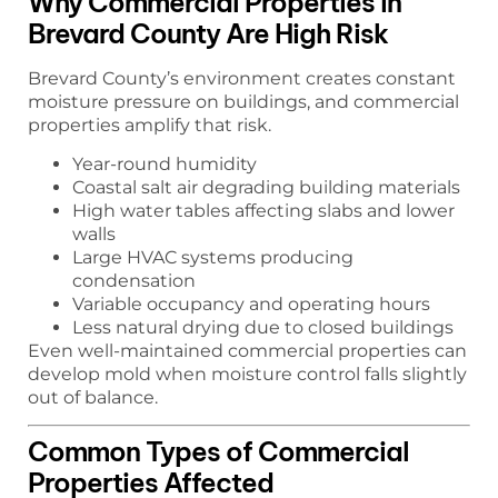
Why Commercial Properties in
Brevard County Are High Risk
Brevard County’s environment creates constant
moisture pressure on buildings, and commercial
properties amplify that risk.
Year-round humidity
Coastal salt air degrading building materials
High water tables affecting slabs and lower
walls
Large HVAC systems producing
condensation
Variable occupancy and operating hours
Less natural drying due to closed buildings
Even well-maintained commercial properties can
develop mold when moisture control falls slightly
out of balance.
Common Types of Commercial
Properties Affected