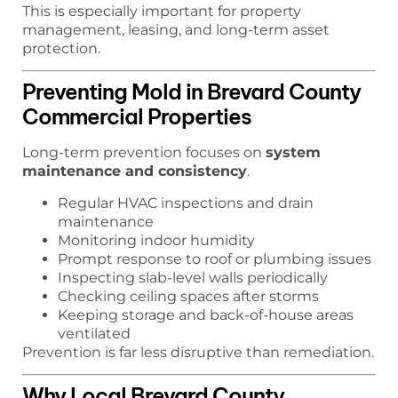
This is especially important for property
management, leasing, and long-term asset
protection.
Preventing Mold in Brevard County
Commercial Properties
Long-term prevention focuses on
system
maintenance and consistency
.
Regular HVAC inspections and drain
maintenance
Monitoring indoor humidity
Prompt response to roof or plumbing issues
Inspecting slab-level walls periodically
Checking ceiling spaces after storms
Keeping storage and back-of-house areas
ventilated
Prevention is far less disruptive than remediation.
Why Local Brevard County