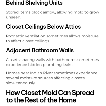
Behind Shelving Units
Stored items block airflow, allowing mold to grow
unseen.
Closet Ceilings Below Attics
Poor attic ventilation sometimes allows moisture
to affect closet ceilings.
Adjacent Bathroom Walls
Closets sharing walls with bathrooms sometimes
experience hidden plumbing leaks.
Homes near Indian River sometimes experience
several moisture sources affecting closets
simultaneously.
How Closet Mold Can Spread
to the Rest of the Home