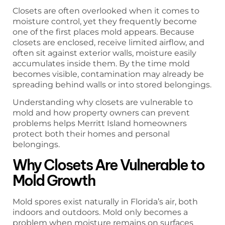
Closets are often overlooked when it comes to
moisture control, yet they frequently become
one of the first places mold appears. Because
closets are enclosed, receive limited airflow, and
often sit against exterior walls, moisture easily
accumulates inside them. By the time mold
becomes visible, contamination may already be
spreading behind walls or into stored belongings.
Understanding why closets are vulnerable to
mold and how property owners can prevent
problems helps Merritt Island homeowners
protect both their homes and personal
belongings.
Why Closets Are Vulnerable to
Mold Growth
Mold spores exist naturally in Florida’s air, both
indoors and outdoors. Mold only becomes a
problem when moisture remains on surfaces