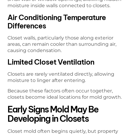
moisture inside walls connected to closets.
Air Conditioning Temperature
Differences
Closet walls, particularly those along exterior
areas, can remain cooler than surrounding air,
causing condensation.
Limited Closet Ventilation
Closets are rarely ventilated directly, allowing
moisture to linger after entering.
Because these factors often occur together,
closets become ideal locations for mold growth.
Early Signs Mold May Be
Developing in Closets
Closet mold often begins quietly, but property