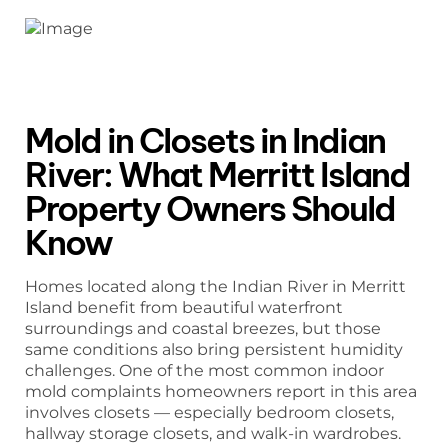
Mold in Closets in Indian
River: What Merritt Island
Property Owners Should
Know
Homes located along the Indian River in Merritt
Island benefit from beautiful waterfront
surroundings and coastal breezes, but those
same conditions also bring persistent humidity
challenges. One of the most common indoor
mold complaints homeowners report in this area
involves closets — especially bedroom closets,
hallway storage closets, and walk-in wardrobes.