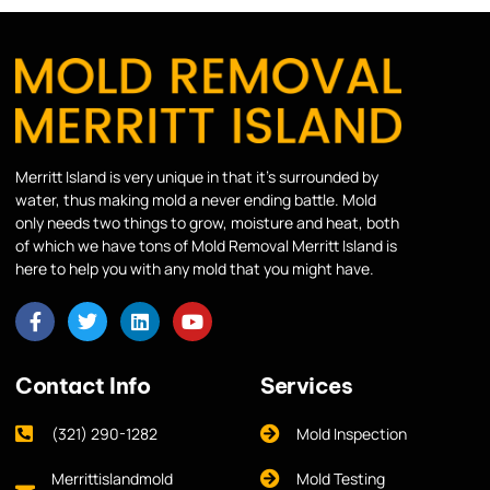
Merritt Island is very unique in that it’s surrounded by
water, thus making mold a never ending battle. Mold
only needs two things to grow, moisture and heat, both
of which we have tons of Mold Removal Merritt Island is
here to help you with any mold that you might have.
Contact Info
Services
(321) 290-1282
Mold Inspection
Merrittislandmold
Mold Testing