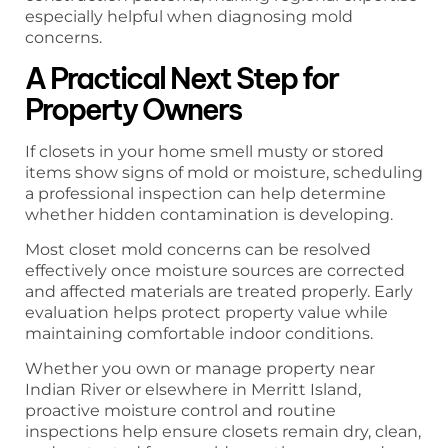
especially helpful when diagnosing mold
concerns.
A Practical Next Step for
Property Owners
If closets in your home smell musty or stored
items show signs of mold or moisture, scheduling
a professional inspection can help determine
whether hidden contamination is developing.
Most closet mold concerns can be resolved
effectively once moisture sources are corrected
and affected materials are treated properly. Early
evaluation helps protect property value while
maintaining comfortable indoor conditions.
Whether you own or manage property near
Indian River or elsewhere in Merritt Island,
proactive moisture control and routine
inspections help ensure closets remain dry, clean,