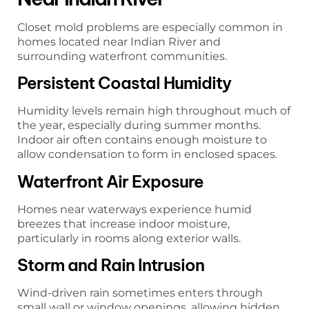
Closet mold problems are especially common in
homes located near Indian River and
surrounding waterfront communities.
Persistent Coastal Humidity
Humidity levels remain high throughout much of
the year, especially during summer months.
Indoor air often contains enough moisture to
allow condensation to form in enclosed spaces.
Waterfront Air Exposure
Homes near waterways experience humid
breezes that increase indoor moisture,
particularly in rooms along exterior walls.
Storm and Rain Intrusion
Wind-driven rain sometimes enters through
small wall or window openings, allowing hidden