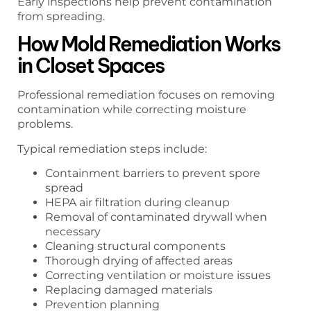
Early inspections help prevent contamination
from spreading.
How Mold Remediation Works
in Closet Spaces
Professional remediation focuses on removing
contamination while correcting moisture
problems.
Typical remediation steps include:
Containment barriers to prevent spore
spread
HEPA air filtration during cleanup
Removal of contaminated drywall when
necessary
Cleaning structural components
Thorough drying of affected areas
Correcting ventilation or moisture issues
Replacing damaged materials
Prevention planning