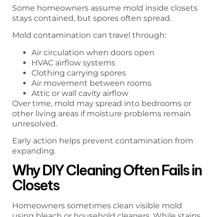
Some homeowners assume mold inside closets
stays contained, but spores often spread.
Mold contamination can travel through:
Air circulation when doors open
HVAC airflow systems
Clothing carrying spores
Air movement between rooms
Attic or wall cavity airflow
Over time, mold may spread into bedrooms or
other living areas if moisture problems remain
unresolved.
Early action helps prevent contamination from
expanding.
Why DIY Cleaning Often Fails in
Closets
Homeowners sometimes clean visible mold
using bleach or household cleaners. While stains