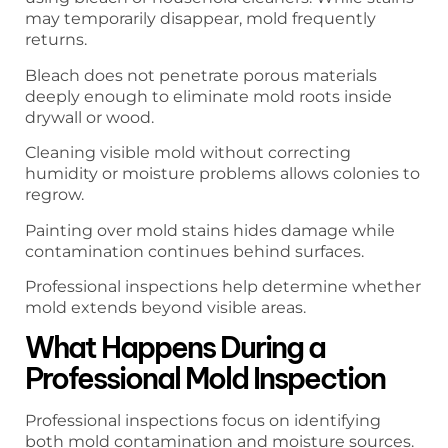
may temporarily disappear, mold frequently
returns.
Bleach does not penetrate porous materials
deeply enough to eliminate mold roots inside
drywall or wood.
Cleaning visible mold without correcting
humidity or moisture problems allows colonies to
regrow.
Painting over mold stains hides damage while
contamination continues behind surfaces.
Professional inspections help determine whether
mold extends beyond visible areas.
What Happens During a
Professional Mold Inspection
Professional inspections focus on identifying
both mold contamination and moisture sources.