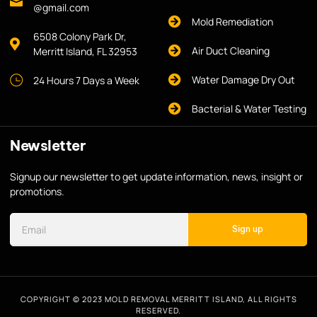
@gmail.com
Mold Remediation
6508 Colony Park Dr,
Air Duct Cleaning
Merritt Island, FL 32953
Water Damage Dry Out
24 Hours 7 Days a Week
Bacterial & Water Testing
Newsletter
Signup our newsletter to get update information, news, insight or
promotions.
Sign up
COPYRIGHT © 2023 MOLD REMOVAL MERRITT ISLAND, ALL RIGHTS
RESERVED.