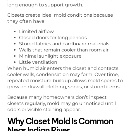
long enough to support growth.
Closets create ideal mold conditions because
they often have:
Limited airflow
Closed doors for long periods
Stored fabrics and cardboard materials
Walls that remain cooler than room air
Minimal sunlight exposure
Little ventilation
When humid air enters the closet and contacts
cooler walls, condensation may form. Over time,
repeated moisture buildup allows mold spores to
grow on drywall, clothing, shoes, or stored items.
Because many homeowners don’t inspect
closets regularly, mold may go unnoticed until
odors or visible staining appear.
Why Closet Mold Is Common
Near Indian River