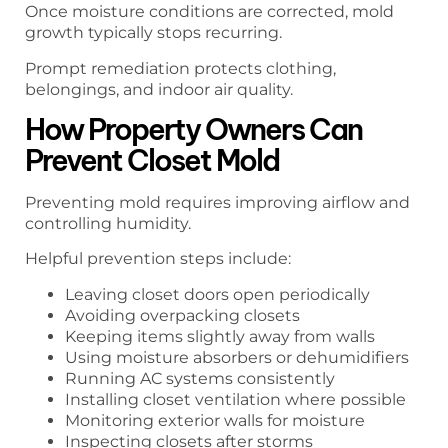
Once moisture conditions are corrected, mold
growth typically stops recurring.
Prompt remediation protects clothing,
belongings, and indoor air quality.
How Property Owners Can
Prevent Closet Mold
Preventing mold requires improving airflow and
controlling humidity.
Helpful prevention steps include:
Leaving closet doors open periodically
Avoiding overpacking closets
Keeping items slightly away from walls
Using moisture absorbers or dehumidifiers
Running AC systems consistently
Installing closet ventilation where possible
Monitoring exterior walls for moisture
Inspecting closets after storms