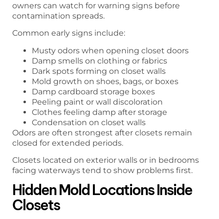
owners can watch for warning signs before
contamination spreads.
Common early signs include:
Musty odors when opening closet doors
Damp smells on clothing or fabrics
Dark spots forming on closet walls
Mold growth on shoes, bags, or boxes
Damp cardboard storage boxes
Peeling paint or wall discoloration
Clothes feeling damp after storage
Condensation on closet walls
Odors are often strongest after closets remain
closed for extended periods.
Closets located on exterior walls or in bedrooms
facing waterways tend to show problems first.
Hidden Mold Locations Inside
Closets