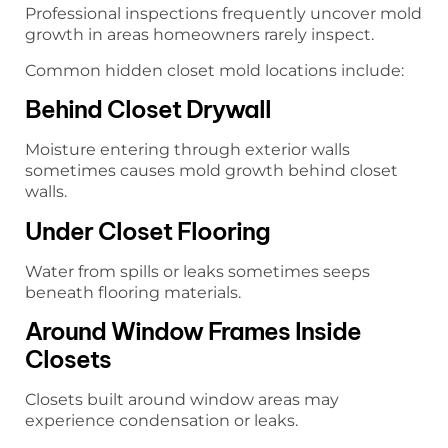
Professional inspections frequently uncover mold
growth in areas homeowners rarely inspect.
Common hidden closet mold locations include:
Behind Closet Drywall
Moisture entering through exterior walls
sometimes causes mold growth behind closet
walls.
Under Closet Flooring
Water from spills or leaks sometimes seeps
beneath flooring materials.
Around Window Frames Inside
Closets
Closets built around window areas may
experience condensation or leaks.