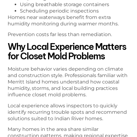
Using breathable storage containers
Scheduling periodic inspections
Homes near waterways benefit from extra
humidity monitoring during warmer months.
Prevention costs far less than remediation.
Why Local Experience Matters
for Closet Mold Problems
Moisture behavior varies depending on climate
and construction style. Professionals familiar with
Merritt Island homes understand how coastal
humidity, storms, and local building practices
influence closet mold problems.
Local experience allows inspectors to quickly
identify recurring trouble spots and recommend
solutions suited to Indian River homes.
Many homes in the area share similar
construction patterns, making regional expertise