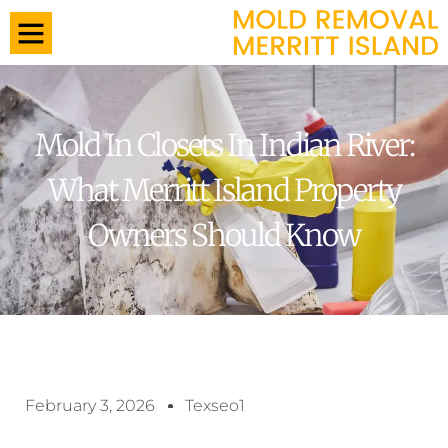
Mold In Closets In Indian River:
What Merritt Island Property
Owners Should Know
February 3, 2026
Texseo1