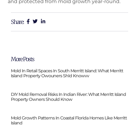
and protected from mold growth year-round.
Share:
More Posts
Mold In Retail Spaces In South Merritt Island: What Merritt
Island Property Owouners Shld Knowvv
DIY Mold Removal Risks In Indian River: What Merritt Island
Property Owners Should Know
Mold Growth Patterns In Coastal Florida Homes Like Merritt
Island