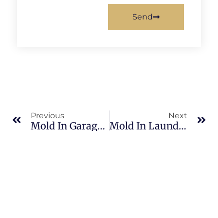
Send
Previous
Next
Mold In Garages In Banana River: What Merritt Island Property Owners Should Know
Mold In Laundry Rooms In Brevard County: What Merritt Island Property Owners Should Know