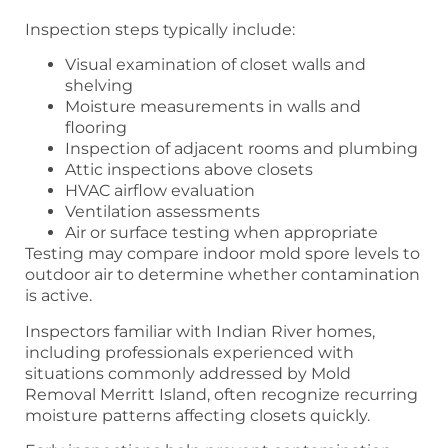
Inspection steps typically include:
Visual examination of closet walls and
shelving
Moisture measurements in walls and
flooring
Inspection of adjacent rooms and plumbing
Attic inspections above closets
HVAC airflow evaluation
Ventilation assessments
Air or surface testing when appropriate
Testing may compare indoor mold spore levels to
outdoor air to determine whether contamination
is active.
Inspectors familiar with Indian River homes,
including professionals experienced with
situations commonly addressed by Mold
Removal Merritt Island, often recognize recurring
moisture patterns affecting closets quickly.