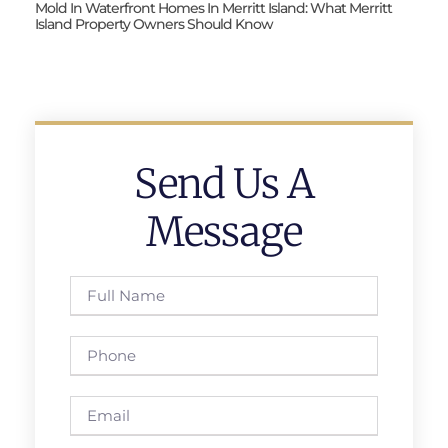
Mold In Waterfront Homes In Merritt Island: What Merritt
Island Property Owners Should Know
Send Us A
Message