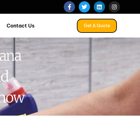
Contact Us
Get A Quote
nana
nd
Know