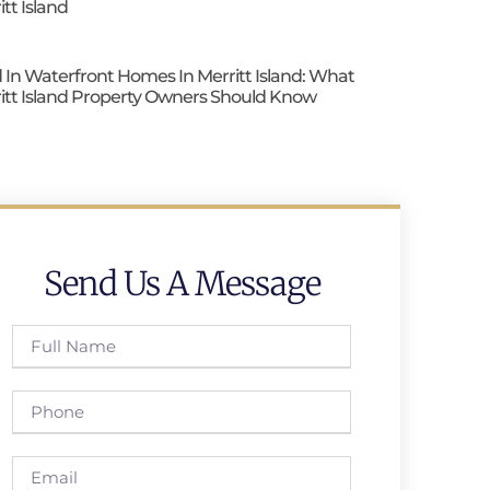
itt Island
 In Waterfront Homes In Merritt Island: What
itt Island Property Owners Should Know
Send Us A Message