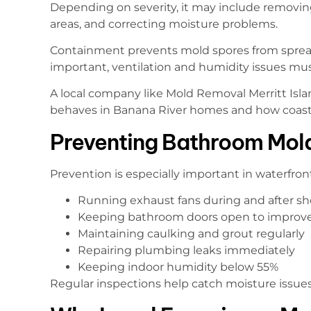
Depending on severity, it may include removin
areas, and correcting moisture problems.
Containment prevents mold spores from spreadi
important, ventilation and humidity issues mu
A local company like Mold Removal Merritt I
behaves in Banana River homes and how coastal
Preventing Bathroom Mol
Prevention is especially important in waterfront
Running exhaust fans during and after s
Keeping bathroom doors open to improve
Maintaining caulking and grout regularly
Repairing plumbing leaks immediately
Keeping indoor humidity below 55%
Regular inspections help catch moisture issue