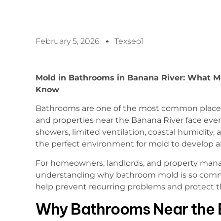
February 5, 2026
Texseo1
Mold in Bathrooms in Banana River: What Me
Know
Bathrooms are one of the most common places 
and properties near the Banana River face even
showers, limited ventilation, coastal humidity, 
the perfect environment for mold to develop an
For homeowners, landlords, and property mana
understanding why bathroom mold is so com
help prevent recurring problems and protect t
Why Bathrooms Near the 