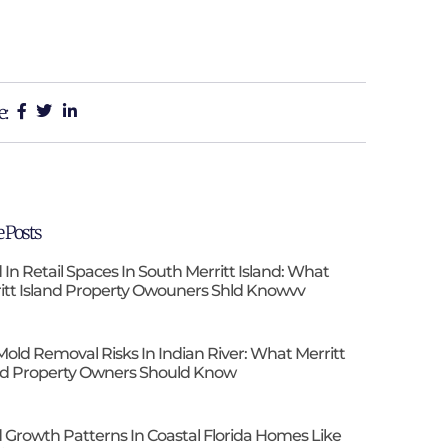
e:
 Posts
 In Retail Spaces In South Merritt Island: What
itt Island Property Owouners Shld Knowvv
Mold Removal Risks In Indian River: What Merritt
nd Property Owners Should Know
 Growth Patterns In Coastal Florida Homes Like