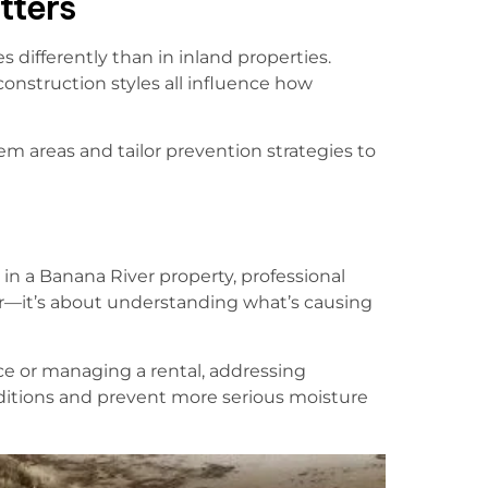
tters
ifferently than in inland properties.
 construction styles all influence how
m areas and tailor prevention strategies to
in a Banana River property, professional
fear—it’s about understanding what’s causing
e or managing a rental, addressing
ditions and prevent more serious moisture