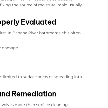
 fixing the source of moisture, mold usually
perly Evaluated
irst. In Banana River bathrooms, this often
ter damage
limited to surface areas or spreading into
and Remediation
volves more than surface cleaning.