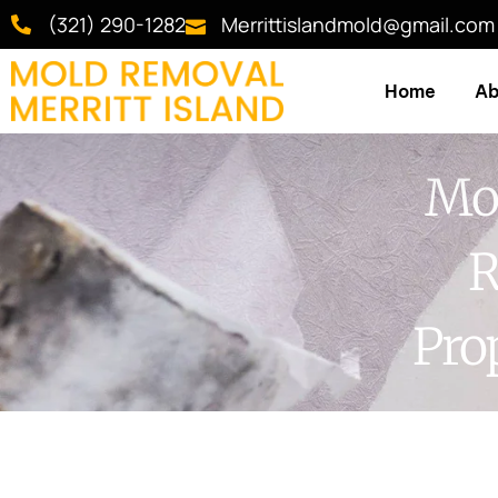
(321) 290-1282
Merrittislandmold@gmail.com
Home
Ab
Mol
R
Pro