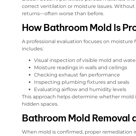
correct ventilation or moisture issues. Without
returns—often worse than before.
How Bathroom Mold Is Pro
A professional evaluation focuses on moisture f
includes:
Visual inspection of visible mold and wa
Moisture readings in walls and ceilings
Checking exhaust fan performance
Inspecting plumbing fixtures and seals
Evaluating airflow and humidity levels
This approach helps determine whether mold is 
hidden spaces.
Bathroom Mold Removal 
When mold is confirmed, proper remediation in