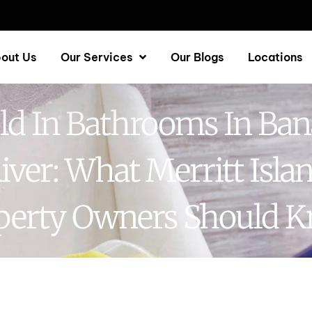
out Us
Our Services
Our Blogs
Locations
d In Bathrooms In Ba
iver: What Merritt Isla
perty Owners Should 