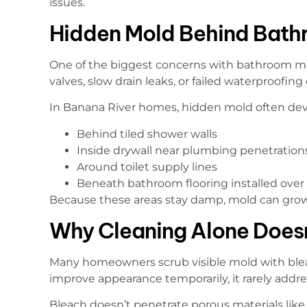
issues.
Hidden Mold Behind Bath
One of the biggest concerns with bathroom mo
valves, slow drain leaks, or failed waterproofing
In Banana River homes, hidden mold often dev
Behind tiled shower walls
Inside drywall near plumbing penetration
Around toilet supply lines
Beneath bathroom flooring installed over 
Because these areas stay damp, mold can grow 
Why Cleaning Alone Does
Many homeowners scrub visible mold with blea
improve appearance temporarily, it rarely addr
Bleach doesn’t penetrate porous materials like g