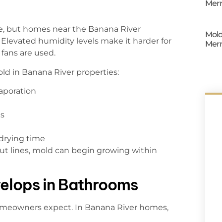
Merr
e, but homes near the Banana River
Mold
Elevated humidity levels make it harder for
Merr
fans are used.
ld in Banana River properties:
aporation
ls
drying time
out lines, mold can begin growing within
elops in Bathrooms
meowners expect. In Banana River homes,