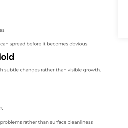
es
can spread before it becomes obvious.
Mold
h subtle changes rather than visible growth.
rs
problems rather than surface cleanliness