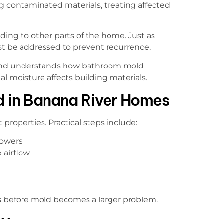
g contaminated materials, treating affected
ng to other parts of the home. Just as
st be addressed to prevent recurrence.
sland understands how bathroom mold
 moisture affects building materials.
d in Banana River Homes
 properties. Practical steps include:
howers
 airflow
s before mold becomes a larger problem.