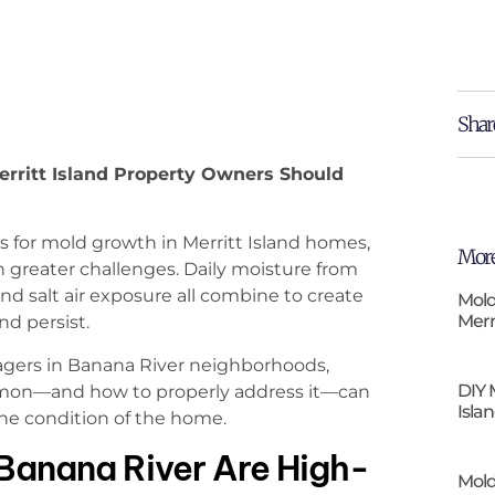
Shar
rritt Island Property Owners Should
for mold growth in Merritt Island homes,
More
 greater challenges. Daily moisture from
and salt air exposure all combine to create
Mold
Merr
d persist.
gers in Banana River neighborhoods,
DIY 
mon—and how to properly address it—can
Isla
he condition of the home.
Banana River Are High-
Mold