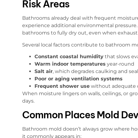
Risk Areas
Bathrooms already deal with frequent moistur
experience additional environmental pressure. 
bathrooms to fully dry out, even when exhaust 
Several local factors contribute to bathroom mo
Constant coastal humidity
that slows ev
Warm indoor temperatures
year-round
Salt air
, which degrades caulking and sea
Poor or aging ventilation systems
Frequent shower use
without adequate 
When moisture lingers on walls, ceilings, or gr
days.
Common Places Mold Dev
Bathroom mold doesn’t always grow where ho
it commonly appears in: