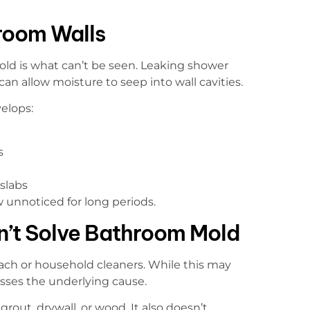
room Walls
ld is what can’t be seen. Leaking shower
 can allow moisture to seep into wall cavities.
elops:
s
slabs
unnoticed for long periods.
n’t Solve Bathroom Mold
ch or household cleaners. While this may
esses the underlying cause.
rout, drywall, or wood. It also doesn’t