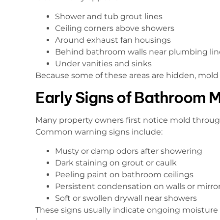
Shower and tub grout lines
Ceiling corners above showers
Around exhaust fan housings
Behind bathroom walls near plumbing lin
Under vanities and sinks
Because some of these areas are hidden, mold 
Early Signs of Bathroom 
Many property owners first notice mold throug
Common warning signs include:
Musty or damp odors after showering
Dark staining on grout or caulk
Peeling paint on bathroom ceilings
Persistent condensation on walls or mirro
Soft or swollen drywall near showers
These signs usually indicate ongoing moisture 