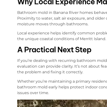
Why Local Experience Ma
Bathroom mold in Banana River homes behaves d
Proximity to water, salt air exposure, and older
moisture moves through bathrooms.
Local experience helps identify common proble
the unique coastal conditions of Merritt Island.
A Practical Next Step
If you’re dealing with recurring bathroom mold 
evaluation can provide clarity. It’s not about 
the problem and fixing it correctly.
Whether you’re maintaining a primary residenc
bathroom mold early helps protect indoor con
issues over time.