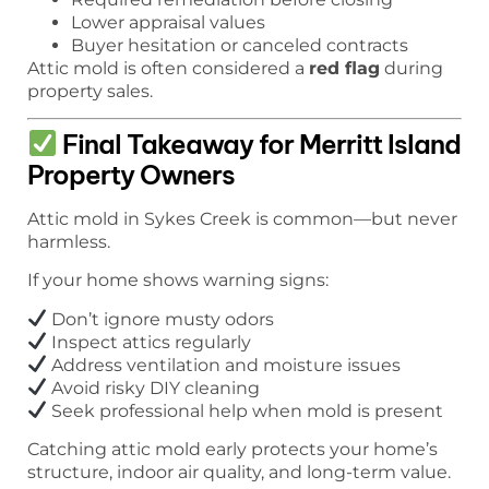
Lower appraisal values
Buyer hesitation or canceled contracts
Attic mold is often considered a
red flag
during
property sales.
Final Takeaway for Merritt Island
Property Owners
Attic mold in Sykes Creek is common—but never
harmless.
If your home shows warning signs:
Don’t ignore musty odors
Inspect attics regularly
Address ventilation and moisture issues
Avoid risky DIY cleaning
Seek professional help when mold is present
Catching attic mold early protects your home’s
structure, indoor air quality, and long-term value.