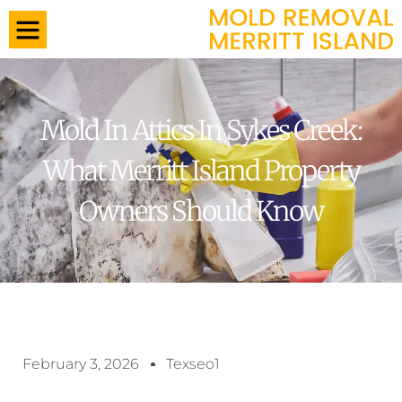
Mold In Attics In Sykes Creek:
What Merritt Island Property
Owners Should Know
February 3, 2026
Texseo1