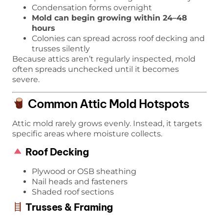
Condensation forms overnight
Mold can begin growing within 24–48
hours
Colonies can spread across roof decking and
trusses silently
Because attics aren’t regularly inspected, mold
often spreads unchecked until it becomes
severe.
Common Attic Mold Hotspots
Attic mold rarely grows evenly. Instead, it targets
specific areas where moisture collects.
Roof Decking
Plywood or OSB sheathing
Nail heads and fasteners
Shaded roof sections
Trusses & Framing