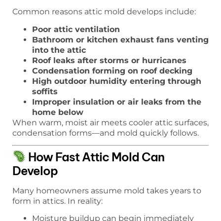
Common reasons attic mold develops include:
Poor attic ventilation
Bathroom or kitchen exhaust fans venting
into the attic
Roof leaks after storms or hurricanes
Condensation forming on roof decking
High outdoor humidity entering through
soffits
Improper insulation or air leaks from the
home below
When warm, moist air meets cooler attic surfaces,
condensation forms—and mold quickly follows.
How Fast Attic Mold Can
Develop
Many homeowners assume mold takes years to
form in attics. In reality:
Moisture buildup can begin immediately