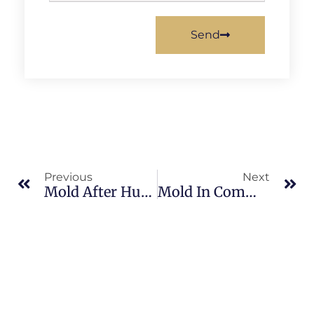
Send
Previous
Next
Mold After Hurricanes In North Merritt Island: What Merritt Island Property Owners Should Know
Mold In Commercial Properties In North Merritt Island: What Merritt Island Property Owners Should Know