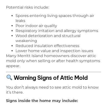
Potential risks include:
Spores entering living spaces through air
leaks
Poor indoor air quality
Respiratory irritation and allergy symptoms
Wood deterioration and structural
weakening
Reduced insulation effectiveness
Lower home value and inspection issues
Many Merritt Island homeowners discover attic
mold only when selling or after health symptoms
appear.
Warning Signs of Attic Mold
You don’t always need to see attic mold to know
it’s there.
Signs inside the home may include: