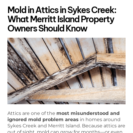
Mold in Attics in Sykes Creek:
What Merritt Island Property
Owners Should Know
Attics are one of the
most misunderstood and
ignored mold problem areas
in homes around
Sykes Creek and Merritt Island. Because attics are
out of sight, mold can grow for months—or even