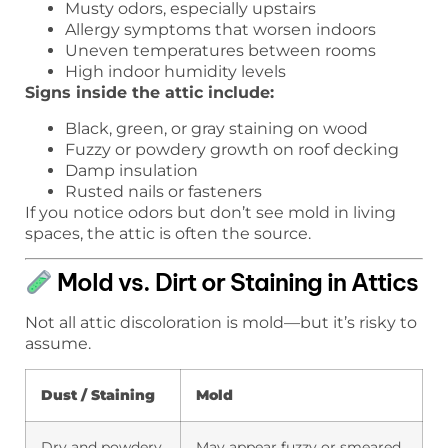
Musty odors, especially upstairs
Allergy symptoms that worsen indoors
Uneven temperatures between rooms
High indoor humidity levels
Signs inside the attic include:
Black, green, or gray staining on wood
Fuzzy or powdery growth on roof decking
Damp insulation
Rusted nails or fasteners
If you notice odors but don’t see mold in living
spaces, the attic is often the source.
Mold vs. Dirt or Staining in Attics
Not all attic discoloration is mold—but it’s risky to
assume.
Dust / Staining
Mold
Dry and powdery
May appear fuzzy or smeared