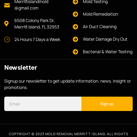
Merrittislandmold
Mold Testing
@gmail.com
Mold Remediation
6508 Colony Park Dr,
Air Duct Cleaning
Merritt Island, FL 32953
Water Damage Dry Out
24 Hours 7 Days a Week
Bacterial & Water Testing
Newsletter
Signup our newsletter to get update information, news, insight or
promotions.
Sign up
COPYRIGHT © 2023 MOLD REMOVAL MERRITT ISLAND, ALL RIGHTS