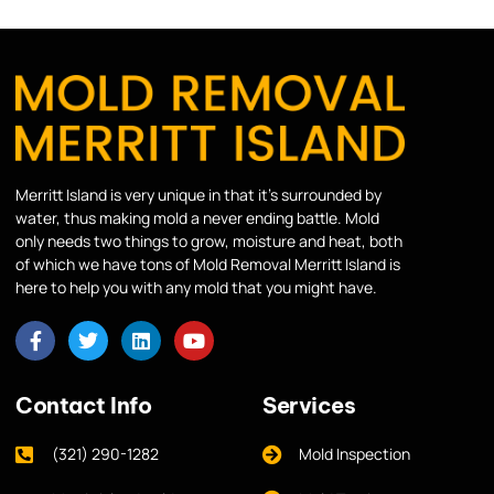
Merritt Island is very unique in that it’s surrounded by
water, thus making mold a never ending battle. Mold
only needs two things to grow, moisture and heat, both
of which we have tons of Mold Removal Merritt Island is
here to help you with any mold that you might have.
Contact Info
Services
(321) 290-1282
Mold Inspection