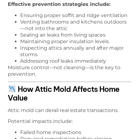
Effective prevention strategies include:
Ensuring proper soffit and ridge ventilation
Venting bathrooms and kitchens outdoors
—not into the attic
Sealing air leaks from living spaces
Maintaining proper insulation levels
Inspecting attics annually and after major
storms
Addressing roof leaks immediately
Moisture control—not cleaning—is the key to
prevention.
How Attic Mold Affects Home
Value
Attic mold can derail real estate transactions.
Potential impacts include:
Failed home inspections
Required remediation before closing