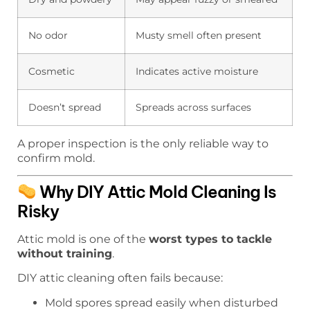
No odor
Musty smell often present
Cosmetic
Indicates active moisture
Doesn’t spread
Spreads across surfaces
A proper inspection is the only reliable way to
confirm mold.
Why DIY Attic Mold Cleaning Is
Risky
Attic mold is one of the
worst types to tackle
without training
.
DIY attic cleaning often fails because:
Mold spores spread easily when disturbed