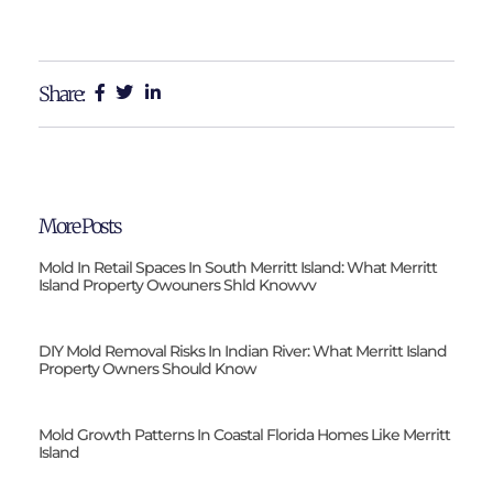
Share:
More Posts
Mold In Retail Spaces In South Merritt Island: What Merritt
Island Property Owouners Shld Knowvv
DIY Mold Removal Risks In Indian River: What Merritt Island
Property Owners Should Know
Mold Growth Patterns In Coastal Florida Homes Like Merritt
Island