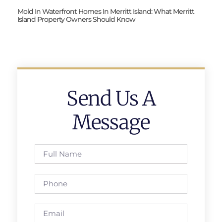
Mold In Waterfront Homes In Merritt Island: What Merritt
Island Property Owners Should Know
Send Us A
Message