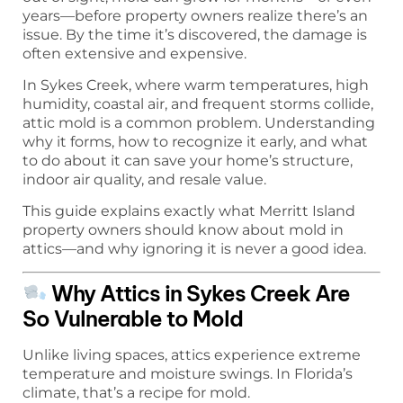
years—before property owners realize there’s an
issue. By the time it’s discovered, the damage is
often extensive and expensive.
In Sykes Creek, where warm temperatures, high
humidity, coastal air, and frequent storms collide,
attic mold is a common problem. Understanding
why it forms, how to recognize it early, and what
to do about it can save your home’s structure,
indoor air quality, and resale value.
This guide explains exactly what Merritt Island
property owners should know about mold in
attics—and why ignoring it is never a good idea.
Why Attics in Sykes Creek Are
So Vulnerable to Mold
Unlike living spaces, attics experience extreme
temperature and moisture swings. In Florida’s
climate, that’s a recipe for mold.