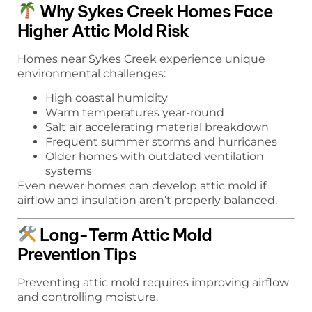
Why Sykes Creek Homes Face
Higher Attic Mold Risk
Homes near Sykes Creek experience unique
environmental challenges:
High coastal humidity
Warm temperatures year-round
Salt air accelerating material breakdown
Frequent summer storms and hurricanes
Older homes with outdated ventilation
systems
Even newer homes can develop attic mold if
airflow and insulation aren’t properly balanced.
Long-Term Attic Mold
Prevention Tips
Preventing attic mold requires improving airflow
and controlling moisture.