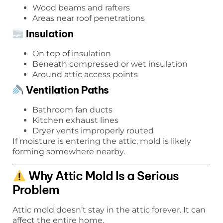
Wood beams and rafters
Areas near roof penetrations
Insulation
On top of insulation
Beneath compressed or wet insulation
Around attic access points
Ventilation Paths
Bathroom fan ducts
Kitchen exhaust lines
Dryer vents improperly routed
If moisture is entering the attic, mold is likely
forming somewhere nearby.
Why Attic Mold Is a Serious
Problem
Attic mold doesn’t stay in the attic forever. It can
affect the entire home.