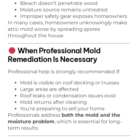
Bleach doesn’t penetrate wood
Moisture source remains untreated
Improper safety gear exposes homeowners
In many cases, homeowners unknowingly make
attic mold worse by spreading spores
throughout the house.
When Professional Mold
Remediation Is Necessary
Professional help is strongly recommended if:
Mold is visible on roof decking or trusses
Large areas are affected
Roof leaks or condensation issues exist
Mold returns after cleaning
You’re preparing to sell your home
Professionals address
both the mold and the
moisture problem
, which is essential for long-
term results.